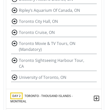
Ripley’s Aquarium Of Canada, ON
Toronto City Hall, ON
Toronto Cruise, ON
Toronto Movie & TV Tours, ON
(Mandatory)
Toronto Sightseeing Harbour Tour,
CA
University of Toronto, ON
DAY 2
TORONTO - THOUSAND ISLANDS -
MONTREAL