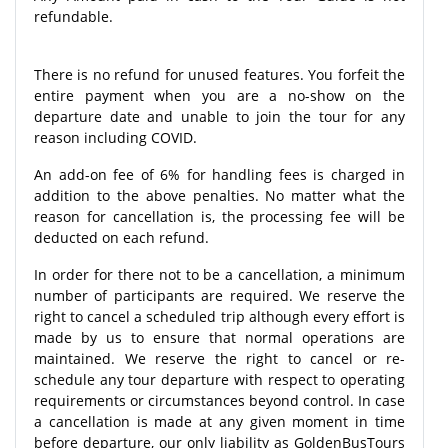
refundable.
There is no refund for unused features. You forfeit the
entire payment when you are a no-show on the
departure date and unable to join the tour for any
reason including COVID.
An add-on fee of 6% for handling fees is charged in
addition to the above penalties. No matter what the
reason for cancellation is, the processing fee will be
deducted on each refund.
In order for there not to be a cancellation, a minimum
number of participants are required. We reserve the
right to cancel a scheduled trip although every effort is
made by us to ensure that normal operations are
maintained. We reserve the right to cancel or re-
schedule any tour departure with respect to operating
requirements or circumstances beyond control. In case
a cancellation is made at any given moment in time
before departure, our only liability as GoldenBusTours