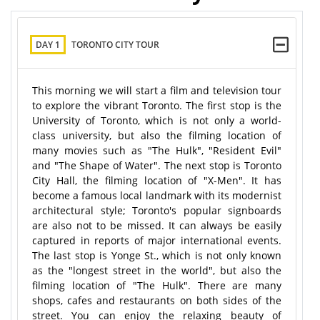
DAY 1
TORONTO CITY TOUR
This morning we will start a film and television tour
to explore the vibrant Toronto. The first stop is the
University of Toronto, which is not only a world-
class university, but also the filming location of
many movies such as "The Hulk", "Resident Evil"
and "The Shape of Water". The next stop is Toronto
City Hall, the filming location of "X-Men". It has
become a famous local landmark with its modernist
architectural style; Toronto's popular signboards
are also not to be missed. It can always be easily
captured in reports of major international events.
The last stop is Yonge St., which is not only known
as the "longest street in the world", but also the
filming location of "The Hulk". There are many
shops, cafes and restaurants on both sides of the
street. You can enjoy the relaxing beauty of