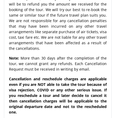
will be to refund you the amount we received for the
booking of the tour. We will try our best to re-book the
same or similar tour if the future travel plan suits you.
We are not responsible for any cancellation penalties
that may have been incurred on any other travel
arrangements like separate purchase of air tickets, visa
cost, taxi fare etc. We are not liable for any other travel
arrangements that have been affected as a result of
the cancellations.
Note:
More than 30 days after the completion of the
tour, we cannot grant any refunds. Each Cancellation
Request must be received in writing by email.
Cancellation and reschedule charges are applicable
even if you are NOT able to take the tour because of
visa rejection, COVID or any other serious issue. If
you reschedule a tour and later decide to cancel it
then cancellation charges will be applicable to the
original departure date and not to the rescheduled
one.