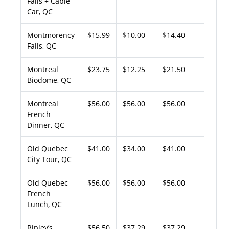
Falls + Cable
Car, QC
Montmorency
$15.99
$10.00
$14.40
Falls, QC
Montreal
$23.75
$12.25
$21.50
Biodome, QC
Montreal
$56.00
$56.00
$56.00
French
Dinner, QC
Old Quebec
$41.00
$34.00
$41.00
City Tour, QC
Old Quebec
$56.00
$56.00
$56.00
French
Lunch, QC
Ripley’s
$56.50
$37.29
$37.29