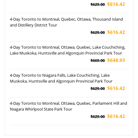
$616.42
$629.00
4-Day Toronto to Montreal, Quebec, Ottawa, Thousand Island
and Distillery District Tour
$616.42
$629.00
4-Day Toronto to Montreal, Ottawa, Quebec, Lake Couchiching,
Lake Muskoka, Huntsville and Algonquin Provincial Park Tour
$648.93
$669.00
4-Day Toronto to Niagara Falls, Lake Couchiching, Lake
Muskoka, Huntsville and Algonquin Provincial Park Tour
$616.42
$629.00
4-Day Toronto to Montreal, Ottawa, Quebec, Parliament Hill and
Niagara Whirlpool State Park Tour
$616.42
$629.00