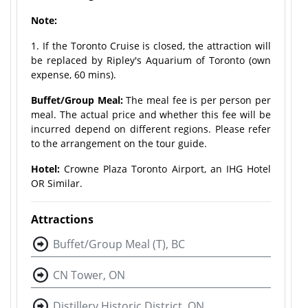
Note:
1. If the Toronto Cruise is closed, the attraction will
be replaced by Ripley's Aquarium of Toronto (own
expense, 60 mins).
Buffet/Group Meal:
The meal fee is per person per
meal. The actual price and whether this fee will be
incurred depend on different regions. Please refer
to the arrangement on the tour guide.
Hotel:
Crowne Plaza Toronto Airport, an IHG Hotel
OR Similar.
Attractions
Buffet/Group Meal (T), BC
CN Tower, ON
Distillery Historic District, ON