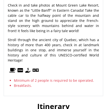
Check in and take photos at Mount Green Lake Resort,
known as the "Little Banff" in Eastern Canada! Take the
cable car to the halfway point of the mountain and
stand on the high ground to appreciate the French-
style scenery with mountains behind and water in
front! It feels like being in a fairy tale world!
Stroll through the ancient city of Quebec, which has a
history of more than 400 years, check in at landmark
buildings in one stop, and immerse yourself in the
history and culture of this UNESCO-certified World
Heritage!
Minimum of 2 people is required to be operated.
Breakfasts.
Itinerary