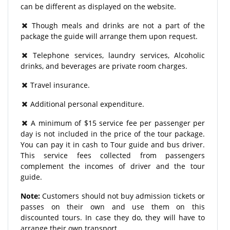
can be different as displayed on the website.
Though meals and drinks are not a part of the
package the guide will arrange them upon request.
Telephone services, laundry services, Alcoholic
drinks, and beverages are private room charges.
Travel insurance.
Additional personal expenditure.
A minimum of $15 service fee per passenger per
day is not included in the price of the tour package.
You can pay it in cash to Tour guide and bus driver.
This service fees collected from passengers
complement the incomes of driver and the tour
guide.
Note:
Customers should not buy admission tickets or
passes on their own and use them on this
discounted tours. In case they do, they will have to
arrange their own transport.