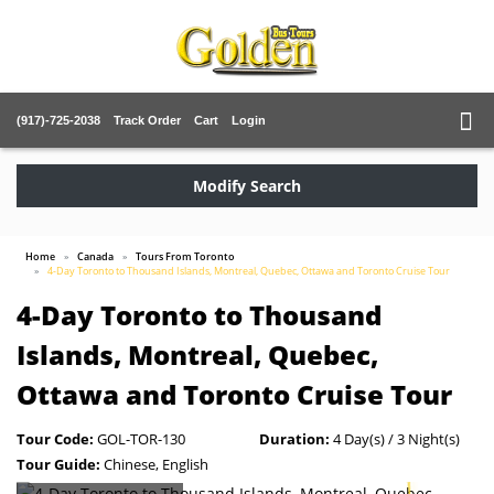
(917)-725-2038
Track Order
Cart
Login
Modify Search
Home
Canada
Tours From Toronto
4-Day Toronto to Thousand Islands, Montreal, Quebec, Ottawa and Toronto Cruise Tour
4-Day Toronto to Thousand
Islands, Montreal, Quebec,
Ottawa and Toronto Cruise Tour
Tour Code:
GOL-TOR-130
Duration:
4 Day(s) / 3 Night(s)
Tour Guide:
Chinese, English