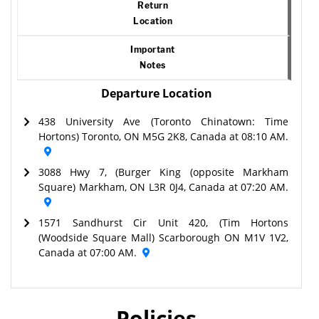
Return
Location
Important
Notes
Departure Location
438 University Ave (Toronto Chinatown: Time
Hortons) Toronto, ON M5G 2K8, Canada at 08:10 AM.
3088 Hwy 7, (Burger King (opposite Markham
Square) Markham, ON L3R 0J4, Canada at 07:20 AM.
1571 Sandhurst Cir Unit 420, (Tim Hortons
(Woodside Square Mall) Scarborough ON M1V 1V2,
Canada at 07:00 AM.
Policies