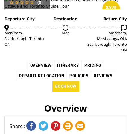
(0)
SAVE
2%
Departure City
Destination
Return City
Markham,
Map
Markham,
Scarborough, Toronto
Mississauga, ON,
ON
Scarborough, Toronto
ON
OVERVIEW
ITINERARY
PRICING
DEPARTURE LOCATION
POLICIES
REVIEWS
BOOK NOW
Overview
Share :