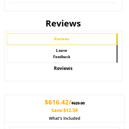
Reviews
Reviews
Leave
Feedback
Reviews
$616.42/
$629.00
Save:$12.58
What's Included