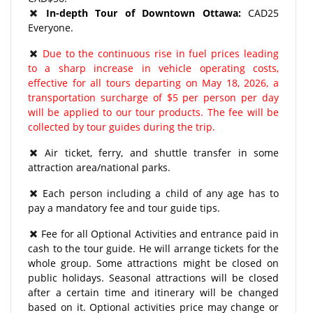
In-depth Tour of Downtown Ottawa:
CAD25
Everyone.
Due to the continuous rise in fuel prices leading
to a sharp increase in vehicle operating costs,
effective for all tours departing on May 18, 2026, a
transportation surcharge of $5 per person per day
will be applied to our tour products. The fee will be
collected by tour guides during the trip.
​Air ticket, ferry, and shuttle transfer in some
attraction area/national parks.
Each person including a child of any age has to
pay a mandatory fee and tour guide tips.
Fee for all Optional Activities and entrance paid in
cash to the tour guide. He will arrange tickets for the
whole group. Some attractions might be closed on
public holidays. Seasonal attractions will be closed
after a certain time and itinerary will be changed
based on it. Optional activities price may change or