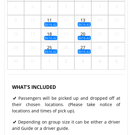
2
3
4
5
6
7
8
9
10
11
12
13
14
15
$616.42
$616.42
16
17
18
19
20
21
22
$616.42
$616.42
23
24
25
26
27
28
29
$616.42
$616.42
30
31
1
2
3
4
5
WHAT'S INCLUDED
Passengers will be picked up and dropped off at
their chosen locations. (Please take notice of
locations and times of pick up).
Depending on group size it can be either a driver
and Guide or a driver guide.