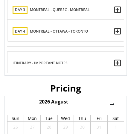
DAY 3
MONTREAL - QUEBEC - MONTREAL
DAY 4
MONTREAL - OTTAWA - TORONTO
ITINERARY - IMPORTANT NOTES
Pricing
2026
August
Sun
Mon
Tue
Wed
Thu
Fri
Sat
26
27
28
29
30
31
1