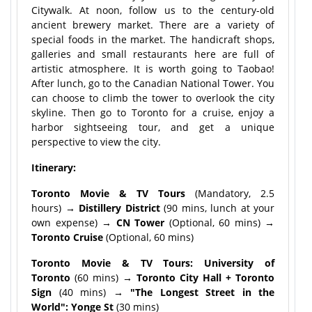
Citywalk. At noon, follow us to the century-old
ancient brewery market. There are a variety of
special foods in the market. The handicraft shops,
galleries and small restaurants here are full of
artistic atmosphere. It is worth going to Taobao!
After lunch, go to the Canadian National Tower. You
can choose to climb the tower to overlook the city
skyline. Then go to Toronto for a cruise, enjoy a
harbor sightseeing tour, and get a unique
perspective to view the city.
Itinerary:
Toronto Movie & TV Tours
(Mandatory, 2.5
hours)
→ Distillery District
(90 mins, lunch at your
own expense)
→ CN Tower
(Optional, 60 mins)
→
Toronto Cruise
(Optional, 60 mins)
Toronto Movie & TV Tours: University of
Toronto
(60 mins)
→ Toronto City Hall + Toronto
Sign
(40 mins)
→ "The Longest Street in the
World": Yonge St
(30 mins)