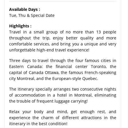
Available Days :
Tue, Thu & Special Date
Highlights :
Travel in a small group of no more than 13 people
throughout the trip, enjoy better quality and more
comfortable services, and bring you a unique and very
unforgettable high-end travel experience!
Three days to travel through the four famous cities in
Eastern Canada: the financial center Toronto, the
capital of Canada Ottawa, the famous French-speaking
city Montreal, and the European-style Quebec.
The itinerary specially arranges two consecutive nights
of accommodation in a hotel in Montreal, eliminating
the trouble of frequent luggage carrying!
Relax your body and mind, get enough rest, and
experience the charm of different attractions in the
itinerary in the best condition!