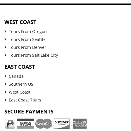
WEST COAST
Tours From Oregon
Tours From Seattle
Tours From Denver
Tours From Salt Lake City
EAST COAST
Canada
Southern US
West Coast
East Coast Tours
SECURE PAYMENTS