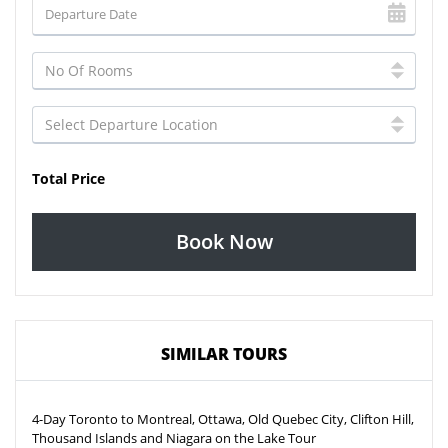
Total Price
Book Now
SIMILAR TOURS
4-Day Toronto to Montreal, Ottawa, Old Quebec City, Clifton Hill,
Thousand Islands and Niagara on the Lake Tour