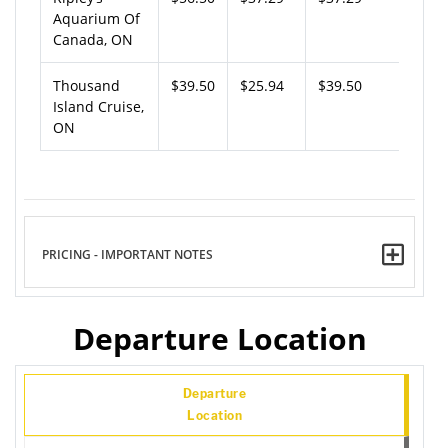
Aquarium Of
Canada, ON
Thousand
$39.50
$25.94
$39.50
Island Cruise,
ON
PRICING - IMPORTANT NOTES
Departure Location
Departure
Location