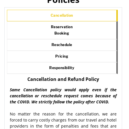
Cancellation
Reservation
Booking
Reschedule
Pricing
Responsibility
Cancellation and Refund Policy
Same Cancellation policy would apply even if the
cancellation or reschedule request comes because of
the COVID. We strictly follow the policy after COVID.
No matter the reason for the cancellation, we are
forced to carry costly charges from our travel and hotel
providers in the form of penalties and fees that are