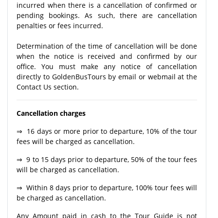
incurred when there is a cancellation of confirmed or
pending bookings. As such, there are cancellation
penalties or fees incurred.
Determination of the time of cancellation will be done
when the notice is received and confirmed by our
office. You must make any notice of cancellation
directly to GoldenBusTours by email or webmail at the
Contact Us section.
Cancellation charges
⇒ 16 days or more prior to departure, 10% of the tour
fees will be charged as cancellation.
⇒ 9 to 15 days prior to departure, 50% of the tour fees
will be charged as cancellation.
⇒ Within 8 days prior to departure, 100% tour fees will
be charged as cancellation.
Any Amount paid in cash to the Tour Guide is not