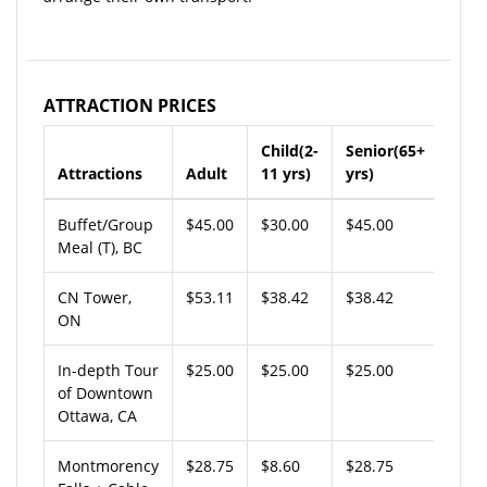
ATTRACTION PRICES
Child(2-
Senior(65+
Attractions
Adult
11 yrs)
yrs)
Buffet/Group
$45.00
$30.00
$45.00
Meal (T), BC
CN Tower,
$53.11
$38.42
$38.42
ON
In-depth Tour
$25.00
$25.00
$25.00
of Downtown
Ottawa, CA
Montmorency
$28.75
$8.60
$28.75