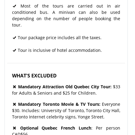
Most of the tours are carried out in air
conditioned bus. A minivan can also be used
depending on the number of people booking the
tour.
Tour package price includes all the taxes.
Tour is inclusive of hotel accommodation.
WHAT'S EXCLUDED
Mandatory Attraction Old Quebec City Tour:
$33
for Adults & Seniors and $25 for Children.
Mandatory Toronto Movie & TV Tours:
Everyone
$30. Includes: University of Toronto, Toronto City Hall,
Toronto Internet celebrity signs, Yonge Street.
Optional Quebec French Lunch
: Per person
CAD$56.