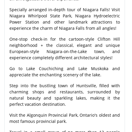
Specially arranged in-depth tour of Niagara Falls! Visit
Niagara Whirlpool State Park, Niagara Hydroelectric
Power Station and other landmark attractions to
experience the charm of Niagara Falls from all angles!
One-stop check-in for the cartoon-style Clifton Hill
neighborhood + the classical, elegant and unique
European-style Niagara-on-the-Lake town, and
experience completely different architectural styles!
Go to Lake Couchiching and Lake Muskoka and
appreciate the enchanting scenery of the lake.
Step into the bustling town of Huntsville, filled with
charming shops and restaurants, surrounded by
natural beauty and sparkling lakes, making it the
perfect vacation destination.
Visit the Algonquin Provincial Park, Ontario's oldest and
most famous provincial park.