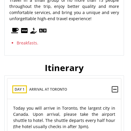
Travel in a small group of no more than 13 people
throughout the trip, enjoy better quality and more
comfortable services, and bring you a unique and very
unforgettable high-end travel experience!
Breakfasts.
Itinerary
DAY 1
ARRIVAL AT TORONTO
Today you will arrive in Toronto, the largest city in
Canada. Upon arrival, please take the airport
shuttle to hotel. The shuttle departs every half hour
(the hotel usually checks in after 3pm).