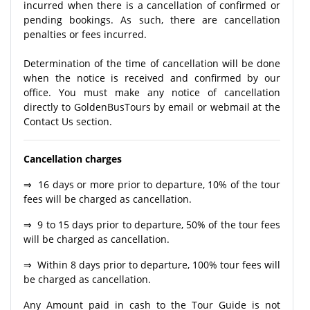
incurred when there is a cancellation of confirmed or
pending bookings. As such, there are cancellation
penalties or fees incurred.
Determination of the time of cancellation will be done
when the notice is received and confirmed by our
office. You must make any notice of cancellation
directly to GoldenBusTours by email or webmail at the
Contact Us section.
Cancellation charges
⇒ 16 days or more prior to departure, 10% of the tour
fees will be charged as cancellation.
⇒ 9 to 15 days prior to departure, 50% of the tour fees
will be charged as cancellation.
⇒ Within 8 days prior to departure, 100% tour fees will
be charged as cancellation.
Any Amount paid in cash to the Tour Guide is not