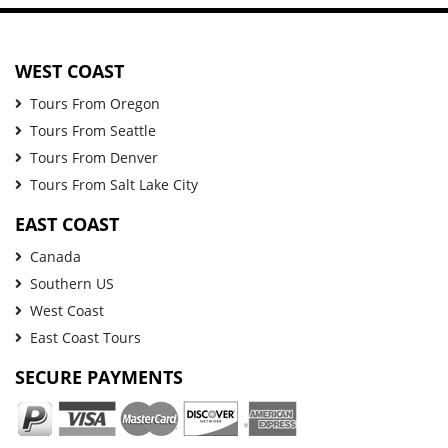
WEST COAST
Tours From Oregon
Tours From Seattle
Tours From Denver
Tours From Salt Lake City
EAST COAST
Canada
Southern US
West Coast
East Coast Tours
SECURE PAYMENTS