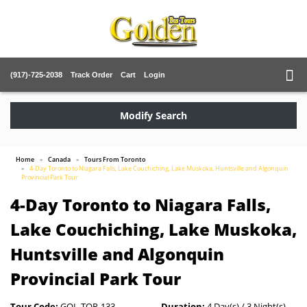
(917)-725-2038
Track Order
Cart
Login
Modify Search
Home
Canada
Tours From Toronto
4-Day Toronto to Niagara Falls, Lake Couchiching, Lake Muskoka, Huntsville and Algonquin
Provincial Park Tour
4-Day Toronto to Niagara Falls,
Lake Couchiching, Lake Muskoka,
Huntsville and Algonquin
Provincial Park Tour
Tour Code:
GOL-TOR-133
Duration:
4 Day(s) / 3 Night(s)