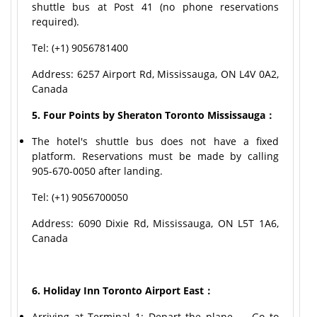
shuttle bus at Post 41 (no phone reservations
required).
Tel: (+1) 9056781400
Address: 6257 Airport Rd, Mississauga, ON L4V 0A2,
Canada
5. Four Points by Sheraton Toronto Mississauga：
The hotel's shuttle bus does not have a fixed
platform. Reservations must be made by calling
905-670-0050 after landing.
Tel: (+1) 9056700050
Address: 6090 Dixie Rd, Mississauga, ON L5T 1A6,
Canada
6. Holiday Inn Toronto Airport East：
Arriving at Terminal 1: Depart the plane → Go to