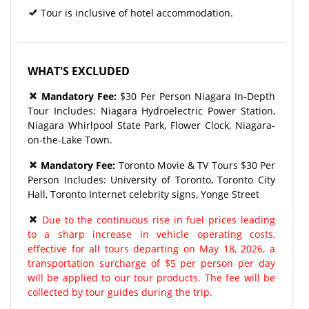
Tour is inclusive of hotel accommodation.
WHAT'S EXCLUDED
Mandatory Fee:
$30 Per Person Niagara In-Depth
Tour Includes: Niagara Hydroelectric Power Station,
Niagara Whirlpool State Park, Flower Clock, Niagara-
on-the-Lake Town.
Mandatory Fee:
Toronto Movie & TV Tours $30 Per
Person Includes: University of Toronto, Toronto City
Hall, Toronto Internet celebrity signs, Yonge Street
Due to the continuous rise in fuel prices leading
to a sharp increase in vehicle operating costs,
effective for all tours departing on May 18, 2026, a
transportation surcharge of $5 per person per day
will be applied to our tour products. The fee will be
collected by tour guides during the trip.