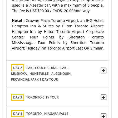
used is a 7-seater car, with a maximum of 6 people.
The fee is USD$90.00 / CAD$120.00/one-way.
Hotel：
Crowne Plaza Toronto Airport, an IHG Hotel;
Hampton Inn & Suites by Hilton Toronto Airport;
Hampton Inn by Hilton Toronto Airport Corporate
Centre; Four Points by Sheraton Toronto
Mississauga; Four Points by Sheraton Toronto
Airport; Holiday Inn Toronto Airport East OR Similar.
DAY 2
LAKE COUCHICHING - LAKE
MUSKOKA - HUNTSVILLE - ALGONQUIN
PROVINCIAL PARK 1 DAY TOUR
DAY 3
TORONTO CITY TOUR
DAY 4
TORONTO - NIAGARA FALLS -