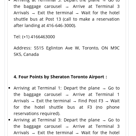
the baggage carousel → Arrive at Terminal 3
Arrivals → Exit the terminal → Wait for the hotel
shuttle bus at Post 13 (call to make a reservation
after landing at 416-646-3000).
Tel: (+1) 4166463000
Address: 5515 Eglinton Ave W, Toronto, ON M9C
5K5, Canada
4. Four Points by Sheraton Toronto Airport：
Arriving at Terminal 1: Depart the plane → Go to
the baggage carousel → Arrive at Terminal 1
Arrivals → Exit the terminal → Find Post F3 → Wait
for the hotel shuttle bus at F3 (no phone
reservations required).
Arriving at Terminal 3: Depart the plane → Go to
the baggage carousel → Arrive at Terminal 3
Arrivals → Exit the terminal → Wait for the hotel