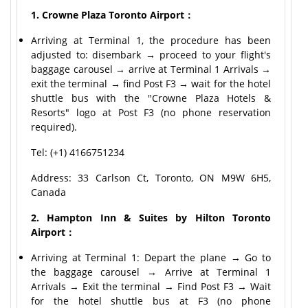
1. Crowne Plaza Toronto Airport：
Arriving at Terminal 1, the procedure has been
adjusted to: disembark → proceed to your flight's
baggage carousel → arrive at Terminal 1 Arrivals →
exit the terminal → find Post F3 → wait for the hotel
shuttle bus with the "Crowne Plaza Hotels &
Resorts" logo at Post F3 (no phone reservation
required).
Tel: (+1) 4166751234
Address: 33 Carlson Ct, Toronto, ON M9W 6H5,
Canada
2. Hampton Inn & Suites by Hilton Toronto
Airport：
Arriving at Terminal 1: Depart the plane → Go to
the baggage carousel → Arrive at Terminal 1
Arrivals → Exit the terminal → Find Post F3 → Wait
for the hotel shuttle bus at F3 (no phone