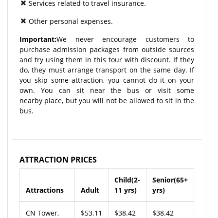
Services related to travel insurance.
Other personal expenses.
Important:
We never encourage customers to
purchase admission packages from outside sources
and try using them in this tour with discount. If they
do, they must arrange transport on the same day. If
you skip some attraction, you cannot do it on your
own. You can sit near the bus or visit some
nearby place, but you will not be allowed to sit in the
bus.
ATTRACTION PRICES
Child(2-
Senior(65+
Attractions
Adult
11 yrs)
yrs)
CN Tower,
$53.11
$38.42
$38.42