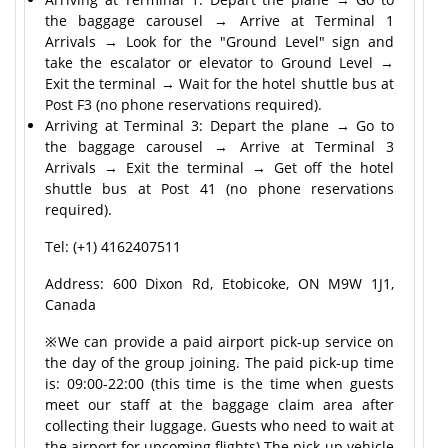
the baggage carousel → Arrive at Terminal 1
Arrivals → Look for the "Ground Level" sign and
take the escalator or elevator to Ground Level →
Exit the terminal → Wait for the hotel shuttle bus at
Post F3 (no phone reservations required).
Arriving at Terminal 3: Depart the plane → Go to
the baggage carousel → Arrive at Terminal 3
Arrivals → Exit the terminal → Get off the hotel
shuttle bus at Post 41 (no phone reservations
required).
Tel: (+1) 4162407511
Address: 600 Dixon Rd, Etobicoke, ON M9W 1J1,
Canada
※We can provide a paid airport pick-up service on
the day of the group joining. The paid pick-up time
is: 09:00-22:00 (this time is the time when guests
meet our staff at the baggage claim area after
collecting their luggage. Guests who need to wait at
the airport for upcoming flights) The pick-up vehicle