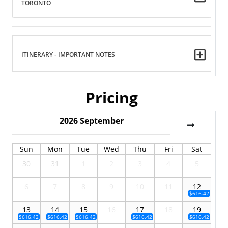
TORONTO
ITINERARY - IMPORTANT NOTES
Pricing
2026
September
Sun
Mon
Tue
Wed
Thu
Fri
Sat
30
31
1
2
3
4
5
6
7
8
9
10
11
12
$616.42
13
14
15
16
17
18
19
$616.42
$616.42
$616.42
$616.42
$616.42