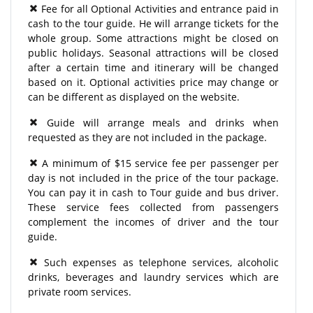
Fee for all Optional Activities and entrance paid in
cash to the tour guide. He will arrange tickets for the
whole group. Some attractions might be closed on
public holidays. Seasonal attractions will be closed
after a certain time and itinerary will be changed
based on it. Optional activities price may change or
can be different as displayed on the website.
Guide will arrange meals and drinks when
requested as they are not included in the package.
A minimum of $15 service fee per passenger per
day is not included in the price of the tour package.
You can pay it in cash to Tour guide and bus driver.
These service fees collected from passengers
complement the incomes of driver and the tour
guide.
Such expenses as telephone services, alcoholic
drinks, beverages and laundry services which are
private room services.