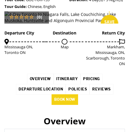
Tour Guide:
Chinese, English
(0)
SAVE
2%
Departure City
Destination
Return City
Mississauga ON,
Map
Markham,
Toronto ON
Mississauga, ON,
Scarborough, Toronto
ON
OVERVIEW
ITINERARY
PRICING
DEPARTURE LOCATION
POLICIES
REVIEWS
BOOK NOW
Overview