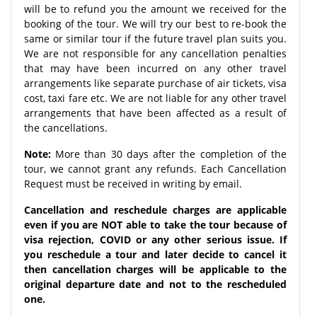
will be to refund you the amount we received for the
booking of the tour. We will try our best to re-book the
same or similar tour if the future travel plan suits you.
We are not responsible for any cancellation penalties
that may have been incurred on any other travel
arrangements like separate purchase of air tickets, visa
cost, taxi fare etc. We are not liable for any other travel
arrangements that have been affected as a result of
the cancellations.
Note:
More than 30 days after the completion of the
tour, we cannot grant any refunds. Each Cancellation
Request must be received in writing by email.
Cancellation and reschedule charges are applicable
even if you are NOT able to take the tour because of
visa rejection, COVID or any other serious issue. If
you reschedule a tour and later decide to cancel it
then cancellation charges will be applicable to the
original departure date and not to the rescheduled
one.