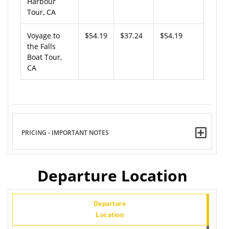
Harbour
Tour, CA
Voyage to
$54.19
$37.24
$54.19
the Falls
Boat Tour,
CA
PRICING - IMPORTANT NOTES
Departure Location
Departure
Location