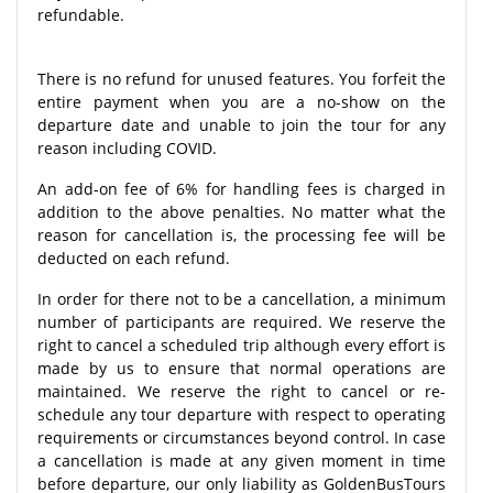
refundable.
There is no refund for unused features. You forfeit the
entire payment when you are a no-show on the
departure date and unable to join the tour for any
reason including COVID.
An add-on fee of 6% for handling fees is charged in
addition to the above penalties. No matter what the
reason for cancellation is, the processing fee will be
deducted on each refund.
In order for there not to be a cancellation, a minimum
number of participants are required. We reserve the
right to cancel a scheduled trip although every effort is
made by us to ensure that normal operations are
maintained. We reserve the right to cancel or re-
schedule any tour departure with respect to operating
requirements or circumstances beyond control. In case
a cancellation is made at any given moment in time
before departure, our only liability as GoldenBusTours