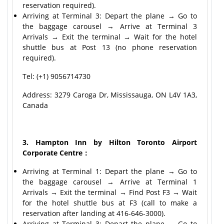
reservation required).
Arriving at Terminal 3: Depart the plane → Go to
the baggage carousel → Arrive at Terminal 3
Arrivals → Exit the terminal → Wait for the hotel
shuttle bus at Post 13 (no phone reservation
required).
Tel: (+1) 9056714730
Address: 3279 Caroga Dr, Mississauga, ON L4V 1A3,
Canada
3. Hampton Inn by Hilton Toronto Airport
Corporate Centre：
Arriving at Terminal 1: Depart the plane → Go to
the baggage carousel → Arrive at Terminal 1
Arrivals → Exit the terminal → Find Post F3 → Wait
for the hotel shuttle bus at F3 (call to make a
reservation after landing at 416-646-3000).
Arriving at Terminal 3: Depart the plane → Go to