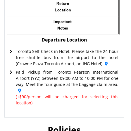
Return
Location
Important
Notes
Departure Location
Toronto Self Check-in Hotel: Please take the 24-hour
free shuttle bus from the airport to the hotel
(Crowne Plaza Toronto Airport, an IHG Hotel)
Paid Pickup from Toronto Pearson International
Airport (YYZ) between 09:00 AM to 10:00 PM for one
way. Meet the tour guide at the baggage claim area.
(+$90/person will be charged for selecting this
location)
Policies