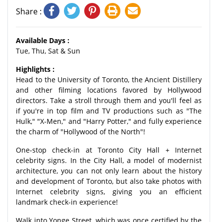
Share :
Available Days :
Tue, Thu, Sat & Sun
Highlights :
Head to the University of Toronto, the Ancient Distillery
and other filming locations favored by Hollywood
directors. Take a stroll through them and you'll feel as
if you're in top film and TV productions such as "The
Hulk," "X-Men," and "Harry Potter," and fully experience
the charm of "Hollywood of the North"!
One-stop check-in at Toronto City Hall + Internet
celebrity signs. In the City Hall, a model of modernist
architecture, you can not only learn about the history
and development of Toronto, but also take photos with
Internet celebrity signs, giving you an efficient
landmark check-in experience!
Walk into Yonge Street, which was once certified by the