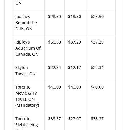
ON
Journey
$28.50
$18.50
$28.50
Behind the
Falls, ON
Ripley’s
$56.50
$37.29
$37.29
Aquarium Of
Canada, ON
Skylon
$22.34
$12.17
$22.34
Tower, ON
Toronto
$40.00
$40.00
$40.00
Movie & TV
Tours, ON
(Mandatory)
Toronto
$38.37
$27.07
$38.37
Sightseeing