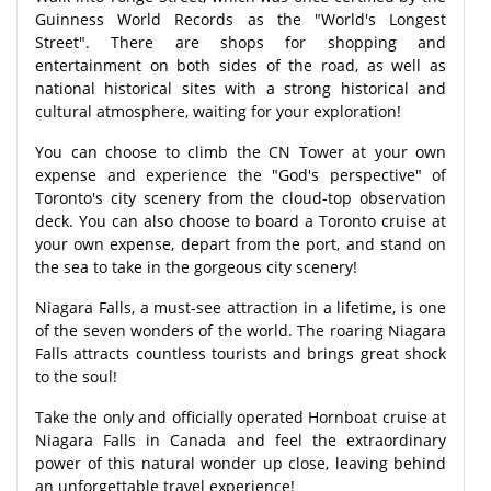
Guinness World Records as the "World's Longest
Street". There are shops for shopping and
entertainment on both sides of the road, as well as
national historical sites with a strong historical and
cultural atmosphere, waiting for your exploration!
You can choose to climb the CN Tower at your own
expense and experience the "God's perspective" of
Toronto's city scenery from the cloud-top observation
deck. You can also choose to board a Toronto cruise at
your own expense, depart from the port, and stand on
the sea to take in the gorgeous city scenery!
Niagara Falls, a must-see attraction in a lifetime, is one
of the seven wonders of the world. The roaring Niagara
Falls attracts countless tourists and brings great shock
to the soul!
Take the only and officially operated Hornboat cruise at
Niagara Falls in Canada and feel the extraordinary
power of this natural wonder up close, leaving behind
an unforgettable travel experience!