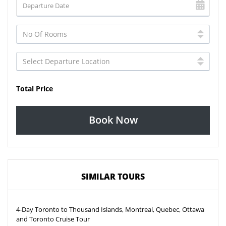
Total Price
Book Now
SIMILAR TOURS
4-Day Toronto to Thousand Islands, Montreal, Quebec, Ottawa
and Toronto Cruise Tour