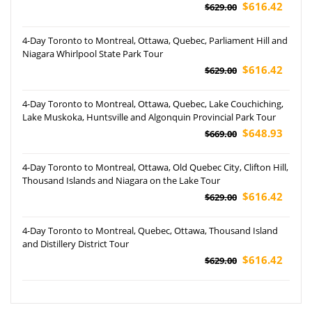
$616.42
$629.00
4-Day Toronto to Montreal, Ottawa, Quebec, Parliament Hill and
Niagara Whirlpool State Park Tour
$616.42
$629.00
4-Day Toronto to Montreal, Ottawa, Quebec, Lake Couchiching,
Lake Muskoka, Huntsville and Algonquin Provincial Park Tour
$648.93
$669.00
4-Day Toronto to Montreal, Ottawa, Old Quebec City, Clifton Hill,
Thousand Islands and Niagara on the Lake Tour
$616.42
$629.00
4-Day Toronto to Montreal, Quebec, Ottawa, Thousand Island
and Distillery District Tour
$616.42
$629.00