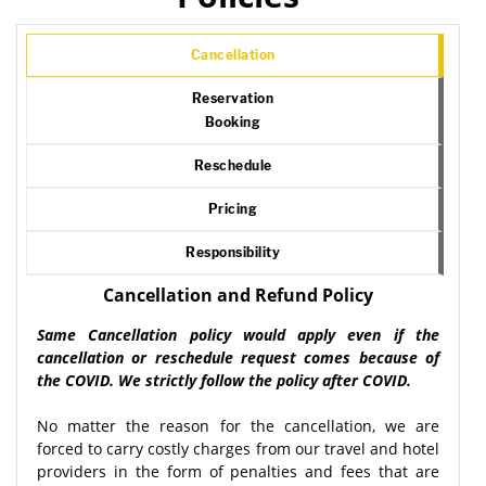
Cancellation
Reservation
Booking
Reschedule
Pricing
Responsibility
Cancellation and Refund Policy
Same Cancellation policy would apply even if the
cancellation or reschedule request comes because of
the COVID. We strictly follow the policy after COVID.
No matter the reason for the cancellation, we are
forced to carry costly charges from our travel and hotel
providers in the form of penalties and fees that are