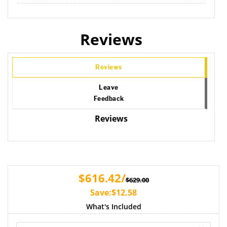
Reviews
Reviews
Leave
Feedback
Reviews
$616.42/
$629.00
Save:$12.58
What's Included