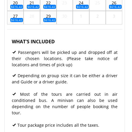
20
21
22
23
24
25
26
$616.42
$616.42
$616.42
$616.42
$616.42
27
28
29
30
1
2
3
$616.42
$616.42
WHAT'S INCLUDED
Passengers will be picked up and dropped off at
their chosen locations. (Please take notice of
locations and times of pick up)
Depending on group size it can be either a driver
and Guide or a driver guide.
Most of the tours are carried out in air
conditioned bus. A minivan can also be used
depending on the number of people booking the
tour.
Tour package price includes all the taxes.