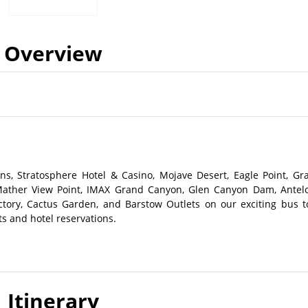
Overview
s, Stratosphere Hotel & Casino, Mojave Desert, Eagle Point, Gr
Mather View Point, IMAX Grand Canyon, Glen Canyon Dam, Antel
ory, Cactus Garden, and Barstow Outlets on our exciting bus t
ts and hotel reservations.
Itinerary