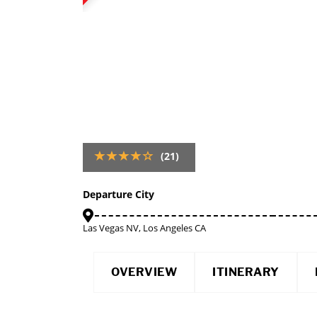
(21)
Departure City
Las Vegas NV, Los Angeles CA
OVERVIEW
ITINERARY