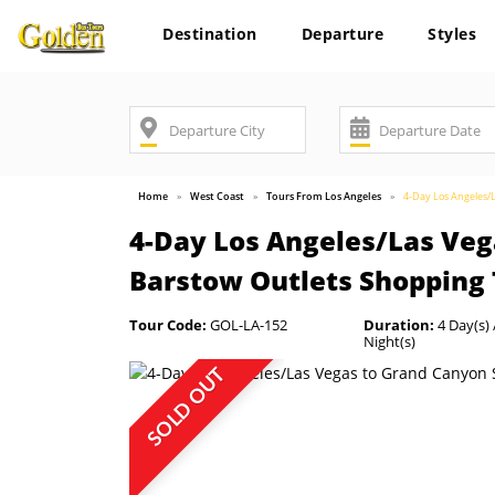
Destination
Departure
Styles
Home
West Coast
Tours From Los Angeles
4-Day Los Angeles/
4-Day Los Angeles/Las Ve
Barstow Outlets Shopping
Tour Code:
GOL-LA-152
Duration:
4 Day(s) 
Night(s)
SOLD OUT