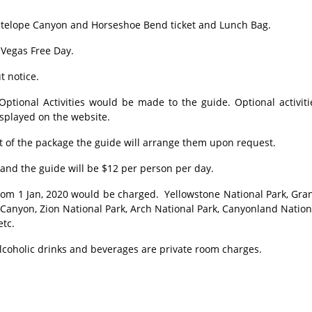
ntelope Canyon and Horseshoe Bend ticket and Lunch Bag.
 Vegas Free Day.
t notice.
tional Activities would be made to the guide. Optional activiti
isplayed on the website.
 of the package the guide will arrange them upon request.
and the guide will be $12 per person per day.
om 1 Jan, 2020 would be charged. Yellowstone National Park, Gra
 Canyon, Zion National Park, Arch National Park, Canyonland Nation
etc.
lcoholic drinks and beverages are private room charges.