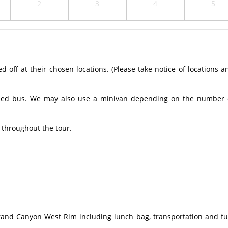
2
3
4
5
off at their chosen locations. (Please take notice of locations a
ioned bus. We may also use a minivan depending on the number 
u throughout the tour.
rand Canyon West Rim including lunch bag, transportation and fu