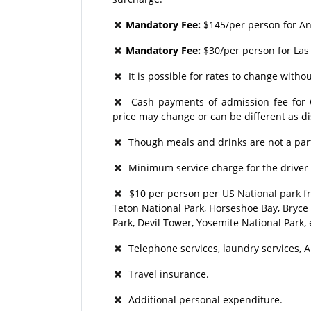
Mandatory Fee:
$145/per person for A
Mandatory Fee:
$30/per person for Las
It is possible for rates to change withou
Cash payments of admission fee for Op
price may change or can be different as d
Though meals and drinks are not a part
Minimum service charge for the driver 
$10 per person per US National park fr
Teton National Park, Horseshoe Bay, Bryce
Park, Devil Tower, Yosemite National Park, 
Telephone services, laundry services, A
Travel insurance.
Additional personal expenditure.