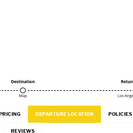
Destination
Retur
Map
Los Ange
PRICING
DEPARTURE LOCATION
POLICIES
REVIEWS