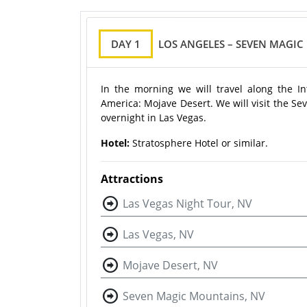
DAY 1
LOS ANGELES – SEVEN MAGIC
In the morning we will travel along the In
America: Mojave Desert. We will visit the Se
overnight in Las Vegas.
Hotel:
Stratosphere Hotel or similar.
Attractions
Las Vegas Night Tour, NV
Las Vegas, NV
Mojave Desert, NV
Seven Magic Mountains, NV