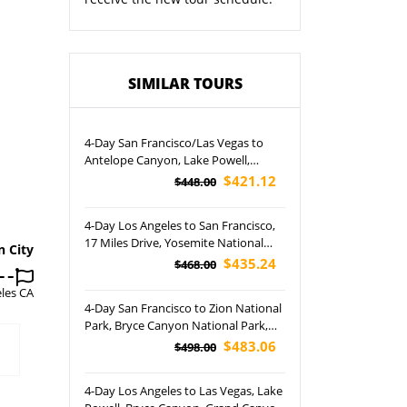
SIMILAR TOURS
4-Day San Francisco/Las Vegas to
Antelope Canyon, Lake Powell,
Horseshoe Bend and Grand Canyon
$421.12
$448.00
East Rim/South Rim Tour (Airport
Pickup)
4-Day Los Angeles to San Francisco,
17 Miles Drive, Yosemite National
n City
Park, Santa Barbara and San Diego
$435.24
$468.00
City Tour
les CA
4-Day San Francisco to Zion National
Park, Bryce Canyon National Park,
Antelope Canyon and Las Vegas
$483.06
$498.00
Night Tour (Airport Pickup)
4-Day Los Angeles to Las Vegas, Lake