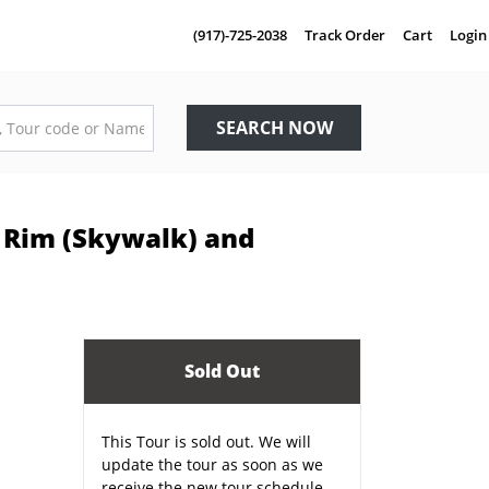
(917)-725-2038
Track Order
Cart
Login
SEARCH NOW
 Rim (Skywalk) and
Sold Out
This Tour is sold out. We will
update the tour as soon as we
receive the new tour schedule.