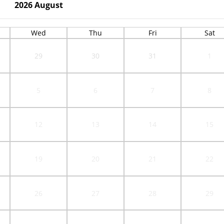
2026
August
Wed
Thu
Fri
Sat
29
30
31
1
5
6
7
8
12
13
14
15
19
20
21
22
26
27
28
29