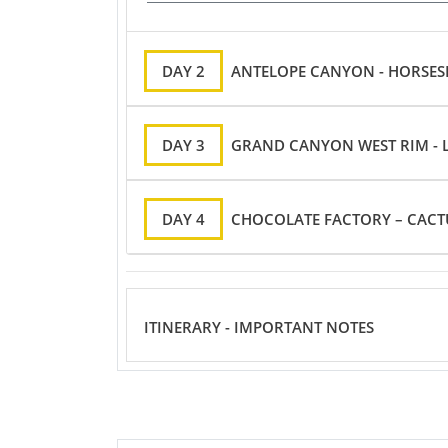
DAY 2
ANTELOPE CANYON - HORSESH
DAY 3
GRAND CANYON WEST RIM - 
DAY 4
CHOCOLATE FACTORY – CACT
ITINERARY - IMPORTANT NOTES