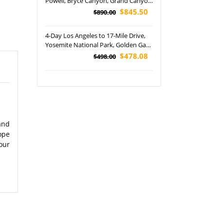
Powell, Bryce Canyon, Grand Canyon
and Zion National Park Tour
$845.50
$890.00
4-Day Los Angeles to 17-Mile Drive,
Yosemite National Park, Golden Gate
Bridge, Lombard Street and San
$478.08
$498.00
Francisco In-depth Tour
and
ope
our