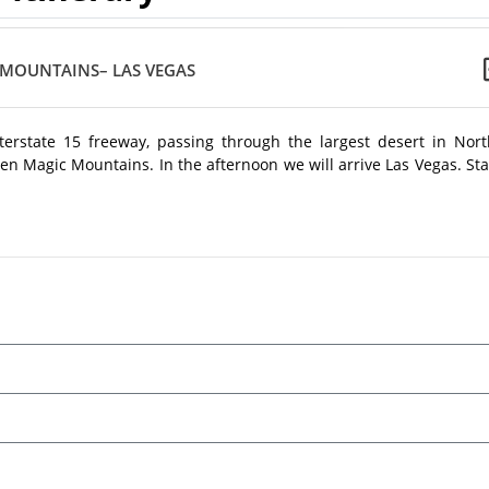
 MOUNTAINS– LAS VEGAS
terstate 15 freeway, passing through the largest desert in Nort
ven Magic Mountains. In the afternoon we will arrive Las Vegas. St