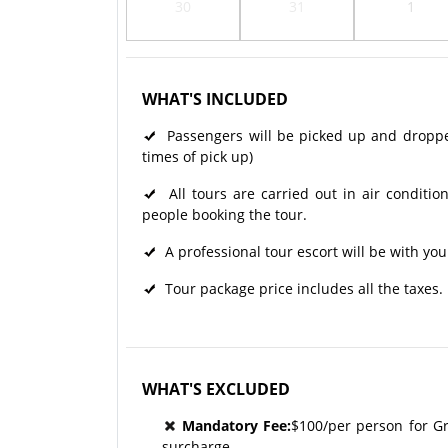
30
31
1
WHAT'S INCLUDED
Passengers will be picked up and dropped 
times of pick up)
All tours are carried out in air condit
people booking the tour.
A professional tour escort will be with yo
Tour package price includes all the taxes.
WHAT'S EXCLUDED
Mandatory Fee:
$100/per person for G
surcharge.