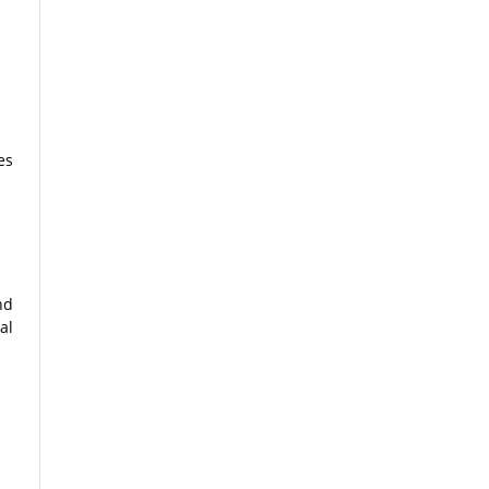
es
nd
al