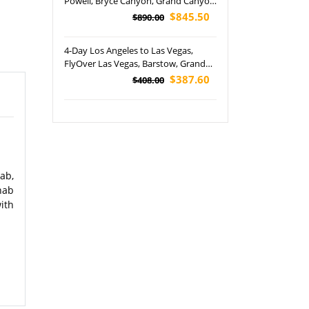
Powell, Bryce Canyon, Grand Canyon
and Zion National Park Tour
$845.50
$890.00
4-Day Los Angeles to Las Vegas,
FlyOver Las Vegas, Barstow, Grand
Canyon and Seven Magic Mountains
$387.60
$408.00
Tour (Airport Pickup)
ab,
nab
ith