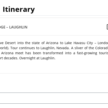
Itinerary
DGE – LAUGHLIN
e Desert into the state of Arizona to Lake Havasu City – Londo
world). Tour continues to Laughlin, Nevada. A sliver of the Colora
 Arizona meet has been transformed into a fast-growing touris
rt decades. Overnight at Laughlin.