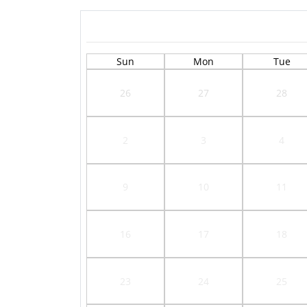
Sun
Mon
Tue
26
27
28
2
3
4
9
10
11
16
17
18
23
24
25