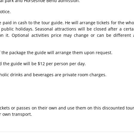
nal park and Horseshoe Bend admission.
otice.
 paid in cash to the tour guide. He will arrange tickets for the who
ublic holidays. Seasonal attractions will be closed after a certa
n it. Optional activities price may change or can be different 
 the package the guide will arrange them upon request.
 the guide will be $12 per person per day.
holic drinks and beverages are private room charges.
ckets or passes on their own and use them on this discounted tour
ir own transport.