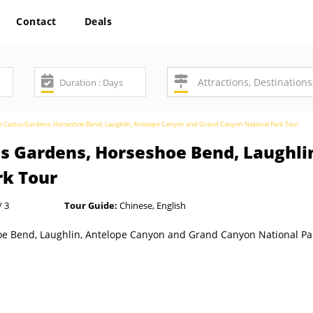
Contact
Deals
to Cactus Gardens, Horseshoe Bend, Laughlin, Antelope Canyon and Grand Canyon National Park Tour
us Gardens, Horseshoe Bend, Laughli
rk Tour
/ 3
Tour Guide:
Chinese, English