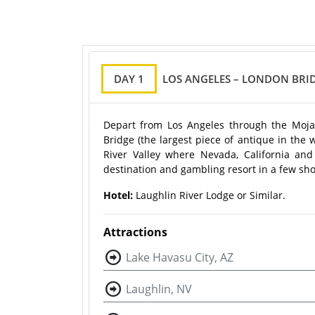
DAY 1
LOS ANGELES – LONDON BRI
Depart from Los Angeles through the Mojav
Bridge (the largest piece of antique in the 
River Valley where Nevada, California and
destination and gambling resort in a few sho
Hotel:
Laughlin River Lodge or Similar.
Attractions
Lake Havasu City, AZ
Laughlin, NV