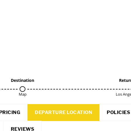
Destination
Retur
Map
Los Ange
PRICING
DEPARTURE LOCATION
POLICIES
REVIEWS