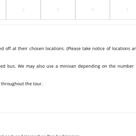
2
3
4
5
off at their chosen locations. (Please take notice of locations a
ioned bus. We may also use a minivan depending on the number 
 throughout the tour.