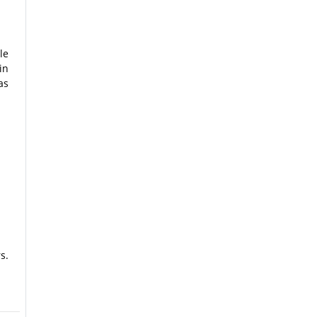
le
in
as
s.