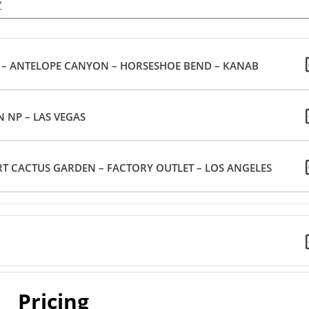
Z
– ANTELOPE CANYON – HORSESHOE BEND – KANAB
 NP – LAS VEGAS
T CACTUS GARDEN – FACTORY OUTLET – LOS ANGELES
Pricing