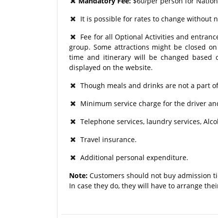
Mandatory Fee:
$60/per person for Natio
It is possible for rates to change without n
Fee for all Optional Activities and entrance
group. Some attractions might be closed on p
time and itinerary will be changed based o
displayed on the website.
Though meals and drinks are not a part of
Minimum service charge for the driver and
Telephone services, laundry services, Alco
Travel insurance.
Additional personal expenditure.
Note:
Customers should not buy admission ti
In case they do, they will have to arrange the