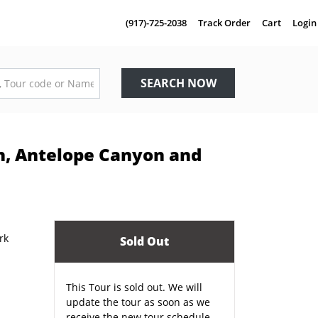
(917)-725-2038
Track Order
Cart
Login
SEARCH NOW
n, Antelope Canyon and
Sold Out
This Tour is sold out. We will
update the tour as soon as we
receive the new tour schedule.