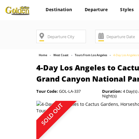
Destination
Departure
Styles
Home
West Coast
Tours From Los Angeles
4-Day Los Angeles 
4-Day Los Angeles to Cact
Grand Canyon National Pa
Tour Code:
GOL-LA-337
Duration:
4 Day(s) 
Night(s)
SOLD OUT