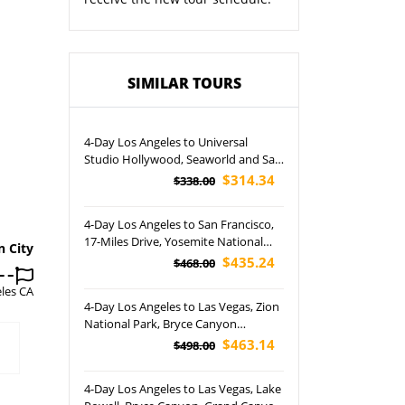
SIMILAR TOURS
4-Day Los Angeles to Universal
Studio Hollywood, Seaworld and San
Diego City Tour (Airport Pickup)
$314.34
$338.00
4-Day Los Angeles to San Francisco,
17-Miles Drive, Yosemite National
n City
Park and Free Day Tour (Airport
$435.24
$468.00
Pickup)
les CA
4-Day Los Angeles to Las Vegas, Zion
National Park, Bryce Canyon
National Park, Antelope Canyon and
$463.14
$498.00
San Francisco Tour (Airport Pickup)
4-Day Los Angeles to Las Vegas, Lake