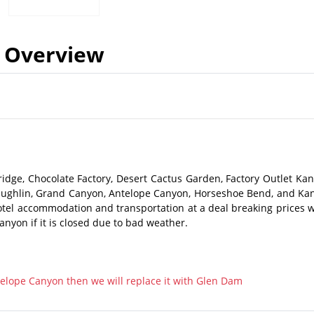
Overview
idge, Chocolate Factory, Desert Cactus Garden, Factory Outlet Kan
Laughlin, Grand Canyon, Antelope Canyon, Horseshoe Bend, and Ka
hotel accommodation and transportation at a deal breaking prices w
anyon if it is closed due to bad weather.
ntelope Canyon then we will replace it with Glen Dam