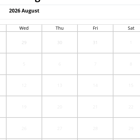
2026
August
Wed
Thu
Fri
Sat
29
30
31
1
5
6
7
8
12
13
14
15
19
20
21
22
26
27
28
29