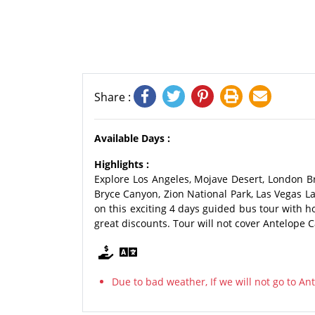
Share :
Available Days :
Highlights :
Explore Los Angeles, Mojave Desert, London Br
Bryce Canyon, Zion National Park, Las Vegas 
on this exciting 4 days guided bus tour with 
great discounts. Tour will not cover Antelope C
Due to bad weather, If we will not go to A