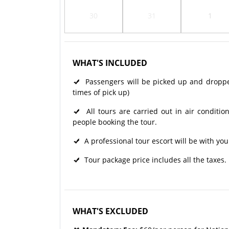
30
31
1
WHAT'S INCLUDED
Passengers will be picked up and dropped 
times of pick up)
All tours are carried out in air condit
people booking the tour.
A professional tour escort will be with you
Tour package price includes all the taxes.
WHAT'S EXCLUDED