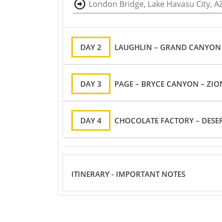
London Bridge, Lake Havasu City, A
DAY 2
LAUGHLIN – GRAND CANYON 
DAY 3
PAGE – BRYCE CANYON – ZION
DAY 4
CHOCOLATE FACTORY – DESER
ITINERARY - IMPORTANT NOTES