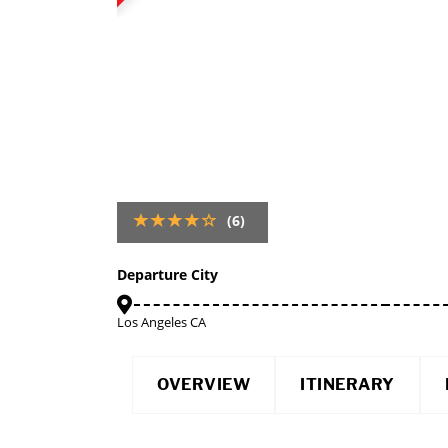
(6)
Departure City
Los Angeles CA
OVERVIEW
ITINERARY