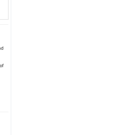
nd
of