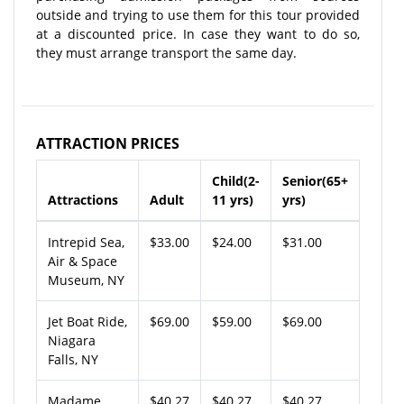
outside and trying to use them for this tour provided
at a discounted price. In case they want to do so,
they must arrange transport the same day.
ATTRACTION PRICES
Child(2-
Senior(65+
Attractions
Adult
11 yrs)
yrs)
Intrepid Sea,
$33.00
$24.00
$31.00
Air & Space
Museum, NY
Jet Boat Ride,
$69.00
$59.00
$69.00
Niagara
Falls, NY
Madame
$40.27
$40.27
$40.27