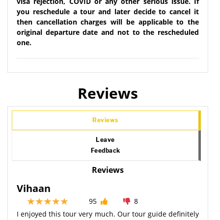
visa rejection, COVID or any other serious issue. If
you reschedule a tour and later decide to cancel it
then cancellation charges will be applicable to the
original departure date and not to the rescheduled
one.
Reviews
Reviews
Leave
Feedback
Reviews
Vihaan
95
8
I enjoyed this tour very much. Our tour guide definitely