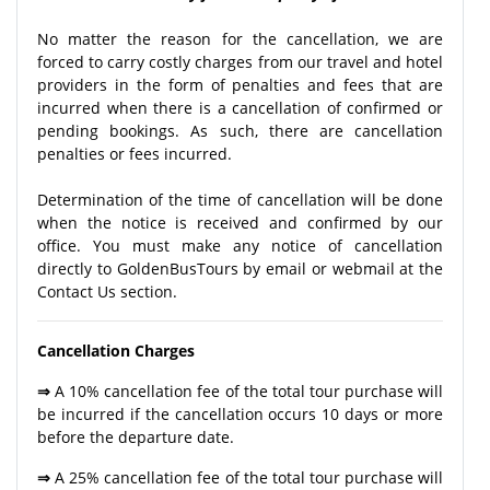
No matter the reason for the cancellation, we are
forced to carry costly charges from our travel and hotel
providers in the form of penalties and fees that are
incurred when there is a cancellation of confirmed or
pending bookings. As such, there are cancellation
penalties or fees incurred.
Determination of the time of cancellation will be done
when the notice is received and confirmed by our
office. You must make any notice of cancellation
directly to GoldenBusTours by email or webmail at the
Contact Us section.
Cancellation Charges
⇒
A 10% cancellation fee of the total tour purchase will
be incurred if the cancellation occurs 10 days or more
before the departure date.
⇒
A 25% cancellation fee of the total tour purchase will