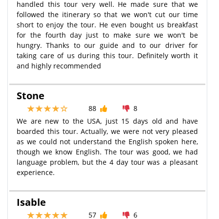
handled this tour very well. He made sure that we
followed the itinerary so that we won't cut our time
short to enjoy the tour. He even bought us breakfast
for the fourth day just to make sure we won't be
hungry. Thanks to our guide and to our driver for
taking care of us during this tour. Definitely worth it
and highly recommended
Stone
88
8
We are new to the USA, just 15 days old and have
boarded this tour. Actually, we were not very pleased
as we could not understand the English spoken here,
though we know English. The tour was good, we had
language problem, but the 4 day tour was a pleasant
experience.
Isable
57
6