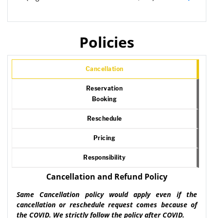
Policies
Cancellation
Reservation
Booking
Reschedule
Pricing
Responsibility
Cancellation and Refund Policy
Same Cancellation policy would apply even if the
cancellation or reschedule request comes because of
the COVID. We strictly follow the policy after COVID.