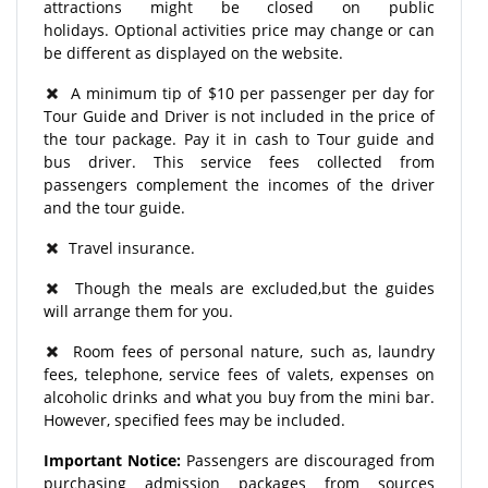
attractions might be closed on public
holidays. Optional activities price may change or can
be different as displayed on the website.
A minimum tip of $10 per passenger per day for
Tour Guide and Driver is not included in the price of
the tour package. Pay it in cash to Tour guide and
bus driver. This service fees collected from
passengers complement the incomes of the driver
and the tour guide.
Travel insurance.
Though the meals are excluded,but the guides
will arrange them for you.
Room fees of personal nature, such as, laundry
fees, telephone, service fees of valets, expenses on
alcoholic drinks and what you buy from the mini bar.
However, specified fees may be included.
Important Notice:
Passengers are discouraged from
purchasing admission packages from sources