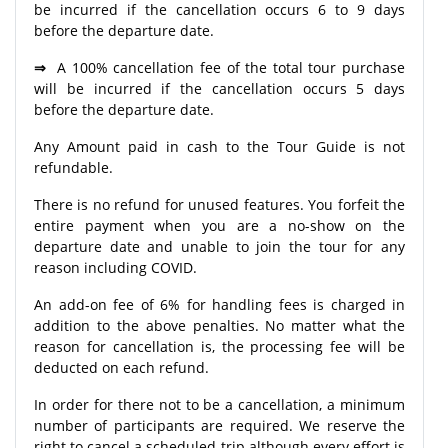
be incurred if the cancellation occurs 6 to 9 days
before the departure date.
⇒
A 100% cancellation fee of the total tour purchase
will be incurred if the cancellation occurs 5 days
before the departure date.
Any Amount paid in cash to the Tour Guide is not
refundable.
There is no refund for unused features. You forfeit the
entire payment when you are a no-show on the
departure date and unable to join the tour for any
reason including COVID.
An add-on fee of 6% for handling fees is charged in
addition to the above penalties. No matter what the
reason for cancellation is, the processing fee will be
deducted on each refund.
In order for there not to be a cancellation, a minimum
number of participants are required. We reserve the
right to cancel a scheduled trip although every effort is