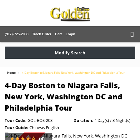
(917)-725-2038
Track Order
Cart
Login
Modify Search
Home
4-Day Boston to Niagara Falls, New York, Washington DC and Philadelphia Tour
4-Day Boston to Niagara Falls,
New York, Washington DC and
Philadelphia Tour
Tour Code:
GOL-BOS-203
Duration:
4 Day(s) / 3 Night(s)
Tour Guide:
Chinese, English
(4)