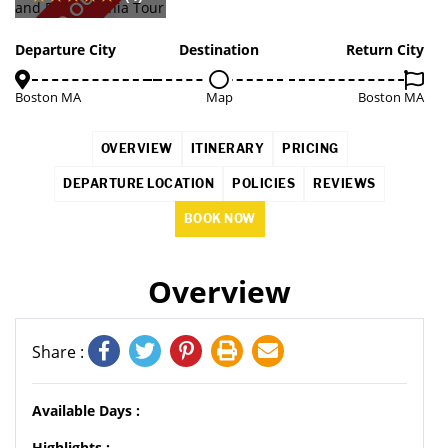
SOLD OUT
Departure City
Destination
Return City
Boston MA
Map
Boston MA
OVERVIEW
ITINERARY
PRICING
DEPARTURE LOCATION
POLICIES
REVIEWS
BOOK NOW
Overview
Share :
Available Days :
Highlights :