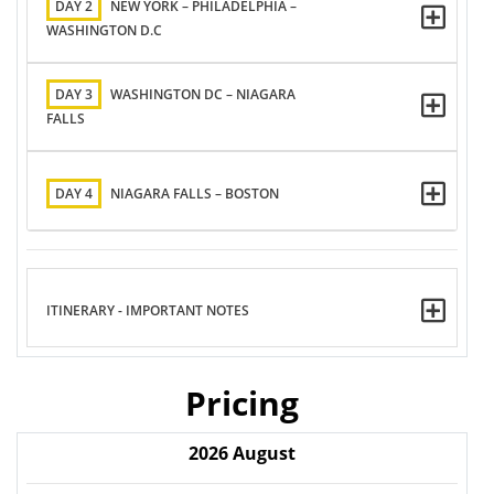
DAY 2
NEW YORK – PHILADELPHIA –
WASHINGTON D.C
DAY 3
WASHINGTON DC – NIAGARA
FALLS
DAY 4
NIAGARA FALLS – BOSTON
ITINERARY - IMPORTANT NOTES
Pricing
2026
August