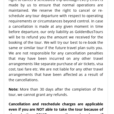
made by us to ensure that normal operations are
maintained. We reserve the right to cancel or re-
schedule any tour departure with respect to operating
requirements or circumstances beyond control. In case
a cancellation is made at any given moment in time
before departure, our only liability as GoldenBusTours
will be to refund you the amount we received for the
booking of the tour. We will try our best to re-book the
same or similar tour if the future travel plan suits you.
We are not responsible for any cancellation penalties
that may have been incurred on any other travel
arrangements like separate purchase of air tickets, visa
cost, taxi fare etc. We are not liable for any other travel
arrangements that have been affected as a result of
the cancellations.
Note:
More than 30 days after the completion of the
tour, we cannot grant any refunds.
Cancellation and reschedule charges are applicable
even if you are NOT able to take the tour because of