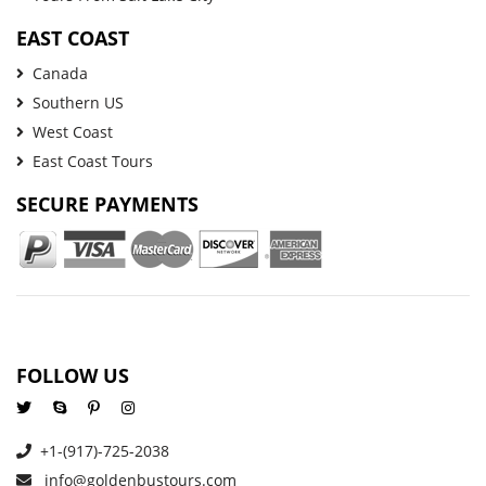
EAST COAST
Canada
Southern US
West Coast
East Coast Tours
SECURE PAYMENTS
FOLLOW US
+1-(917)-725-2038
info@goldenbustours.com