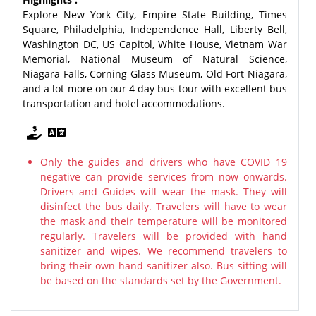
Explore New York City, Empire State Building, Times
Square, Philadelphia, Independence Hall, Liberty Bell,
Washington DC, US Capitol, White House, Vietnam War
Memorial, National Museum of Natural Science,
Niagara Falls, Corning Glass Museum, Old Fort Niagara,
and a lot more on our 4 day bus tour with excellent bus
transportation and hotel accommodations.
Only the guides and drivers who have COVID 19
negative can provide services from now onwards.
Drivers and Guides will wear the mask. They will
disinfect the bus daily. Travelers will have to wear
the mask and their temperature will be monitored
regularly. Travelers will be provided with hand
sanitizer and wipes. We recommend travelers to
bring their own hand sanitizer also. Bus sitting will
be based on the standards set by the Government.