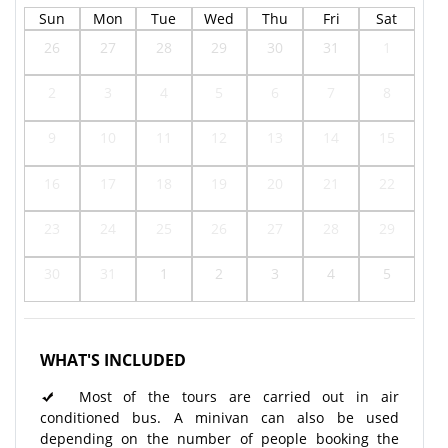
Sun
Mon
Tue
Wed
Thu
Fri
Sat
26
27
28
29
30
31
1
2
3
4
5
6
7
8
9
10
11
12
13
14
15
16
17
18
19
20
21
22
23
24
25
26
27
28
29
30
31
1
2
3
4
5
WHAT'S INCLUDED
Most of the tours are carried out in air
conditioned bus. A minivan can also be used
depending on the number of people booking the