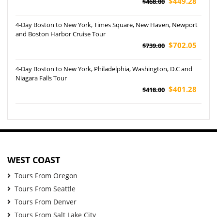
$449.28
$468.00
4-Day Boston to New York, Times Square, New Haven, Newport
and Boston Harbor Cruise Tour
$702.05
$739.00
4-Day Boston to New York, Philadelphia, Washington, D.C and
Niagara Falls Tour
$401.28
$418.00
WEST COAST
Tours From Oregon
Tours From Seattle
Tours From Denver
Tours From Salt Lake City