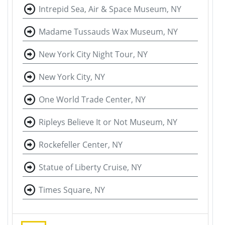
Intrepid Sea, Air & Space Museum, NY
Madame Tussauds Wax Museum, NY
New York City Night Tour, NY
New York City, NY
One World Trade Center, NY
Ripleys Believe It or Not Museum, NY
Rockefeller Center, NY
Statue of Liberty Cruise, NY
Times Square, NY