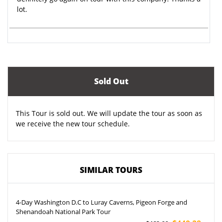
lot.
Sold Out
This Tour is sold out. We will update the tour as soon as
we receive the new tour schedule.
SIMILAR TOURS
4-Day Washington D.C to Luray Caverns, Pigeon Forge and
Shenandoah National Park Tour