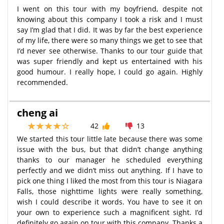
I went on this tour with my boyfriend, despite not
knowing about this company I took a risk and I must
say I’m glad that I did. It was by far the best experience
of my life, there were so many things we get to see that
I’d never see otherwise. Thanks to our tour guide that
was super friendly and kept us entertained with his
good humour. I really hope, I could go again. Highly
recommended.
cheng ai
42
13
We started this tour little late because there was some
issue with the bus, but that didn’t change anything
thanks to our manager he scheduled everything
perfectly and we didn’t miss out anything. If I have to
pick one thing I liked the most from this tour is Niagara
Falls, those nighttime lights were really something,
wish I could describe it words. You have to see it on
your own to experience such a magnificent sight. I’d
definitely go again on tour with this company. Thanks a