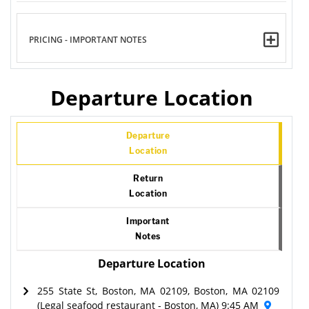
PRICING - IMPORTANT NOTES
Departure Location
Departure
Location
Return
Location
Important
Notes
Departure Location
255 State St, Boston, MA 02109, Boston, MA 02109
(Legal seafood restaurant - Boston, MA) 9:45 AM