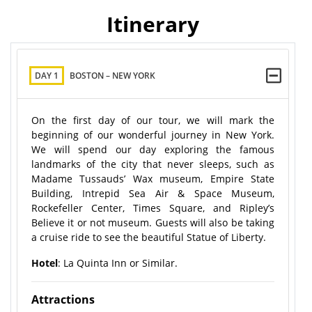
Itinerary
DAY 1
BOSTON – NEW YORK
On the first day of our tour, we will mark the
beginning of our wonderful journey in New York.
We will spend our day exploring the famous
landmarks of the city that never sleeps, such as
Madame Tussauds’ Wax museum, Empire State
Building, Intrepid Sea Air & Space Museum,
Rockefeller Center, Times Square, and Ripley’s
Believe it or not museum. Guests will also be taking
a cruise ride to see the beautiful Statue of Liberty.
Hotel
: La Quinta Inn or Similar.
Attractions