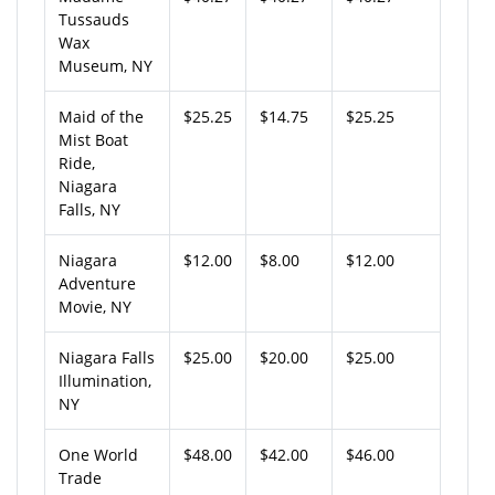
Tussauds
Wax
Museum, NY
Maid of the
$25.25
$14.75
$25.25
Mist Boat
Ride,
Niagara
Falls, NY
Niagara
$12.00
$8.00
$12.00
Adventure
Movie, NY
Niagara Falls
$25.00
$20.00
$25.00
Illumination,
NY
One World
$48.00
$42.00
$46.00
Trade