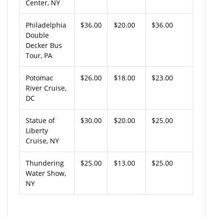
Center, NY
Philadelphia
$36.00
$20.00
$36.00
Double
Decker Bus
Tour, PA
Potomac
$26.00
$18.00
$23.00
River Cruise,
DC
Statue of
$30.00
$20.00
$25.00
Liberty
Cruise, NY
Thundering
$25.00
$13.00
$25.00
Water Show,
NY