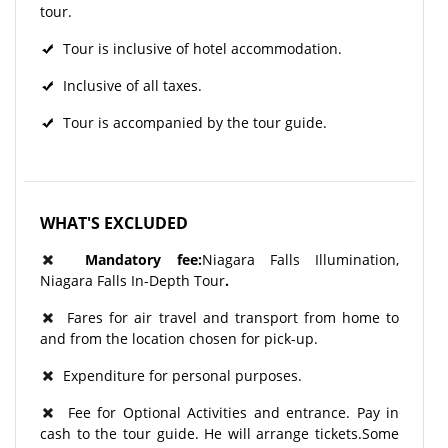
tour.
Tour is inclusive of hotel accommodation.
Inclusive of all taxes.
Tour is accompanied by the tour guide.
WHAT'S EXCLUDED
Mandatory fee:
Niagara Falls Illumination,
Niagara Falls In-Depth Tour
.
Fares for air travel and transport from home to
and from the location chosen for pick-up.
Expenditure for personal purposes.
Fee for Optional Activities and entrance. Pay in
cash to the tour guide. He will arrange tickets.Some