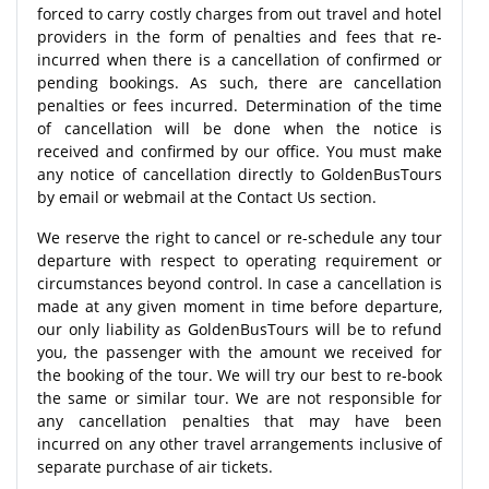
forced to carry costly charges from out travel and hotel
providers in the form of penalties and fees that re-
incurred when there is a cancellation of confirmed or
pending bookings. As such, there are cancellation
penalties or fees incurred. Determination of the time
of cancellation will be done when the notice is
received and confirmed by our office. You must make
any notice of cancellation directly to GoldenBusTours
by email or webmail at the Contact Us section.
We reserve the right to cancel or re-schedule any tour
departure with respect to operating requirement or
circumstances beyond control. In case a cancellation is
made at any given moment in time before departure,
our only liability as GoldenBusTours will be to refund
you, the passenger with the amount we received for
the booking of the tour. We will try our best to re-book
the same or similar tour. We are not responsible for
any cancellation penalties that may have been
incurred on any other travel arrangements inclusive of
separate purchase of air tickets.