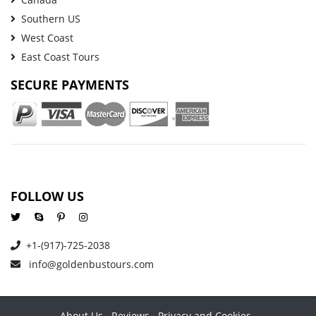
Southern US
West Coast
East Coast Tours
SECURE PAYMENTS
FOLLOW US
+1-(917)-725-2038
info@goldenbustours.com
About Us
Reviews
Privacy and Cookies