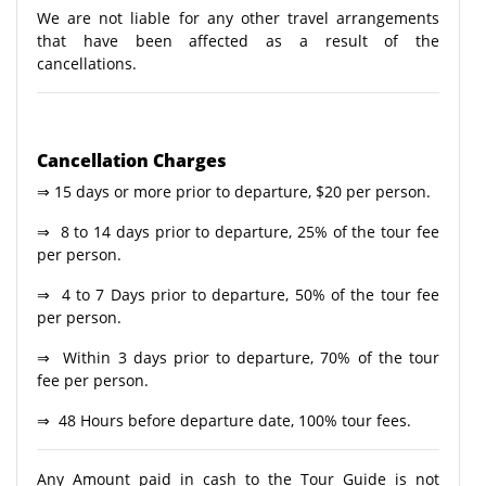
We are not liable for any other travel arrangements
that have been affected as a result of the
cancellations.
Cancellation Charges
⇒ 15 days or more prior to departure, $20 per person.
⇒ 8 to 14 days prior to departure, 25% of the tour fee
per person.
⇒ 4 to 7 Days prior to departure, 50% of the tour fee
per person.
⇒ Within 3 days prior to departure, 70% of the tour
fee per person.
⇒ 48 Hours before departure date, 100% tour fees.
Any Amount paid in cash to the Tour Guide is not