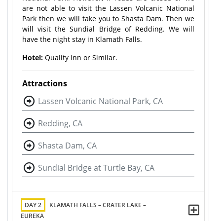
are not able to visit the Lassen Volcanic National
Park then we will take you to Shasta Dam. Then we
will visit the Sundial Bridge of Redding. We will
have the night stay in Klamath Falls.
Hotel:
Quality Inn or Similar.
Attractions
Lassen Volcanic National Park, CA
Redding, CA
Shasta Dam, CA
Sundial Bridge at Turtle Bay, CA
DAY 2
KLAMATH FALLS – CRATER LAKE –
EUREKA