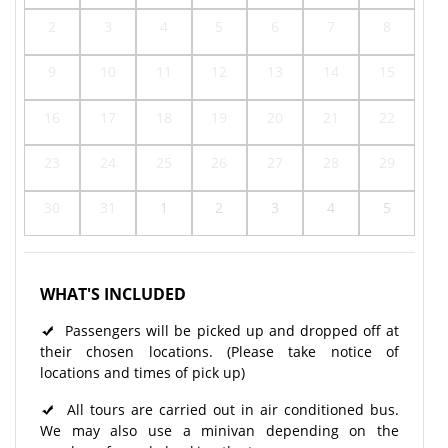
2
3
4
5
6
7
8
9
10
11
12
13
14
15
16
17
18
19
20
21
22
23
24
25
26
27
28
29
30
31
1
2
3
4
5
WHAT'S INCLUDED
Passengers will be picked up and dropped off at
their chosen locations. (Please take notice of
locations and times of pick up)
All tours are carried out in air conditioned bus.
We may also use a minivan depending on the