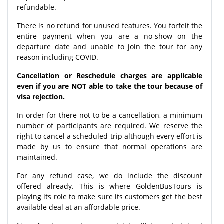
refundable.
There is no refund for unused features. You forfeit the
entire payment when you are a no-show on the
departure date and unable to join the tour for any
reason including COVID.
Cancellation or Reschedule charges are applicable
even if you are NOT able to take the tour because of
visa rejection.
In order for there not to be a cancellation, a minimum
number of participants are required. We reserve the
right to cancel a scheduled trip although every effort is
made by us to ensure that normal operations are
maintained.
For any refund case, we do include the discount
offered already. This is where GoldenBusTours is
playing its role to make sure its customers get the best
available deal at an affordable price.