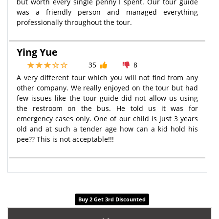
but worth every single penny I spent. Our tour guide
was a friendly person and managed everything
professionally throughout the tour.
Ying Yue
35
8
A very different tour which you will not find from any
other company. We really enjoyed on the tour but had
few issues like the tour guide did not allow us using
the restroom on the bus. He told us it was for
emergency cases only. One of our child is just 3 years
old and at such a tender age how can a kid hold his
pee?? This is not acceptable!!!
Buy 2 Get 3rd Discounted