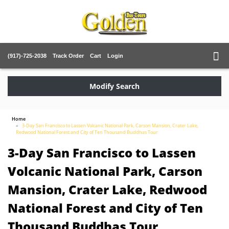
(917)-725-2038
Track Order
Cart
Login
Modify Search
Home
3-Day San Francisco to Lassen Volcanic National Park, Carson Mansion, Crater Lake,
Redwood National Forest and City of Ten Thousand Buddhas Tour
3-Day San Francisco to Lassen
Volcanic National Park, Carson
Mansion, Crater Lake, Redwood
National Forest and City of Ten
Thousand Buddhas Tour