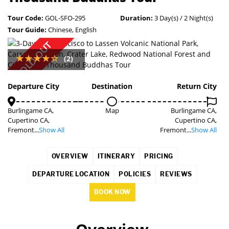
Tour Code:
GOL-SFO-295
Duration:
3 Day(s) / 2 Night(s)
Tour Guide:
Chinese, English
SOLD OUT
(2)
Departure City
Destination
Return City
Burlingame CA,
Map
Burlingame CA,
Cupertino CA,
Cupertino CA,
Fremont...
Show All
Fremont...
Show All
OVERVIEW
ITINERARY
PRICING
DEPARTURE LOCATION
POLICIES
REVIEWS
BOOK NOW