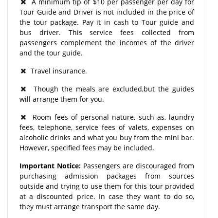
A minimum tip of $10 per passenger per day for
Tour Guide and Driver is not included in the price of
the tour package. Pay it in cash to Tour guide and
bus driver. This service fees collected from
passengers complement the incomes of the driver
and the tour guide.
Travel insurance.
Though the meals are excluded,but the guides
will arrange them for you.
Room fees of personal nature, such as, laundry
fees, telephone, service fees of valets, expenses on
alcoholic drinks and what you buy from the mini bar.
However, specified fees may be included.
Important Notice:
Passengers are discouraged from
purchasing admission packages from sources
outside and trying to use them for this tour provided
at a discounted price. In case they want to do so,
they must arrange transport the same day.