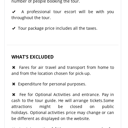
number of people booking the tour.
A professional tour escort will be with you
throughout the tour.​
Tour package price includes all the taxes.
WHAT'S EXCLUDED
Fares for air travel and transport from home to
and from the location chosen for pick-up.
Expenditure for personal purposes.
Fee for Optional Activities and entrance. Pay in
cash to the tour guide. He will arrange tickets.Some
attractions might be closed on public
holidays. Optional activities price may change or can
be different as displayed on the website.