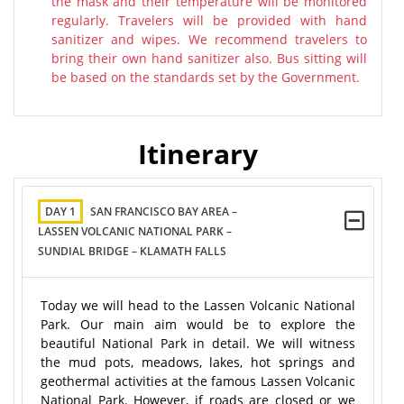
the mask and their temperature will be monitored
regularly. Travelers will be provided with hand
sanitizer and wipes. We recommend travelers to
bring their own hand sanitizer also. Bus sitting will
be based on the standards set by the Government.
Itinerary
DAY 1
SAN FRANCISCO BAY AREA –
LASSEN VOLCANIC NATIONAL PARK –
SUNDIAL BRIDGE – KLAMATH FALLS
Today we will head to the Lassen Volcanic National
Park. Our main aim would be to explore the
beautiful National Park in detail. We will witness
the mud pots, meadows, lakes, hot springs and
geothermal activities at the famous Lassen Volcanic
National Park. However, if roads are closed or we