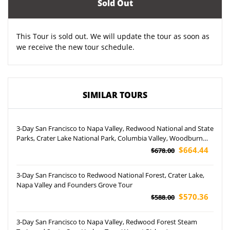
Sold Out
This Tour is sold out. We will update the tour as soon as
we receive the new tour schedule.
SIMILAR TOURS
3-Day San Francisco to Napa Valley, Redwood National and State
Parks, Crater Lake National Park, Columbia Valley, Woodburn
Premium Outlets and International Rose Test Garden Tour
$664.44
$678.00
3-Day San Francisco to Redwood National Forest, Crater Lake,
Napa Valley and Founders Grove Tour
$570.36
$588.00
3-Day San Francisco to Napa Valley, Redwood Forest Steam