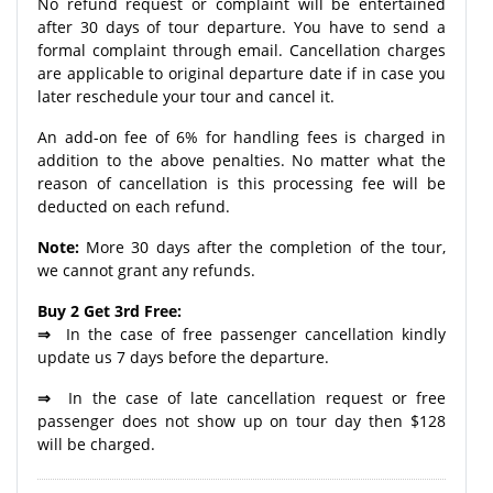
No refund request or complaint will be entertained
after 30 days of tour departure. You have to send a
formal complaint through email. Cancellation charges
are applicable to original departure date if in case you
later reschedule your tour and cancel it.
An add-on fee of 6% for handling fees is charged in
addition to the above penalties. No matter what the
reason of cancellation is this processing fee will be
deducted on each refund.
Note:
More 30 days after the completion of the tour,
we cannot grant any refunds.
Buy 2 Get 3rd Free:
⇒
In the case of free passenger cancellation kindly
update us 7 days before the departure.
⇒
In the case of late cancellation request or free
passenger does not show up on tour day then $128
will be charged.