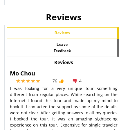
Reviews
Reviews
Leave
Feedback
Reviews
Mo Chou
76
4
I was looking for a very unique tour something
different from regular places. While searching on the
Internet I found this tour and made up my mind to
book it. I contacted the support as some of the details
were not clear. After getting answers to all my queries
I booked the tour. It was an amazing sightseeing
experience on this tour. Expensive for single traveler