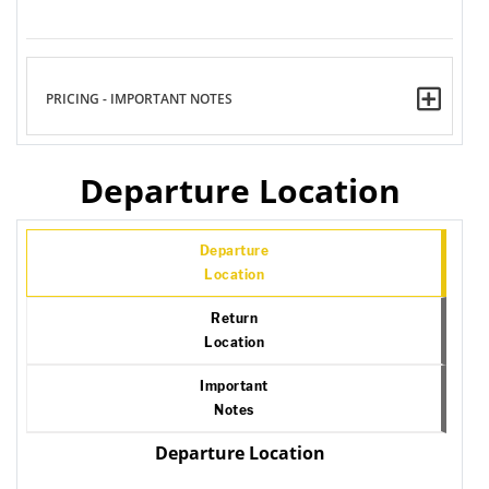
PRICING - IMPORTANT NOTES
Departure Location
Departure
Location
Return
Location
Important
Notes
Departure Location