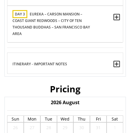
DAY 3
EUREKA – CARSON MANSION –
COAST GIANT REDWOODS – CITY OF TEN
THOUSAND BUDDHAS – SAN FRANCISCO BAY
AREA
ITINERARY - IMPORTANT NOTES
Pricing
2026
August
Sun
Mon
Tue
Wed
Thu
Fri
Sat
26
27
28
29
30
31
1