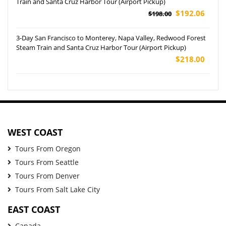
Train and Santa Cruz Harbor Tour (Airport Pickup)
$192.06
$198.00
3-Day San Francisco to Monterey, Napa Valley, Redwood Forest
Steam Train and Santa Cruz Harbor Tour (Airport Pickup)
$218.00
WEST COAST
Tours From Oregon
Tours From Seattle
Tours From Denver
Tours From Salt Lake City
EAST COAST
Canada