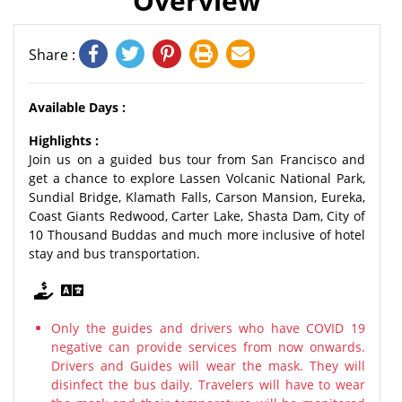
Overview
Share :
Available Days :
Highlights :
Join us on a guided bus tour from San Francisco and
get a chance to explore Lassen Volcanic National Park,
Sundial Bridge, Klamath Falls, Carson Mansion, Eureka,
Coast Giants Redwood, Carter Lake, Shasta Dam, City of
10 Thousand Buddas and much more inclusive of hotel
stay and bus transportation.
Only the guides and drivers who have COVID 19
negative can provide services from now onwards.
Drivers and Guides will wear the mask. They will
disinfect the bus daily. Travelers will have to wear