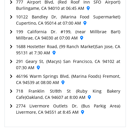
777 Airport Blvd, (Red Roof Inn SFO Airport)
Burlingame, CA 94010 at 06:45 AM
10122 Bandley Dr, (Marina Food Supermarket)
Cupertino, CA 95014 at 07:00 AM
199 California Dr. #199, (near Millbrae Bart)
Millbrae, CA 94030 at 07:00 AM
1688 Hostetter Road, (99 Ranch Market)San Jose, CA
95131 at 7:30 AM
291 Geary St, (Macys) San Francisco, CA 94102 at
07:30 AM
46196 Warm Springs Blvd, (Marina Foods) Fremont,
CA 94539 at 08:00 AM
718 Franklin St/8th St (Ruby King Bakery
Cafe)Oakland, CA 94607 at 8:00 AM
2774 Livermore Outlets Dr, (Bus Parkig Area)
Livermore, CA 94551 at 8:45 AM