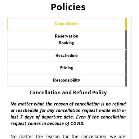
Policies
Cancellation
Reservation
Booking
Reschedule
Pricing
Responsibility
Cancellation and Refund Policy
No matter what the reason of cancellation is no refund
or reschedule for any cancellation request made with in
last 7 days of departure date. Even if the cancellation
request comes in because of COVID.
No matter the reason for the cancellation, we are