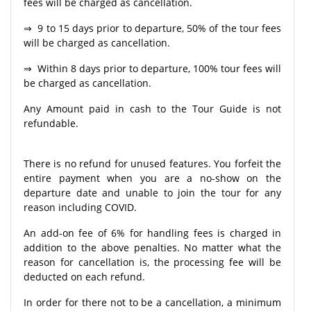
fees will be charged as cancellation.
⇒ 9 to 15 days prior to departure, 50% of the tour fees
will be charged as cancellation.
⇒ Within 8 days prior to departure, 100% tour fees will
be charged as cancellation.
Any Amount paid in cash to the Tour Guide is not
refundable.
There is no refund for unused features. You forfeit the
entire payment when you are a no-show on the
departure date and unable to join the tour for any
reason including COVID.
An add-on fee of 6% for handling fees is charged in
addition to the above penalties. No matter what the
reason for cancellation is, the processing fee will be
deducted on each refund.
In order for there not to be a cancellation, a minimum