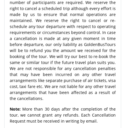
number of participants are required. We reserve the
right to cancel a scheduled trip although every effort is
made by us to ensure that normal operations are
maintained. We reserve the right to cancel or re-
schedule any tour departure with respect to operating
requirements or circumstances beyond control. In case
a cancellation is made at any given moment in time
before departure, our only liability as GoldenBusTours
will be to refund you the amount we received for the
booking of the tour. We will try our best to re-book the
same or similar tour if the future travel plan suits you.
We are not responsible for any cancellation penalties
that may have been incurred on any other travel
arrangements like separate purchase of air tickets, visa
cost, taxi fare etc. We are not liable for any other travel
arrangements that have been affected as a result of
the cancellations.
Note:
More than 30 days after the completion of the
tour, we cannot grant any refunds. Each Cancellation
Request must be received in writing by email.