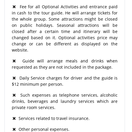
Fee for all Optional Activities and entrance paid
in cash to the tour guide. He will arrange tickets for
the whole group. Some attractions might be closed
on public holidays. Seasonal attractions will be
closed after a certain time and itinerary will be
changed based on it. Optional activities price may
change or can be different as displayed on the
website.
Guide will arrange meals and drinks when
requested as they are not included in the package.
Daily Service charges for driver and the guide is
$12 minimum per person.
Such expenses as telephone services, alcoholic
drinks, beverages and laundry services which are
private room services.
Services related to travel insurance.
Other personal expenses.