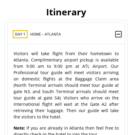
Itinerary
DAY 1
HOME – ATLANTA
Visitors will take flight from their hometown to
Atlanta. Complimentary airport pickup is available
from 9:00 am to 9:00 pm at ATL Airport. Our
Professional tour guide will meet visitors arriving
on domestic flights at the Baggage Claim area
(North Terminal arrivals should meet tour guide at
gate N3, and South Terminal arrivals should meet
tour guide at gate S4). Visitors who arrive on the
International flight will wait at the Gate A2 after
retrieving their luggage. Then our guide will take
the visitors to the hotel.
Note:
If you are already in Atlanta then feel free to
directly check-in the hotel to join the tour.