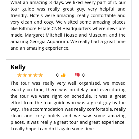
What an amazing 3 days, we liked every part of it, our
tour guide was really great guy, very helpful and
friendly. Hotels were amazing, really comfortable and
very clean and cozy. We visited some amazing places
like Biltmore Estate,CNN Headquarters where news are
made, Margaret Mitchell House and Museum, and the
amazing Georgia Aquarium. We really had a great time
and an amazing experience.
Kelly
0
0
The tour was really very well organized, we moved
exactly on time, there was no delay and even during
the tour we were right on schedule, it was a great
effort from the tour guide who was a great guy by the
way. The accommodation was really comfortable, really
clean and cozy hotels and we saw some amazing
places. It was really a great tour and great experience.
I really hope i can do it again some time