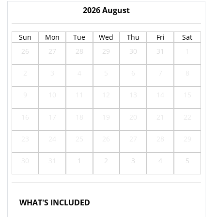
2026
August
Sun
Mon
Tue
Wed
Thu
Fri
Sat
26
27
28
29
30
31
1
2
3
4
5
6
7
8
9
10
11
12
13
14
15
16
17
18
19
20
21
22
23
24
25
26
27
28
29
30
31
1
2
3
4
5
WHAT'S INCLUDED