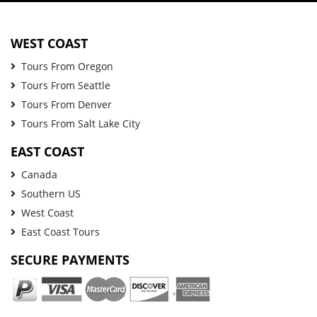
WEST COAST
Tours From Oregon
Tours From Seattle
Tours From Denver
Tours From Salt Lake City
EAST COAST
Canada
Southern US
West Coast
East Coast Tours
SECURE PAYMENTS