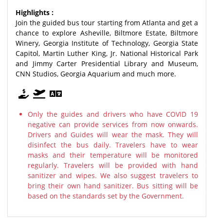
Highlights :
Join the guided bus tour starting from Atlanta and get a
chance to explore Asheville, Biltmore Estate, Biltmore
Winery, Georgia Institute of Technology, Georgia State
Capitol, Martin Luther King, Jr. National Historical Park
and Jimmy Carter Presidential Library and Museum,
CNN Studios, Georgia Aquarium and much more.
Only the guides and drivers who have COVID 19
negative can provide services from now onwards.
Drivers and Guides will wear the mask. They will
disinfect the bus daily. Travelers have to wear
masks and their temperature will be monitored
regularly. Travelers will be provided with hand
sanitizer and wipes. We also suggest travelers to
bring their own hand sanitizer. Bus sitting will be
based on the standards set by the Government.