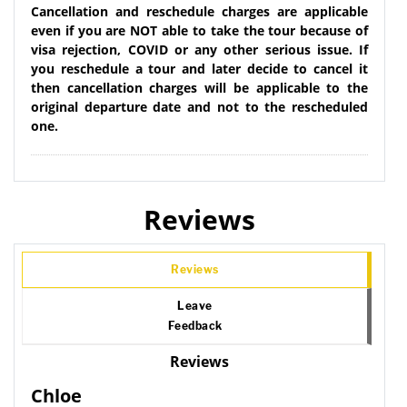
Cancellation and reschedule charges are applicable
even if you are NOT able to take the tour because of
visa rejection, COVID or any other serious issue. If
you reschedule a tour and later decide to cancel it
then cancellation charges will be applicable to the
original departure date and not to the rescheduled
one.
Reviews
Reviews
Leave
Feedback
Reviews
Chloe