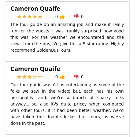
Cameron Quaife
0
0
The tour guide do an amazing job and make it really
fun for the guests. I was frankly surprised how good
this was. For the weather we encountered and the
views from the bus, I\'d give this a 5-star rating. Highly
recommend GoldenBusTours.
Cameron Quaife
0
0
Our tour guide wasn\'t as entertaining as some of the
folks we saw in the video; but, each has his own
personality; and, we\'re a bunch of snarky folks
anyway... so, also it\'s quite pricey when compared
with other tours. If it had been better weather, we\'d
have taken the double-decker bus tours, as we\'ve
done in the past.