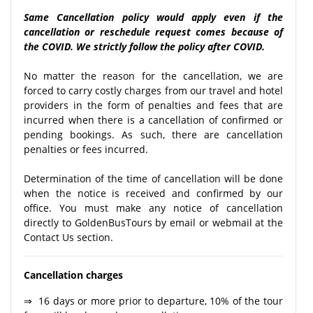
Same Cancellation policy would apply even if the
cancellation or reschedule request comes because of
the COVID. We strictly follow the policy after COVID.
No matter the reason for the cancellation, we are
forced to carry costly charges from our travel and hotel
providers in the form of penalties and fees that are
incurred when there is a cancellation of confirmed or
pending bookings. As such, there are cancellation
penalties or fees incurred.
Determination of the time of cancellation will be done
when the notice is received and confirmed by our
office. You must make any notice of cancellation
directly to GoldenBusTours by email or webmail at the
Contact Us section.
Cancellation charges
⇒ 16 days or more prior to departure, 10% of the tour