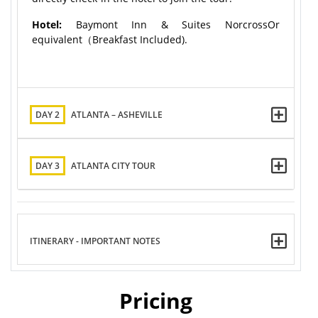
Hotel:
Baymont Inn & Suites NorcrossOr
equivalent（Breakfast Included).
DAY 2
ATLANTA – ASHEVILLE
DAY 3
ATLANTA CITY TOUR
ITINERARY - IMPORTANT NOTES
Pricing