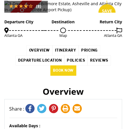
SOLD OUT
(8)
SAVE
10%
Departure City
Destination
Return City
Atlanta GA
Map
Atlanta GA
OVERVIEW
ITINERARY
PRICING
DEPARTURE LOCATION
POLICIES
REVIEWS
BOOK NOW
Overview
Share :
Available Days :