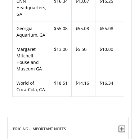
CNN
$16.34
$13.07
$15.25
Headquarters,
GA
Georgia
$55.08
$55.08
$55.08
Aquarium, GA
Margaret
$13.00
$5.50
$10.00
Mitchell
House and
Museum GA
World of
$18.51
$14.16
$16.34
Coca-Cola, GA
PRICING - IMPORTANT NOTES