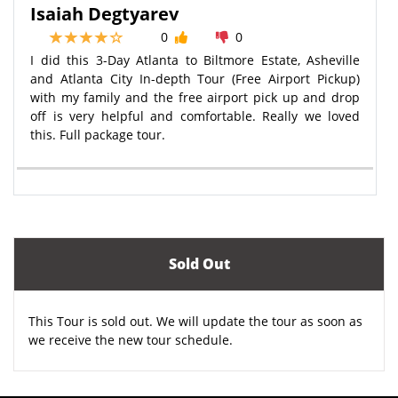
Isaiah Degtyarev
0
0
I did this 3-Day Atlanta to Biltmore Estate, Asheville
and Atlanta City In-depth Tour (Free Airport Pickup)
with my family and the free airport pick up and drop
off is very helpful and comfortable. Really we loved
this. Full package tour.
Sold Out
This Tour is sold out. We will update the tour as soon as
we receive the new tour schedule.