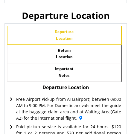
Departure Location
Departure
Location
Return
Location
Important
Notes
Departure Location
Free Airport Pickup from ATL(airport) between 09:00
AM to 9:00 PM. For Domestic arrivals meet the guide
at the baggage claim area and at Waiting Area(Gate
A2) for the international flight.
Paid pickup service is available for 24 hours. $120
for 1 or 2 persons and $20 per additional person