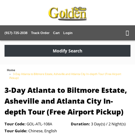
(917)-725-2038
Track Order
Cart
Login
Modify Search
Home
3-Day Atlanta to Biltmore Estate, Asheville and Atlanta City In-depth Tour (Free Airport
Pickup)
3-Day Atlanta to Biltmore Estate,
Asheville and Atlanta City In-
depth Tour (Free Airport Pickup)
Tour Code:
GOL-ATL-108A
Duration:
3 Day(s) / 2 Night(s)
Tour Guide:
Chinese, English