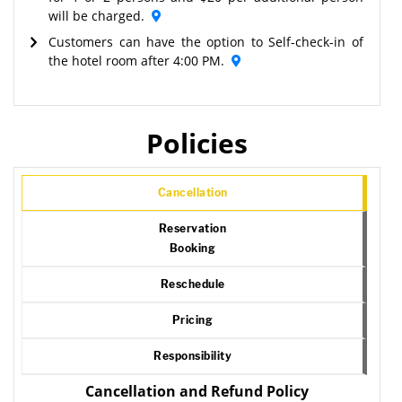
will be charged.
Customers can have the option to Self-check-in of
the hotel room after 4:00 PM.
Policies
Cancellation
Reservation
Booking
Reschedule
Pricing
Responsibility
Cancellation and Refund Policy