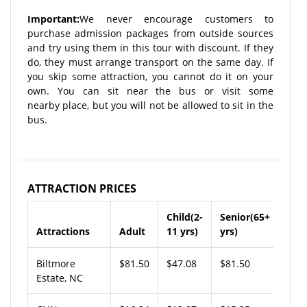
Important:
We never encourage customers to
purchase admission packages from outside sources
and try using them in this tour with discount. If they
do, they must arrange transport on the same day. If
you skip some attraction, you cannot do it on your
own. You can sit near the bus or visit some
nearby place, but you will not be allowed to sit in the
bus.
ATTRACTION PRICES
Child(2-
Senior(65+
Attractions
Adult
11 yrs)
yrs)
Biltmore
$81.50
$47.08
$81.50
Estate, NC