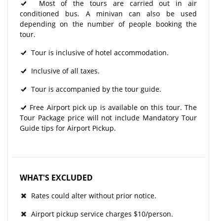
Most of the tours are carried out in air
conditioned bus. A minivan can also be used
depending on the number of people booking the
tour.
Tour is inclusive of hotel accommodation.
Inclusive of all taxes.
Tour is accompanied by the tour guide.
Free Airport pick up is available on this tour. The
Tour Package price will not include Mandatory Tour
Guide tips for Airport Pickup.
WHAT'S EXCLUDED
Rates could alter without prior notice.
Airport pickup service charges $10/person.