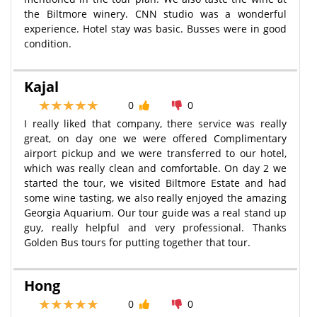
the Biltmore winery. CNN studio was a wonderful
experience. Hotel stay was basic. Busses were in good
condition.
Kajal
0
0
I really liked that company, there service was really
great, on day one we were offered Complimentary
airport pickup and we were transferred to our hotel,
which was really clean and comfortable. On day 2 we
started the tour, we visited Biltmore Estate and had
some wine tasting, we also really enjoyed the amazing
Georgia Aquarium. Our tour guide was a real stand up
guy, really helpful and very professional. Thanks
Golden Bus tours for putting together that tour.
Hong
0
0