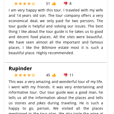
51
8
I am very happy with this tour. I traveled with my wife
and 14 years old son. The tour company offers a very
economical deal, we only paid for two persons. The
tour guide is helpful and solving our issues. The best
thing I like about the tour guide is he takes us to good
and decent food places. All the sites were beautiful.
We have seen almost all the important and famous
places. I like the Biltmore estate most it is such a
beautiful place. Highly recommended.
Rupinder
45
11
This was a very amazing and wonderful tour of my life.
I went with my friends. It was very entertaining and
informative tour. Our tour guide was a good man, he
tells us all the information about the places and tells
us stories and jokes during traveling. He is such a
happy to go, person. We visited all the places
mentioned in the tour plan. We also taste the wine at