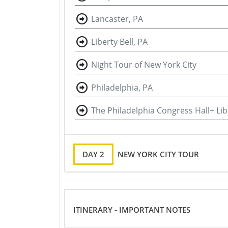
Lancaster, PA
Liberty Bell, PA
Night Tour of New York City
Philadelphia, PA
The Philadelphia Congress Hall+ Libe
DAY 2
NEW YORK CITY TOUR
ITINERARY - IMPORTANT NOTES