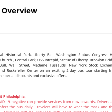
Overview
l Historical Park, Liberty Bell, Washington Statue, Congress Ha
hurch , Central Park, USS Intrepid, Statue of Liberty, Brooklyn Bri
g Bull, Wall Street, Madame Tussauds, New York Stock Exchan
nd Rockefeller Center on an exciting 2-day bus tour starting f
h special discounts and exclusive offers.
t Philadelphia.
ID 19 negative can provide services from now onwards. Drivers 
nfect the bus daily. Travelers will have to wear the mask and th