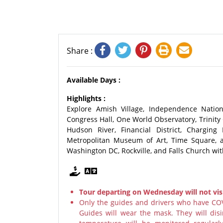
Share :
Available Days :
Highlights :
Explore Amish Village, Independence Nationa
Congress Hall, One World Observatory, Trinity C
Hudson River, Financial District, Chargin
Metropolitan Museum of Art, Time Square, a
Washington DC, Rockville, and Falls Church wit
Tour departing on Wednesday will not visi
Only the guides and drivers who have COV
Guides will wear the mask. They will disi