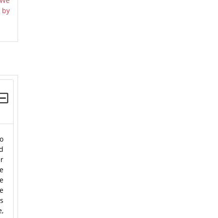
 We
 by
o
ld
er
he
e
e
us
e,