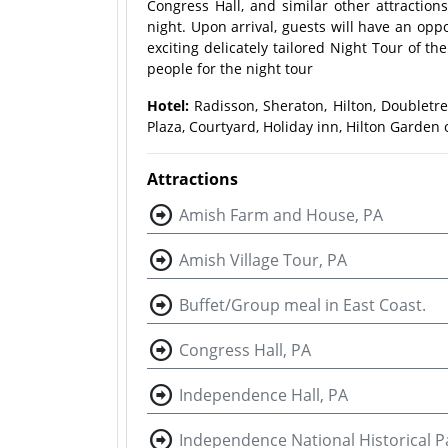
Congress Hall, and similar other attraction
night. Upon arrival, guests will have an opp
exciting delicately tailored Night Tour of th
people for the night tour
Hotel:
Radisson, Sheraton, Hilton, Doubletr
Plaza, Courtyard, Holiday inn, Hilton Garden o
Attractions
Amish Farm and House, PA
Amish Village Tour, PA
Buffet/Group meal in East Coast.
Congress Hall, PA
Independence Hall, PA
Independence National Historical P