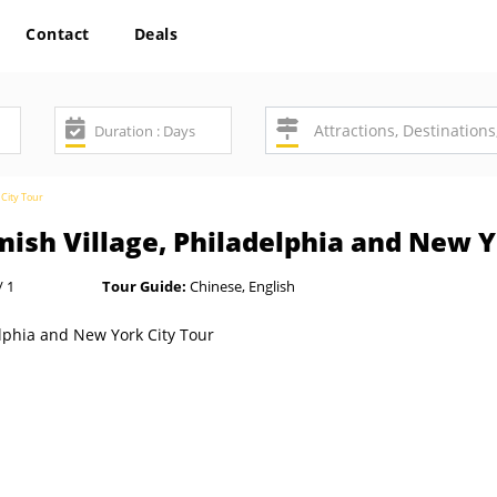
Contact
Deals
 City Tour
ish Village, Philadelphia and New Y
/ 1
Tour Guide:
Chinese, English