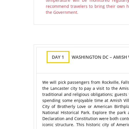
temperature will be monitored regularl
recommend travelers to bring their own ha
the Government.
DAY 1
WASHINGTON DC – AMISH V
We will pick passengers from Rockville, Fa
the Lancaster city to pay a visit to the Ami
traditional and religious obligations; guest
spending some enjoyable time at Amish Villa
City of Brotherly Love or American Birthpl
National Historical Park. Explore the pa
Declaration and Constitution were both contr
iconic structure. This historic city of Ame