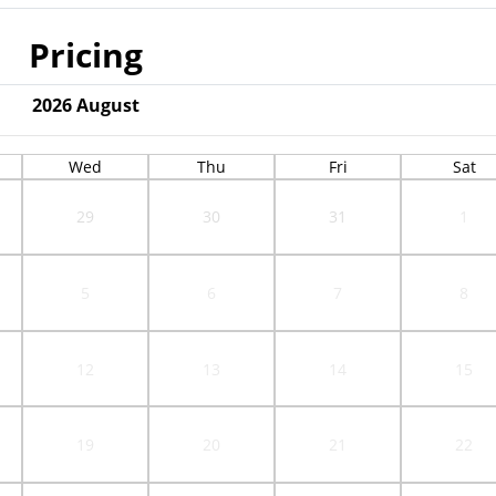
Pricing
2026
August
Wed
Thu
Fri
Sat
29
30
31
1
5
6
7
8
12
13
14
15
19
20
21
22