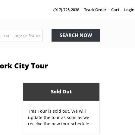
(917)-725-2038
Track Order
Cart
Login
SEARCH NOW
ork City Tour
Sold Out
This Tour is sold out. We will
update the tour as soon as we
receive the new tour schedule.