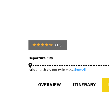
(13)
Departure City
Falls Church VA, Rockville MD,...
Show All
OVERVIEW
ITINERARY