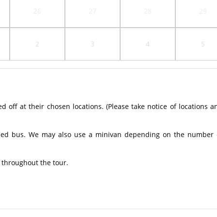
26
27
28
29
2
3
4
5
off at their chosen locations. (Please take notice of locations a
ioned bus. We may also use a minivan depending on the number 
 throughout the tour.​