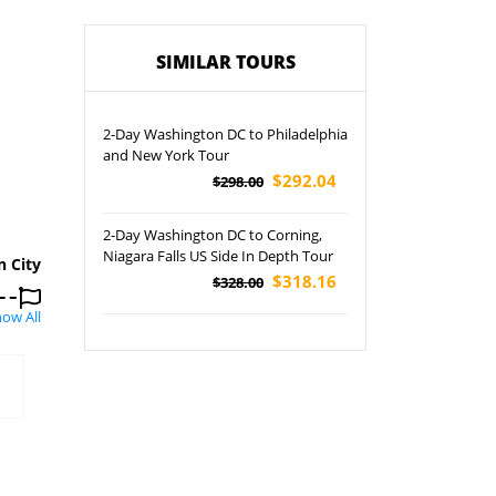
SIMILAR TOURS
2-Day Washington DC to Philadelphia
and New York Tour
$292.04
$298.00
2-Day Washington DC to Corning,
Niagara Falls US Side In Depth Tour
n City
$318.16
$328.00
ow All