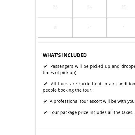
23
24
25
30
31
1
WHAT'S INCLUDED
Passengers will be picked up and dropped 
times of pick up)
All tours are carried out in air condit
people booking the tour.
A professional tour escort will be with you
Tour package price includes all the taxes.