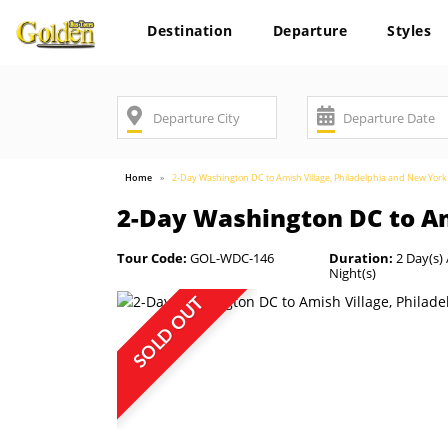
Destination
Departure
Styles
Home
2-Day Washington DC to Amish Village, Philadelphia and New York
2-Day Washington DC to Am
Tour Code:
GOL-WDC-146
Duration:
2 Day(s) 
Night(s)
SOLD OUT