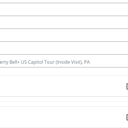
rty Bell+ US Capitol Tour (Inside Visit), PA