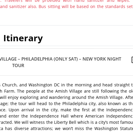
y. Travelers will be provided with hand sanitizer and wipes.
nd sanitizer also. Bus sitting will be based on the standards set
Itinerary
ILLAGE – PHILADELPHIA (ONLY SAT) – NEW YORK NIGHT
TOUR
lls Church, and Washington DC in the morning and head straight t
sh Farm. The people at the Amish Village are still following the o
s will enjoy exploring and wandering around the Amish Village. Aft
ge; the tour will head to the Philadelphia city, also known as t
ace. Upon arrival in the city, make the first at the Independenc
rk and enter the Independence Hall where American Independenc
acted. We will witness the Liberty Bell which is a city’s most famo
rica has diverse attractions; we won’t miss the Washington Statut