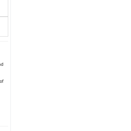
nd
of