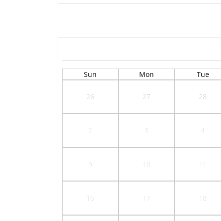
Sun
Mon
Tue
26
27
28
2
3
4
9
10
11
16
17
18