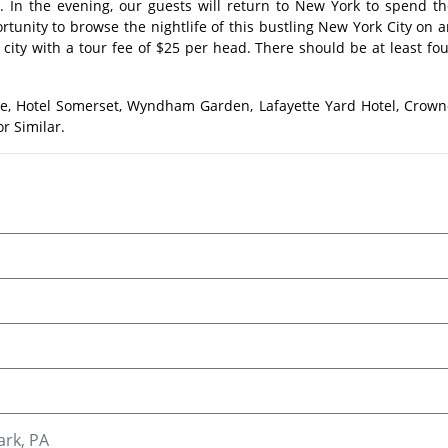
s. In the evening, our guests will return to New York to spend t
ortunity to browse the nightlife of this bustling New York City on 
e city with a tour fee of $25 per head. There should be at least fo
ee, Hotel Somerset, Wyndham Garden, Lafayette Yard Hotel, Crown
r Similar.
ark, PA