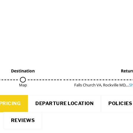
Destination
Retur
Map
Falls Church VA, Rockville MD,...
Sh
PRICING
DEPARTURE LOCATION
POLICIES
REVIEWS