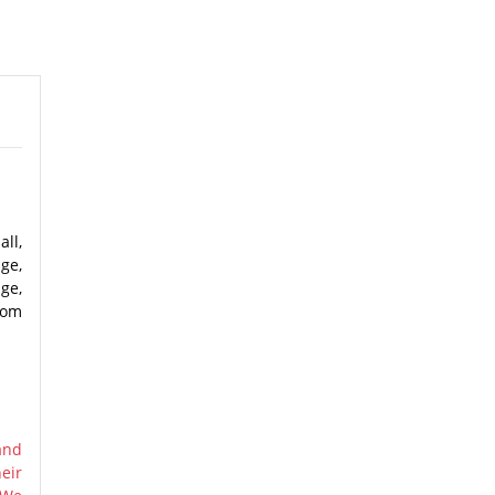
ll,
dge,
ge,
rom
and
eir