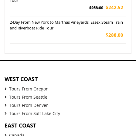
Tour
$242.52
$258.00
2-Day From New York to Marthas Vineyards, Essex Steam Train
and Riverboat Ride Tour
$288.00
WEST COAST
Tours From Oregon
Tours From Seattle
Tours From Denver
Tours From Salt Lake City
EAST COAST
Canada