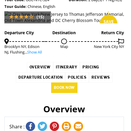
Tour Guide:
Chinese, English
(15)
SAVE
7%
Departure City
Destination
Return City
Brooklyn NY, Edison
Map
New York City NY
NJ, Flushing...
Show All
OVERVIEW
ITINERARY
PRICING
DEPARTURE LOCATION
POLICIES
REVIEWS
BOOK NOW
Overview
Share :