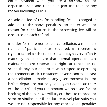
entire payment when you are a no-show on the
departure date and unable to join the tour for any
reason including COVID.
An add-on fee of 6% for handling fees is charged in
addition to the above penalties. No matter what the
reason for cancellation is, the processing fee will be
deducted on each refund.
In order for there not to be a cancellation, a minimum
number of participants are required. We reserve the
right to cancel a scheduled trip although every effort is
made by us to ensure that normal operations are
maintained. We reserve the right to cancel or re-
schedule any tour departure with respect to operating
requirements or circumstances beyond control. In case
a cancellation is made at any given moment in time
before departure, our only liability as GoldenBusTours
will be to refund you the amount we received for the
booking of the tour. We will try our best to re-book the
same or similar tour if the future travel plan suits you.
We are not responsible for any cancellation penalties