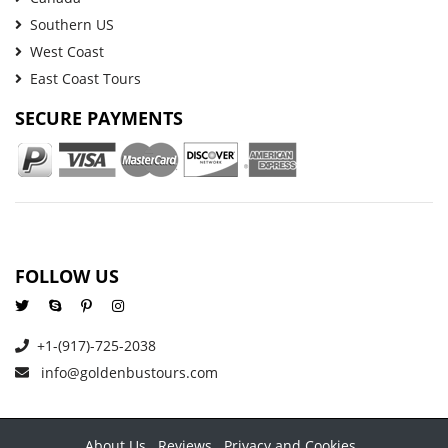
Southern US
West Coast
East Coast Tours
SECURE PAYMENTS
FOLLOW US
+1-(917)-725-2038
info@goldenbustours.com
About Us
Reviews
Privacy and Cookies