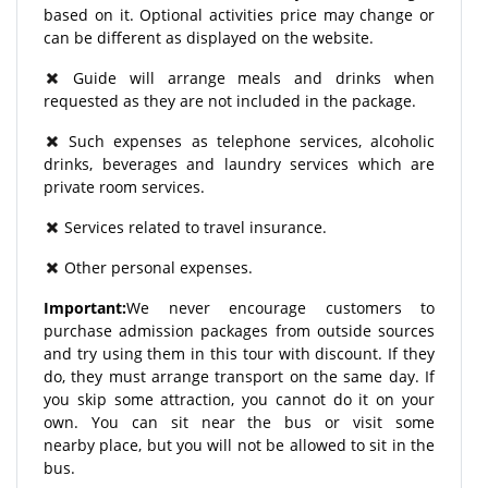
based on it. Optional activities price may change or
can be different as displayed on the website.
Guide will arrange meals and drinks when
requested as they are not included in the package.
Such expenses as telephone services, alcoholic
drinks, beverages and laundry services which are
private room services.
Services related to travel insurance.
Other personal expenses.
Important:
We never encourage customers to
purchase admission packages from outside sources
and try using them in this tour with discount. If they
do, they must arrange transport on the same day. If
you skip some attraction, you cannot do it on your
own. You can sit near the bus or visit some
nearby place, but you will not be allowed to sit in the
bus.