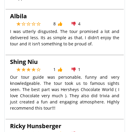
Albila
8
4
I was utterly disgusted. The tour promised a lot and
delivered less. Its as simple as that. I didn’t enjoy the
tour and it isn’t something to be proud of.
Shing Niu
1
1
Our tour guide was personable, funny and very
knowledgeable. The tour took us to famous sights
seen. The best part was Hersheys Chocolate World ( I
love Chocolate very much ). They also did trivia and
just created a fun and engaging atmosphere. Highly
recommend this tour!!!
Ricky Hunsberger