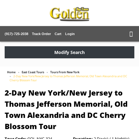
(917)-725-2038
Track Order
Cart
Login
Modify Search
Home
East Coast Tours
Tours From New York
2-Day New York/New Jersey to Thomas Jefferson Memorial, Old Town Alexandria and DC
Cherry Blossom Tour
2-Day New York/New Jersey to
Thomas Jefferson Memorial, Old
Town Alexandria and DC Cherry
Blossom Tour
Tour Code:
GOL-NYC-324
Duration:
2 Day(s) / 1 Night(s)