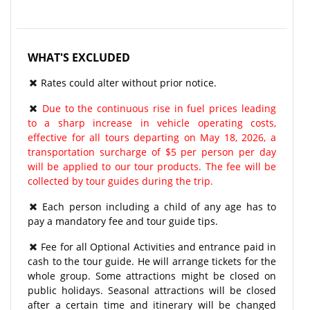
WHAT'S EXCLUDED
Rates could alter without prior notice.
Due to the continuous rise in fuel prices leading
to a sharp increase in vehicle operating costs,
effective for all tours departing on May 18, 2026, a
transportation surcharge of $5 per person per day
will be applied to our tour products. The fee will be
collected by tour guides during the trip.
Each person including a child of any age has to
pay a mandatory fee and tour guide tips.
Fee for all Optional Activities and entrance paid in
cash to the tour guide. He will arrange tickets for the
whole group. Some attractions might be closed on
public holidays. Seasonal attractions will be closed
after a certain time and itinerary will be changed