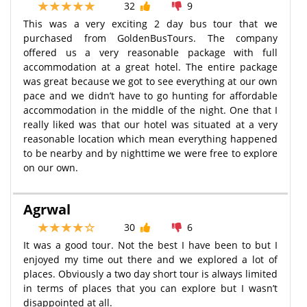
32
9
This was a very exciting 2 day bus tour that we
purchased from GoldenBusTours. The company
offered us a very reasonable package with full
accommodation at a great hotel. The entire package
was great because we got to see everything at our own
pace and we didn’t have to go hunting for affordable
accommodation in the middle of the night. One that I
really liked was that our hotel was situated at a very
reasonable location which mean everything happened
to be nearby and by nighttime we were free to explore
on our own.
Agrwal
30
6
It was a good tour. Not the best I have been to but I
enjoyed my time out there and we explored a lot of
places. Obviously a two day short tour is always limited
in terms of places that you can explore but I wasn’t
disappointed at all.