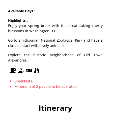
Available Days :
Highlights :
Enjoy your spring break with the breathtaking cherry
blossoms in Washington D.C.
Go to Smithsonian National Zoological Park and have a
close contact with lovely animals!
Explore the historic neighborhood of Old Town
Alexandria.
Breakfasts.
Minimum of 2 people to be operated.
Itinerary