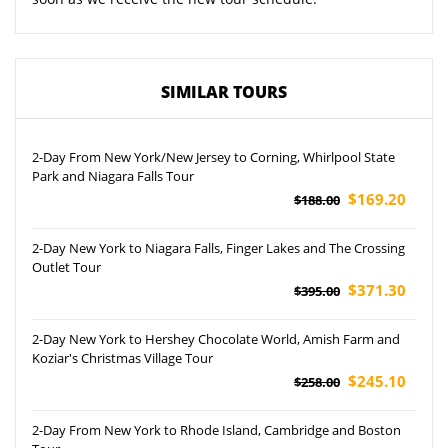
SIMILAR TOURS
2-Day From New York/New Jersey to Corning, Whirlpool State
Park and Niagara Falls Tour
$169.20
$188.00
2-Day New York to Niagara Falls, Finger Lakes and The Crossing
Outlet Tour
$371.30
$395.00
2-Day New York to Hershey Chocolate World, Amish Farm and
Koziar's Christmas Village Tour
$245.10
$258.00
2-Day From New York to Rhode Island, Cambridge and Boston