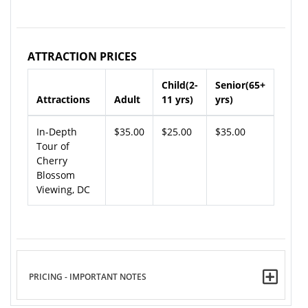
ATTRACTION PRICES
Child(2-
Senior(65+
Attractions
Adult
11 yrs)
yrs)
In-Depth
$35.00
$25.00
$35.00
Tour of
Cherry
Blossom
Viewing, DC
PRICING - IMPORTANT NOTES