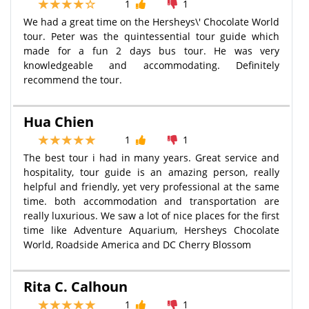
1
1
We had a great time on the Hersheys\' Chocolate World
tour. Peter was the quintessential tour guide which
made for a fun 2 days bus tour. He was very
knowledgeable and accommodating. Definitely
recommend the tour.
Hua Chien
1
1
The best tour i had in many years. Great service and
hospitality, tour guide is an amazing person, really
helpful and friendly, yet very professional at the same
time. both accommodation and transportation are
really luxurious. We saw a lot of nice places for the first
time like Adventure Aquarium, Hersheys Chocolate
World, Roadside America and DC Cherry Blossom
Rita C. Calhoun
1
1