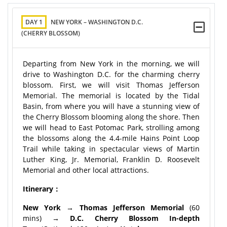
DAY 1
NEW YORK – WASHINGTON D.C.
(CHERRY BLOSSOM)
Departing from New York in the morning, we will
drive to Washington D.C. for the charming cherry
blossom. First, we will visit Thomas Jefferson
Memorial. The memorial is located by the Tidal
Basin, from where you will have a stunning view of
the Cherry Blossom blooming along the shore. Then
we will head to East Potomac Park, strolling among
the blossoms along the 4.4-mile Hains Point Loop
Trail while taking in spectacular views of Martin
Luther King, Jr. Memorial, Franklin D. Roosevelt
Memorial and other local attractions.
Itinerary：
New York → Thomas Jefferson Memorial
(60
mins)
→ D.C. Cherry Blossom In-depth