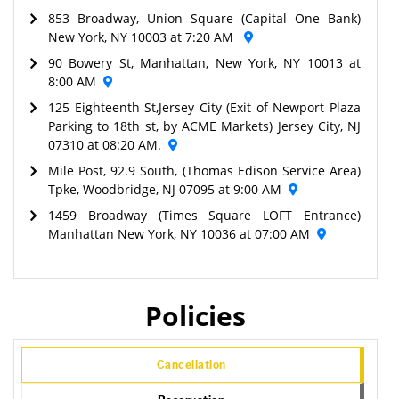
853 Broadway, Union Square (Capital One Bank)
New York, NY 10003 at 7:20 AM
90 Bowery St, Manhattan, New York, NY 10013 at
8:00 AM
125 Eighteenth St,Jersey City (Exit of Newport Plaza
Parking to 18th st, by ACME Markets) Jersey City, NJ
07310 at 08:20 AM.
Mile Post, 92.9 South, (Thomas Edison Service Area)
Tpke, Woodbridge, NJ 07095 at 9:00 AM
1459 Broadway (Times Square LOFT Entrance)
Manhattan New York, NY 10036 at 07:00 AM
Policies
Cancellation