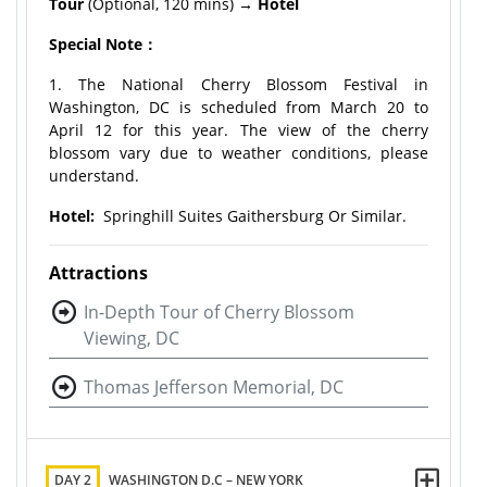
Tour
(Optional, 120 mins)
→ Hotel
Special Note：
1. The National Cherry Blossom Festival in
Washington, DC is scheduled from March 20 to
April 12 for this year. The view of the cherry
blossom vary due to weather conditions, please
understand.
Hotel:
Springhill Suites Gaithersburg Or Similar.
Attractions
In-Depth Tour of Cherry Blossom
Viewing, DC
Thomas Jefferson Memorial, DC
DAY 2
WASHINGTON D.C – NEW YORK