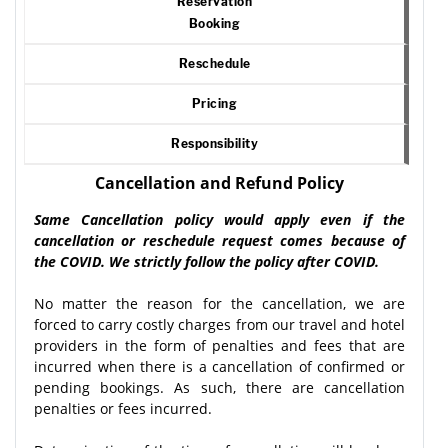
Reservation
Booking
Reschedule
Pricing
Responsibility
Cancellation and Refund Policy
Same Cancellation policy would apply even if the
cancellation or reschedule request comes because of
the COVID. We strictly follow the policy after COVID.
No matter the reason for the cancellation, we are
forced to carry costly charges from our travel and hotel
providers in the form of penalties and fees that are
incurred when there is a cancellation of confirmed or
pending bookings. As such, there are cancellation
penalties or fees incurred.