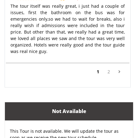
The tour itself was really great, i just had a couple of
issues, first the bathroom on the bus was for
emergencies only,so we had to wait for breaks, also i
really wish if admissions were included in the tour
price. But other than that, we really had a great time,
we loved all places we saw and the tour was very well
organized. Hotels were really good and the tour guide
was real nice guy.
(current)
1
2
Not Available
This Tour is not available. We will update the tour as
soon as we receive the new tour schedule.