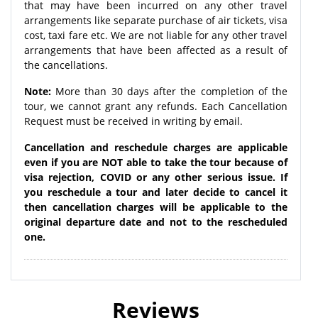
that may have been incurred on any other travel
arrangements like separate purchase of air tickets, visa
cost, taxi fare etc. We are not liable for any other travel
arrangements that have been affected as a result of
the cancellations.
Note:
More than 30 days after the completion of the
tour, we cannot grant any refunds. Each Cancellation
Request must be received in writing by email.
Cancellation and reschedule charges are applicable
even if you are NOT able to take the tour because of
visa rejection, COVID or any other serious issue. If
you reschedule a tour and later decide to cancel it
then cancellation charges will be applicable to the
original departure date and not to the rescheduled
one.
Reviews