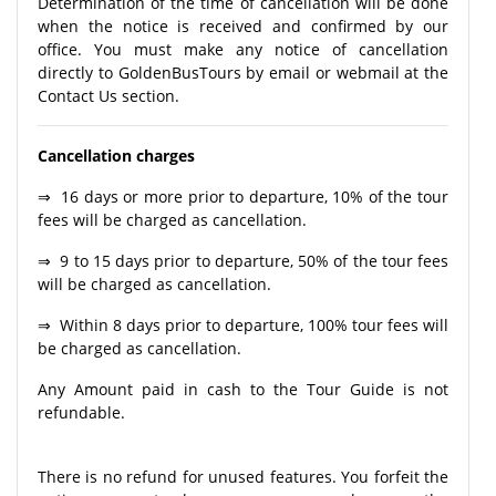
Determination of the time of cancellation will be done
when the notice is received and confirmed by our
office. You must make any notice of cancellation
directly to GoldenBusTours by email or webmail at the
Contact Us section.
Cancellation charges
⇒ 16 days or more prior to departure, 10% of the tour
fees will be charged as cancellation.
⇒ 9 to 15 days prior to departure, 50% of the tour fees
will be charged as cancellation.
⇒ Within 8 days prior to departure, 100% tour fees will
be charged as cancellation.
Any Amount paid in cash to the Tour Guide is not
refundable.
There is no refund for unused features. You forfeit the