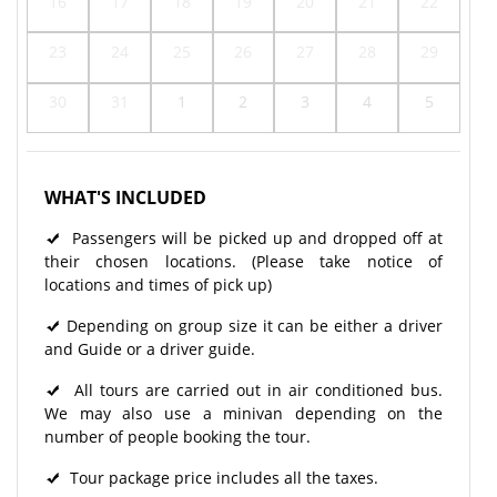
16
17
18
19
20
21
22
23
24
25
26
27
28
29
30
31
1
2
3
4
5
WHAT'S INCLUDED
Passengers will be picked up and dropped off at
their chosen locations. (Please take notice of
locations and times of pick up)
Depending on group size it can be either a driver
and Guide or a driver guide.
All tours are carried out in air conditioned bus.
We may also use a minivan depending on the
number of people booking the tour.
Tour package price includes all the taxes.