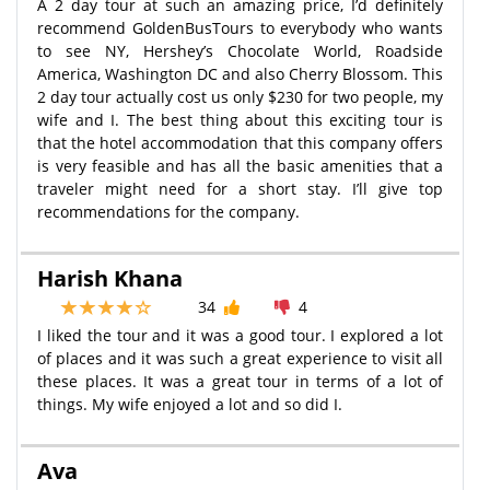
A 2 day tour at such an amazing price, I’d definitely
recommend GoldenBusTours to everybody who wants
to see NY, Hershey’s Chocolate World, Roadside
America, Washington DC and also Cherry Blossom. This
2 day tour actually cost us only $230 for two people, my
wife and I. The best thing about this exciting tour is
that the hotel accommodation that this company offers
is very feasible and has all the basic amenities that a
traveler might need for a short stay. I’ll give top
recommendations for the company.
Harish Khana
34
4
I liked the tour and it was a good tour. I explored a lot
of places and it was such a great experience to visit all
these places. It was a great tour in terms of a lot of
things. My wife enjoyed a lot and so did I.
Ava