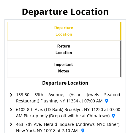
Departure Location
Departure
Location
Return
Location
Important
Notes
Departure Location
133-30 39th Avenue, (Asian Jewels Seafood
Restaurant) Flushing, NY 11354 at 07:00 AM
6102 8th Ave, (TD Bank) Brooklyn, NY 11220 at 07:00
AM Pick-up only (Drop off will be at Chinatown)
463 7th Ave, Herald Square (Andrews NYC Diner),
New York, NY 10018 at 7:10 AM