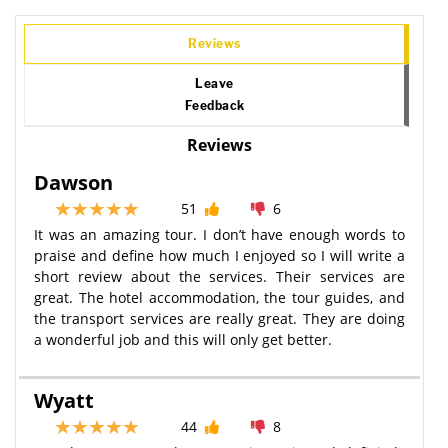
Reviews
Leave
Feedback
Reviews
Dawson
51
6
It was an amazing tour. I don’t have enough words to
praise and define how much I enjoyed so I will write a
short review about the services. Their services are
great. The hotel accommodation, the tour guides, and
the transport services are really great. They are doing
a wonderful job and this will only get better.
Wyatt
44
8