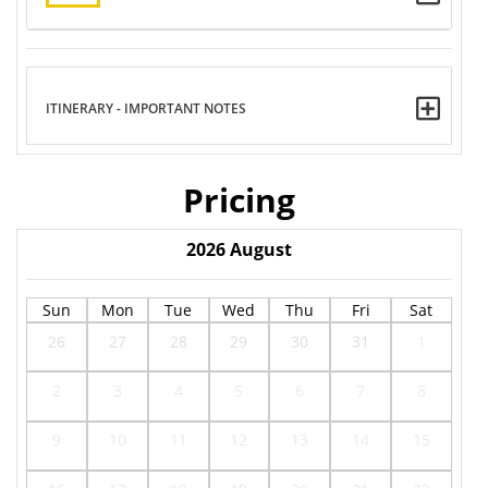
ITINERARY - IMPORTANT NOTES
Pricing
2026
August
Sun
Mon
Tue
Wed
Thu
Fri
Sat
26
27
28
29
30
31
1
2
3
4
5
6
7
8
9
10
11
12
13
14
15