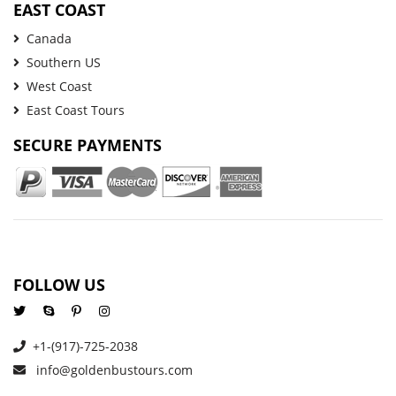
EAST COAST
Canada
Southern US
West Coast
East Coast Tours
SECURE PAYMENTS
FOLLOW US
+1-(917)-725-2038
info@goldenbustours.com