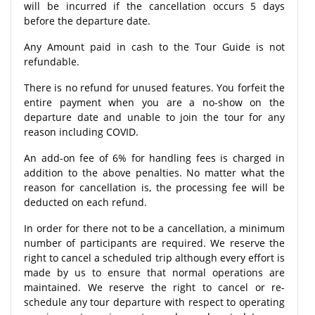
will be incurred if the cancellation occurs 5 days
before the departure date.
Any Amount paid in cash to the Tour Guide is not
refundable.
There is no refund for unused features. You forfeit the
entire payment when you are a no-show on the
departure date and unable to join the tour for any
reason including COVID.
An add-on fee of 6% for handling fees is charged in
addition to the above penalties. No matter what the
reason for cancellation is, the processing fee will be
deducted on each refund.
In order for there not to be a cancellation, a minimum
number of participants are required. We reserve the
right to cancel a scheduled trip although every effort is
made by us to ensure that normal operations are
maintained. We reserve the right to cancel or re-
schedule any tour departure with respect to operating