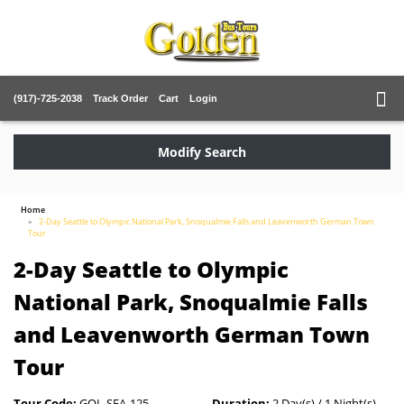
(917)-725-2038
Track Order
Cart
Login
Modify Search
Home
2-Day Seattle to Olympic National Park, Snoqualmie Falls and Leavenworth German Town
Tour
2-Day Seattle to Olympic
National Park, Snoqualmie Falls
and Leavenworth German Town
Tour
Tour Code:
GOL-SEA-125
Duration:
2 Day(s) / 1 Night(s)