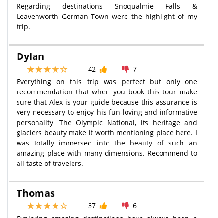
Regarding destinations Snoqualmie Falls &
Leavenworth German Town were the highlight of my
trip.
Dylan
42
7
Everything on this trip was perfect but only one
recommendation that when you book this tour make
sure that Alex is your guide because this assurance is
very necessary to enjoy his fun-loving and informative
personality. The Olympic National, its heritage and
glaciers beauty make it worth mentioning place here. I
was totally immersed into the beauty of such an
amazing place with many dimensions. Recommend to
all taste of travelers.
Thomas
37
6