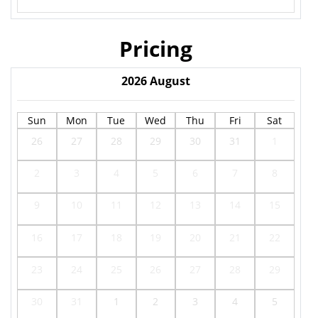
Pricing
2026
August
Sun
Mon
Tue
Wed
Thu
Fri
Sat
26
27
28
29
30
31
1
2
3
4
5
6
7
8
9
10
11
12
13
14
15
16
17
18
19
20
21
22
23
24
25
26
27
28
29
30
31
1
2
3
4
5