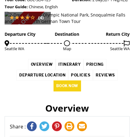
Tour Guide:
Chinese, English
SOLD OUT
(4)
Departure City
Destination
Return City
Seattle WA
Map
Seattle WA
OVERVIEW
ITINERARY
PRICING
DEPARTURE LOCATION
POLICIES
REVIEWS
BOOK NOW
Overview
Share :