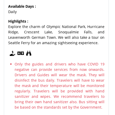
Available Days :
Daily
Highlights :
Explore the charm of Olympic National Park, Hurricane
Ridge, Crescent Lake, Snoqualmie Falls, and
Leavenworth German Town. We will also take a tour on
Seattle Ferry for an amazing sightseeing experience.
Only the guides and drivers who have COVID 19
negative can provide services from now onwards.
Drivers and Guides will wear the mask. They will
disinfect the bus daily. Travelers will have to wear
the mask and their temperature will be monitored
regularly. Travelers will be provided with hand
sanitizer and wipes. We recommend travelers to
bring their own hand sanitizer also. Bus sitting will
be based on the standards set by the Government.