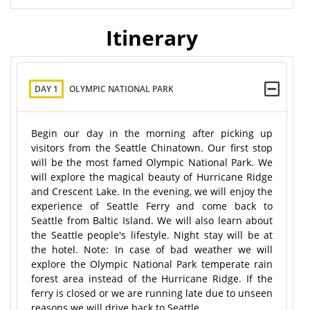
Itinerary
DAY 1
OLYMPIC NATIONAL PARK
Begin our day in the morning after picking up
visitors from the Seattle Chinatown. Our first stop
will be the most famed Olympic National Park. We
will explore the magical beauty of Hurricane Ridge
and Crescent Lake. In the evening, we will enjoy the
experience of Seattle Ferry and come back to
Seattle from Baltic Island. We will also learn about
the Seattle people's lifestyle. Night stay will be at
the hotel. Note: In case of bad weather we will
explore the Olympic National Park temperate rain
forest area instead of the Hurricane Ridge. If the
ferry is closed or we are running late due to unseen
reasons we will drive back to Seattle