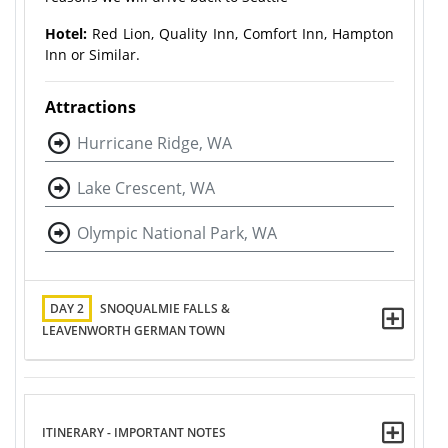
Hotel:
Red Lion, Quality Inn, Comfort Inn, Hampton
Inn or Similar.
Attractions
Hurricane Ridge, WA
Lake Crescent, WA
Olympic National Park, WA
DAY 2
SNOQUALMIE FALLS &
LEAVENWORTH GERMAN TOWN
ITINERARY - IMPORTANT NOTES