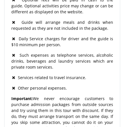
guide. Optional activities price may change or can be
different as displayed on the website.
Guide will arrange meals and drinks when
requested as they are not included in the package.
Daily Service charges for driver and the guide is
$10 minimum per person.
Such expenses as telephone services, alcoholic
drinks, beverages and laundry services which are
private room services.
Services related to travel insurance.
Other personal expenses.
Important:
We never encourage customers to
purchase admission packages from outside sources
and try using them in this tour with discount. If they
do, they must arrange transport on the same day. If
you skip some attraction, you cannot do it on your