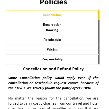
Policies
Cancellation
Reservation
Booking
Reschedule
Pricing
Responsibility
Cancellation and Refund Policy
Same Cancellation policy would apply even if the
cancellation or reschedule request comes because of
the COVID. We strictly follow the policy after COVID.
No matter the reason for the cancellation, we are
forced to carry costly charges from our travel and hotel
providers in the form of penalties and fees that are