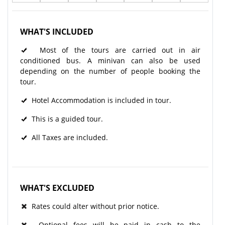
WHAT'S INCLUDED
Most of the tours are carried out in air
conditioned bus. A minivan can also be used
depending on the number of people booking the
tour.
Hotel Accommodation is included in tour.
This is a guided tour.
All Taxes are included.
WHAT'S EXCLUDED
Rates could alter without prior notice.
Optional fees will be paid in cash to the