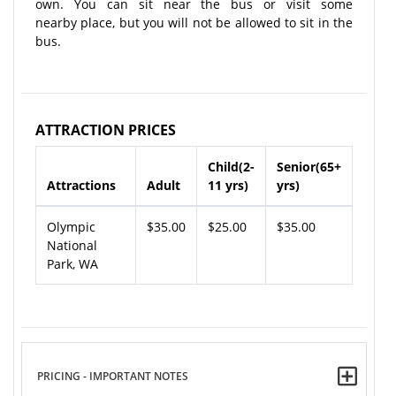
own. You can sit near the bus or visit some
nearby place, but you will not be allowed to sit in the
bus.
ATTRACTION PRICES
Child(2-
Senior(65+
Attractions
Adult
11 yrs)
yrs)
Olympic
$35.00
$25.00
$35.00
National
Park, WA
PRICING - IMPORTANT NOTES