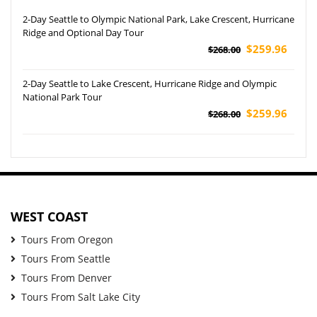
2-Day Seattle to Olympic National Park, Lake Crescent, Hurricane
Ridge and Optional Day Tour
$259.96
$268.00
2-Day Seattle to Lake Crescent, Hurricane Ridge and Olympic
National Park Tour
$259.96
$268.00
WEST COAST
Tours From Oregon
Tours From Seattle
Tours From Denver
Tours From Salt Lake City