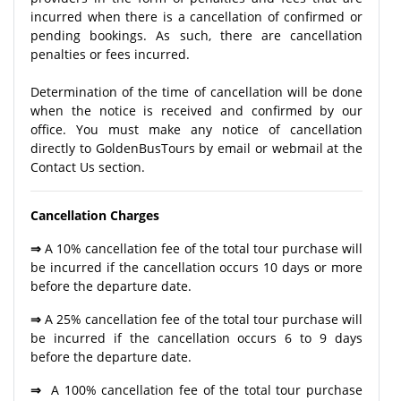
incurred when there is a cancellation of confirmed or
pending bookings. As such, there are cancellation
penalties or fees incurred.
Determination of the time of cancellation will be done
when the notice is received and confirmed by our
office. You must make any notice of cancellation
directly to GoldenBusTours by email or webmail at the
Contact Us section.
Cancellation Charges
⇒
A 10% cancellation fee of the total tour purchase will
be incurred if the cancellation occurs 10 days or more
before the departure date.
⇒
A 25% cancellation fee of the total tour purchase will
be incurred if the cancellation occurs 6 to 9 days
before the departure date.
⇒
A 100% cancellation fee of the total tour purchase