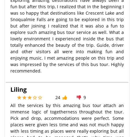
Exploring amazing destinations have always been a
fun but after this trip, I realized that in the beginning I
was so happy that destinations like Crescent Lake and
Snoqualmie Falls are going to be explored in this trip
but after joining I realized that it was also a fun to
explore such amazing bus tour service as well. What a
lovely environment I experienced inside the bus that
totally enhanced the beauty of the trip. Guide, driver
and other visitors all were into making fun and
enjoying music. I met amazing people on this trip and
was impressed by the services of this bus tour. Highly
recommended.
Liling
24
9
All the services by this amazing bus tour attach an
immense logic of togetherness throughout the tour.
Pick and drop, accommodations were perfect. Some
places were given less time and was not much happy
with less timing as places were really exploring but all