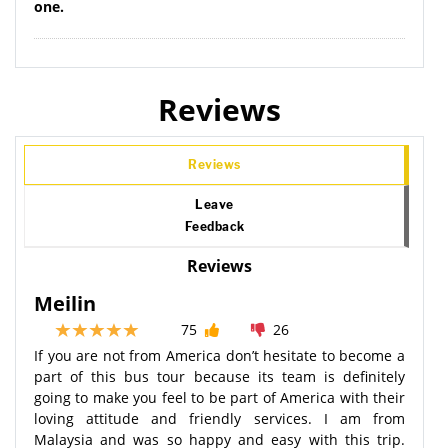
one.
Reviews
Reviews
Leave
Feedback
Reviews
Meilin
75
26
If you are not from America don’t hesitate to become a
part of this bus tour because its team is definitely
going to make you feel to be part of America with their
loving attitude and friendly services. I am from
Malaysia and was so happy and easy with this trip.