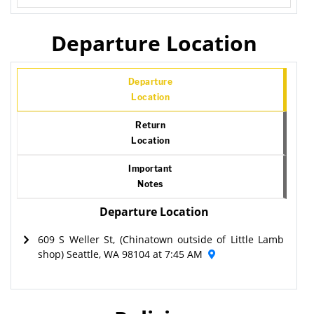
Departure Location
Departure
Location
Return
Location
Important
Notes
Departure Location
609 S Weller St, (Chinatown outside of Little Lamb
shop) Seattle, WA 98104 at 7:45 AM