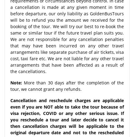
requirements or circumstances beyond control. In case
a cancellation is made at any given moment in time
before departure, our only liability as GoldenBusTours
will be to refund you the amount we received for the
booking of the tour. We will try our best to re-book the
same or similar tour if the future travel plan suits you.
We are not responsible for any cancellation penalties
that may have been incurred on any other travel
arrangements like separate purchase of air tickets, visa
cost, taxi fare etc. We are not liable for any other travel
arrangements that have been affected as a result of
the cancellations.
Note:
More than 30 days after the completion of the
tour, we cannot grant any refunds.
Cancellation and reschedule charges are applicable
even if you are NOT able to take the tour because of
visa rejection, COVID or any other serious issue. If
you reschedule a tour and later decide to cancel it
then cancellation charges will be applicable to the
original departure date and not to the rescheduled