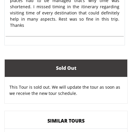
places had to be managed that’s why time was
shortened. I missed timing in the itinerary regarding
visiting time of every destination that could definitely
help in many aspects. Rest was so fine in this trip.
Thanks
Sold Out
This Tour is sold out. We will update the tour as soon as
we receive the new tour schedule.
SIMILAR TOURS