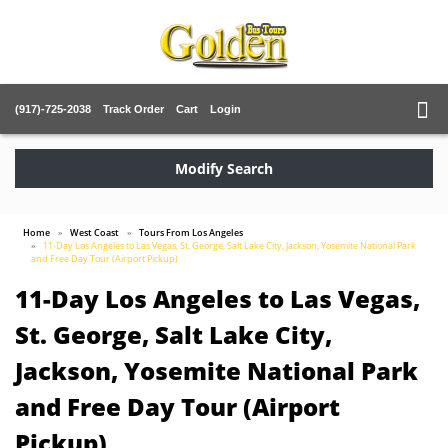
(917)-725-2038
Track Order
Cart
Login
Modify Search
Home
West Coast
Tours From Los Angeles
11-Day Los Angeles to Las Vegas, St. George, Salt Lake City, Jackson, Yosemite National Park
and Free Day Tour (Airport Pickup)
11-Day Los Angeles to Las Vegas,
St. George, Salt Lake City,
Jackson, Yosemite National Park
and Free Day Tour (Airport
Pickup)