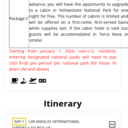
advance, you will have the opportunity to upgrad
to a cabin in Yellowstone National Park for on
night for free. The number of cabins is limited an
Package C
will be offered on a first-come, first-served basi
while supplies last. If the cabin hotel is sold out
guests will be accommodated in Terra Nova o
similar.
Starting from January 1, 2026, non-U.S. residents
entering designated national parks will need to pay
USD $100 per person per national park (for those 16
years old and above)
Itinerary
DAY 1
LOS ANGELES INTERNATIONAL
AIRPORT (LAX) PICK-UP