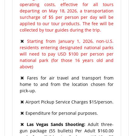
operating costs, effective for all tours
departing on May 18, 2026, a transportation
surcharge of $5 per person per day will be
applied to our tour products. The fee will be
collected by tour guides during the trip.
Starting from January 1, 2026, non-U.S.
residents entering designated national parks
will need to pay USD $100 per person per
national park (for those 16 years old and
above)
Fares for air travel and transport from
home to and from the location chosen for
pick-up.
Airport Pickup Service Charges $15/person.
Expenditure for personal purposes.
Las Vegas Sands Shooting:
Adult three-
gun package (55 bullets) Per Adult $160.00