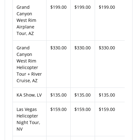
Grand
$199.00
$199.00
$199.00
Canyon
West Rim
Airplane
Tour, AZ
Grand
$330.00
$330.00
$330.00
Canyon
West Rim
Helicopter
Tour + River
Cruise, AZ
KA Show, LV
$135.00
$135.00
$135.00
Las Vegas
$159.00
$159.00
$159.00
Helicopter
Night Tour,
NV