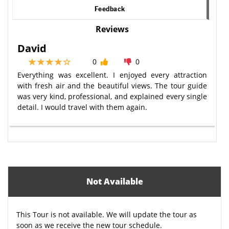
Feedback
Reviews
David
0
0
Everything was excellent. I enjoyed every attraction
with fresh air and the beautiful views. The tour guide
was very kind, professional, and explained every single
detail. I would travel with them again.
Not Available
This Tour is not available. We will update the tour as
soon as we receive the new tour schedule.