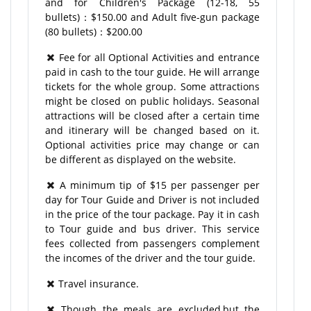
and for Children's Package (12-18, 55
bullets)：$150.00 and Adult five-gun package
(80 bullets)：$200.00
Fee for all Optional Activities and entrance
paid in cash to the tour guide. He will arrange
tickets for the whole group. Some attractions
might be closed on public holidays. Seasonal
attractions will be closed after a certain time
and itinerary will be changed based on it.
Optional activities price may change or can
be different as displayed on the website.
A minimum tip of $15 per passenger per
day for Tour Guide and Driver is not included
in the price of the tour package. Pay it in cash
to Tour guide and bus driver. This service
fees collected from passengers complement
the incomes of the driver and the tour guide.
Travel insurance.
Though the meals are excluded,but the