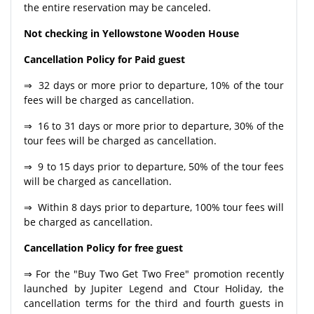
the entire reservation may be canceled.
Not checking in Yellowstone Wooden House
Cancellation Policy for Paid guest
⇒ 32 days or more prior to departure, 10% of the tour
fees will be charged as cancellation.
⇒ 16 to 31 days or more prior to departure, 30% of the
tour fees will be charged as cancellation.
⇒ 9 to 15 days prior to departure, 50% of the tour fees
will be charged as cancellation.
⇒ Within 8 days prior to departure, 100% tour fees will
be charged as cancellation.
Cancellation Policy for free guest
⇒ For the "Buy Two Get Two Free" promotion recently
launched by Jupiter Legend and Ctour Holiday, the
cancellation terms for the third and fourth guests in