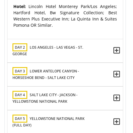
Hotel:
Lincoln Hotel Monterey Park/Los Angeles;
Hartford Hotel, Bw Signature Collection; Best
Western Plus Executive Inn; La Quinta Inn & Suites
Pomona OR Similar.
DAY 2
LOS ANGELES - LAS VEGAS - ST.
GEORGE
DAY 3
LOWER ANTELOPE CANYON -
HORSESHOE BEND - SALT LAKE CITY
DAY 4
SALT LAKE CITY - JACKSON -
YELLOWSTONE NATIONAL PARK
DAY 5
YELLOWSTONE NATIONAL PARK
(FULL DAY)