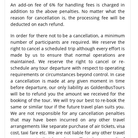
An add-on fee of 6% for handling fees is charged in
addition to the above penalties. No matter what the
reason for cancellation is, the processing fee will be
deducted on each refund.
In order for there not to be a cancellation, a minimum
number of participants are required. We reserve the
right to cancel a scheduled trip although every effort is
made by us to ensure that normal operations are
maintained. We reserve the right to cancel or re-
schedule any tour departure with respect to operating
requirements or circumstances beyond control. In case
a cancellation is made at any given moment in time
before departure, our only liability as GoldenBusTours
will be to refund you the amount we received for the
booking of the tour. We will try our best to re-book the
same or similar tour if the future travel plan suits you.
We are not responsible for any cancellation penalties
that may have been incurred on any other travel
arrangements like separate purchase of air tickets, visa
cost, taxi fare etc. We are not liable for any other travel