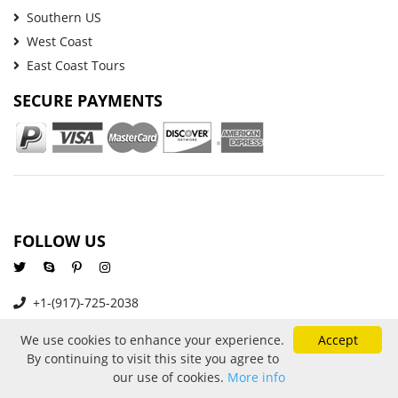
Southern US
West Coast
East Coast Tours
SECURE PAYMENTS
FOLLOW US
+1-(917)-725-2038
info@goldenbustours.com
We use cookies to enhance your experience.
Accept
By continuing to visit this site you agree to
our use of cookies.
More info
About Us
Reviews
Privacy and Cookies