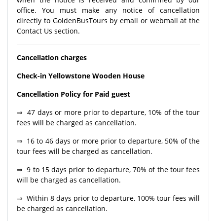
office. You must make any notice of cancellation
directly to GoldenBusTours by email or webmail at the
Contact Us section.
Cancellation charges
Check-in Yellowstone Wooden House
Cancellation Policy for Paid guest
⇒ 47 days or more prior to departure, 10% of the tour
fees will be charged as cancellation.
⇒ 16 to 46 days or more prior to departure, 50% of the
tour fees will be charged as cancellation.
⇒ 9 to 15 days prior to departure, 70% of the tour fees
will be charged as cancellation.
⇒ Within 8 days prior to departure, 100% tour fees will
be charged as cancellation.