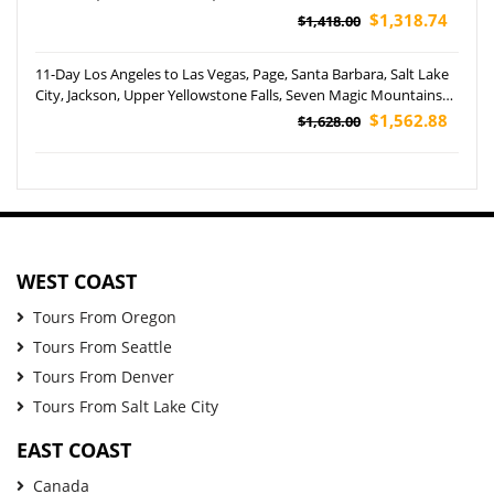
Santa Cruz Harbor Tour (Airport Pickup)
$1,318.74
$1,418.00
11-Day Los Angeles to Las Vegas, Page, Santa Barbara, Salt Lake
City, Jackson, Upper Yellowstone Falls, Seven Magic Mountains
and Disneyland Park Tour (Airport Pickup)
$1,562.88
$1,628.00
WEST COAST
Tours From Oregon
Tours From Seattle
Tours From Denver
Tours From Salt Lake City
EAST COAST
Canada