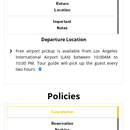
Return
Location
Important
Notes
Departure Location
Free airport pickup is available from Los Angeles
International Airport (LAX) between 10:00AM to
10:00 PM. Tour guide will pick up the guest every
two hours.
Policies
Cancellation
Reservation
Booking