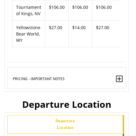
Tournament
$106.00
$106.00
$106.00
of Kings, NV
Yellowstone
$27.00
$14.00
$27.00
Bear World,
WY
PRICING - IMPORTANT NOTES
Departure Location
Departure
Location