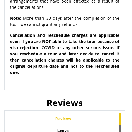
arrangements that have been affected as a result of
the cancellations.
Note:
More than 30 days after the completion of the
tour, we cannot grant any refunds.
Cancellation and reschedule charges are applicable
even if you are NOT able to take the tour because of
visa rejection, COVID or any other serious issue. If
you reschedule a tour and later decide to cancel it
then cancellation charges will be applicable to the
original departure date and not to the rescheduled
one.
Reviews
Reviews
Leave