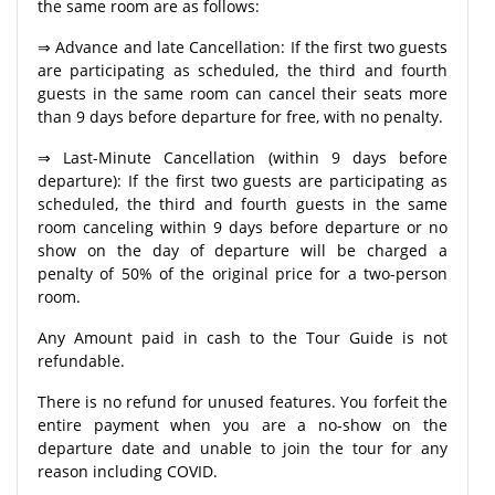
the same room are as follows:
⇒ Advance and late Cancellation: If the first two guests
are participating as scheduled, the third and fourth
guests in the same room can cancel their seats more
than 9 days before departure for free, with no penalty.
⇒ Last-Minute Cancellation (within 9 days before
departure): If the first two guests are participating as
scheduled, the third and fourth guests in the same
room canceling within 9 days before departure or no
show on the day of departure will be charged a
penalty of 50% of the original price for a two-person
room.
Any Amount paid in cash to the Tour Guide is not
refundable.
There is no refund for unused features. You forfeit the
entire payment when you are a no-show on the
departure date and unable to join the tour for any
reason including COVID.