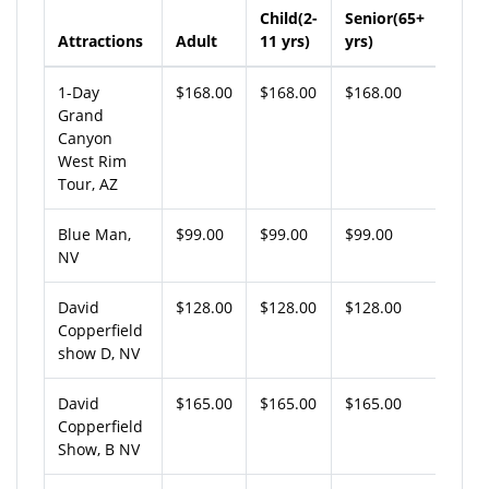
Child(2-
Senior(65+
Attractions
Adult
11 yrs)
yrs)
1-Day
$168.00
$168.00
$168.00
Grand
Canyon
West Rim
Tour, AZ
Blue Man,
$99.00
$99.00
$99.00
NV
David
$128.00
$128.00
$128.00
Copperfield
show D, NV
David
$165.00
$165.00
$165.00
Copperfield
Show, B NV