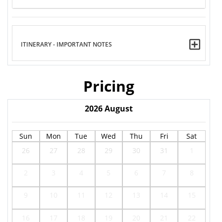
ITINERARY - IMPORTANT NOTES
Pricing
2026
August
Sun
Mon
Tue
Wed
Thu
Fri
Sat
26
27
28
29
30
31
1
2
3
4
5
6
7
8
9
10
11
12
13
14
15
16
17
18
19
20
21
22