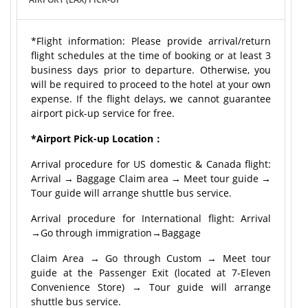
*Flight information: Please provide arrival/return
flight schedules at the time of booking or at least 3
business days prior to departure. Otherwise, you
will be required to proceed to the hotel at your own
expense. If the flight delays, we cannot guarantee
airport pick-up service for free.
*Airport Pick-up Location：
Arrival procedure for US domestic & Canada flight:
Arrival → Baggage Claim area → Meet tour guide →
Tour guide will arrange shuttle bus service.
Arrival procedure for International flight: Arrival
→Go through immigration→Baggage
Claim Area → Go through Custom → Meet tour
guide at the Passenger Exit (located at 7-Eleven
Convenience Store) → Tour guide will arrange
shuttle bus service.