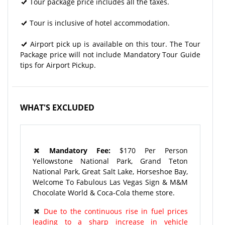
Tour package price includes all the taxes.
Tour is inclusive of hotel accommodation.
Airport pick up is available on this tour. The Tour
Package price will not include Mandatory Tour Guide
tips for Airport Pickup.
WHAT'S EXCLUDED
Mandatory Fee:
$170 Per Person
Yellowstone National Park, Grand Teton
National Park, Great Salt Lake, Horseshoe Bay,
Welcome To Fabulous Las Vegas Sign & M&M
Chocolate World & Coca-Cola theme store.
Due to the continuous rise in fuel prices
leading to a sharp increase in vehicle