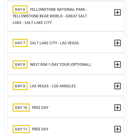
DAY 6
YELLOWSTONE NATIONAL PARK -
YELLOWSTONE BEAR WORLD - GREAT SALT
LAKE - SALT LAKE CITY
DAY 7
SALT LAKE CITY - LAS VEGAS
DAY 8
WEST RIM 1-DAY TOUR (OPTIONAL)
DAY 9
LAS VEGAS - LOS ANGELES
DAY 10
FREE DAY
DAY 11
FREE DAY