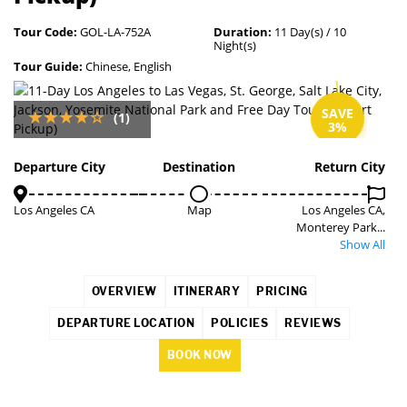
Tour Code:
GOL-LA-752A
Duration:
11 Day(s) / 10
Night(s)
Tour Guide:
Chinese, English
SAVE
(1)
3%
Departure City
Destination
Return City
Los Angeles CA
Map
Los Angeles CA,
Monterey Park...
Show All
OVERVIEW
ITINERARY
PRICING
DEPARTURE LOCATION
POLICIES
REVIEWS
BOOK NOW