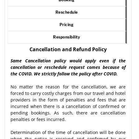
Reschedule
Pricing
Responsibility
Cancellation and Refund Policy
Same Cancellation policy would apply even if the
cancellation or reschedule request comes because of
the COVID. We strictly follow the policy after COVID.
No matter the reason for the cancellation, we are
forced to carry costly charges from our travel and hotel
providers in the form of penalties and fees that are
incurred when there is a cancellation of confirmed or
pending bookings. As such, there are cancellation
penalties or fees incurred.
Determination of the time of cancellation will be done
when the notice is received and confirmed by our