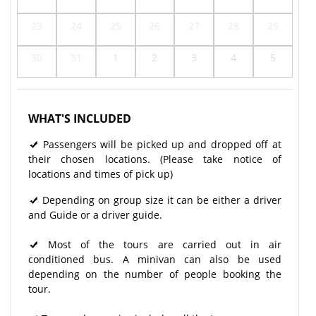
23
24
25
26
27
28
29
30
31
1
2
3
4
5
WHAT'S INCLUDED
Passengers will be picked up and dropped off at
their chosen locations. (Please take notice of
locations and times of pick up)
Depending on group size it can be either a driver
and Guide or a driver guide.
Most of the tours are carried out in air
conditioned bus. A minivan can also be used
depending on the number of people booking the
tour.