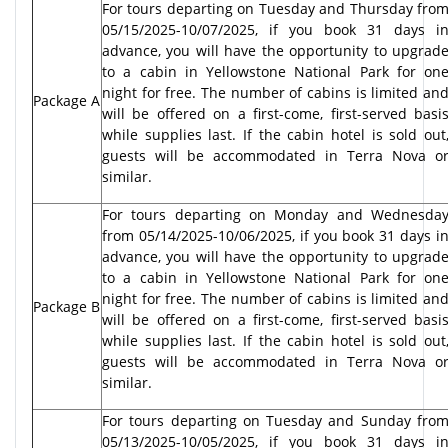
For tours departing on Tuesday and Thursday fro
05/15/2025-10/07/2025, if you book 31 days i
advance, you will have the opportunity to upgrad
to a cabin in Yellowstone National Park for on
night for free. The number of cabins is limited an
Package A
will be offered on a first-come, first-served basi
while supplies last. If the cabin hotel is sold out
guests will be accommodated in Terra Nova o
similar.
For tours departing on Monday and Wednesda
from 05/14/2025-10/06/2025, if you book 31 days i
advance, you will have the opportunity to upgrad
to a cabin in Yellowstone National Park for on
night for free. The number of cabins is limited an
Package B
will be offered on a first-come, first-served basi
while supplies last. If the cabin hotel is sold out
guests will be accommodated in Terra Nova o
similar.
For tours departing on Tuesday and Sunday fro
05/13/2025-10/05/2025, if you book 31 days i