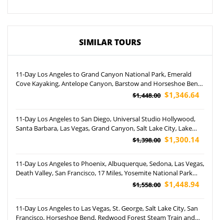
SIMILAR TOURS
11-Day Los Angeles to Grand Canyon National Park, Emerald
Cove Kayaking, Antelope Canyon, Barstow and Horseshoe Bend
Tour (Airport Pickup)
$1,346.64
$1,448.00
11-Day Los Angeles to San Diego, Universal Studio Hollywood,
Santa Barbara, Las Vegas, Grand Canyon, Salt Lake City, Lake
Powell, Jackson Hole, Yellowstone and Grand Teton National
$1,300.14
$1,398.00
Park Tour (Airport Pickup)
11-Day Los Angeles to Phoenix, Albuquerque, Sedona, Las Vegas,
Death Valley, San Francisco, 17 Miles, Yosemite National Park
and Carlsbad Caverns National Park Tour (Airport Pickup)
$1,448.94
$1,558.00
11-Day Los Angeles to Las Vegas, St. George, Salt Lake City, San
Francisco, Horseshoe Bend, Redwood Forest Steam Train and