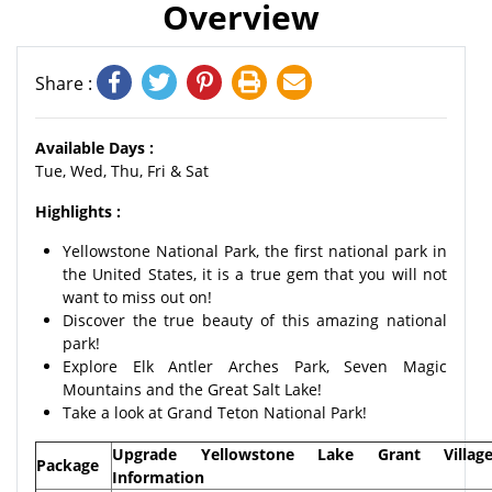
Overview
Share :
Available Days :
Tue, Wed, Thu, Fri & Sat
Highlights :
Yellowstone National Park, the first national park in
the United States, it is a true gem that you will not
want to miss out on!
Discover the true beauty of this amazing national
park!
Explore Elk Antler Arches Park, Seven Magic
Mountains and the Great Salt Lake!
Take a look at Grand Teton National Park!
Upgrade Yellowstone Lake Grant Villag
Package
Information