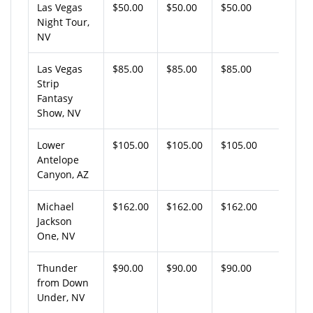
Las Vegas
$50.00
$50.00
$50.00
Night Tour,
NV
Las Vegas
$85.00
$85.00
$85.00
Strip
Fantasy
Show, NV
Lower
$105.00
$105.00
$105.00
Antelope
Canyon, AZ
Michael
$162.00
$162.00
$162.00
Jackson
One, NV
Thunder
$90.00
$90.00
$90.00
from Down
Under, NV