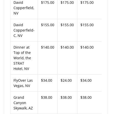
David
$175.00
$175.00
$175.00
Copperfield,
NV
David
$155.00
$155.00
$155.00
Copperfield-
C, NV
Dinner at
$140.00
$140.00
$140.00
Top of the
World, the
STRAT
Hotel, NV
FlyOver Las
$34.00
$24.00
$34.00
Vegas, NV
Grand
$38.00
$38.00
$38.00
Canyon
Skywalk, AZ