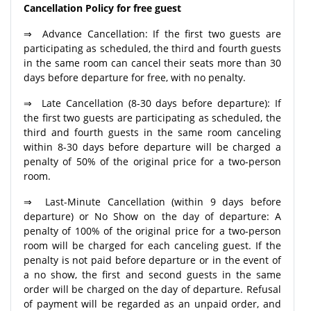
Cancellation Policy for free guest
⇒ Advance Cancellation: If the first two guests are
participating as scheduled, the third and fourth guests
in the same room can cancel their seats more than 30
days before departure for free, with no penalty.
⇒ Late Cancellation (8-30 days before departure): If
the first two guests are participating as scheduled, the
third and fourth guests in the same room canceling
within 8-30 days before departure will be charged a
penalty of 50% of the original price for a two-person
room.
⇒ Last-Minute Cancellation (within 9 days before
departure) or No Show on the day of departure: A
penalty of 100% of the original price for a two-person
room will be charged for each canceling guest. If the
penalty is not paid before departure or in the event of
a no show, the first and second guests in the same
order will be charged on the day of departure. Refusal
of payment will be regarded as an unpaid order, and