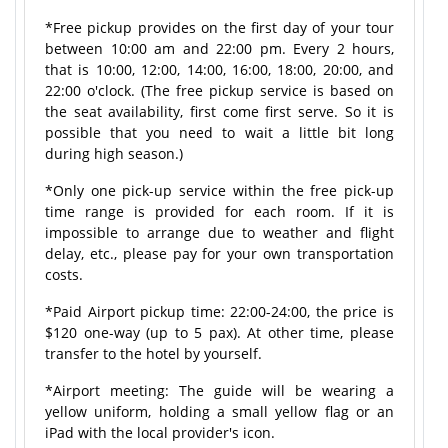
*Free pickup provides on the first day of your tour
between 10:00 am and 22:00 pm. Every 2 hours,
that is 10:00, 12:00, 14:00, 16:00, 18:00, 20:00, and
22:00 o'clock. (The free pickup service is based on
the seat availability, first come first serve. So it is
possible that you need to wait a little bit long
during high season.)
*Only one pick-up service within the free pick-up
time range is provided for each room. If it is
impossible to arrange due to weather and flight
delay, etc., please pay for your own transportation
costs.
*Paid Airport pickup time: 22:00-24:00, the price is
$120 one-way (up to 5 pax). At other time, please
transfer to the hotel by yourself.
*Airport meeting: The guide will be wearing a
yellow uniform, holding a small yellow flag or an
iPad with the local provider's icon.