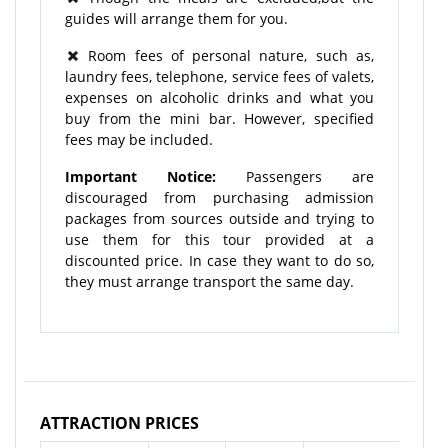
guides will arrange them for you.
Room fees of personal nature, such as,
laundry fees, telephone, service fees of valets,
expenses on alcoholic drinks and what you
buy from the mini bar. However, specified
fees may be included.
Important Notice:
Passengers are
discouraged from purchasing admission
packages from sources outside and trying to
use them for this tour provided at a
discounted price. In case they want to do so,
they must arrange transport the same day.
ATTRACTION PRICES