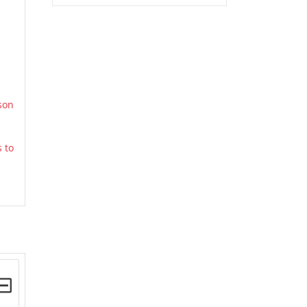
son
 to