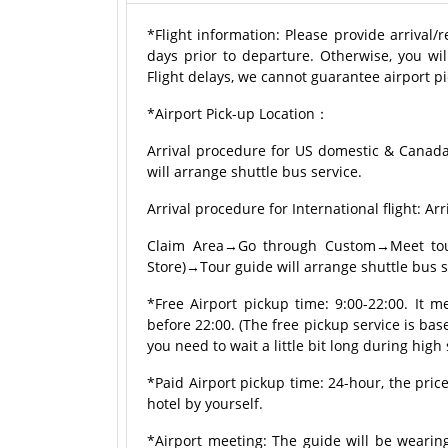
*Flight information: Please provide arrival/
days prior to departure. Otherwise, you wil
Flight delays, we cannot guarantee airport pi
*Airport Pick-up Location：
Arrival procedure for US domestic & Canad
will arrange shuttle bus service.
Arrival procedure for International flight:
Claim Area→Go through Custom→Meet tour 
Store)→Tour guide will arrange shuttle bus s
*Free Airport pickup time: 9:00-22:00. It m
before 22:00. (The free pickup service is based
you need to wait a little bit long during high
*Paid Airport pickup time: 24-hour, the price
hotel by yourself.
*Airport meeting: The guide will be wearing