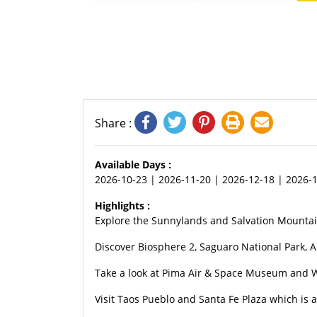
Share :
Available Days :
2026-10-23 | 2026-11-20 | 2026-12-18 | 2026-1
Highlights :
Explore the Sunnylands and Salvation Mountai
Discover Biosphere 2, Saguaro National Park, 
Take a look at Pima Air & Space Museum and W
Visit Taos Pueblo and Santa Fe Plaza which is