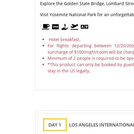
Explore the Golden State Bridge, Lombard Stre
Visit Yosemite National Park for an unforgetta
Hotel breakfast.
For flights departing between 12/20/20
surcharge of $100/night/room will be char
Minimum of 2 people is required to be ope
*This product can only be booked by guest
stay in the US legally.
DAY 1
LOS ANGELES INTERNATIONAL