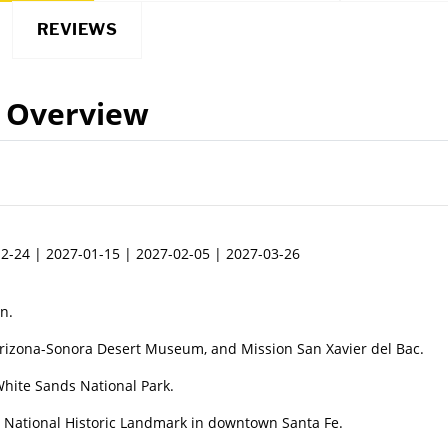
REVIEWS
Overview
2-24 | 2027-01-15 | 2027-02-05 | 2027-03-26
n.
Arizona-Sonora Desert Museum, and Mission San Xavier del Bac.
hite Sands National Park.
 a National Historic Landmark in downtown Santa Fe.