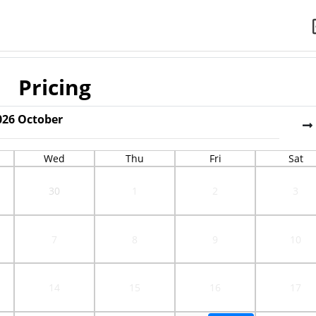
Pricing
026
October
Wed
Thu
Fri
Sat
30
1
2
3
7
8
9
10
14
15
16
17