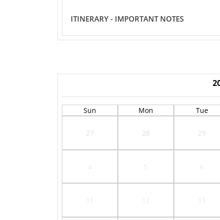
ITINERARY - IMPORTANT NOTES
2
Sun
Mon
Tue
27
28
29
4
5
6
11
12
13