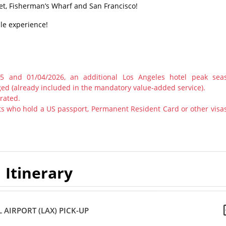
et, Fisherman’s Wharf and San Francisco!
ble experience!
25 and 01/04/2026, an additional Los Angeles hotel peak sea
ged (already included in the mandatory value-added service).
rated.
s who hold a US passport, Permanent Resident Card or other visas
Itinerary
 AIRPORT (LAX) PICK-UP