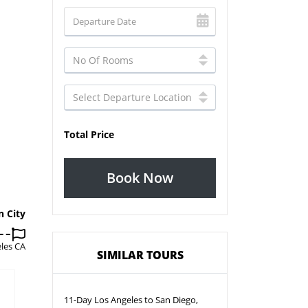
Total Price
Book Now
n City
les CA
SIMILAR TOURS
11-Day Los Angeles to San Diego,