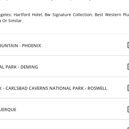
geles; Hartford Hotel, Bw Signature Collection; Best Western Plu
 Or Similar.
OUNTAIN - PHOENIX
AL PARK - DEMING
 - CARLSBAD CAVERNS NATIONAL PARK - ROSWELL
QUERQUE