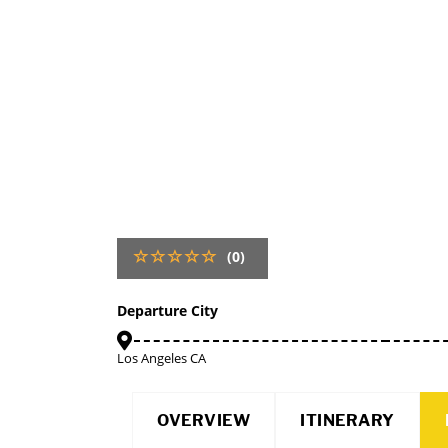
(0)
Departure City
Los Angeles CA
OVERVIEW
ITINERARY