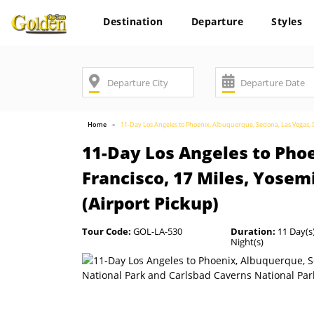
Destination
Departure
Styles
Home
11-Day Los Angeles to Phoenix, Albuquerque, Sedona, Las Vegas, De
11-Day Los Angeles to Phoe
Francisco, 17 Miles, Yosem
(Airport Pickup)
Tour Code:
GOL-LA-530
Duration:
11 Day(s)
Night(s)