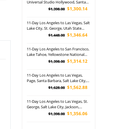
Universal Studio Hollywood, Santa
Barbara, Las Vegas, Grand Canyon,
$1,300.14
$1,398.00
Salt Lake City, Lake Powell, Jackson
Hole, Yellowstone and Grand Teton
11-Day Los Angeles to Las Vegas, Salt
National Park Tour (Airport Pickup)
Lake City, St. George, Utah State
Capitol, Monument Valley, Desert
$1,346.64
$1,448.00
Hills Premium and Disney's California
Adventure Park Tour (Airport Pickup)
11-Day Los Angeles to San Francisco,
Lake Tahoe, Yellowstone National
Park, Grand Teton National Park,
$1,314.12
$1,398.00
Grand Canyon National Park and Las
Vegas Tour (Airport Pickup)
11-Day Los Angeles to Las Vegas,
Page, Santa Barbara, Salt Lake City,
Jackson, Upper Yellowstone Falls,
$1,562.88
$1,628.00
Seven Magic Mountains and
Disneyland Park Tour (Airport
11-Day Los Angeles to Las Vegas, St.
Pickup)
George, Salt Lake City, Jackson,
Horseshoe Bend, Yosemite National
$1,356.06
$1,398.00
Park and Grand Canyon National
Park West Rim Tour (Airport Pickup)