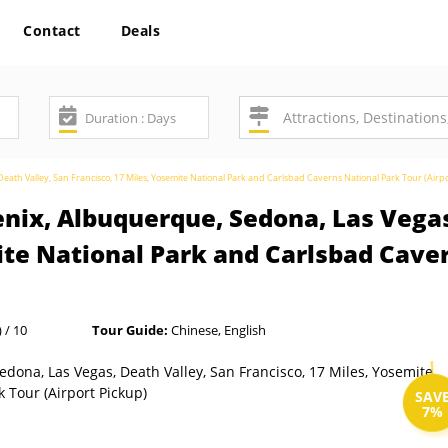
Contact
Deals
ath Valley, San Francisco, 17 Miles, Yosemite National Park and Carlsbad Caverns National Park Tour (Airpo
nix, Albuquerque, Sedona, Las Vegas
ite National Park and Carlsbad Cave
 / 10
Tour Guide:
Chinese, English
SAV
7%