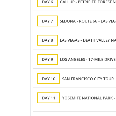
DAY 6
GALLUP - PETRIFIED FOREST 
DAY 7
SEDONA - ROUTE 66 - LAS VE
DAY 8
LAS VEGAS - DEATH VALLEY N
DAY 9
LOS ANGELES - 17-MILE DRIV
DAY 10
SAN FRANCISCO CITY TOUR
DAY 11
YOSEMITE NATIONAL PARK -