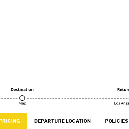
Destination
Retur
Map
Los Ange
PRICING
DEPARTURE LOCATION
POLICIES