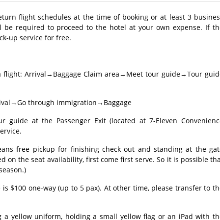
return flight schedules at the time of booking or at least 3 busine
l be required to proceed to the hotel at your own expense. If th
ck-up service for free.
a flight: Arrival→Baggage Claim area→Meet tour guide→Tour guid
 Arrival→Go through immigration→Baggage
guide at the Passenger Exit (located at 7-Eleven Convenienc
ervice.
eans free pickup for finishing check out and standing at the gat
 on the seat availability, first come first serve. So it is possible th
 season.)
 is $100 one-way (up to 5 pax). At other time, please transfer to t
 a yellow uniform, holding a small yellow flag or an iPad with t