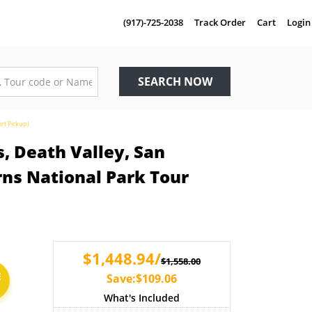
(917)-725-2038
Track Order
Cart
Login
SEARCH NOW
rt Pickup)
, Death Valley, San
rns National Park Tour
$1,448.94/
$1,558.00
E
Save:$109.06
What's Included