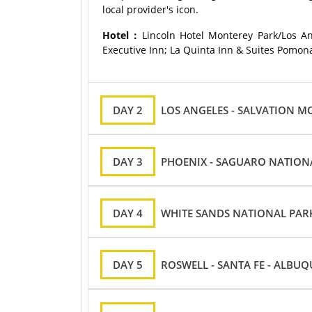
local provider's icon.
Hotel：
Lincoln Hotel Monterey Park/Los An
Executive Inn; La Quinta Inn & Suites Pomona
DAY 2
LOS ANGELES - SALVATION M
DAY 3
PHOENIX - SAGUARO NATION
DAY 4
WHITE SANDS NATIONAL PARK
DAY 5
ROSWELL - SANTA FE - ALBU