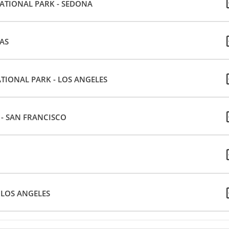
NATIONAL PARK - SEDONA
GAS
ATIONAL PARK - LOS ANGELES
E - SAN FRANCISCO
 LOS ANGELES