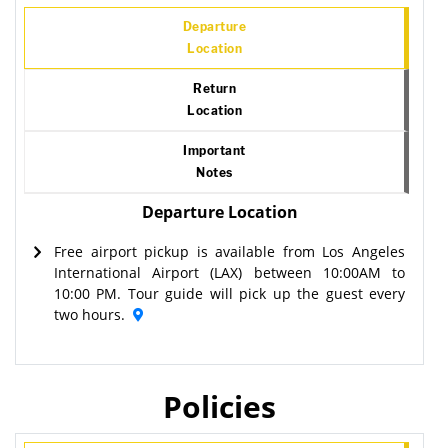
Departure
Location
Return
Location
Important
Notes
Departure Location
Free airport pickup is available from Los Angeles
International Airport (LAX) between 10:00AM to
10:00 PM. Tour guide will pick up the guest every
two hours.
Policies