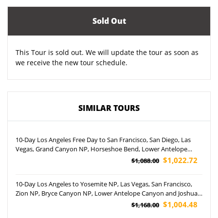
Sold Out
This Tour is sold out. We will update the tour as soon as
we receive the new tour schedule.
SIMILAR TOURS
10-Day Los Angeles Free Day to San Francisco, San Diego, Las
Vegas, Grand Canyon NP, Horseshoe Bend, Lower Antelope
Canyon and Disneyland Park Tour (Airport Pickup)
$1,022.72
$1,088.00
10-Day Los Angeles to Yosemite NP, Las Vegas, San Francisco,
Zion NP, Bryce Canyon NP, Lower Antelope Canyon and Joshua
Tree NP Tour (Airport Pickup)
$1,004.48
$1,168.00