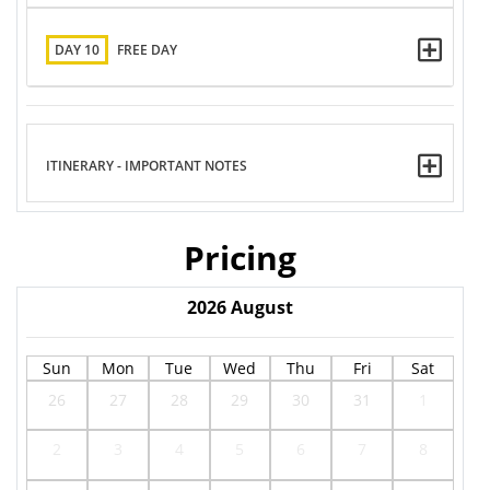
DAY 10
FREE DAY
ITINERARY - IMPORTANT NOTES
Pricing
2026
August
Sun
Mon
Tue
Wed
Thu
Fri
Sat
26
27
28
29
30
31
1
2
3
4
5
6
7
8