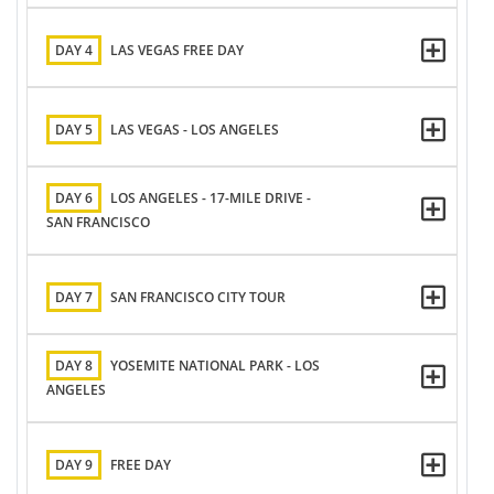
DAY 4
LAS VEGAS FREE DAY
DAY 5
LAS VEGAS - LOS ANGELES
DAY 6
LOS ANGELES - 17-MILE DRIVE -
SAN FRANCISCO
DAY 7
SAN FRANCISCO CITY TOUR
DAY 8
YOSEMITE NATIONAL PARK - LOS
ANGELES
DAY 9
FREE DAY