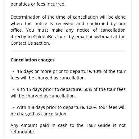
penalties or fees incurred.
Determination of the time of cancellation will be done
when the notice is received and confirmed by our
office. You must make any notice of cancellation
directly to GoldenBusTours by email or webmail at the
Contact Us section.
Cancellation charges
⇒ 16 days or more prior to departure, 10% of the tour
fees will be charged as cancellation.
⇒ 9 to 15 days prior to departure, 50% of the tour fees
will be charged as cancellation.
⇒ Within 8 days prior to departure, 100% tour fees will
be charged as cancellation.
Any Amount paid in cash to the Tour Guide is not
refundable.