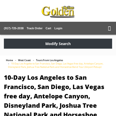
(917)-725-2038
Track Order
Cart
Login
Modify Search
Home
West Coast
Tours From Los Angeles
10-Day Los Angeles to San Francisco, San Diego, Las Vegas free day, Antelope Canyon,
Disneyland Park, Joshua Tree National Park and Horseshoe Bend Tour (Airport Pickup)
10-Day Los Angeles to San
Francisco, San Diego, Las Vegas
free day, Antelope Canyon,
Disneyland Park, Joshua Tree
National Park and Horseshoe