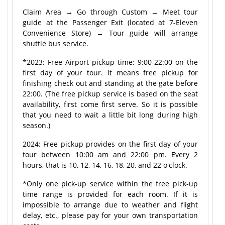
Claim Area → Go through Custom → Meet tour
guide at the Passenger Exit (located at 7-Eleven
Convenience Store) → Tour guide will arrange
shuttle bus service.
*2023: Free Airport pickup time: 9:00-22:00 on the
first day of your tour. It means free pickup for
finishing check out and standing at the gate before
22:00. (The free pickup service is based on the seat
availability, first come first serve. So it is possible
that you need to wait a little bit long during high
season.)
2024: Free pickup provides on the first day of your
tour between 10:00 am and 22:00 pm. Every 2
hours, that is 10, 12, 14, 16, 18, 20, and 22 o'clock.
*Only one pick-up service within the free pick-up
time range is provided for each room. If it is
impossible to arrange due to weather and flight
delay, etc., please pay for your own transportation