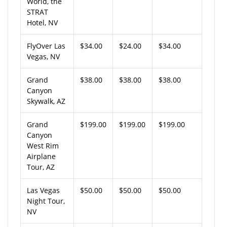
World, the
STRAT
Hotel, NV
FlyOver Las
$34.00
$24.00
$34.00
Vegas, NV
Grand
$38.00
$38.00
$38.00
Canyon
Skywalk, AZ
Grand
$199.00
$199.00
$199.00
Canyon
West Rim
Airplane
Tour, AZ
Las Vegas
$50.00
$50.00
$50.00
Night Tour,
NV