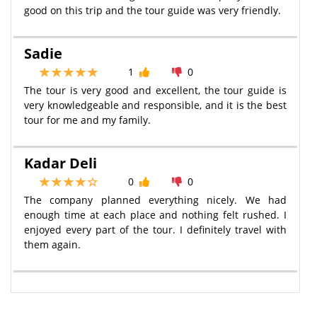
good on this trip and the tour guide was very friendly.
Sadie
1
0
The tour is very good and excellent, the tour guide is
very knowledgeable and responsible, and it is the best
tour for me and my family.
Kadar Deli
0
0
The company planned everything nicely. We had
enough time at each place and nothing felt rushed. I
enjoyed every part of the tour. I definitely travel with
them again.