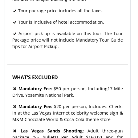
Tour package price includes all the taxes.
Tour is inclusive of hotel accommodation.
Airport pick up is available on this tour. The Tour
Package price will not include Mandatory Tour Guide
tips for Airport Pickup.
WHAT'S EXCLUDED
Mandatory Fee:
$50 per person, Including17-Mile
Drive, Yosemite National Park.
Mandatory Fee:
$20 per person, Includes: Check-
in at the Las Vegas Internet celebrity welcome sign &
M&M Chocolate World & Coca-Cola theme store
Las Vegas Sands Shooting:
Adult three-gun
package (55 bullets) Per Adult $160.00 and for