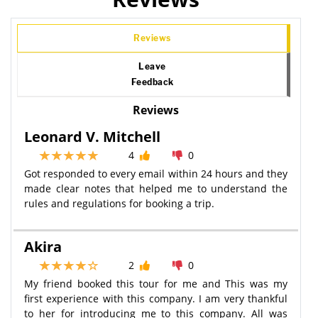
Reviews
Leave
Feedback
Reviews
Leonard V. Mitchell
4
0
Got responded to every email within 24 hours and they
made clear notes that helped me to understand the
rules and regulations for booking a trip.
Akira
2
0
My friend booked this tour for me and This was my
first experience with this company. I am very thankful
to her for introducing me to this company. All was