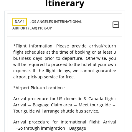
Itinerary
DAY 1
LOS ANGELES INTERNATIONAL
AIRPORT (LAX) PICK-UP
*Flight information: Please provide arrival/return
flight schedules at the time of booking or at least 3
business days prior to departure. Otherwise, you
will be required to proceed to the hotel at your own
expense. If the flight delays, we cannot guarantee
airport pick-up service for free.
*Airport Pick-up Location：
Arrival procedure for US domestic & Canada flight:
Arrival → Baggage Claim area → Meet tour guide →
Tour guide will arrange shuttle bus service.
Arrival procedure for International flight: Arrival
→Go through immigration→Baggage