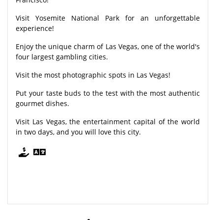
Visit Yosemite National Park for an unforgettable
experience!
Enjoy the unique charm of Las Vegas, one of the world's
four largest gambling cities.
Visit the most photographic spots in Las Vegas!
Put your taste buds to the test with the most authentic
gourmet dishes.
Visit Las Vegas, the entertainment capital of the world
in two days, and you will love this city.