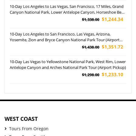
10-Day Los Angeles to Las Vegas, San Francisco, 17 Miles, Grand
Canyon National Park, Lower Antelope Canyon, Horseshoe Bend
and Yosemite National Park Tour (Airport Pickup)
$1,244.34
$1,338.00
10-Day Los Angeles to San Francisco, Las Vegas, Arizona,
Yosemite, Zion and Bryce Canyon National Park Tour (Airport
Pick up)
$1,351.72
$1,438.00
10-Day Las Vegas to Yellowstone National Park, West Rim, Lower
Antelope Canyon and Arches National Park Tour (Airport Pickup)
$1,233.10
$1,298.00
WEST COAST
Tours From Oregon