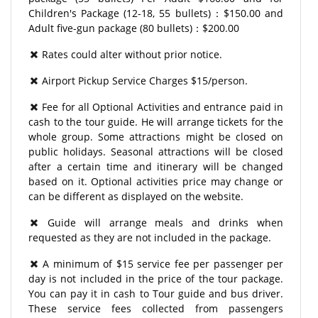
Children's Package (12-18, 55 bullets)：$150.00 and
Adult five-gun package (80 bullets)：$200.00
Rates could alter without prior notice.
Airport Pickup Service Charges $15/person.
Fee for all Optional Activities and entrance paid in
cash to the tour guide. He will arrange tickets for the
whole group. Some attractions might be closed on
public holidays. Seasonal attractions will be closed
after a certain time and itinerary will be changed
based on it. Optional activities price may change or
can be different as displayed on the website.
Guide will arrange meals and drinks when
requested as they are not included in the package.
A minimum of $15 service fee per passenger per
day is not included in the price of the tour package.
You can pay it in cash to Tour guide and bus driver.
These service fees collected from passengers