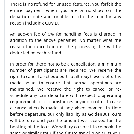
There is no refund for unused features. You forfeit the
entire payment when you are a no-show on the
departure date and unable to join the tour for any
reason including COVID.
An add-on fee of 6% for handling fees is charged in
addition to the above penalties. No matter what the
reason for cancellation is, the processing fee will be
deducted on each refund.
In order for there not to be a cancellation, a minimum
number of participants are required. We reserve the
right to cancel a scheduled trip although every effort is
made by us to ensure that normal operations are
maintained. We reserve the right to cancel or re-
schedule any tour departure with respect to operating
requirements or circumstances beyond control. In case
a cancellation is made at any given moment in time
before departure, our only liability as GoldenBusTours
will be to refund you the amount we received for the
booking of the tour. We will try our best to re-book the
same or similar tour if the future travel plan suits you.