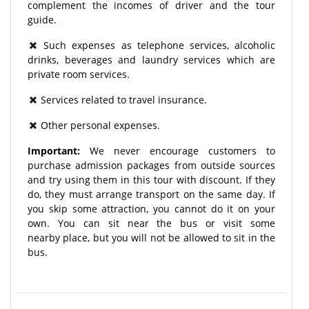
complement the incomes of driver and the tour
guide.
Such expenses as telephone services, alcoholic
drinks, beverages and laundry services which are
private room services.
Services related to travel insurance.
Other personal expenses.
Important:
We never encourage customers to
purchase admission packages from outside sources
and try using them in this tour with discount. If they
do, they must arrange transport on the same day. If
you skip some attraction, you cannot do it on your
own. You can sit near the bus or visit some
nearby place, but you will not be allowed to sit in the
bus.