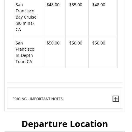
San
$48.00
$35.00
$48.00
Francisco
Bay Cruise
(90 mins),
CA
San
$50.00
$50.00
$50.00
Francisco
In-Depth
Tour, CA
PRICING - IMPORTANT NOTES
Departure Location