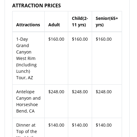
ATTRACTION PRICES
Child(2-
Senior(65+
Attractions
Adult
11 yrs)
yrs)
1-Day
$160.00
$160.00
$160.00
Grand
Canyon
West Rim
(Including
Lunch)
Tour, AZ
Antelope
$248.00
$248.00
$248.00
Canyon and
Horseshoe
Bend, CA
Dinner at
$140.00
$140.00
$140.00
Top of the