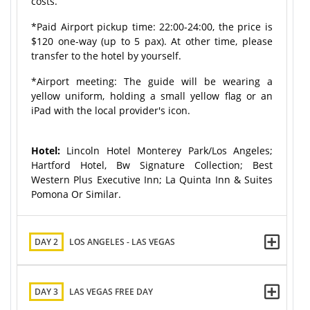
costs.
*Paid Airport pickup time: 22:00-24:00, the price is
$120 one-way (up to 5 pax). At other time, please
transfer to the hotel by yourself.
*Airport meeting: The guide will be wearing a
yellow uniform, holding a small yellow flag or an
iPad with the local provider's icon.
Hotel:
Lincoln Hotel Monterey Park/Los Angeles;
Hartford Hotel, Bw Signature Collection; Best
Western Plus Executive Inn; La Quinta Inn & Suites
Pomona Or Similar.
DAY 2
LOS ANGELES - LAS VEGAS
DAY 3
LAS VEGAS FREE DAY