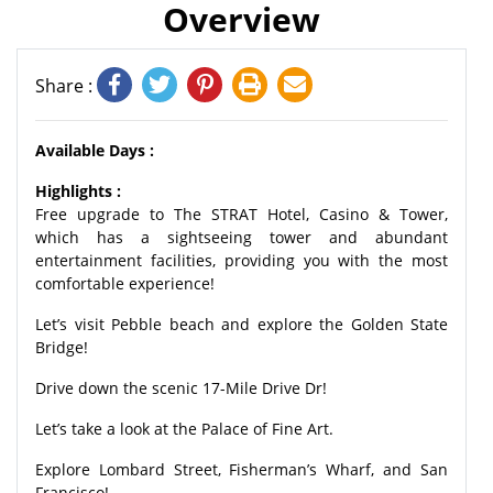
Overview
Share :
Available Days :
Highlights :
Free upgrade to The STRAT Hotel, Casino & Tower,
which has a sightseeing tower and abundant
entertainment facilities, providing you with the most
comfortable experience!
Let’s visit Pebble beach and explore the Golden State
Bridge!
Drive down the scenic 17-Mile Drive Dr!
Let’s take a look at the Palace of Fine Art.
Explore Lombard Street, Fisherman’s Wharf, and San
Francisco!