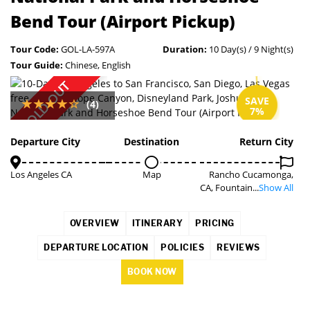
Bend Tour (Airport Pickup)
Tour Code:
GOL-LA-597A
Duration:
10 Day(s) / 9 Night(s)
Tour Guide:
Chinese, English
SOLD OUT
SAVE
(4)
7%
Departure City
Destination
Return City
Los Angeles CA
Map
Rancho Cucamonga,
CA, Fountain...
Show All
OVERVIEW
ITINERARY
PRICING
DEPARTURE LOCATION
POLICIES
REVIEWS
BOOK NOW