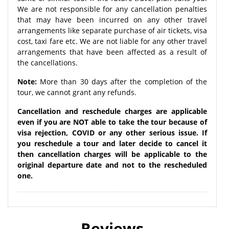
We are not responsible for any cancellation penalties
that may have been incurred on any other travel
arrangements like separate purchase of air tickets, visa
cost, taxi fare etc. We are not liable for any other travel
arrangements that have been affected as a result of
the cancellations.
Note:
More than 30 days after the completion of the
tour, we cannot grant any refunds.
Cancellation and reschedule charges are applicable
even if you are NOT able to take the tour because of
visa rejection, COVID or any other serious issue. If
you reschedule a tour and later decide to cancel it
then cancellation charges will be applicable to the
original departure date and not to the rescheduled
one.
Reviews