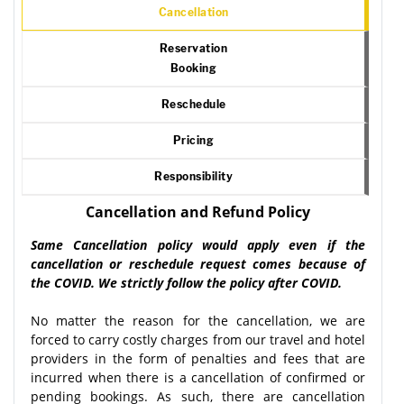
Cancellation
Reservation
Booking
Reschedule
Pricing
Responsibility
Cancellation and Refund Policy
Same Cancellation policy would apply even if the
cancellation or reschedule request comes because of
the COVID. We strictly follow the policy after COVID.
No matter the reason for the cancellation, we are
forced to carry costly charges from our travel and hotel
providers in the form of penalties and fees that are
incurred when there is a cancellation of confirmed or
pending bookings. As such, there are cancellation