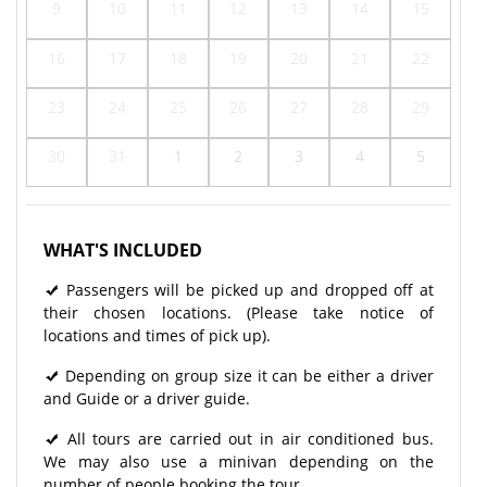
9
10
11
12
13
14
15
16
17
18
19
20
21
22
23
24
25
26
27
28
29
30
31
1
2
3
4
5
WHAT'S INCLUDED
Passengers will be picked up and dropped off at
their chosen locations. (Please take notice of
locations and times of pick up).
Depending on group size it can be either a driver
and Guide or a driver guide.
All tours are carried out in air conditioned bus.
We may also use a minivan depending on the
number of people booking the tour.