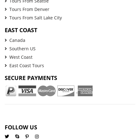
Tours From Seattle
Tours From Denver
Tours From Salt Lake City
EAST COAST
Canada
Southern US
West Coast
East Coast Tours
SECURE PAYMENTS
FOLLOW US