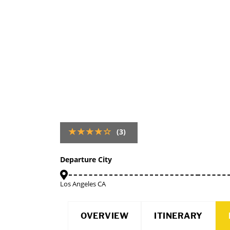
(3)
Departure City
Los Angeles CA
OVERVIEW
ITINERARY