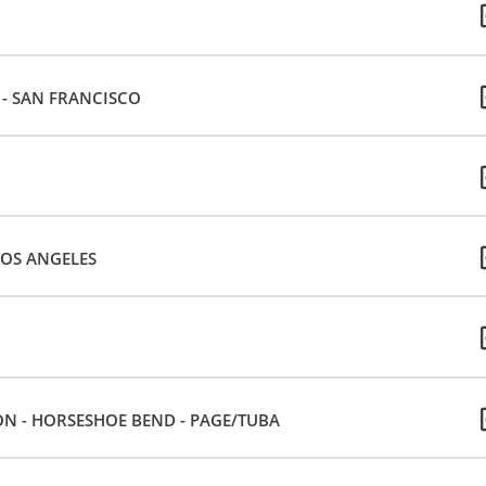
E - SAN FRANCISCO
LOS ANGELES
ON - HORSESHOE BEND - PAGE/TUBA