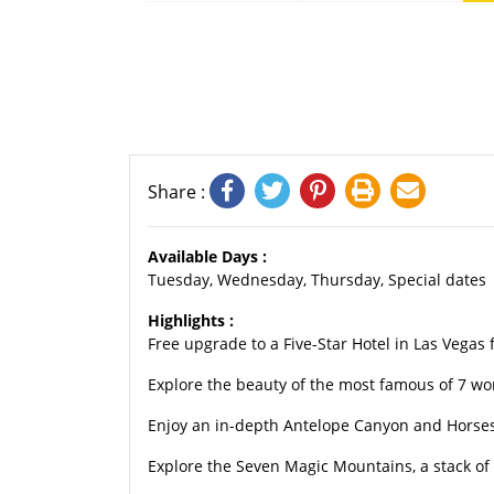
Share :
Available Days :
Tuesday, Wednesday, Thursday, Special dates
Highlights :
Free upgrade to a Five-Star Hotel in Las Vegas f
Explore the beauty of the most famous of 7 w
Enjoy an in-depth Antelope Canyon and Horse
Explore the Seven Magic Mountains, a stack of 