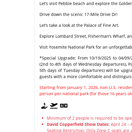
Let’s visit Pebble beach and explore the Golden
Drive down the scenic 17-Mile Drive Dr!
Let’s take a look at the Palace of Fine Art.
Explore Lombard Street, Fisherman’s Wharf, an
Visit Yosemite National Park for an unforgetta
*Special Upgrade: From 10/19/2025 to 04/09/2
(2nd to 4th days of Wednesday departures), Pa
5th days of Tuesday departures) will be upgrad
guests with a more comfortable and distinguis
Starting from January 1, 2026, non-U.S. resid
person per national park (for those 16 years o
Minimum of 2 people is required to be ope
David Copperfield Show Dates:
April 24 – 
Seating Restriction: Only Zone C seats are 