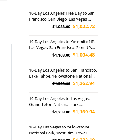
10-Day Los Angeles Free Day to San
Francisco, San Diego, Las Vegas,
Grand Canyon NP, Horseshoe Bend,
$1,022.72
$1,088.00
Lower Antelope Canyon and
Disneyland Park Tour (Airport
10-Day Los Angeles to Yosemite NP,
Pickup)
Las Vegas, San Francisco, Zion NP,
Bryce Canyon NP, Lower Antelope
$1,004.48
$1,168.00
Canyon and Joshua Tree NP Tour
(Airport Pickup)
10-Day Los Angeles to San Francisco,
Lake Tahoe, Yellowstone National
Park, Lower Antelope Canyon, Grand
$1,262.94
$1,358.00
Canyon National Park and Las Vegas
Night Tour (Airport Pickup)
10-Day Los Angeles to Las Vegas,
Grand Teton National Park,
Yellowstone National Park, Salt Lake
$1,169.94
$1,258.00
City, St. George and Jackson Tour
(Airport Pickup)
10-Day Las Vegas to Yellowstone
National Park, West Rim, Lower
Antelope Canyon and Arches
$1,233.10