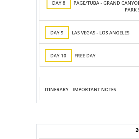
DAY 8
PAGE/TUBA - GRAND CANYO
PARK 
DAY 9
LAS VEGAS - LOS ANGELES
DAY 10
FREE DAY
ITINERARY - IMPORTANT NOTES
2