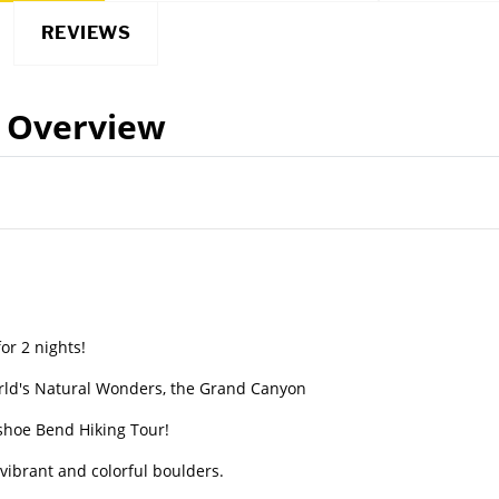
REVIEWS
Overview
or 2 nights!
orld's Natural Wonders, the Grand Canyon
shoe Bend Hiking Tour!
vibrant and colorful boulders.