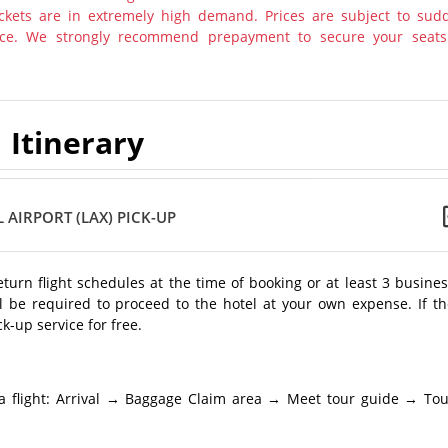
tickets are in extremely high demand. Prices are subject to sud
otice. We strongly recommend prepayment to secure your seats
Itinerary
 AIRPORT (LAX) PICK-UP
return flight schedules at the time of booking or at least 3 busine
l be required to proceed to the hotel at your own expense. If th
k-up service for free.
a flight: Arrival → Baggage Claim area → Meet tour guide → Tou