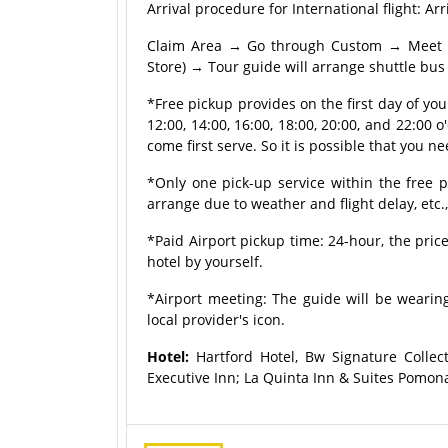
Arrival procedure for International flight:
Claim Area → Go through Custom → Meet tou
Store) → Tour guide will arrange shuttle bus 
*Free pickup provides on the first day of yo
12:00, 14:00, 16:00, 18:00, 20:00, and 22:00 o'
come first serve. So it is possible that you ne
*Only one pick-up service within the free p
arrange due to weather and flight delay, etc.
*Paid Airport pickup time: 24-hour, the price
hotel by yourself.
*Airport meeting: The guide will be wearing
local provider's icon.
Hotel:
Hartford Hotel, Bw Signature Collec
Executive Inn; La Quinta Inn & Suites Pomona