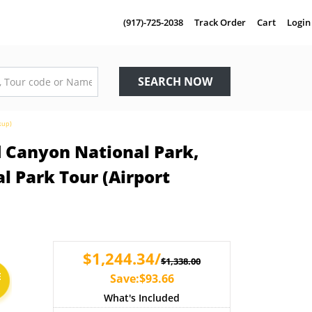
(917)-725-2038
Track Order
Cart
Login
SEARCH NOW
kup)
d Canyon National Park,
 Park Tour (Airport
$1,244.34/
$1,338.00
E
Save:$93.66
What's Included