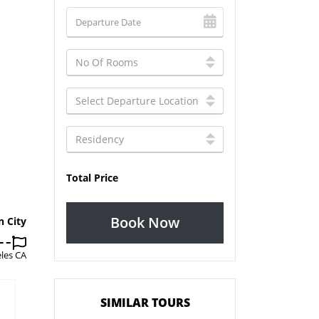
Total Price
Book Now
n City
les CA
SIMILAR TOURS