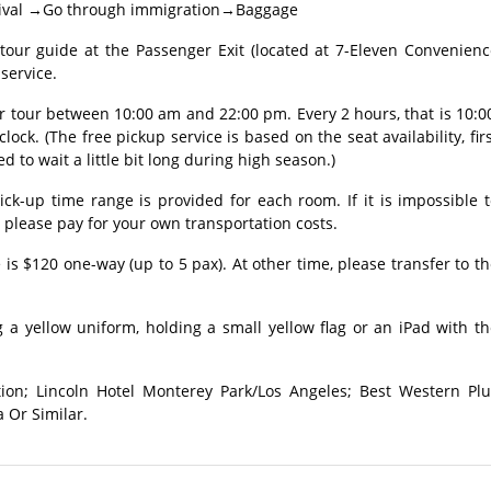
 Arrival →Go through immigration→Baggage
r guide at the Passenger Exit (located at 7-Eleven Convenienc
service.
ur tour between 10:00 am and 22:00 pm. Every 2 hours, that is 10:0
clock. (The free pickup service is based on the seat availability, fir
ed to wait a little bit long during high season.)
ick-up time range is provided for each room. If it is impossible 
, please pay for your own transportation costs.
 is $120 one-way (up to 5 pax). At other time, please transfer to t
 a yellow uniform, holding a small yellow flag or an iPad with t
tion; Lincoln Hotel Monterey Park/Los Angeles; Best Western Plu
 Or Similar.