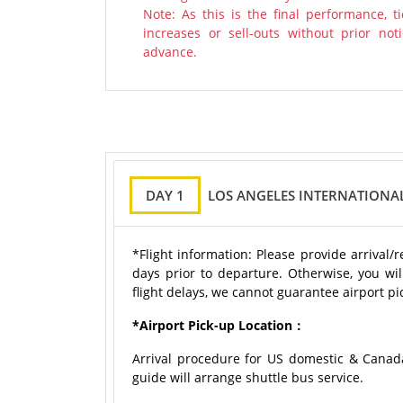
Note: As this is the final performance, 
increases or sell-outs without prior n
advance.
DAY 1
LOS ANGELES INTERNATIONAL
*Flight information: Please provide arrival/
days prior to departure. Otherwise, you wil
flight delays, we cannot guarantee airport pic
*Airport Pick-up Location：
Arrival procedure for US domestic & Canad
guide will arrange shuttle bus service.