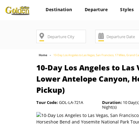
Destination
Departure
Styles
Home
10-Day Los Angeles to Las Vegas, San Francisco, 17 Miles, Grand 
10-Day Los Angeles to Las 
Lower Antelope Canyon, Ho
Pickup)
Tour Code:
GOL-LA-721A
Duration:
10 Day(s)
Night(s)