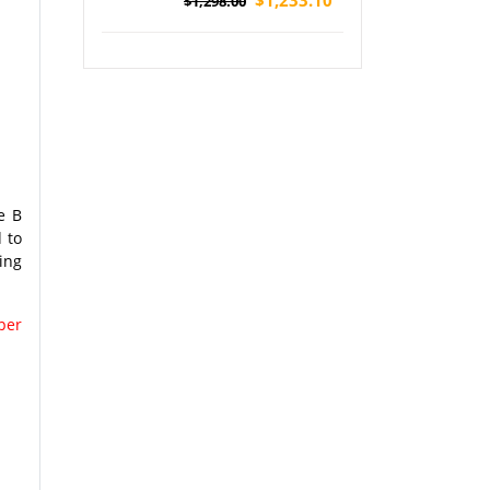
$1,298.00
National Park Tour (Airport Pickup)
e B
 to
ing
per