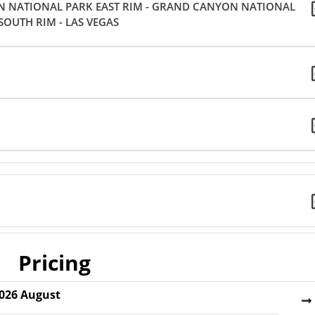
N NATIONAL PARK EAST RIM - GRAND CANYON NATIONAL
SOUTH RIM - LAS VEGAS
Pricing
026
August