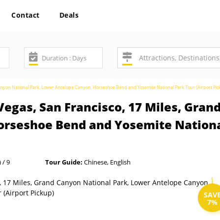
Contact
Deals
Canyon National Park, Lower Antelope Canyon, Horseshoe Bend and Yosemite National Park Tour (Airport Pic
Vegas, San Francisco, 17 Miles, Gran
rseshoe Bend and Yosemite National
 / 9
Tour Guide:
Chinese, English
SAV
7%