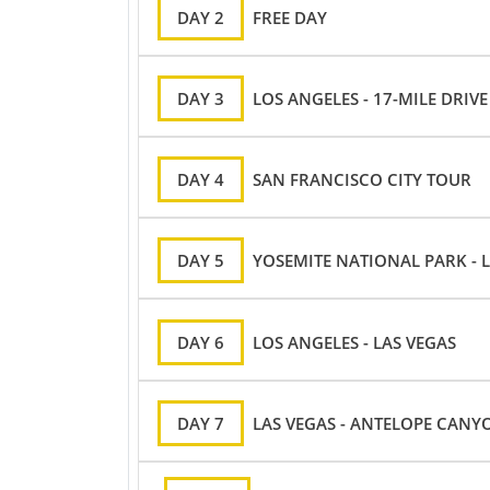
DAY 2
FREE DAY
DAY 3
LOS ANGELES - 17-MILE DRIV
DAY 4
SAN FRANCISCO CITY TOUR
DAY 5
YOSEMITE NATIONAL PARK - 
DAY 6
LOS ANGELES - LAS VEGAS
DAY 7
LAS VEGAS - ANTELOPE CANY