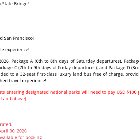
 State Bridge!
d San Francisco!
ble experience!
026, Package A (6th to 8th days of Saturday departures), Packag
ckage C (7th to 9th days of Friday departures), and Package D (3rd
ed to a 32-seat first-class luxury land bus free of charge, provid
hed travel experience!
ents entering designated national parks will need to pay USD $100 
ld and above)
rated.
April 30, 2026
available for booking