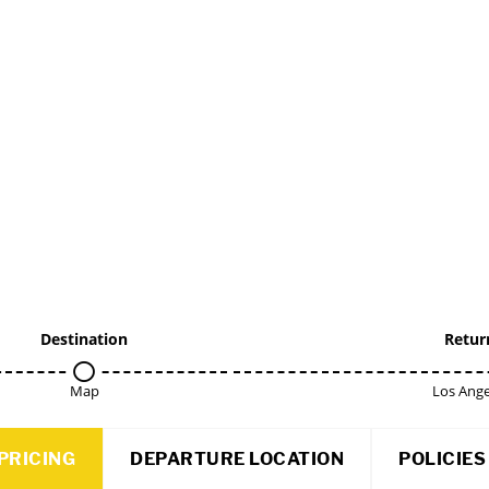
Destination
Retur
Map
Los Ange
PRICING
DEPARTURE LOCATION
POLICIES