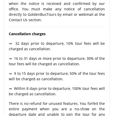
when the notice is received and confirmed by our
office. You must make any notice of cancellation
directly to GoldenBusTours by email or webmail at the
Contact Us section.
Cancellation charges
⇒ 32 days prior to departure, 10% tour fees will be
charged as cancellation.
⇒ 16 to 31 days or more prior to departure, 30% of the
tour fees will be charged as cancellation.
⇒ 9 to 15 days prior to departure, 50% of the tour fees
will be charged as cancellation.
⇒ Within 8 days prior to departure, 100% tour fees will
be charged as cancellation.
There is no refund for unused features. You forfeit the
entire payment when you are a no-show on the
departure date and unable to join the tour for any