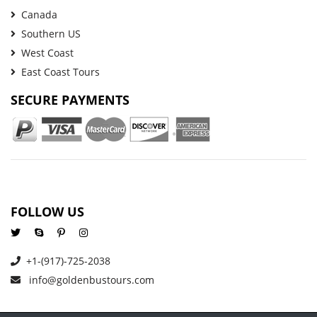
Canada
Southern US
West Coast
East Coast Tours
SECURE PAYMENTS
FOLLOW US
+1-(917)-725-2038
info@goldenbustours.com