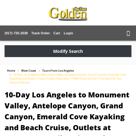
(917)-725-2038
Track Order
Cart
Login
Modify Search
Home
West Coast
Tours From Los Angeles
10-Day Los Angeles to Monument Valley, Antelope Canyon, Grand Canyon, Emerald Cove
Kayaking and Beach Cruise, Outlets at Barstow, 17-Mile Drive and San Francisco City Tour
(Airport Pickup)
10-Day Los Angeles to Monument
Valley, Antelope Canyon, Grand
Canyon, Emerald Cove Kayaking
and Beach Cruise, Outlets at