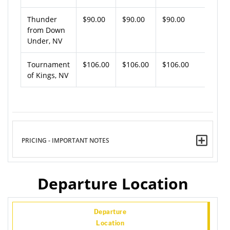
Thunder
$90.00
$90.00
$90.00
from Down
Under, NV
Tournament
$106.00
$106.00
$106.00
of Kings, NV
PRICING - IMPORTANT NOTES
Departure Location
Departure
Location