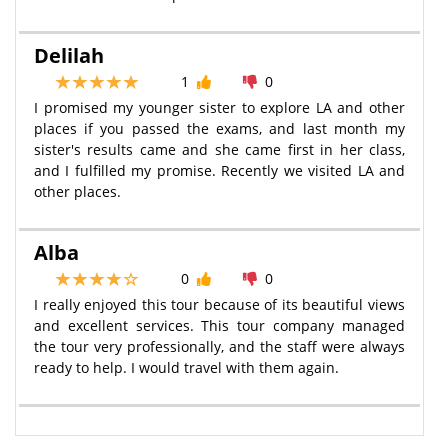
Delilah
1
0
I promised my younger sister to explore LA and other
places if you passed the exams, and last month my
sister's results came and she came first in her class,
and I fulfilled my promise. Recently we visited LA and
other places.
Alba
0
0
I really enjoyed this tour because of its beautiful views
and excellent services. This tour company managed
the tour very professionally, and the staff were always
ready to help. I would travel with them again.