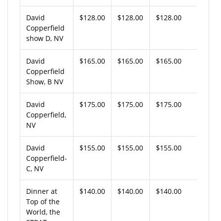
David
$128.00
$128.00
$128.00
Copperfield
show D, NV
David
$165.00
$165.00
$165.00
Copperfield
Show, B NV
David
$175.00
$175.00
$175.00
Copperfield,
NV
David
$155.00
$155.00
$155.00
Copperfield-
C, NV
Dinner at
$140.00
$140.00
$140.00
Top of the
World, the