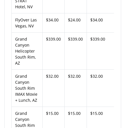
STRAT
Hotel, NV
FlyOver Las
$34.00
$24.00
$34.00
Vegas, NV
Grand
$339.00
$339.00
$339.00
Canyon
Helicopter
South Rim,
AZ
Grand
$32.00
$32.00
$32.00
Canyon
South Rim
IMAX Movie
+ Lunch, AZ
Grand
$15.00
$15.00
$15.00
Canyon
South Rim