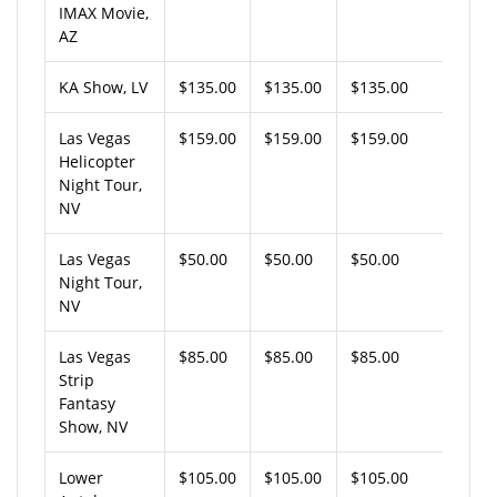
IMAX Movie,
AZ
KA Show, LV
$135.00
$135.00
$135.00
Las Vegas
$159.00
$159.00
$159.00
Helicopter
Night Tour,
NV
Las Vegas
$50.00
$50.00
$50.00
Night Tour,
NV
Las Vegas
$85.00
$85.00
$85.00
Strip
Fantasy
Show, NV
Lower
$105.00
$105.00
$105.00