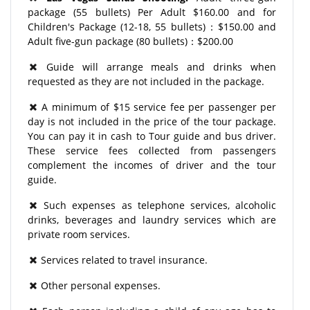
package (55 bullets) Per Adult $160.00 and for
Children's Package (12-18, 55 bullets)：$150.00 and
Adult five-gun package (80 bullets)：$200.00
Guide will arrange meals and drinks when
requested as they are not included in the package.
A minimum of $15 service fee per passenger per
day is not included in the price of the tour package.
You can pay it in cash to Tour guide and bus driver.
These service fees collected from passengers
complement the incomes of driver and the tour
guide.
Such expenses as telephone services, alcoholic
drinks, beverages and laundry services which are
private room services.
Services related to travel insurance.
Other personal expenses.