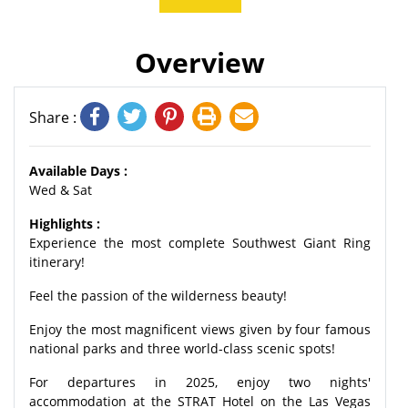
Overview
Share :
Available Days :
Wed & Sat
Highlights :
Experience the most complete Southwest Giant Ring
itinerary!
Feel the passion of the wilderness beauty!
Enjoy the most magnificent views given by four famous
national parks and three world-class scenic spots!
For departures in 2025, enjoy two nights'
accommodation at the STRAT Hotel on the Las Vegas