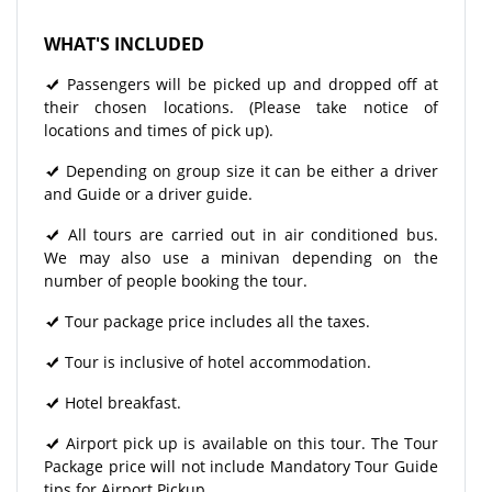
WHAT'S INCLUDED
Passengers will be picked up and dropped off at
their chosen locations. (Please take notice of
locations and times of pick up).
Depending on group size it can be either a driver
and Guide or a driver guide.
All tours are carried out in air conditioned bus.
We may also use a minivan depending on the
number of people booking the tour.
Tour package price includes all the taxes.
Tour is inclusive of hotel accommodation.
Hotel breakfast.
Airport pick up is available on this tour. The Tour
Package price will not include Mandatory Tour Guide
tips for Airport Pickup.