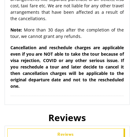
cost, taxi fare etc. We are not liable for any other travel
arrangements that have been affected as a result of
the cancellations.
Note:
More than 30 days after the completion of the
tour, we cannot grant any refunds.
Cancellation and reschedule charges are applicable
even if you are NOT able to take the tour because of
visa rejection, COVID or any other serious issue. If
you reschedule a tour and later decide to cancel it
then cancellation charges will be applicable to the
original departure date and not to the rescheduled
one.
Reviews
Reviews