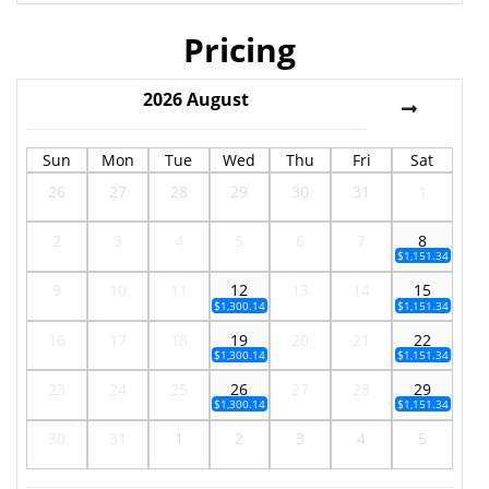
Pricing
2026
August
Sun
Mon
Tue
Wed
Thu
Fri
Sat
26
27
28
29
30
31
1
2
3
4
5
6
7
8
$1,151.34
9
10
11
12
13
14
15
$1,300.14
$1,151.34
16
17
18
19
20
21
22
$1,300.14
$1,151.34
23
24
25
26
27
28
29
$1,300.14
$1,151.34
30
31
1
2
3
4
5