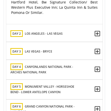
Hartford Hotel, Bw Signature Collection/ Best
Western Plus Executive Inn; La Quinta Inn & Suites
Pomona Or Similar.
DAY 2
LOS ANGELES - LAS VEGAS
DAY 3
LAS VEGAS - BRYCE
DAY 4
CANYONLANDS NATIONAL PARK -
ARCHES NATIONAL PARK
DAY 5
MONUMENT VALLEY - HORSESHOE
BEND - LOWER ANTELOPE CANYON
DAY 6
GRAND CANYON NATIONAL PARK -