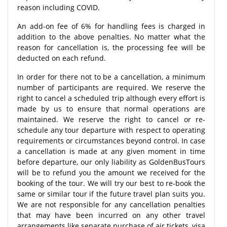
reason including COVID.
An add-on fee of 6% for handling fees is charged in
addition to the above penalties. No matter what the
reason for cancellation is, the processing fee will be
deducted on each refund.
In order for there not to be a cancellation, a minimum
number of participants are required. We reserve the
right to cancel a scheduled trip although every effort is
made by us to ensure that normal operations are
maintained. We reserve the right to cancel or re-
schedule any tour departure with respect to operating
requirements or circumstances beyond control. In case
a cancellation is made at any given moment in time
before departure, our only liability as GoldenBusTours
will be to refund you the amount we received for the
booking of the tour. We will try our best to re-book the
same or similar tour if the future travel plan suits you.
We are not responsible for any cancellation penalties
that may have been incurred on any other travel
arrangements like separate purchase of air tickets, visa