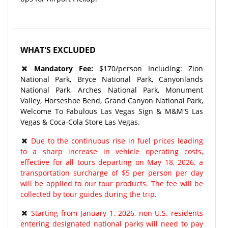
WHAT'S EXCLUDED
Mandatory Fee:
$170/person Including: Zion
National Park, Bryce National Park, Canyonlands
National Park, Arches National Park, Monument
Valley, Horseshoe Bend, Grand Canyon National Park,
Welcome To Fabulous Las Vegas Sign & M&M'S Las
Vegas & Coca-Cola Store Las Vegas.
Due to the continuous rise in fuel prices leading
to a sharp increase in vehicle operating costs,
effective for all tours departing on May 18, 2026, a
transportation surcharge of $5 per person per day
will be applied to our tour products. The fee will be
collected by tour guides during the trip.
Starting from January 1, 2026, non-U.S. residents
entering designated national parks will need to pay