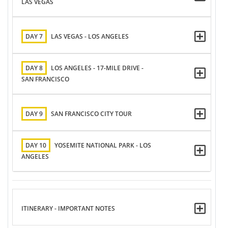
LAS VEGAS
DAY 7
LAS VEGAS - LOS ANGELES
DAY 8
LOS ANGELES - 17-MILE DRIVE -
SAN FRANCISCO
DAY 9
SAN FRANCISCO CITY TOUR
DAY 10
YOSEMITE NATIONAL PARK - LOS
ANGELES
ITINERARY - IMPORTANT NOTES