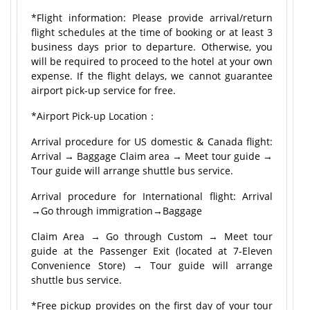
*Flight information: Please provide arrival/return
flight schedules at the time of booking or at least 3
business days prior to departure. Otherwise, you
will be required to proceed to the hotel at your own
expense. If the flight delays, we cannot guarantee
airport pick-up service for free.
*Airport Pick-up Location：
Arrival procedure for US domestic & Canada flight:
Arrival → Baggage Claim area → Meet tour guide →
Tour guide will arrange shuttle bus service.
Arrival procedure for International flight: Arrival
→Go through immigration→Baggage
Claim Area → Go through Custom → Meet tour
guide at the Passenger Exit (located at 7-Eleven
Convenience Store) → Tour guide will arrange
shuttle bus service.
*Free pickup provides on the first day of your tour