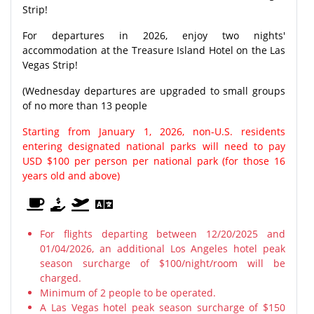
Strip!
For departures in 2026, enjoy two nights'
accommodation at the Treasure Island Hotel on the Las
Vegas Strip!
(Wednesday departures are upgraded to small groups
of no more than 13 people
Starting from January 1, 2026, non-U.S. residents
entering designated national parks will need to pay
USD $100 per person per national park (for those 16
years old and above)
For flights departing between 12/20/2025 and
01/04/2026, an additional Los Angeles hotel peak
season surcharge of $100/night/room will be
charged.
Minimum of 2 people to be operated.
A Las Vegas hotel peak season surcharge of $150