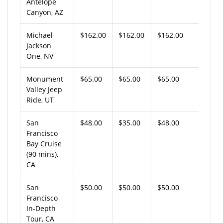
Antelope
Canyon, AZ
Michael
$162.00
$162.00
$162.00
Jackson
One, NV
Monument
$65.00
$65.00
$65.00
Valley Jeep
Ride, UT
San
$48.00
$35.00
$48.00
Francisco
Bay Cruise
(90 mins),
CA
San
$50.00
$50.00
$50.00
Francisco
In-Depth
Tour, CA