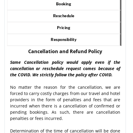
Booking
Reschedule
Pricing
Responsibility
Cancellation and Refund Policy
Same Cancellation policy would apply even if the
cancellation or reschedule request comes because of
the COVID. We strictly follow the policy after COVID.
No matter the reason for the cancellation, we are
forced to carry costly charges from our travel and hotel
providers in the form of penalties and fees that are
incurred when there is a cancellation of confirmed or
pending bookings. As such, there are cancellation
penalties or fees incurred.
Determination of the time of cancellation will be done