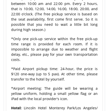
between 10:00 am and 22:00 pm. Every 2 hours,
that is 10:00, 12:00, 14:00, 16:00, 18:00, 20:00, and
22:00 o'clock. (The free pickup service is based on
the seat availability, first come first serve. So it is
possible that you need to wait a little bit long
during high season.)
*Only one pick-up service within the free pick-up
time range is provided for each room. If it is
impossible to arrange due to weather and flight
delay, etc., please pay for your own transportation
costs.
*Paid Airport pickup time: 24-hour, the price is
$120 one-way (up to 5 pax). At other time, please
transfer to the hotel by yourself.
*Airport meeting: The guide will be wearing a
yellow uniform, holding a small yellow flag or an
iPad with the local provider's icon.
Hotel:
Lincoln Hotel Monterey Park/Los Angeles/