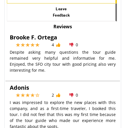
Leave
Feedback
Reviews
Brooke F. Ortega
4
0
Despite asking many questions the tour guide
remained very helpful and informative for me.
Enjoyed, the SFO city tour with good pricing also very
interesting for me.
Adonis
2
0
I was impressed to explore the new places with this
company, and as a first-time traveler, I booked this
tour. I did not feel that this was my first time because
of the tour guide who made our experience more
fantastic about the spots.