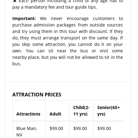
Each person including a child of any age has to
pay a mandatory fee and tour guide tips.
Important:
We never encourage customers to
purchase admission packages from outside sources
and try using them in this tour with discount. If they
do, they must arrange transport on the same day. If
you skip some attraction, you cannot do it on your
own. You can sit near the bus or visit some
nearby place, but you will not be allowed to sit in the
bus.
ATTRACTION PRICES
Child(2-
Senior(65+
Attractions
Adult
11 yrs)
yrs)
Blue Man,
$99.00
$99.00
$99.00
NV