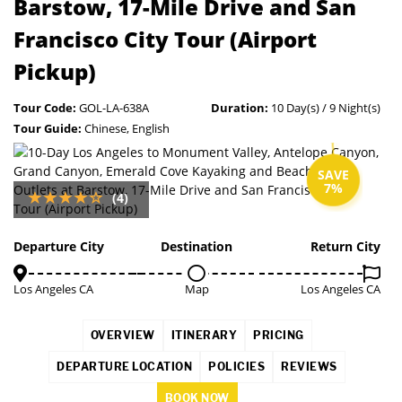
Barstow, 17-Mile Drive and San
Francisco City Tour (Airport
Pickup)
Tour Code:
GOL-LA-638A
Duration:
10 Day(s) / 9 Night(s)
Tour Guide:
Chinese, English
SAVE
7%
(4)
Departure City
Destination
Return City
Los Angeles CA
Map
Los Angeles CA
OVERVIEW
ITINERARY
PRICING
DEPARTURE LOCATION
POLICIES
REVIEWS
BOOK NOW