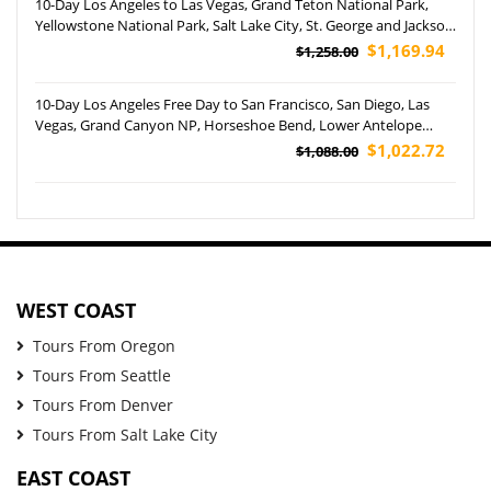
10-Day Los Angeles to Las Vegas, Grand Teton National Park,
Yellowstone National Park, Salt Lake City, St. George and Jackson
Tour (Airport Pickup)
$1,169.94
$1,258.00
10-Day Los Angeles Free Day to San Francisco, San Diego, Las
Vegas, Grand Canyon NP, Horseshoe Bend, Lower Antelope
Canyon and Disneyland Park Tour (Airport Pickup)
$1,022.72
$1,088.00
WEST COAST
Tours From Oregon
Tours From Seattle
Tours From Denver
Tours From Salt Lake City
EAST COAST