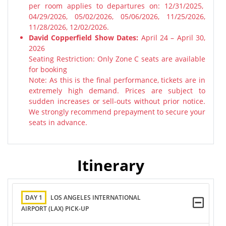
per room applies to departures on: 12/31/2025,
04/29/2026, 05/02/2026, 05/06/2026, 11/25/2026,
11/28/2026, 12/02/2026.
David Copperfield Show Dates:
April 24 – April 30,
2026
Seating Restriction: Only Zone C seats are available
for booking
Note: As this is the final performance, tickets are in
extremely high demand. Prices are subject to
sudden increases or sell-outs without prior notice.
We strongly recommend prepayment to secure your
seats in advance.
Itinerary
DAY 1
LOS ANGELES INTERNATIONAL
AIRPORT (LAX) PICK-UP