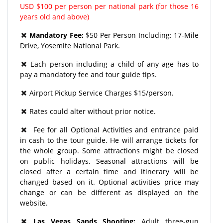
USD $100 per person per national park (for those 16
years old and above)
Mandatory Fee:
$50 Per Person Including: 17-Mile
Drive, Yosemite National Park.
Each person including a child of any age has to
pay a mandatory fee and tour guide tips.
Airport Pickup Service Charges $15/person.
Rates could alter without prior notice.
Fee for all Optional Activities and entrance paid
in cash to the tour guide. He will arrange tickets for
the whole group. Some attractions might be closed
on public holidays. Seasonal attractions will be
closed after a certain time and itinerary will be
changed based on it. Optional activities price may
change or can be different as displayed on the
website.
Las Vegas Sands Shooting:
Adult three-gun