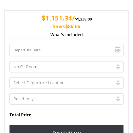
$1,151.34/
$1,238.00
Save:$86.66
What's Included
Total Price