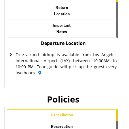
Return
Location
Important
Notes
Departure Location
Free airport pickup is available from Los Angeles
International Airport (LAX) between 10:00AM to
10:00 PM. Tour guide will pick up the guest every
two hours.
Policies
Cancellation
Reservation