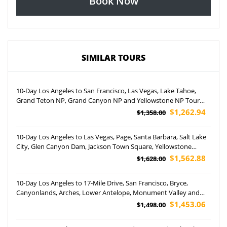
Book Now
SIMILAR TOURS
10-Day Los Angeles to San Francisco, Las Vegas, Lake Tahoe,
Grand Teton NP, Grand Canyon NP and Yellowstone NP Tour
(Airport Pickup)
$1,262.94
$1,358.00
10-Day Los Angeles to Las Vegas, Page, Santa Barbara, Salt Lake
City, Glen Canyon Dam, Jackson Town Square, Yellowstone
National Park and Coca-Cola Store Las Vegas Tour (Airport
$1,562.88
$1,628.00
Pickup)
10-Day Los Angeles to 17-Mile Drive, San Francisco, Bryce,
Canyonlands, Arches, Lower Antelope, Monument Valley and
Grand Canyon National Park Helicopter Tour (Airport Pickup)
$1,453.06
$1,498.00