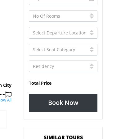
Total Price
n City
ow All
Book Now
SIMILAR TOURS