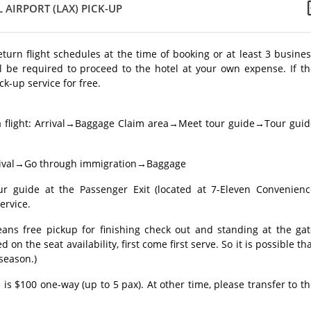
 AIRPORT (LAX) PICK-UP
return flight schedules at the time of booking or at least 3 busine
l be required to proceed to the hotel at your own expense. If th
ck-up service for free.
a flight: Arrival→Baggage Claim area→Meet tour guide→Tour guid
 Arrival→Go through immigration→Baggage
guide at the Passenger Exit (located at 7-Eleven Convenienc
ervice.
eans free pickup for finishing check out and standing at the gat
 on the seat availability, first come first serve. So it is possible th
 season.)
 is $100 one-way (up to 5 pax). At other time, please transfer to t