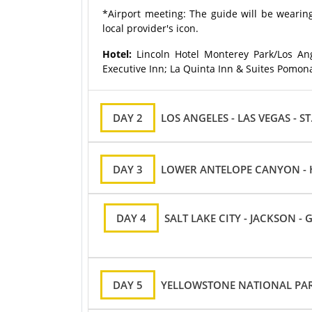
*Airport meeting: The guide will be wearing
local provider's icon.
Hotel:
Lincoln Hotel Monterey Park/Los Ang
Executive Inn; La Quinta Inn & Suites Pomona
DAY 2
LOS ANGELES - LAS VEGAS - S
DAY 3
LOWER ANTELOPE CANYON - H
DAY 4
SALT LAKE CITY - JACKSON 
DAY 5
YELLOWSTONE NATIONAL PARK