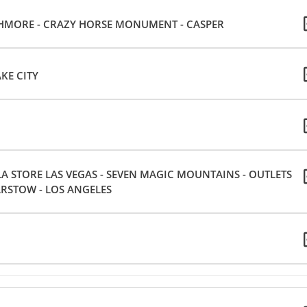
SHMORE - CRAZY HORSE MONUMENT - CASPER
KE CITY
 STORE LAS VEGAS - SEVEN MAGIC MOUNTAINS - OUTLETS
ARSTOW - LOS ANGELES