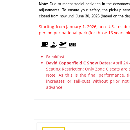
Note:
Due to recent social activities in the downtow
adjustments. To ensure your safety, the pick-up ser
closed from now until June 30, 2025 (based on the dep
Starting from January 1, 2026, non-U.S. resid
person per national park (for those 16 years o
Breakfast
David Copperfield C Show Dates:
April 24 
Seating Restriction: Only Zone C seats are 
Note: As this is the final performance, 
increases or sell-outs without prior n
advance.