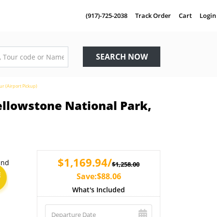
(917)-725-2038
Track Order
Cart
Login
SEARCH NOW
ur (Airport Pickup)
ellowstone National Park,
$1,169.94/
$1,258.00
E
Save:$88.06
What's Included