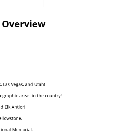
Overview
s, Las Vegas, and Utah!
tographic areas in the country!
d Elk Antler!
Yellowstone.
tional Memorial.