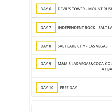
DAY 6
DEVIL'S TOWER - MOUNT RU
DAY 7
INDEPENDENT ROCK - SALT LA
DAY 8
SALT LAKE CITY - LAS VEGAS
DAY 9
M&M'S LAS VEGAS&COCA-COLA
AT B
DAY 10
FREE DAY