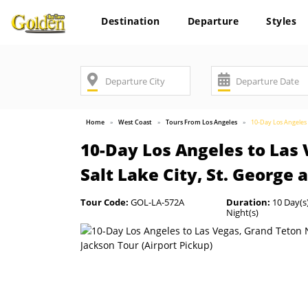
Destination
Departure
Styles
Home
West Coast
Tours From Los Angeles
10-Day Los Angeles t
10-Day Los Angeles to Las 
Salt Lake City, St. George 
Tour Code:
GOL-LA-572A
Duration:
10 Day(s)
Night(s)