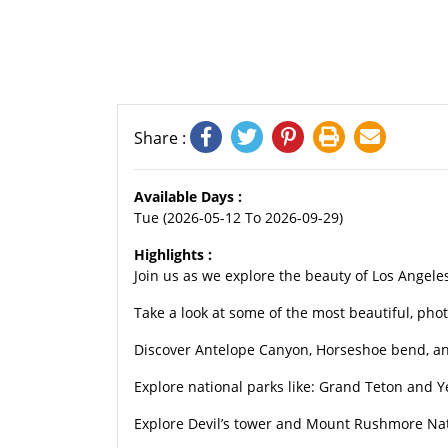
Share :
Available Days :
Tue (2026-05-12 To 2026-09-29)
Highlights :
Join us as we explore the beauty of Los Angele
Take a look at some of the most beautiful, pho
Discover Antelope Canyon, Horseshoe bend, an
Explore national parks like: Grand Teton and 
Explore Devil’s tower and Mount Rushmore Na