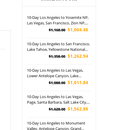
10-Day Los Angeles to Yosemite NP,
Las Vegas, San Francisco, Zion NP,
Bryce Canyon NP, Lower Antelope
$1,004.48
$1,168.00
Canyon and Joshua Tree NP Tour
(Airport Pickup)
10-Day Los Angeles to San Francisco,
Lake Tahoe, Yellowstone National
Park, Lower Antelope Canyon, Grand
$1,262.94
$1,358.00
Canyon National Park and Las Vegas
Night Tour (Airport Pickup)
10-Day Los Angeles to Las Vegas,
Lower Antelope Canyon, Lake
Powell,17-Mile Drive, Grand Canyon
$1,011.84
$1,088.00
and KA Show Tour (Airport Pickup)
10-Day Los Angeles to Las Vegas,
Page, Santa Barbara, Salt Lake City,
Glen Canyon Dam, Jackson Town
$1,562.88
$1,628.00
Square, Yellowstone National Park
and Coca-Cola Store Las Vegas Tour
10-Day Los Angeles to Monument
(Airport Pickup)
Valley, Antelope Canyon, Grand