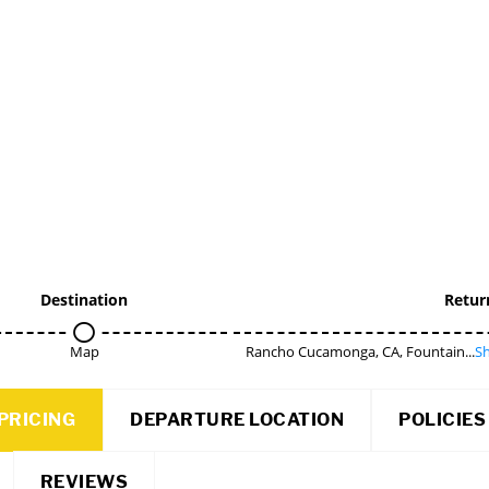
Destination
Retur
Map
Rancho Cucamonga, CA, Fountain...
Sh
PRICING
DEPARTURE LOCATION
POLICIES
REVIEWS