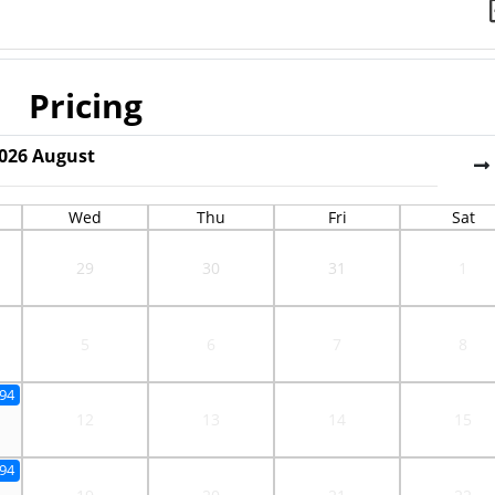
Pricing
026
August
Wed
Thu
Fri
Sat
29
30
31
1
5
6
7
8
.94
12
13
14
15
.94