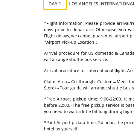
DAY 1
LOS ANGELES INTERNATIONAL
*Flight information: Please provide arrival/
days prior to departure. Otherwise, you wil
Flight delays, we cannot guarantee airport pi
*Airport Pick-up Location：
Arrival procedure for US domestic & Canad
will arrange shuttle bus service.
Arrival procedure for International flight:
Claim Area→Go through Custom→Meet tour 
Store)→Tour guide will arrange shuttle bus s
*Free Airport pickup time: 9:00-22:00. It m
before 22:00. (The free pickup service is based
you need to wait a little bit long during high
*Paid Airport pickup time: 24-hour, the price
hotel by yourself.