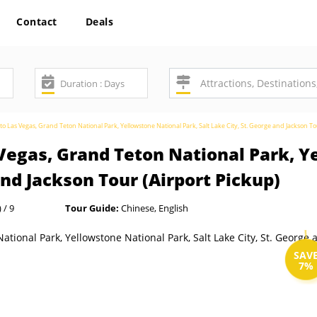
Contact
Deals
o Las Vegas, Grand Teton National Park, Yellowstone National Park, Salt Lake City, St. George and Jackson To
Vegas, Grand Teton National Park, Y
and Jackson Tour (Airport Pickup)
 / 9
Tour Guide:
Chinese, English
SAV
7%