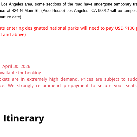
n Los Angeles area, some sections of the road have undergone temporary tra
vice at 424 N Main St, (Pico House) Los Angeles, CA 90012 will be tempora
arture date).
ents entering designated national parks will need to pay USD $100 
ld and above)
– April 30, 2026
available for booking
tickets are in extremely high demand. Prices are subject to sud
otice. We strongly recommend prepayment to secure your seats
Itinerary