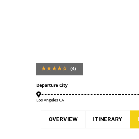
(4)
Departure City
Los Angeles CA
OVERVIEW
ITINERARY