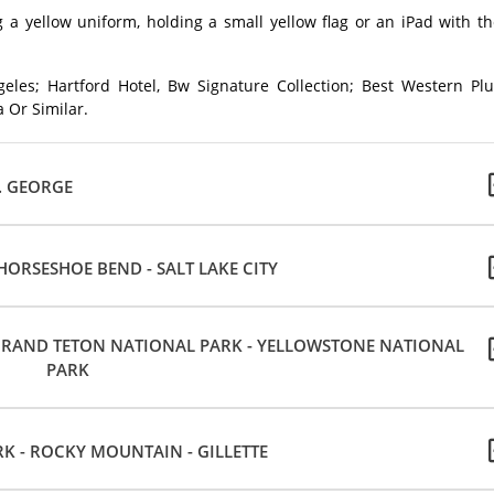
 a yellow uniform, holding a small yellow flag or an iPad with t
eles; Hartford Hotel, Bw Signature Collection; Best Western Plu
 Or Similar.
T. GEORGE
ORSESHOE BEND - SALT LAKE CITY
- GRAND TETON NATIONAL PARK - YELLOWSTONE NATIONAL
PARK
 - ROCKY MOUNTAIN - GILLETTE