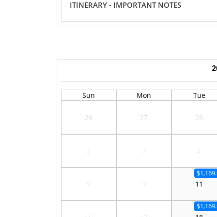
ITINERARY - IMPORTANT NOTES
2
Sun
Mon
Tue
26
27
28
2
3
4
$1,169
9
10
11
$1,169