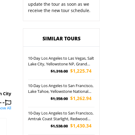
update the tour as soon as we
receive the new tour schedule.
SIMILAR TOURS
10-Day Los Angeles to Las Vegas, Salt
Lake City, Yellowstone NP, Grand
Teton NP, Lower Antelope Canyon,
$1,225.74
$1,318.00
West Rim and Horseshoe Bend Tour
(Airport Pickup)
10-Day Los Angeles to San Francisco,
Lake Tahoe, Yellowstone National
n City
Park, Lower Antelope Canyon, Grand
$1,262.94
$1,358.00
Canyon National Park and Las Vegas
ow All
Night Tour (Airport Pickup)
10-Day Los Angeles to San Francisco,
Amtrak Coast Starlight, Redwood
National and State Parks, Crater Lake
$1,430.34
$1,538.00
NP, Mt. Rainier NP and Seattle In-