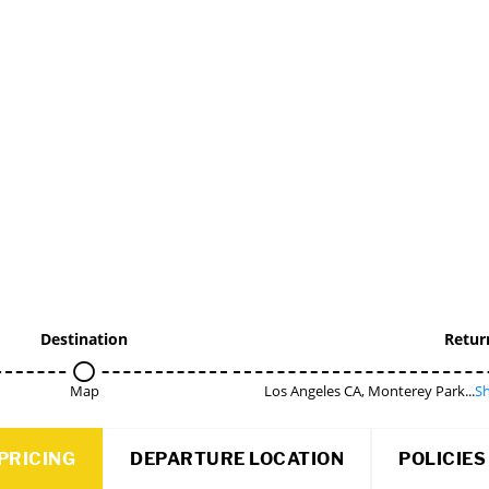
Destination
Retur
Map
Los Angeles CA, Monterey Park...
Sh
PRICING
DEPARTURE LOCATION
POLICIES