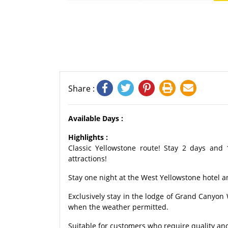
Share :
Available Days :
Highlights :
Classic Yellowstone route! Stay 2 days and 
attractions!
Stay one night at the West Yellowstone hotel an
Exclusively stay in the lodge of Grand Canyo
when the weather permitted.
Suitable for customers who require quality and