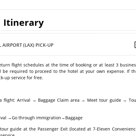
Itinerary
 AIRPORT (LAX) PICK-UP
return flight schedules at the time of booking or at least 3 busine
l be required to proceed to the hotel at your own expense. If th
k-up service for free.
a flight: Arrival → Baggage Claim area → Meet tour guide → Tou
 Arrival →Go through immigration→Baggage
r guide at the Passenger Exit (located at 7-Eleven Convenienc
service.