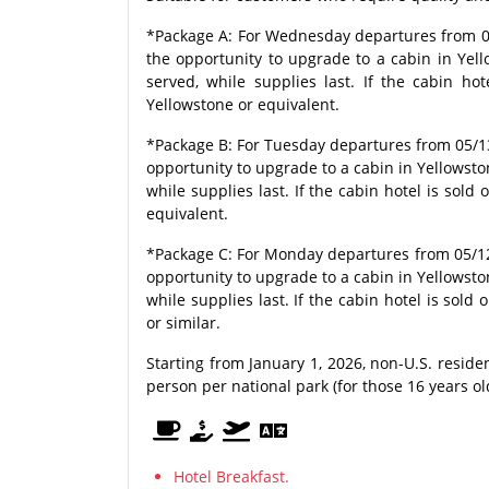
*Package A: For Wednesday departures from 05
the opportunity to upgrade to a cabin in Yello
served, while supplies last. If the cabin ho
Yellowstone or equivalent.
*Package B: For Tuesday departures from 05/1
opportunity to upgrade to a cabin in Yellowstone
while supplies last. If the cabin hotel is sold
equivalent.
*Package C: For Monday departures from 05/12
opportunity to upgrade to a cabin in Yellowstone
while supplies last. If the cabin hotel is sold
or similar.
Starting from January 1, 2026, non-U.S. resid
person per national park (for those 16 years o
Hotel Breakfast.