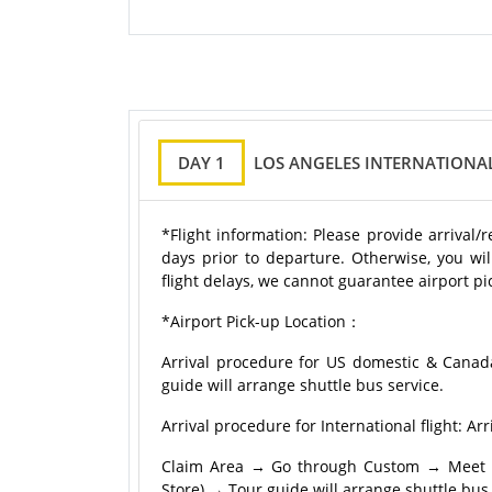
DAY 1
LOS ANGELES INTERNATIONAL
*Flight information: Please provide arrival/
days prior to departure. Otherwise, you wil
flight delays, we cannot guarantee airport pic
*Airport Pick-up Location：
Arrival procedure for US domestic & Canad
guide will arrange shuttle bus service.
Arrival procedure for International flight:
Claim Area → Go through Custom → Meet tou
Store) → Tour guide will arrange shuttle bus 