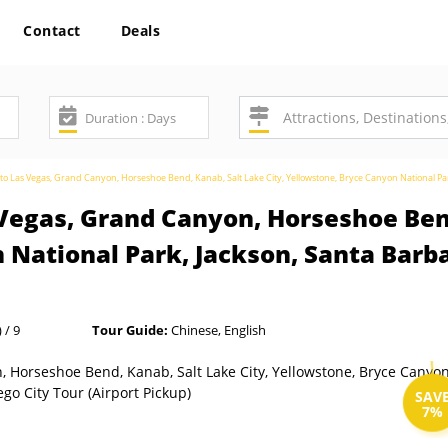
Contact
Deals
to Las Vegas, Grand Canyon, Horseshoe Bend, Kanab, Salt Lake City, Yellowstone, Bryce Canyon National Par
Vegas, Grand Canyon, Horseshoe Bend
 National Park, Jackson, Santa Barba
 / 9
Tour Guide:
Chinese, English
SAV
7%