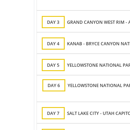
DAY 3
GRAND CANYON WEST RIM - 
DAY 4
KANAB - BRYCE CANYON NATI
DAY 5
YELLOWSTONE NATIONAL PAR
DAY 6
YELLOWSTONE NATIONAL PARK
DAY 7
SALT LAKE CITY - UTAH CAPIT