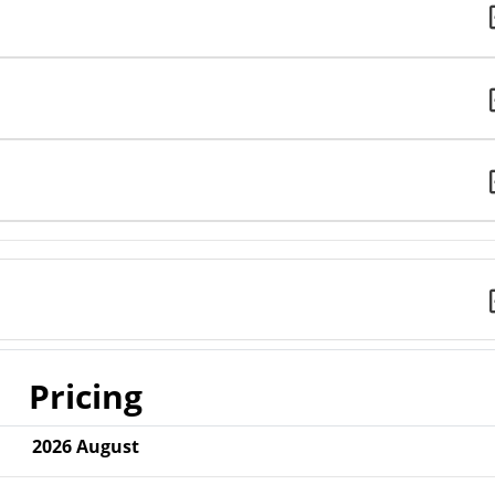
Pricing
2026
August