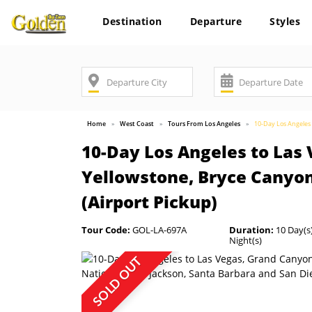
Destination
Departure
Styles
Home
West Coast
Tours From Los Angeles
10-Day Los Angeles 
10-Day Los Angeles to Las 
Yellowstone, Bryce Canyon
(Airport Pickup)
Tour Code:
GOL-LA-697A
Duration:
10 Day(s)
Night(s)
SOLD OUT