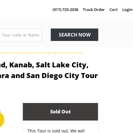
(917)-725-2038
Track Order
Cart
Login
SEARCH NOW
k, Jackson, Santa Barbara and San Diego City Tour (Airport Pickup)
, Kanab, Salt Lake City,
ra and San Diego City Tour
Sold Out
E
This Tour is sold out. We will