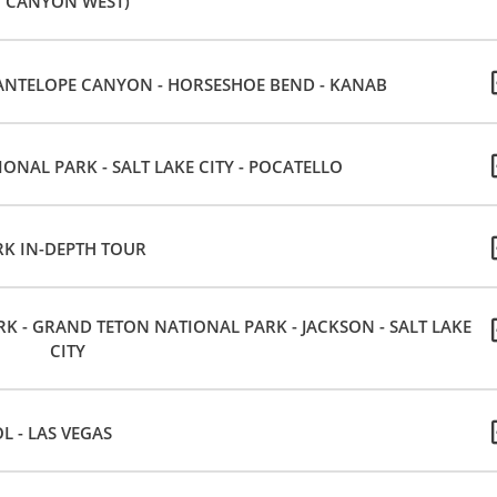
CANYON WEST)
ANTELOPE CANYON - HORSESHOE BEND - KANAB
ONAL PARK - SALT LAKE CITY - POCATELLO
K IN-DEPTH TOUR
 - GRAND TETON NATIONAL PARK - JACKSON - SALT LAKE
CITY
OL - LAS VEGAS