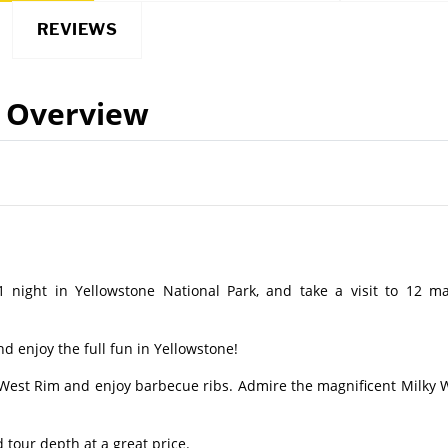
REVIEWS
Overview
1 night in Yellowstone National Park, and take a visit to 12 ma
d enjoy the full fun in Yellowstone!
n West Rim and enjoy barbecue ribs. Admire the magnificent Milky 
 tour depth at a great price.