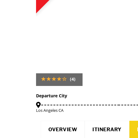
(4)
Departure City
Los Angeles CA
OVERVIEW
ITINERARY