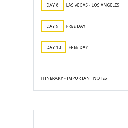
DAY 8
LAS VEGAS - LOS ANGELES
DAY 9
FREE DAY
DAY 10
FREE DAY
ITINERARY - IMPORTANT NOTES