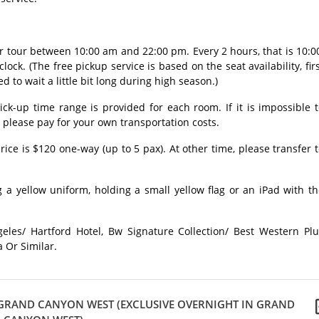
ur tour between 10:00 am and 22:00 pm. Every 2 hours, that is 10:0
clock. (The free pickup service is based on the seat availability, fir
ed to wait a little bit long during high season.)
ick-up time range is provided for each room. If it is impossible 
, please pay for your own transportation costs.
rice is $120 one-way (up to 5 pax). At other time, please transfer 
 a yellow uniform, holding a small yellow flag or an iPad with t
eles/ Hartford Hotel, Bw Signature Collection/ Best Western Plu
a Or Similar.
- GRAND CANYON WEST (EXCLUSIVE OVERNIGHT IN GRAND