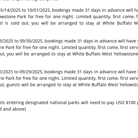
/14/2025 to 10/01/2025, bookings made 31 days in advance will h
wstone Park for free for one night. Limited quantity, first come, fi
tel is sold out, you will be arranged to stay at White Buffalo W
3/2025 to 09/30/2025, bookings made 31 days in advance will have 
 Park for free for one night. Limited quantity, first come, first ser
 out, you will be arranged to stay at White Buffalo West Yellowston
/2025 to 09/29/2025, bookings made 31 days in advance will have 
 Park for free for one night. Limited quantity, first come, first ser
 out, guests will be arranged to stay at White Buffalo West Yellows
ents entering designated national parks will need to pay USD $100 
ld and above)