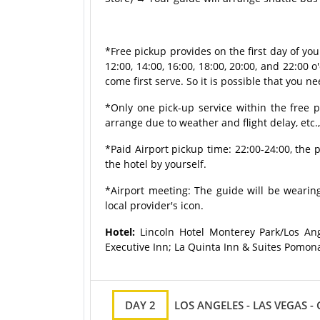
*Free pickup provides on the first day of yo
12:00, 14:00, 16:00, 18:00, 20:00, and 22:00 o'
come first serve. So it is possible that you ne
*Only one pick-up service within the free p
arrange due to weather and flight delay, etc.
*Paid Airport pickup time: 22:00-24:00, the p
the hotel by yourself.
*Airport meeting: The guide will be wearing
local provider's icon.
Hotel:
Lincoln Hotel Monterey Park/Los Ang
Executive Inn; La Quinta Inn & Suites Pomon
DAY 2
LOS ANGELES - LAS VEGAS 