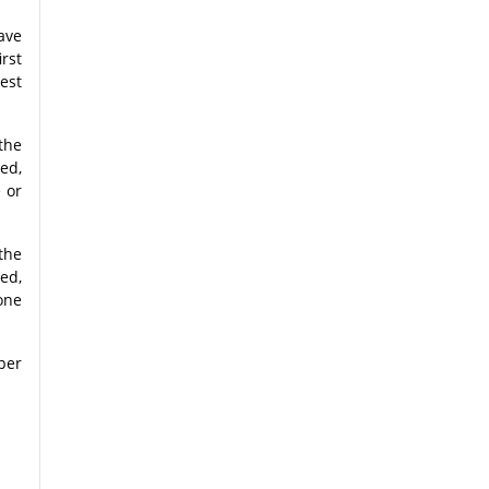
ave
rst
est
the
ved,
e or
the
ved,
tone
per