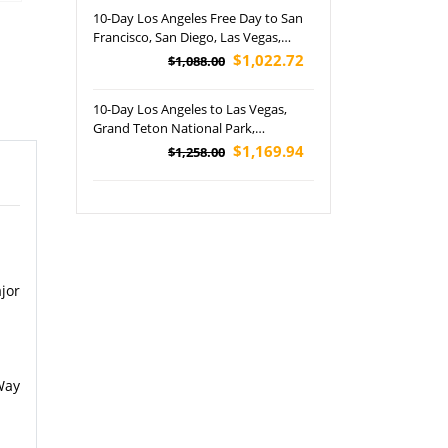
depth Tour
10-Day Los Angeles Free Day to San
Francisco, San Diego, Las Vegas,
Grand Canyon NP, Horseshoe Bend,
$1,022.72
$1,088.00
Lower Antelope Canyon and
Disneyland Park Tour (Airport
10-Day Los Angeles to Las Vegas,
Pickup)
Grand Teton National Park,
Yellowstone National Park, Salt Lake
$1,169.94
$1,258.00
City, St. George and Jackson Tour
(Airport Pickup)
jor
Way