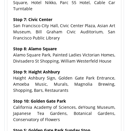
Square, Hotel Nikko, Parc 55 Hotel, Cable Car
Turntable
Stop 7: Civic Center
San Francisco City Hall, Civic Center Plaza, Asian Art
Museum, Bill Graham Civic Auditorium, San
Francisco Public Library
Stop 8: Alamo Square
Alamo Square Park, Painted Ladies Victorian Homes,
Divisadero St Shopping, William Westerfeld House
Stop 9: Haight Ashbury
Haight Ashbury Sign, Golden Gate Park Entrance,
Amoeba Music, Murals, Magnolia Brewing,
Shopping, Bars, Restaurants
Stop 10: Golden Gate Park
California Academy of Sciences, deYoung Museum,
Japanese Tea Gardens, Botanical Gardens,
Conservatory of Flowers
Stop S: Golden Gate Park Sunday Stop