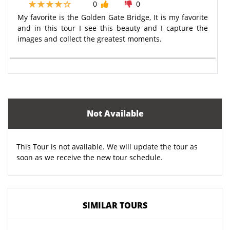
0
0
My favorite is the Golden Gate Bridge, It is my favorite
and in this tour I see this beauty and I capture the
images and collect the greatest moments.
Not Available
This Tour is not available. We will update the tour as
soon as we receive the new tour schedule.
SIMILAR TOURS