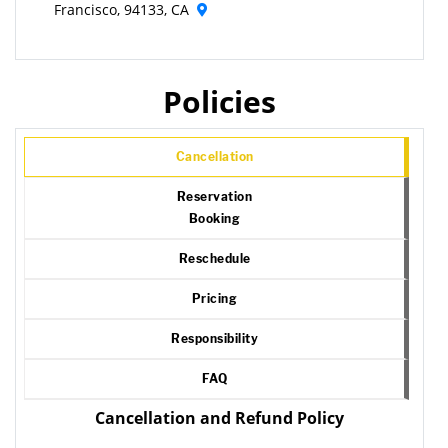
Francisco, 94133, CA
Policies
Cancellation
Reservation
Booking
Reschedule
Pricing
Responsibility
FAQ
Cancellation and Refund Policy