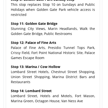
This stop replaces Stop 10 on Sundays and Public
Holidays when Golden Gate Park vehicle access is
restricted
Stop 11: Golden Gate Bridge
Stunning City Views, Marin Headlands, Walk the
Golden Gate Bridge, Public Restrooms
Stop 12: Palace of Fine Arts
Palace of Fine Arts, Presidio Tunnel Tops Park,
Crissy Field, Fort Point National Historic Site, Palace
Games Escape Room
Stop 13: Marina / Cow Hollow
Lombard Street Hotels, Chestnut Street Shopping,
Union Street Shopping, Marina District Bars and
Restaurants
Stop 14: Lombard Street
Lombard Street, Hotels and Motels, Fort Mason,
Marina Green, Octagon House, Van Ness Ave