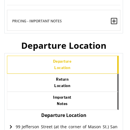
PRICING - IMPORTANT NOTES
Departure Location
Departure
Location
Return
Location
Important
Notes
Departure Location
99 Jefferson Street (at the corner of Mason St.) San