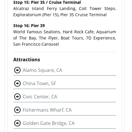
Stop 15: Pier 35 / Cruise Terminal
Alcatraz Island Ferry Landing, Coit Tower Steps,
Exploratorium (Pier 15), Pier 35 Cruise Terminal
Stop 16: Pier 39
World Famous Sealions, Hard Rock Cafe, Aquarium
of The Bay, The Flyer, Boat Tours, 7D Experience,
San Francisco Carousel
Attractions
Alamo Square, CA
China Town, SF
Civic Center, CA
Fishermans Wharf, CA
Golden Gate Bridge, CA