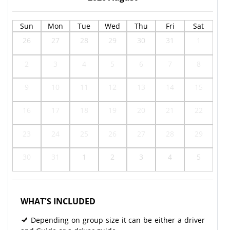
Sun
Mon
Tue
Wed
Thu
Fri
Sat
26
27
28
29
30
31
1
2
3
4
5
6
7
8
9
10
11
12
13
14
15
16
17
18
19
20
21
22
23
24
25
26
27
28
29
30
31
1
2
3
4
5
WHAT'S INCLUDED
Depending on group size it can be either a driver