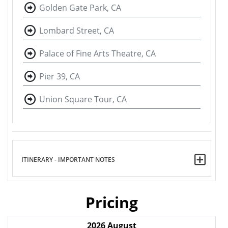
Golden Gate Park, CA
Lombard Street, CA
Palace of Fine Arts Theatre, CA
Pier 39, CA
Union Square Tour, CA
ITINERARY - IMPORTANT NOTES
Pricing
2026
August