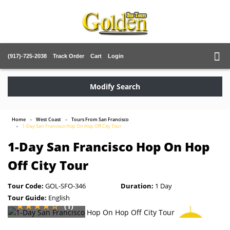
(917)-725-2038
Track Order
Cart
Login
Modify Search
Home
West Coast
Tours From San Francisco
1-Day San Francisco Hop On Hop Off City Tour
1-Day San Francisco Hop On Hop
Off City Tour
Tour Code:
GOL-SFO-346
Duration:
1 Day
Tour Guide:
English
(1)
SAVE