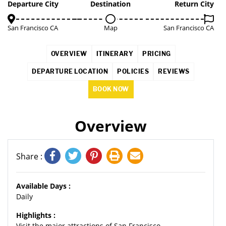
3%
Departure City
Destination
Return City
San Francisco CA
Map
San Francisco CA
OVERVIEW
ITINERARY
PRICING
DEPARTURE LOCATION
POLICIES
REVIEWS
BOOK NOW
Overview
Share :
Available Days :
Daily
Highlights :
Visit the major attractions of San Francisco