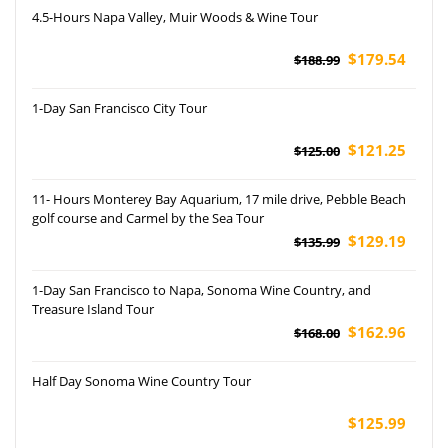
4.5-Hours Napa Valley, Muir Woods & Wine Tour
$179.54
$188.99
1-Day San Francisco City Tour
$121.25
$125.00
11- Hours Monterey Bay Aquarium, 17 mile drive, Pebble Beach
golf course and Carmel by the Sea Tour
$129.19
$135.99
1-Day San Francisco to Napa, Sonoma Wine Country, and
Treasure Island Tour
$162.96
$168.00
Half Day Sonoma Wine Country Tour
$125.99