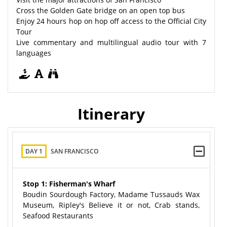
Cross the Golden Gate bridge on an open top bus
Enjoy 24 hours hop on hop off access to the Official City
Tour
Live commentary and multilingual audio tour with 7
languages
Itinerary
DAY 1
SAN FRANCISCO
Stop 1: Fisherman's Wharf
Boudin Sourdough Factory, Madame Tussauds Wax
Museum, Ripley's Believe it or not, Crab stands,
Seafood Restaurants