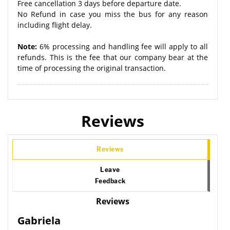
Free cancellation 3 days before departure date.
No Refund in case you miss the bus for any reason
including flight delay.
Note:
6% processing and handling fee will apply to all
refunds. This is the fee that our company bear at the
time of processing the original transaction.
Reviews
Reviews
Leave
Feedback
Reviews
Gabriela