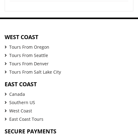
WEST COAST
Tours From Oregon
Tours From Seattle
Tours From Denver
Tours From Salt Lake City
EAST COAST
Canada
Southern US
West Coast
East Coast Tours
SECURE PAYMENTS