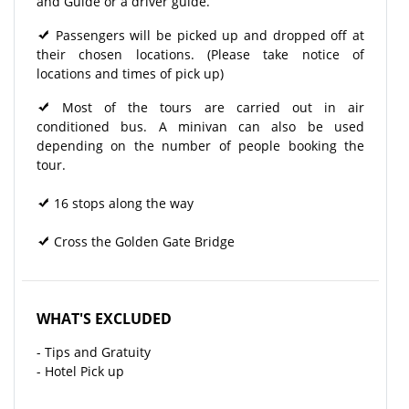
and Guide or a driver guide.
Passengers will be picked up and dropped off at
their chosen locations. (Please take notice of
locations and times of pick up)
Most of the tours are carried out in air
conditioned bus. A minivan can also be used
depending on the number of people booking the
tour.
16 stops along the way
Cross the Golden Gate Bridge
WHAT'S EXCLUDED
- Tips and Gratuity
- Hotel Pick up