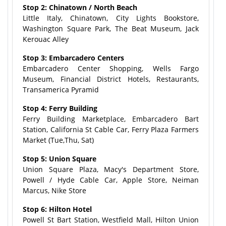
Stop 2: Chinatown / North Beach
Little Italy, Chinatown, City Lights Bookstore,
Washington Square Park, The Beat Museum, Jack
Kerouac Alley
Stop 3: Embarcadero Centers
Embarcadero Center Shopping, Wells Fargo
Museum, Financial District Hotels, Restaurants,
Transamerica Pyramid
Stop 4: Ferry Building
Ferry Building Marketplace, Embarcadero Bart
Station, California St Cable Car, Ferry Plaza Farmers
Market (Tue,Thu, Sat)
Stop 5: Union Square
Union Square Plaza, Macy's Department Store,
Powell / Hyde Cable Car, Apple Store, Neiman
Marcus, Nike Store
Stop 6: Hilton Hotel
Powell St Bart Station, Westfield Mall, Hilton Union