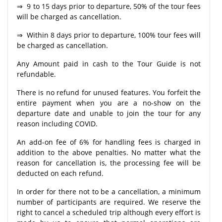
⇒ 9 to 15 days prior to departure, 50% of the tour fees
will be charged as cancellation.
⇒ Within 8 days prior to departure, 100% tour fees will
be charged as cancellation.
Any Amount paid in cash to the Tour Guide is not
refundable.
There is no refund for unused features. You forfeit the
entire payment when you are a no-show on the
departure date and unable to join the tour for any
reason including COVID.
An add-on fee of 6% for handling fees is charged in
addition to the above penalties. No matter what the
reason for cancellation is, the processing fee will be
deducted on each refund.
In order for there not to be a cancellation, a minimum
number of participants are required. We reserve the
right to cancel a scheduled trip although every effort is