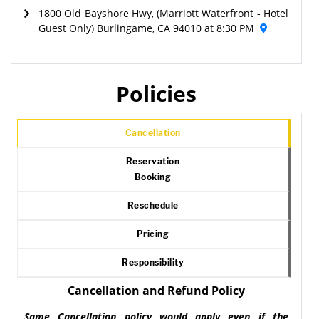
1800 Old Bayshore Hwy, (Marriott Waterfront - Hotel
Guest Only) Burlingame, CA 94010 at 8:30 PM
Policies
Cancellation
Reservation
Booking
Reschedule
Pricing
Responsibility
Cancellation and Refund Policy
Same Cancellation policy would apply even if the