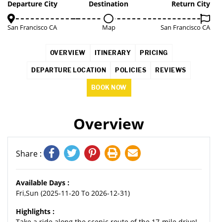
5%
Departure City
Destination
Return City
San Francisco CA
Map
San Francisco CA
OVERVIEW
ITINERARY
PRICING
DEPARTURE LOCATION
POLICIES
REVIEWS
BOOK NOW
Overview
Share :
Available Days :
Fri,Sun (2025-11-20 To 2026-12-31)
Highlights :
Take a ride along the scenic route of the 17-mile drive!