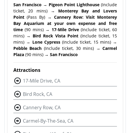
San Francisco → Pigeon Point Lighthouse
(Include
ticket, 20 mins)
→ Monterey Bay and Lovers
Point
(Pass By)
→ Cannery Row: Visit Monterey
Bay Aquarium at your own expense and free
time
(90 mins)
→ 17-Mile Drive
(Include ticket, 60
mins)
→ Bird Rock Vista Point
(Include ticket, 15
mins)
→ Lone Cypress
(Include ticket, 15 mins)
→
Pebble Beach
(Include ticket, 30 mins)
→ Carmel
Plaza
(90 mins)
→ San Francisco
Attractions
17-Mile Drive, CA
Bird Rock, CA
Cannery Row, CA
Carmel-By-The-Sea, CA