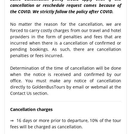
cancellation or reschedule request comes because of
the COVID. We strictly follow the policy after COVID.
No matter the reason for the cancellation, we are
forced to carry costly charges from our travel and hotel
providers in the form of penalties and fees that are
incurred when there is a cancellation of confirmed or
pending bookings. As such, there are cancellation
penalties or fees incurred.
Determination of the time of cancellation will be done
when the notice is received and confirmed by our
office. You must make any notice of cancellation
directly to GoldenBusTours by email or webmail at the
Contact Us section.
Cancellation charges
⇒ 16 days or more prior to departure, 10% of the tour
fees will be charged as cancellation.