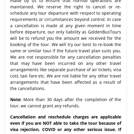
made by us to ensure that normal operations are
maintained. We reserve the right to cancel or re-
schedule any tour departure with respect to operating
requirements or circumstances beyond control. In case
a cancellation is made at any given moment in time
before departure, our only liability as GoldenBusTours
will be to refund you the amount we received for the
booking of the tour. We will try our best to re-book the
same or similar tour if the future travel plan suits you.
We are not responsible for any cancellation penalties
that may have been incurred on any other travel
arrangements like separate purchase of air tickets, visa
cost, taxi fare etc. We are not liable for any other travel
arrangements that have been affected as a result of
the cancellations.
Note:
More than 30 days after the completion of the
tour, we cannot grant any refunds.
Cancellation and reschedule charges are applicable
even if you are NOT able to take the tour because of
visa rejection, COVID or any other serious issue. If