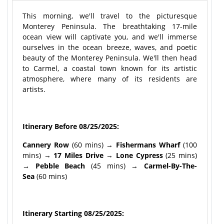
This morning, we'll travel to the picturesque
Monterey Peninsula. The breathtaking 17-mile
ocean view will captivate you, and we'll immerse
ourselves in the ocean breeze, waves, and poetic
beauty of the Monterey Peninsula. We'll then head
to Carmel, a coastal town known for its artistic
atmosphere, where many of its residents are
artists.
Itinerary Before 08/25/2025:
Cannery Row
(60 mins) →
Fishermans Wharf
(100
mins) →
17 Miles Drive
→
Lone Cypress
(25 mins)
→
Pebble Beach
(45 mins) →
Carmel-By-The-
Sea
(60 mins)
Itinerary Starting 08/25/2025: