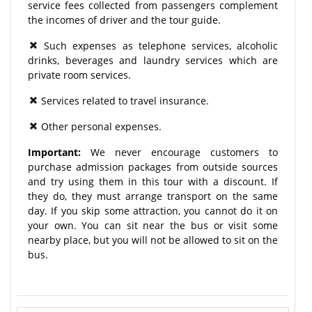
service fees collected from passengers complement
the incomes of driver and the tour guide.
Such expenses as telephone services, alcoholic
drinks, beverages and laundry services which are
private room services.
Services related to travel insurance.
Other personal expenses.
Important:
We never encourage customers to
purchase admission packages from outside sources
and try using them in this tour with a discount. If
they do, they must arrange transport on the same
day. If you skip some attraction, you cannot do it on
your own. You can sit near the bus or visit some
nearby place, but you will not be allowed to sit on the
bus.