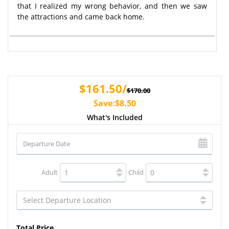
that I realized my wrong behavior, and then we saw
the attractions and came back home.
$161.50/
$170.00
Save:$8.50
What's Included
Adult
Child
Total Price