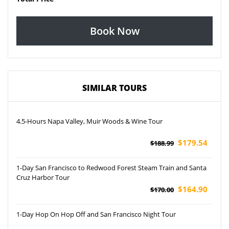
Book Now
SIMILAR TOURS
4.5-Hours Napa Valley, Muir Woods & Wine Tour
$179.54
$188.99
1-Day San Francisco to Redwood Forest Steam Train and Santa
Cruz Harbor Tour
$164.90
$170.00
1-Day Hop On Hop Off and San Francisco Night Tour