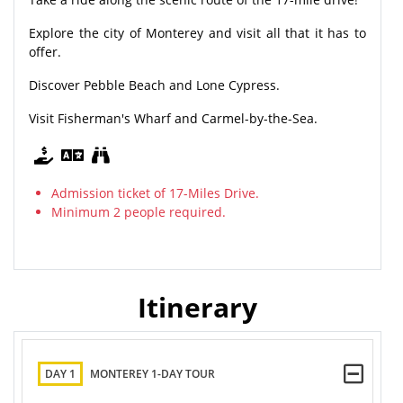
Explore the city of Monterey and visit all that it has to
offer.
Discover Pebble Beach and Lone Cypress.
Visit Fisherman's Wharf and Carmel-by-the-Sea.
Admission ticket of 17-Miles Drive.
Minimum 2 people required.
Itinerary
DAY 1
MONTEREY 1-DAY TOUR