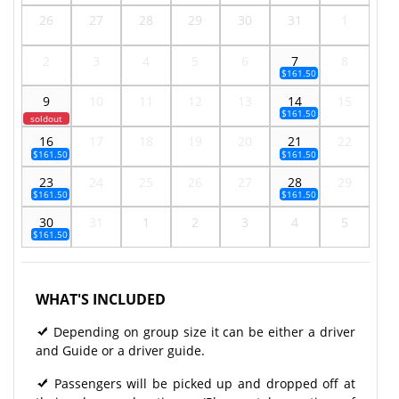
26
27
28
29
30
31
1
2
3
4
5
6
7
8
$161.50
9
10
11
12
13
14
15
$161.50
soldout
16
17
18
19
20
21
22
$161.50
$161.50
23
24
25
26
27
28
29
$161.50
$161.50
30
31
1
2
3
4
5
$161.50
WHAT'S INCLUDED
Depending on group size it can be either a driver
and Guide or a driver guide.
Passengers will be picked up and dropped off at