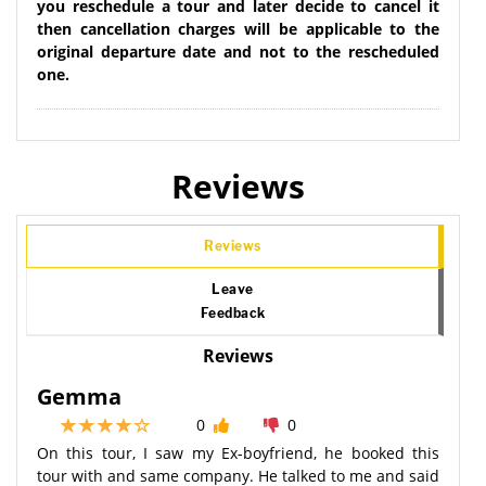
you reschedule a tour and later decide to cancel it
then cancellation charges will be applicable to the
original departure date and not to the rescheduled
one.
Reviews
Reviews
Leave
Feedback
Reviews
Gemma
0
0
On this tour, I saw my Ex-boyfriend, he booked this
tour with and same company. He talked to me and said