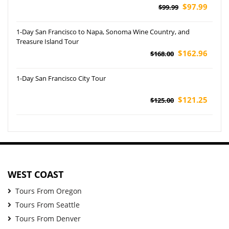
$97.99
$99.99
1-Day San Francisco to Napa, Sonoma Wine Country, and
Treasure Island Tour
$162.96
$168.00
1-Day San Francisco City Tour
$121.25
$125.00
WEST COAST
Tours From Oregon
Tours From Seattle
Tours From Denver