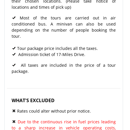
their chosen locations. (Please take notice of
locations and times of pick up)
Most of the tours are carried out in air
conditioned bus. A minivan can also be used
depending on the number of people booking the
tour.
Tour package price includes all the taxes.
Admission ticket of 17-Miles Drive.
All taxes are included in the price of a tour
package.
WHAT'S EXCLUDED
Rates could alter without prior notice.
Due to the continuous rise in fuel prices leading
to a sharp increase in vehicle operating costs,