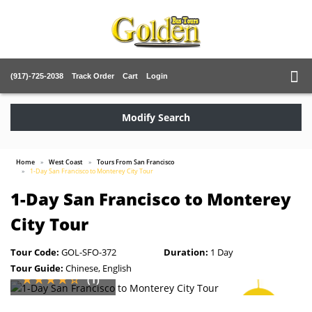
(917)-725-2038
Track Order
Cart
Login
Modify Search
Home
West Coast
Tours From San Francisco
1-Day San Francisco to Monterey City Tour
1-Day San Francisco to Monterey
City Tour
Tour Code:
GOL-SFO-372
Duration:
1 Day
Tour Guide:
Chinese, English
(1)
SAVE