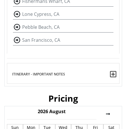
Fishermans Wharf, CA
Lone Cypress, CA
Pebble Beach, CA
San Francisco, CA
ITINERARY - IMPORTANT NOTES
Pricing
2026
August
Sun
Mon
Tue
Wed
Thu
Fri
Sat