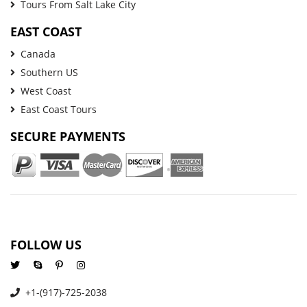
Tours From Salt Lake City
EAST COAST
Canada
Southern US
West Coast
East Coast Tours
SECURE PAYMENTS
FOLLOW US
+1-(917)-725-2038