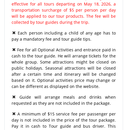
effective for all tours departing on May 18, 2026, a
transportation surcharge of $5 per person per day
will be applied to our tour products. The fee will be
collected by tour guides during the trip.
Each person including a child of any age has to
pay a mandatory fee and tour guide tips.
Fee for all Optional Activities and entrance paid in
cash to the tour guide. He will arrange tickets for the
whole group. Some attractions might be closed on
public holidays. Seasonal attractions will be closed
after a certain time and itinerary will be changed
based on it. Optional activities price may change or
can be different as displayed on the website.
Guide will arrange meals and drinks when
requested as they are not included in the package.
A minimum of $15 service fee per passenger per
day is not included in the price of the tour package.
Pay it in cash to Tour guide and bus driver. This