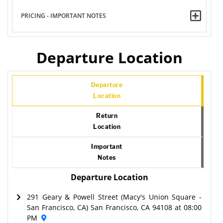
PRICING - IMPORTANT NOTES
Departure Location
Departure
Location
Return
Location
Important
Notes
Departure Location
291 Geary & Powell Street (Macy's Union Square -
San Francisco, CA) San Francisco, CA 94108 at 08:00
PM