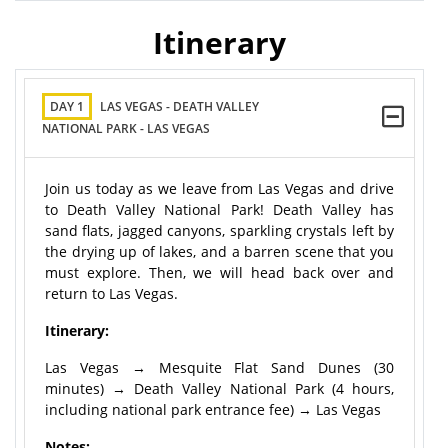
Itinerary
DAY 1
LAS VEGAS - DEATH VALLEY
NATIONAL PARK - LAS VEGAS
Join us today as we leave from Las Vegas and drive
to Death Valley National Park! Death Valley has
sand flats, jagged canyons, sparkling crystals left by
the drying up of lakes, and a barren scene that you
must explore. Then, we will head back over and
return to Las Vegas.
Itinerary:
Las Vegas → Mesquite Flat Sand Dunes (30
minutes) → Death Valley National Park (4 hours,
including national park entrance fee) → Las Vegas
Notes: