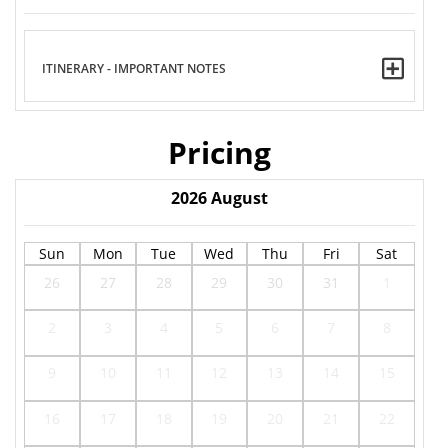
ITINERARY - IMPORTANT NOTES
Pricing
2026
August
Sun
Mon
Tue
Wed
Thu
Fri
Sat
26
27
28
29
30
31
1
2
3
4
5
6
7
8
9
10
11
12
13
14
15
16
17
18
19
20
21
22