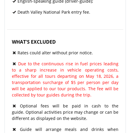
English-speaking guide (driver-guide);
Death Valley National Park entry fee.
WHAT'S EXCLUDED
Rates could alter without prior notice.
Due to the continuous rise in fuel prices leading
to a sharp increase in vehicle operating costs,
effective for all tours departing on May 18, 2026, a
transportation surcharge of $5 per person per day
will be applied to our tour products. The fee will be
collected by tour guides during the trip.
Optional fees will be paid in cash to the
guide. Optional activities price may change or can be
different as displayed on the website.
Guide will arrange meals and drinks when