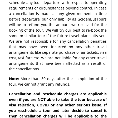
schedule any tour departure with respect to operating
requirements or circumstances beyond control. In case
a cancellation is made at any given moment in time
before departure, our only liability as GoldenBusTours
will be to refund you the amount we received for the
booking of the tour. We will try our best to re-book the
same or similar tour if the future travel plan suits you.
We are not responsible for any cancellation penalties
that may have been incurred on any other travel
arrangements like separate purchase of air tickets, visa
cost, taxi fare etc. We are not liable for any other travel
arrangements that have been affected as a result of
the cancellations.
Note:
More than 30 days after the completion of the
tour, we cannot grant any refunds.
Cancellation and reschedule charges are applicable
even if you are NOT able to take the tour because of
visa rejection, COVID or any other serious issue. If
you reschedule a tour and later decide to cancel it
then cancellation charges will be applicable to the