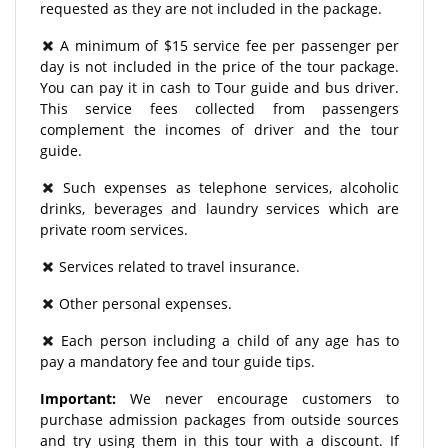
requested as they are not included in the package.
A minimum of $15 service fee per passenger per
day is not included in the price of the tour package.
You can pay it in cash to Tour guide and bus driver.
This service fees collected from passengers
complement the incomes of driver and the tour
guide.
Such expenses as telephone services, alcoholic
drinks, beverages and laundry services which are
private room services.
Services related to travel insurance.
Other personal expenses.
Each person including a child of any age has to
pay a mandatory fee and tour guide tips.
Important:
We never encourage customers to
purchase admission packages from outside sources
and try using them in this tour with a discount. If