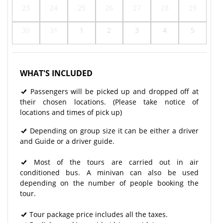
23
24
25
26
27
28
29
30
31
1
2
3
4
5
WHAT'S INCLUDED
Passengers will be picked up and dropped off at
their chosen locations. (Please take notice of
locations and times of pick up)
Depending on group size it can be either a driver
and Guide or a driver guide.
Most of the tours are carried out in air
conditioned bus. A minivan can also be used
depending on the number of people booking the
tour.
Tour package price includes all the taxes.