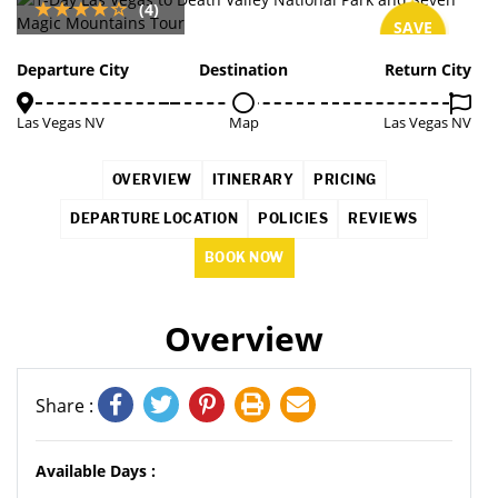
(4)
SAVE
3%
Departure City
Destination
Return City
Las Vegas NV
Map
Las Vegas NV
OVERVIEW
ITINERARY
PRICING
DEPARTURE LOCATION
POLICIES
REVIEWS
BOOK NOW
Overview
Share :
Available Days :