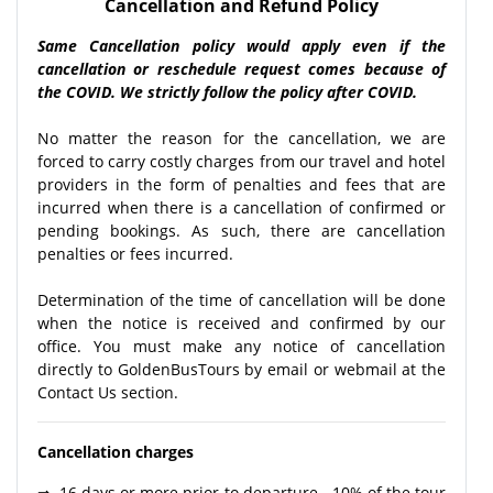
Cancellation and Refund Policy
Same Cancellation policy would apply even if the
cancellation or reschedule request comes because of
the COVID. We strictly follow the policy after COVID.
No matter the reason for the cancellation, we are
forced to carry costly charges from our travel and hotel
providers in the form of penalties and fees that are
incurred when there is a cancellation of confirmed or
pending bookings. As such, there are cancellation
penalties or fees incurred.
Determination of the time of cancellation will be done
when the notice is received and confirmed by our
office. You must make any notice of cancellation
directly to GoldenBusTours by email or webmail at the
Contact Us section.
Cancellation charges
⇒ 16 days or more prior to departure - 10% of the tour