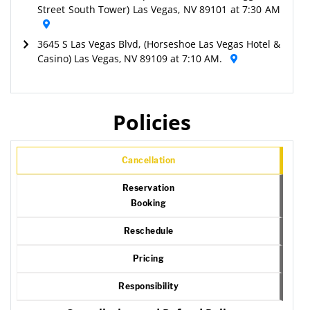
Street South Tower) Las Vegas, NV 89101 at 7:30 AM
3645 S Las Vegas Blvd, (Horseshoe Las Vegas Hotel &
Casino) Las Vegas, NV 89109 at 7:10 AM.
Policies
Cancellation
Reservation
Booking
Reschedule
Pricing
Responsibility