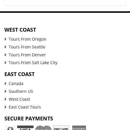
WEST COAST
Tours From Oregon
Tours From Seattle
Tours From Denver
Tours From Salt Lake City
EAST COAST
Canada
Southern US
West Coast
East Coast Tours
SECURE PAYMENTS