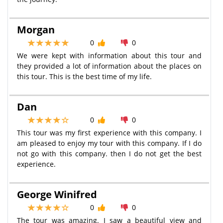
Morgan
0
0
We were kept with information about this tour and
they provided a lot of information about the places on
this tour. This is the best time of my life.
Dan
0
0
This tour was my first experience with this company. I
am pleased to enjoy my tour with this company. If I do
not go with this company. then I do not get the best
experience.
George Winifred
0
0
The tour was amazing. I saw a beautiful view and