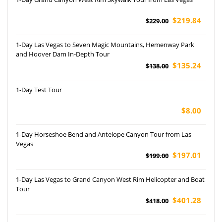
$219.84
$229.00
1-Day Las Vegas to Seven Magic Mountains, Hemenway Park
and Hoover Dam In-Depth Tour
$135.24
$138.00
1-Day Test Tour
$8.00
1-Day Horseshoe Bend and Antelope Canyon Tour from Las
Vegas
$197.01
$199.00
1-Day Las Vegas to Grand Canyon West Rim Helicopter and Boat
Tour
$401.28
$418.00