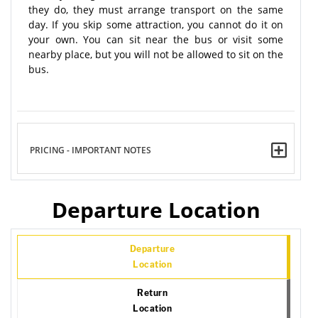
they do, they must arrange transport on the same
day. If you skip some attraction, you cannot do it on
your own. You can sit near the bus or visit some
nearby place, but you will not be allowed to sit on the
bus.
PRICING - IMPORTANT NOTES
Departure Location
Departure
Location
Return
Location