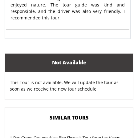
enjoyed nature. The tour guide was kind and
responsible, and the driver was also very friendly. I
recommended this tour.
Not Available
This Tour is not available. We will update the tour as
soon as we receive the new tour schedule.
SIMILAR TOURS
1-Day Grand Canyon West Rim Skywalk Tour from Las Vegas