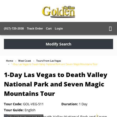
(917)-725-2038
Track Order
Cart
Login
Modify Search
Home
West Coast
Tours From Las Vegas
1-Day Las Vegas to Death Valley National Park and Seven Magic Mountains Tour
1-Day Las Vegas to Death Valley
National Park and Seven Magic
Mountains Tour
Tour Code:
GOL-VEG-511
Duration:
1 Day
Tour Guide:
English