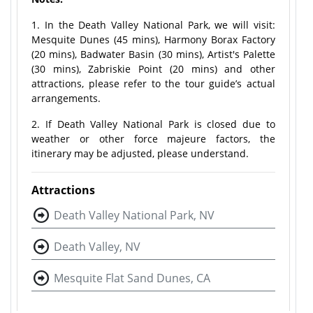
1. In the Death Valley National Park, we will visit:
Mesquite Dunes (45 mins), Harmony Borax Factory
(20 mins), Badwater Basin (30 mins), Artist's Palette
(30 mins), Zabriskie Point (20 mins) and other
attractions, please refer to the tour guide’s actual
arrangements.
2. If Death Valley National Park is closed due to
weather or other force majeure factors, the
itinerary may be adjusted, please understand.
Attractions
Death Valley National Park, NV
Death Valley, NV
Mesquite Flat Sand Dunes, CA