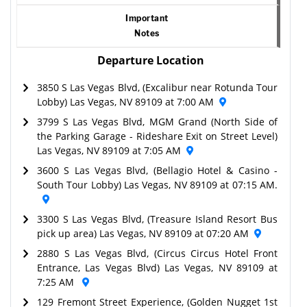
Important
Notes
Departure Location
3850 S Las Vegas Blvd, (Excalibur near Rotunda Tour
Lobby) Las Vegas, NV 89109 at 7:00 AM
3799 S Las Vegas Blvd, MGM Grand (North Side of
the Parking Garage - Rideshare Exit on Street Level)
Las Vegas, NV 89109 at 7:05 AM
3600 S Las Vegas Blvd, (Bellagio Hotel & Casino -
South Tour Lobby) Las Vegas, NV 89109 at 07:15 AM.
3300 S Las Vegas Blvd, (Treasure Island Resort Bus
pick up area) Las Vegas, NV 89109 at 07:20 AM
2880 S Las Vegas Blvd, (Circus Circus Hotel Front
Entrance, Las Vegas Blvd) Las Vegas, NV 89109 at
7:25 AM
129 Fremont Street Experience, (Golden Nugget 1st