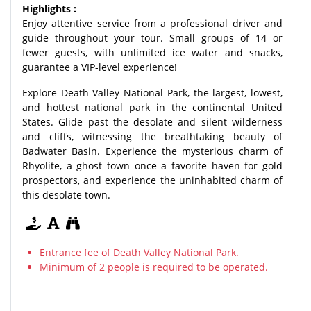
Highlights :
Enjoy attentive service from a professional driver and
guide throughout your tour. Small groups of 14 or
fewer guests, with unlimited ice water and snacks,
guarantee a VIP-level experience!
Explore Death Valley National Park, the largest, lowest,
and hottest national park in the continental United
States. Glide past the desolate and silent wilderness
and cliffs, witnessing the breathtaking beauty of
Badwater Basin. Experience the mysterious charm of
Rhyolite, a ghost town once a favorite haven for gold
prospectors, and experience the uninhabited charm of
this desolate town.
Entrance fee of Death Valley National Park.
Minimum of 2 people is required to be operated.