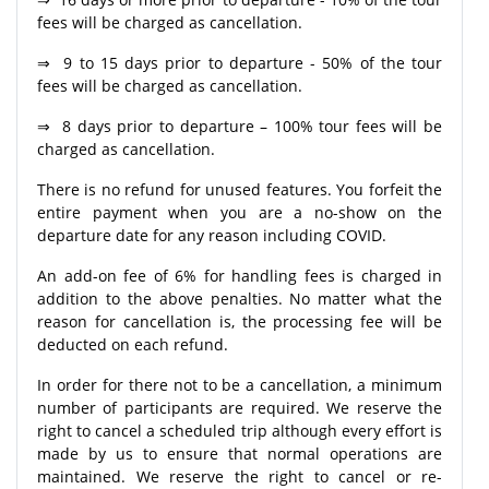
fees will be charged as cancellation.
⇒ 9 to 15 days prior to departure - 50% of the tour
fees will be charged as cancellation.
⇒ 8 days prior to departure – 100% tour fees will be
charged as cancellation.
There is no refund for unused features. You forfeit the
entire payment when you are a no-show on the
departure date for any reason including COVID.
An add-on fee of 6% for handling fees is charged in
addition to the above penalties. No matter what the
reason for cancellation is, the processing fee will be
deducted on each refund.
In order for there not to be a cancellation, a minimum
number of participants are required. We reserve the
right to cancel a scheduled trip although every effort is
made by us to ensure that normal operations are
maintained. We reserve the right to cancel or re-