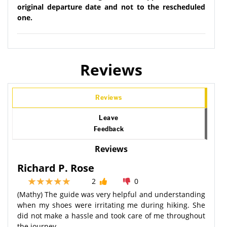
original departure date and not to the rescheduled
one.
Reviews
Reviews
Leave
Feedback
Reviews
Richard P. Rose
2
0
(Mathy) The guide was very helpful and understanding
when my shoes were irritating me during hiking. She
did not make a hassle and took care of me throughout
the journey.