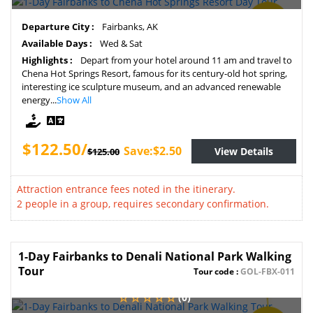
SAVE
Departure City :
Fairbanks, AK
2%
Available Days :
Wed & Sat
Highlights :
Depart from your hotel around 11 am and travel to
Chena Hot Springs Resort, famous for its century-old hot spring,
interesting ice sculpture museum, and an advanced renewable
energy...
Show All
$122.50/
Save:$2.50
View Details
$125.00
Attraction entrance fees noted in the itinerary.
2 people in a group, requires secondary confirmation.
1-Day Fairbanks to Denali National Park Walking
Tour
Tour code :
GOL-FBX-011
(0)