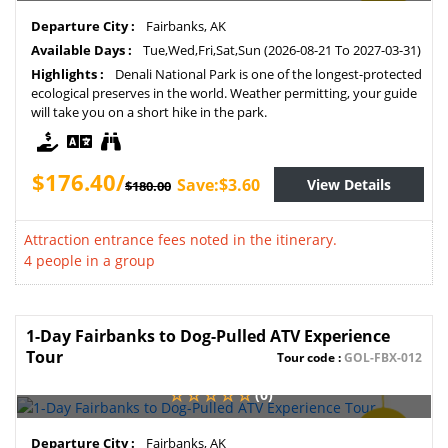
SAVE
Departure City :
Fairbanks, AK
2%
Available Days :
Tue,Wed,Fri,Sat,Sun (2026-08-21 To 2027-03-31)
Highlights :
Denali National Park is one of the longest-protected
ecological preserves in the world. Weather permitting, your guide
will take you on a short hike in the park.
$176.40/
Save:$3.60
View Details
$180.00
Attraction entrance fees noted in the itinerary.
4 people in a group
1-Day Fairbanks to Dog-Pulled ATV Experience
Tour
Tour code :
GOL-FBX-012
(0)
SAVE
Departure City :
Fairbanks, AK
2%