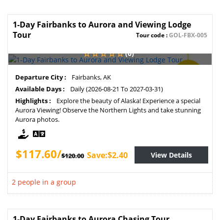
1-Day Fairbanks to Aurora and Viewing Lodge
Tour
Tour code :
GOL-FBX-005
(0)
SAVE
Departure City :
Fairbanks, AK
2%
Available Days :
Daily (2026-08-21 To 2027-03-31)
Highlights :
Explore the beauty of Alaska! Experience a special
Aurora Viewing! Observe the Northern Lights and take stunning
Aurora photos.
$117.60/
Save:$2.40
View Details
$120.00
2 people in a group
1-Day Fairbanks to Aurora Chasing Tour