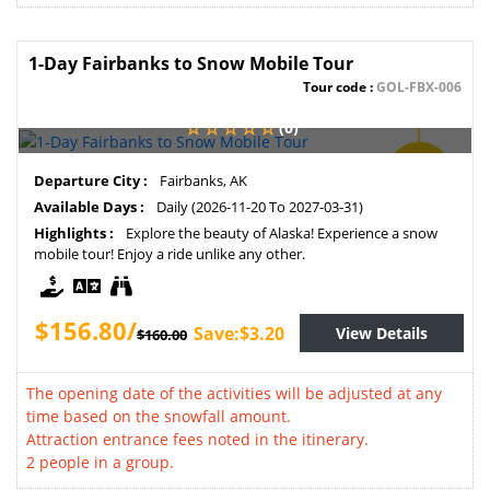
1-Day Fairbanks to Snow Mobile Tour
Tour code :
GOL-FBX-006
(0)
SAVE
Departure City :
Fairbanks, AK
2%
Available Days :
Daily (2026-11-20 To 2027-03-31)
Highlights :
Explore the beauty of Alaska! Experience a snow
mobile tour! Enjoy a ride unlike any other.
$156.80/
Save:$3.20
View Details
$160.00
The opening date of the activities will be adjusted at any
time based on the snowfall amount.
Attraction entrance fees noted in the itinerary.
2 people in a group.