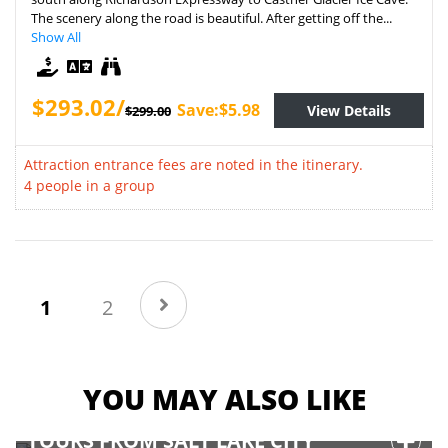
The scenery along the road is beautiful. After getting off the...
Show All
$293.02/
Save:$5.98
View Details
$299.00
Attraction entrance fees are noted in the itinerary.
4 people in a group
(current)
1
2
YOU MAY ALSO LIKE
TOURS FROM SALT LAKE CITY