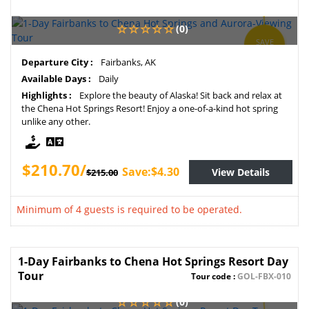
(0)
SAVE
2%
Departure City :
Fairbanks, AK
Available Days :
Daily
Highlights :
Explore the beauty of Alaska! Sit back and relax at
the Chena Hot Springs Resort! Enjoy a one-of-a-kind hot spring
unlike any other.
$210.70/
Save:$4.30
View Details
$215.00
Minimum of 4 guests is required to be operated.
1-Day Fairbanks to Chena Hot Springs Resort Day
Tour
Tour code :
GOL-FBX-010
(0)