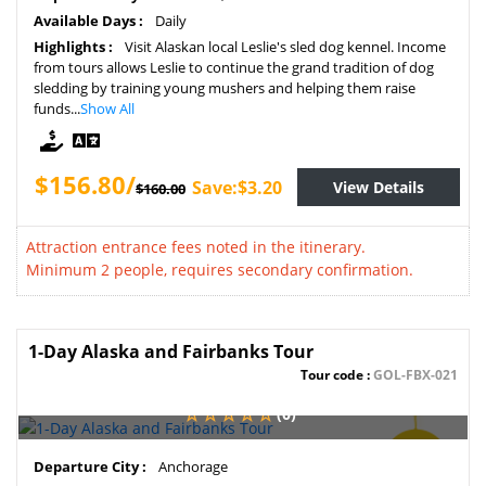
Available Days :
Daily
Highlights :
Visit Alaskan local Leslie's sled dog kennel. Income
from tours allows Leslie to continue the grand tradition of dog
sledding by training young mushers and helping them raise
funds...
Show All
$156.80/
Save:$3.20
View Details
$160.00
Attraction entrance fees noted in the itinerary.
Minimum 2 people, requires secondary confirmation.
1-Day Alaska and Fairbanks Tour
Tour code :
GOL-FBX-021
(0)
SAVE
Departure City :
Anchorage
2%