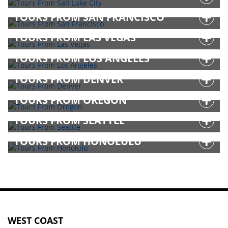
TOURS FROM SAN FRANCISCO
TOURS FROM LAS VEGAS
TOURS FROM LOS ANGELES
TOURS FROM DENVER
TOURS FROM OREGON
TOURS FROM SEATTLE
TOURS FROM HONOLULU
WEST COAST