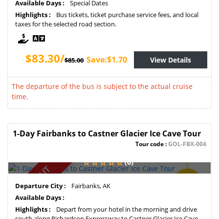
Available Days :
Special Dates
Highlights :
Bus tickets, ticket purchase service fees, and local
taxes for the selected road section.
$83.30/
Save:$1.70
View Details
$85.00
The departure of the bus is subject to the actual cruise
time.
1-Day Fairbanks to Castner Glacier Ice Cave Tour
Tour code :
GOL-FBX-004
(0)
SOLD OUT
SAVE
Departure City :
Fairbanks, AK
2%
Available Days :
Highlights :
Depart from your hotel in the morning and drive
south along Richardson Expressway to Castner Glacier Ice Cave.