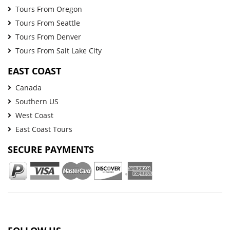
Tours From Oregon
Tours From Seattle
Tours From Denver
Tours From Salt Lake City
EAST COAST
Canada
Southern US
West Coast
East Coast Tours
SECURE PAYMENTS