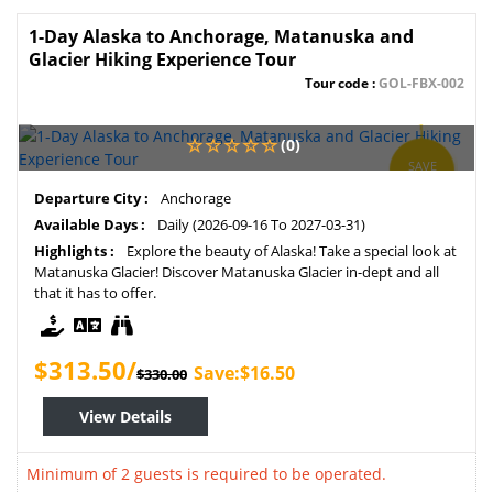
1-Day Alaska to Anchorage, Matanuska and
Glacier Hiking Experience Tour
Tour code :
GOL-FBX-002
(0)
SAVE
5%
Departure City :
Anchorage
Available Days :
Daily (2026-09-16 To 2027-03-31)
Highlights :
Explore the beauty of Alaska! Take a special look at
Matanuska Glacier! Discover Matanuska Glacier in-dept and all
that it has to offer.
$313.50/
Save:$16.50
$330.00
View Details
Minimum of 2 guests is required to be operated.