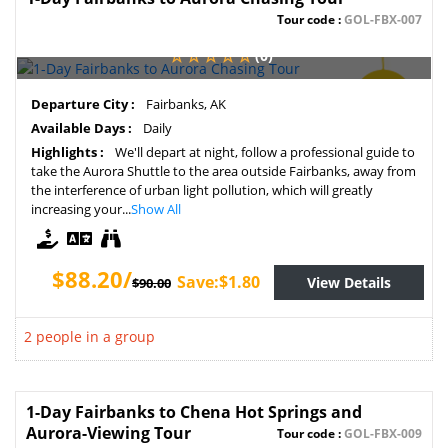
Tour code :
GOL-FBX-007
(0)
SAVE
Departure City :
Fairbanks, AK
2%
Available Days :
Daily
Highlights :
We'll depart at night, follow a professional guide to
take the Aurora Shuttle to the area outside Fairbanks, away from
the interference of urban light pollution, which will greatly
increasing your...
Show All
$88.20/
Save:$1.80
View Details
$90.00
2 people in a group
1-Day Fairbanks to Chena Hot Springs and
Aurora-Viewing Tour
Tour code :
GOL-FBX-009