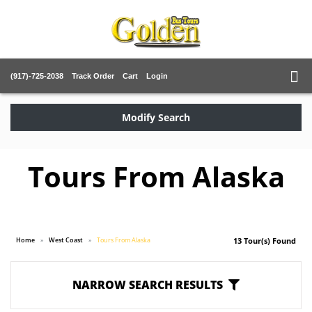
(917)-725-2038
Track Order
Cart
Login
Modify Search
Tours From Alaska
Home
West Coast
Tours From Alaska
13 Tour(s) Found
NARROW SEARCH RESULTS