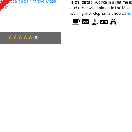
Highlights :
A once in a lifetime 
and other wild animals in the Masa
walking with elephants under...
Sho
(0)