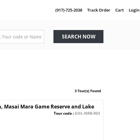
(917)-725-2038
Track Order
Cart
Login
SEARCH NOW
3 Tour(s) Found
ra, Masai Mara Game Reserve and Lake
Tour code :
GOL-NRB-003