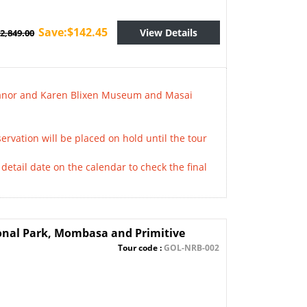
Save:$142.45
View Details
2,849.00
 Manor and Karen Blixen Museum and Masai
ervation will be placed on hold until the tour
detail date on the calendar to check the final
onal Park, Mombasa and Primitive
Tour code :
GOL-NRB-002