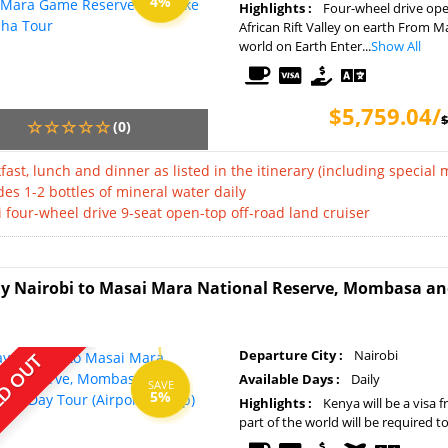
4%
Highlights :
Four-wheel drive open
African Rift Valley on earth From M
world on Earth Enter...
Show All
$5,759.04/
$
(0)
fast, lunch and dinner as listed in the itinerary (including special 
des 1-2 bottles of mineral water daily
i four-wheel drive 9-seat open-top off-road land cruiser
y Nairobi to Masai Mara National Reserve, Mombasa and 
Departure City :
Nairobi
D OUT
Available Days :
Daily
SAVE
5%
Highlights :
Kenya will be a visa 
part of the world will be required t