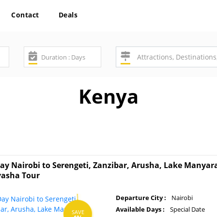
Contact
Deals
Kenya
ay Nairobi to Serengeti, Zanzibar, Arusha, Lake Manya
vasha Tour
Departure City :
Nairobi
Available Days :
Special Date
SAVE