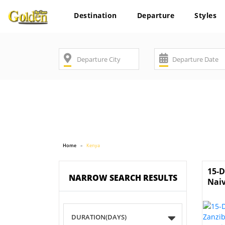
Destination
Departure
Styles
Home
Kenya
15-D
NARROW SEARCH RESULTS
Nai
DURATION(DAYS)