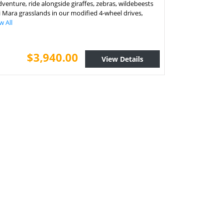
adventure, ride alongside giraffes, zebras, wildebeests
i Mara grasslands in our modified 4-wheel drives,
w All
$3,940.00
View Details