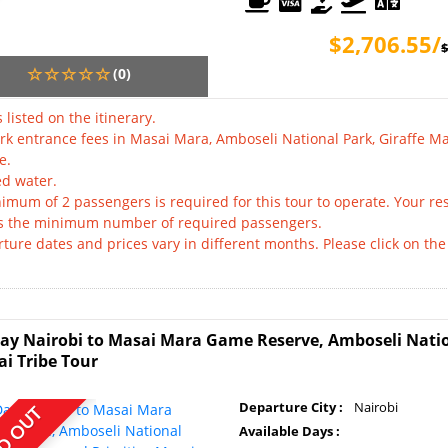
$2,706.55/
$
(0)
 listed on the itinerary.
ark entrance fees in Masai Mara, Amboseli National Park, Giraffe
e.
ed water.
imum of 2 passengers is required for this tour to operate. Your res
s the minimum number of required passengers.
ture dates and prices vary in different months. Please click on the 
.
ay Nairobi to Masai Mara Game Reserve, Amboseli Nati
i Tribe Tour
Departure City :
Nairobi
D OUT
Available Days :