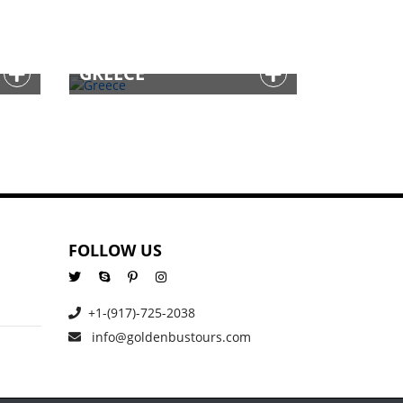
GREECE
FOLLOW US
+1-(917)-725-2038
info@goldenbustours.com