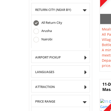
RETURN CITY (NEAR BY)
All Return City
Meals
Arusha
All P
Nairobi
Villag
Bottl
A min
meet
AIRPORT PICKUP
Depar
price
LANGUAGES
11-D
ATTRACTION
Masa
PRICE RANGE
SOL