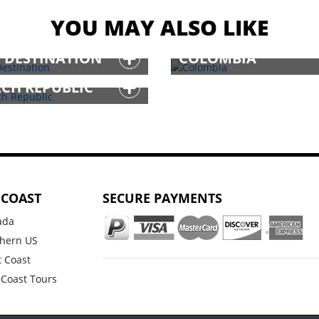
YOU MAY ALSO LIKE
T DESTINATION
COLOMBIA
ECH REPUBLIC
 COAST
SECURE PAYMENTS
ada
hern US
 Coast
 Coast Tours