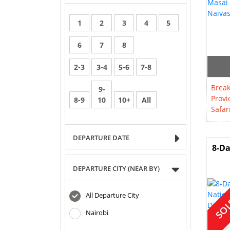
1
2
3
4
5
6
7
8
2-3
3-4
5-6
7-8
Break
9-
Provi
8-9
10
10+
All
Safar
DEPARTURE DATE
8-Da
DEPARTURE CITY (NEAR BY)
SOL
All Departure City
Nairobi