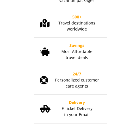
vacation packages
500+
Travel destinations
worldwide
Savings
Most Affordable
travel deals
24/7
Personalized customer
care agents
Delivery
E-ticket Delivery
in your Email