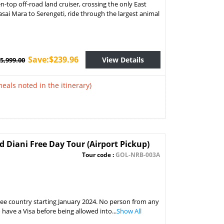
-top off-road land cruiser, crossing the only East
asai Mara to Serengeti, ride through the largest animal
Save:$239.96
View Details
5,999.00
meals noted in the itinerary)
Diani Free Day Tour (Airport Pickup)
Tour code :
GOL-NRB-003A
free country starting January 2024. No person from any
o have a Visa before being allowed into...
Show All