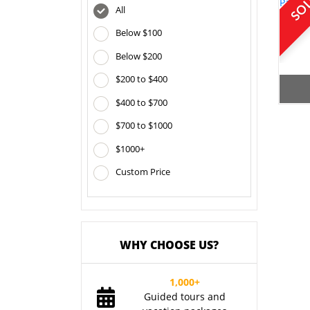
All
Below $100
Below $200
$200 to $400
$400 to $700
$700 to $1000
$1000+
Custom Price
WHY CHOOSE US?
1,000+
Guided tours and