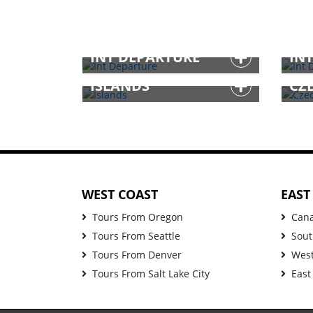
INT DEPARTURE
IN
ISLANDS
CZ
WEST COAST
EAST
Tours From Oregon
Can
Tours From Seattle
Sout
Tours From Denver
West
Tours From Salt Lake City
East