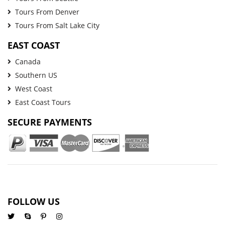
Tours From Denver
Tours From Salt Lake City
EAST COAST
Canada
Southern US
West Coast
East Coast Tours
SECURE PAYMENTS
FOLLOW US