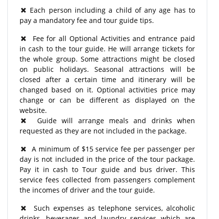
Each person including a child of any age has to
pay a mandatory fee and tour guide tips.
Fee for all Optional Activities and entrance paid
in cash to the tour guide. He will arrange tickets for
the whole group. Some attractions might be closed
on public holidays. Seasonal attractions will be
closed after a certain time and itinerary will be
changed based on it. Optional activities price may
change or can be different as displayed on the
website.
Guide will arrange meals and drinks when
requested as they are not included in the package.
A minimum of $15 service fee per passenger per
day is not included in the price of the tour package.
Pay it in cash to Tour guide and bus driver. This
service fees collected from passengers complement
the incomes of driver and the tour guide.
Such expenses as telephone services, alcoholic
drinks, beverages and laundry services which are