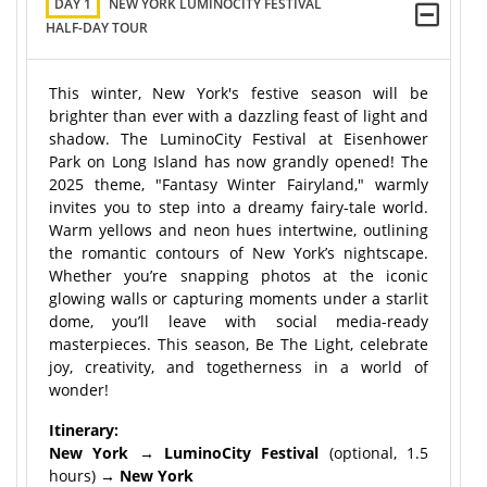
DAY 1
NEW YORK LUMINOCITY FESTIVAL
HALF-DAY TOUR
This winter, New York's festive season will be
brighter than ever with a dazzling feast of light and
shadow. The LuminoCity Festival at Eisenhower
Park on Long Island has now grandly opened! The
2025 theme, "Fantasy Winter Fairyland," warmly
invites you to step into a dreamy fairy-tale world.
Warm yellows and neon hues intertwine, outlining
the romantic contours of New York’s nightscape.
Whether you’re snapping photos at the iconic
glowing walls or capturing moments under a starlit
dome, you’ll leave with social media-ready
masterpieces. This season, Be The Light, celebrate
joy, creativity, and togetherness in a world of
wonder!
Itinerary:
New York → LuminoCity Festival
(optional, 1.5
hours)
→ New York