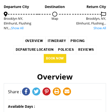
2%
Departure City
Destination
Return City
Brooklyn NY,
Map
Brooklyn, NY,
Elmhurst, Flushing
Elmhurst, Flushing...
NY,...
Show All
Show All
OVERVIEW
ITINERARY
PRICING
DEPARTURE LOCATION
POLICIES
REVIEWS
BOOK NOW
Overview
Share :
Available Days :