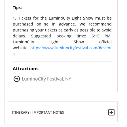
Tips:
1. Tickets for the LuminoCity Light Show must be
purchased online in advance. We recommend
purchasing your tickets as early as possible to avoid
delays. Suggested booking time: 5:15 PM.
LuminoCity Light Show official
website:
https://www.luminocityfestival.com/#event
s
Attractions
LuminoCity Festival, NY
ITINERARY - IMPORTANT NOTES