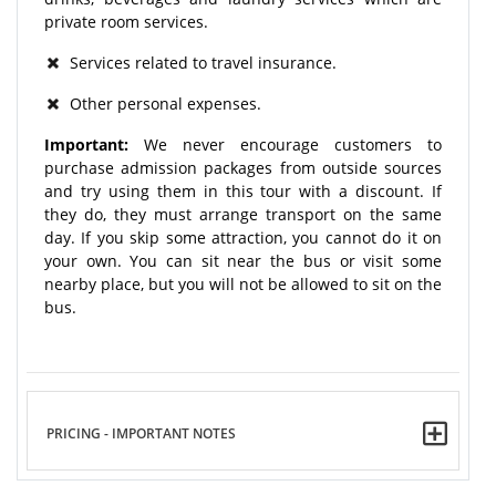
private room services.
Services related to travel insurance.
Other personal expenses.
Important:
We never encourage customers to
purchase admission packages from outside sources
and try using them in this tour with a discount. If
they do, they must arrange transport on the same
day. If you skip some attraction, you cannot do it on
your own. You can sit near the bus or visit some
nearby place, but you will not be allowed to sit on the
bus.
PRICING - IMPORTANT NOTES