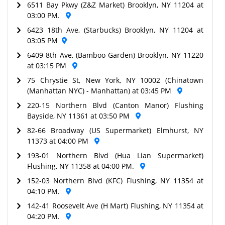
6511 Bay Pkwy (Z&Z Market) Brooklyn, NY 11204 at
03:00 PM.
6423 18th Ave, (Starbucks) Brooklyn, NY 11204 at
03:05 PM
6409 8th Ave, (Bamboo Garden) Brooklyn, NY 11220
at 03:15 PM
75 Chrystie St, New York, NY 10002 (Chinatown
(Manhattan NYC) - Manhattan) at 03:45 PM
220-15 Northern Blvd (Canton Manor) Flushing
Bayside, NY 11361 at 03:50 PM
82-66 Broadway (US Supermarket) Elmhurst, NY
11373 at 04:00 PM
193-01 Northern Blvd (Hua Lian Supermarket)
Flushing, NY 11358 at 04:00 PM.
152-03 Northern Blvd (KFC) Flushing, NY 11354 at
04:10 PM.
142-41 Roosevelt Ave (H Mart) Flushing, NY 11354 at
04:20 PM.