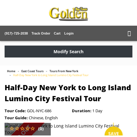
(917)-725-2038
Track Order
Cart
Login
Modify Search
Home
East Coast Tours
Tours From New York
Half-Day New York to Long Island Lumino City Festival Tour
Half-Day New York to Long Island
Lumino City Festival Tour
Tour Code:
GOL-NYC-686
Duration:
1 Day
Tour Guide:
Chinese, English
SOLD OUT
(0)
SAVE