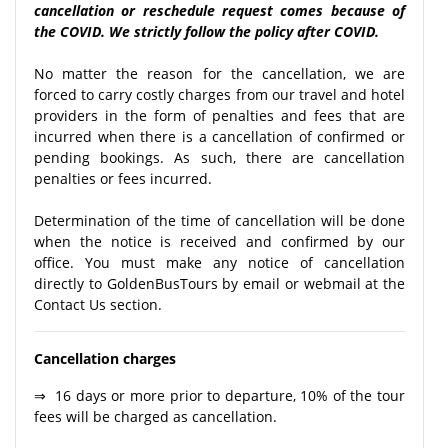
cancellation or reschedule request comes because of
the COVID. We strictly follow the policy after COVID.
No matter the reason for the cancellation, we are
forced to carry costly charges from our travel and hotel
providers in the form of penalties and fees that are
incurred when there is a cancellation of confirmed or
pending bookings. As such, there are cancellation
penalties or fees incurred.
Determination of the time of cancellation will be done
when the notice is received and confirmed by our
office. You must make any notice of cancellation
directly to GoldenBusTours by email or webmail at the
Contact Us section.
Cancellation charges
⇒ 16 days or more prior to departure, 10% of the tour
fees will be charged as cancellation.