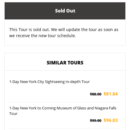
Sold Out
This Tour is sold out. We will update the tour as soon as
we receive the new tour schedule.
SIMILAR TOURS
1-Day New York City Sightseeing In-depth Tour
$81.84
$88.00
1-Day New York to Corning Museum of Glass and Niagara Falls
Tour
$96.03
$99.00