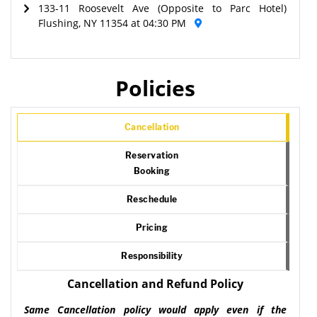
133-11 Roosevelt Ave (Opposite to Parc Hotel)
Flushing, NY 11354 at 04:30 PM
Policies
Cancellation
Reservation
Booking
Reschedule
Pricing
Responsibility
Cancellation and Refund Policy
Same Cancellation policy would apply even if the