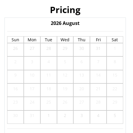
Pricing
2026
August
Sun
Mon
Tue
Wed
Thu
Fri
Sat
26
27
28
29
30
31
1
2
3
4
5
6
7
8
9
10
11
12
13
14
15
16
17
18
19
20
21
22
23
24
25
26
27
28
29
30
31
1
2
3
4
5