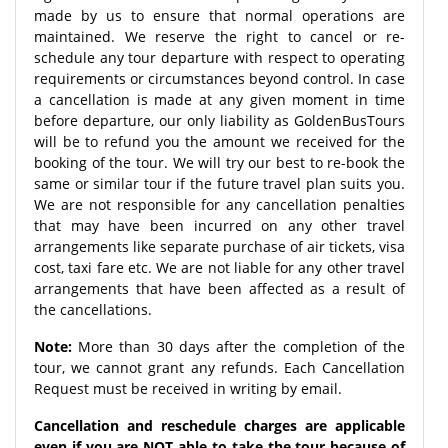
made by us to ensure that normal operations are
maintained. We reserve the right to cancel or re-
schedule any tour departure with respect to operating
requirements or circumstances beyond control. In case
a cancellation is made at any given moment in time
before departure, our only liability as GoldenBusTours
will be to refund you the amount we received for the
booking of the tour. We will try our best to re-book the
same or similar tour if the future travel plan suits you.
We are not responsible for any cancellation penalties
that may have been incurred on any other travel
arrangements like separate purchase of air tickets, visa
cost, taxi fare etc. We are not liable for any other travel
arrangements that have been affected as a result of
the cancellations.
Note:
More than 30 days after the completion of the
tour, we cannot grant any refunds. Each Cancellation
Request must be received in writing by email.
Cancellation and reschedule charges are applicable
even if you are NOT able to take the tour because of