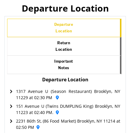
Departure Location
Departure
Location
Return
Location
Important
Notes
Departure Location
1317 Avenue U (Season Restaurant) Brooklyn, NY
11229 at 02:30 PM
151 Avenue U (Twins DUMPLING King) Brooklyn, NY
11223 at 02:40 PM.
2231 86th St, (86 Food Market) Brooklyn, NY 11214 at
02:50 PM