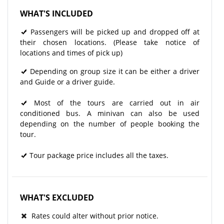
WHAT'S INCLUDED
Passengers will be picked up and dropped off at
their chosen locations. (Please take notice of
locations and times of pick up)
Depending on group size it can be either a driver
and Guide or a driver guide.
Most of the tours are carried out in air
conditioned bus. A minivan can also be used
depending on the number of people booking the
tour.
Tour package price includes all the taxes.
WHAT'S EXCLUDED
Rates could alter without prior notice.