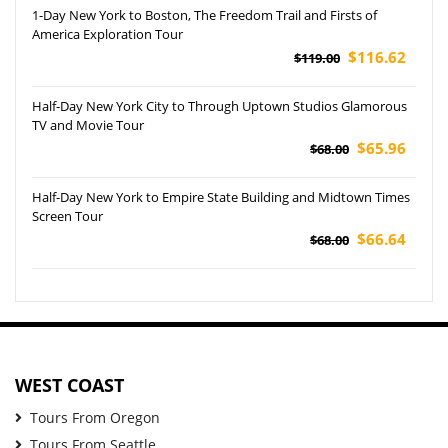
1-Day New York to Boston, The Freedom Trail and Firsts of
America Exploration Tour
$116.62
$119.00
Half-Day New York City to Through Uptown Studios Glamorous
TV and Movie Tour
$65.96
$68.00
Half-Day New York to Empire State Building and Midtown Times
Screen Tour
$66.64
$68.00
WEST COAST
Tours From Oregon
Tours From Seattle