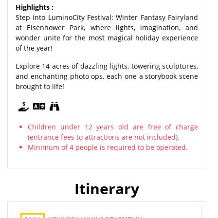
Highlights :
Step into LuminoCity Festival: Winter Fantasy Fairyland
at Eisenhower Park, where lights, imagination, and
wonder unite for the most magical holiday experience
of the year!
Explore 14 acres of dazzling lights, towering sculptures,
and enchanting photo ops, each one a storybook scene
brought to life!
Children under 12 years old are free of charge
(entrance fees to attractions are not included).
Minimum of 4 people is required to be operated.
Itinerary