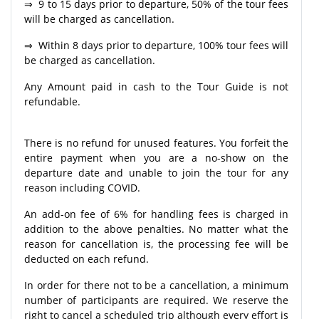
⇒ 9 to 15 days prior to departure, 50% of the tour fees
will be charged as cancellation.
⇒ Within 8 days prior to departure, 100% tour fees will
be charged as cancellation.
Any Amount paid in cash to the Tour Guide is not
refundable.
There is no refund for unused features. You forfeit the
entire payment when you are a no-show on the
departure date and unable to join the tour for any
reason including COVID.
An add-on fee of 6% for handling fees is charged in
addition to the above penalties. No matter what the
reason for cancellation is, the processing fee will be
deducted on each refund.
In order for there not to be a cancellation, a minimum
number of participants are required. We reserve the
right to cancel a scheduled trip although every effort is