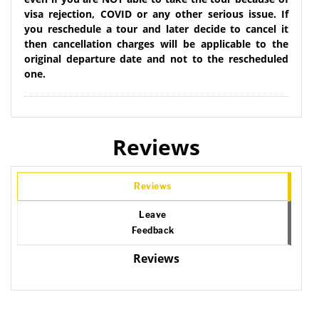
visa rejection, COVID or any other serious issue. If
you reschedule a tour and later decide to cancel it
then cancellation charges will be applicable to the
original departure date and not to the rescheduled
one.
Reviews
Reviews
Leave
Feedback
Reviews