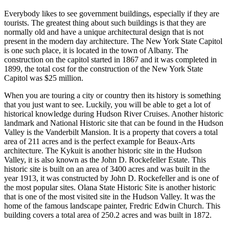
Everybody likes to see government buildings, especially if they are
tourists. The greatest thing about such buildings is that they are
normally old and have a unique architectural design that is not
present in the modern day architecture. The New York State Capitol
is one such place, it is located in the town of Albany. The
construction on the capitol started in 1867 and it was completed in
1899, the total cost for the construction of the New York State
Capitol was $25 million.
When you are touring a city or country then its history is something
that you just want to see. Luckily, you will be able to get a lot of
historical knowledge during Hudson River Cruises. Another historic
landmark and National Historic site that can be found in the Hudson
Valley is the Vanderbilt Mansion. It is a property that covers a total
area of 211 acres and is the perfect example for Beaux-Arts
architecture. The Kykuit is another historic site in the Hudson
Valley, it is also known as the John D. Rockefeller Estate. This
historic site is built on an area of 3400 acres and was built in the
year 1913, it was constructed by John D. Rockefeller and is one of
the most popular sites. Olana State Historic Site is another historic
that is one of the most visited site in the Hudson Valley. It was the
home of the famous landscape painter, Fredric Edwin Church. This
building covers a total area of 250.2 acres and was built in 1872.