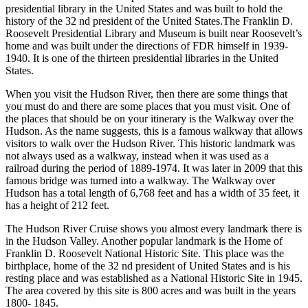
presidential library in the United States and was built to hold the
history of the 32 nd president of the United States.The Franklin D.
Roosevelt Presidential Library and Museum is built near Roosevelt’s
home and was built under the directions of FDR himself in 1939-
1940. It is one of the thirteen presidential libraries in the United
States.
When you visit the Hudson River, then there are some things that
you must do and there are some places that you must visit. One of
the places that should be on your itinerary is the Walkway over the
Hudson. As the name suggests, this is a famous walkway that allows
visitors to walk over the Hudson River. This historic landmark was
not always used as a walkway, instead when it was used as a
railroad during the period of 1889-1974. It was later in 2009 that this
famous bridge was turned into a walkway. The Walkway over
Hudson has a total length of 6,768 feet and has a width of 35 feet, it
has a height of 212 feet.
The Hudson River Cruise shows you almost every landmark there is
in the Hudson Valley. Another popular landmark is the Home of
Franklin D. Roosevelt National Historic Site. This place was the
birthplace, home of the 32 nd president of United States and is his
resting place and was established as a National Historic Site in 1945.
The area covered by this site is 800 acres and was built in the years
1800- 1845.