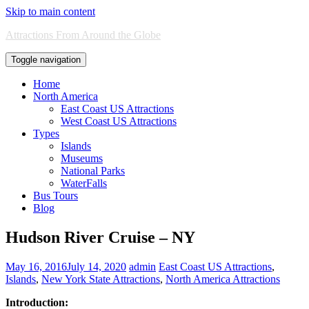
Skip to main content
Attractions From Around the Globe
Toggle navigation
Home
North America
East Coast US Attractions
West Coast US Attractions
Types
Islands
Museums
National Parks
WaterFalls
Bus Tours
Blog
Hudson River Cruise – NY
May 16, 2016
July 14, 2020
admin
East Coast US Attractions
,
Islands
,
New York State Attractions
,
North America Attractions
Introduction: