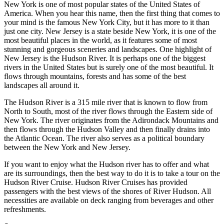
New York is one of most popular states of the United States of
America. When you hear this name, then the first thing that comes to
your mind is the famous New York City, but it has more to it than
just one city. New Jersey is a state beside New York, it is one of the
most beautiful places in the world, as it features some of most
stunning and gorgeous sceneries and landscapes. One highlight of
New Jersey is the Hudson River. It is perhaps one of the biggest
rivers in the United States but is surely one of the most beautiful. It
flows through mountains, forests and has some of the best
landscapes all around it.
The Hudson River is a 315 mile river that is known to flow from
North to South, most of the river flows through the Eastern side of
New York. The river originates from the Adirondack Mountains and
then flows through the Hudson Valley and then finally drains into
the Atlantic Ocean. The river also serves as a political boundary
between the New York and New Jersey.
If you want to enjoy what the Hudson river has to offer and what
are its surroundings, then the best way to do it is to take a tour on the
Hudson River Cruise. Hudson River Cruises has provided
passengers with the best views of the shores of River Hudson. All
necessities are available on deck ranging from beverages and other
refreshments.