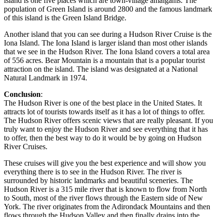
island is one five places which are town-village amalgams. The
population of Green Island is around 2800 and the famous landmark
of this island is the Green Island Bridge.
Another island that you can see during a Hudson River Cruise is the
Iona Island. The Iona Island is larger island than most other islands
that we see in the Hudson River. The Iona Island covers a total area
of 556 acres. Bear Mountain is a mountain that is a popular tourist
attraction on the island. The island was designated at a National
Natural Landmark in 1974.
Conclusion
:
The Hudson River is one of the best place in the United States. It
attracts lot of tourists towards itself as it has a lot of things to offer.
The Hudson River offers scenic views that are really pleasant. If you
truly want to enjoy the Hudson River and see everything that it has
to offer, then the best way to do it would be by going on Hudson
River Cruises.
These cruises will give you the best experience and will show you
everything there is to see in the Hudson River. The river is
surrounded by historic landmarks and beautiful sceneries. The
Hudson River is a 315 mile river that is known to flow from North
to South, most of the river flows through the Eastern side of New
York. The river originates from the Adirondack Mountains and then
flows through the Hudson Valley and then finally drains into the