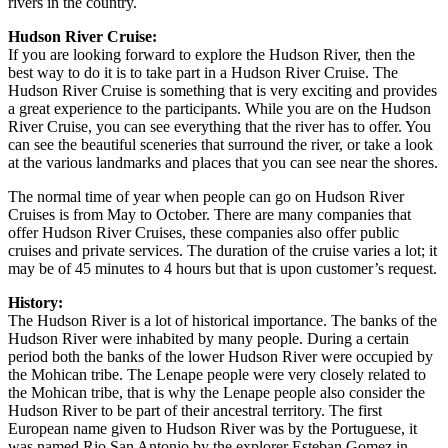
rivers in the country.
Hudson River Cruise:
If you are looking forward to explore the Hudson River, then the
best way to do it is to take part in a Hudson River Cruise. The
Hudson River Cruise is something that is very exciting and provides
a great experience to the participants. While you are on the Hudson
River Cruise, you can see everything that the river has to offer. You
can see the beautiful sceneries that surround the river, or take a look
at the various landmarks and places that you can see near the shores.
The normal time of year when people can go on Hudson River
Cruises is from May to October. There are many companies that
offer Hudson River Cruises, these companies also offer public
cruises and private services. The duration of the cruise varies a lot; it
may be of 45 minutes to 4 hours but that is upon customer’s request.
History:
The Hudson River is a lot of historical importance. The banks of the
Hudson River were inhabited by many people. During a certain
period both the banks of the lower Hudson River were occupied by
the Mohican tribe. The Lenape people were very closely related to
the Mohican tribe, that is why the Lenape people also consider the
Hudson River to be part of their ancestral territory. The first
European name given to Hudson River was by the Portuguese, it
was named Rio San Antonio by the explorer Esteban Gomez in