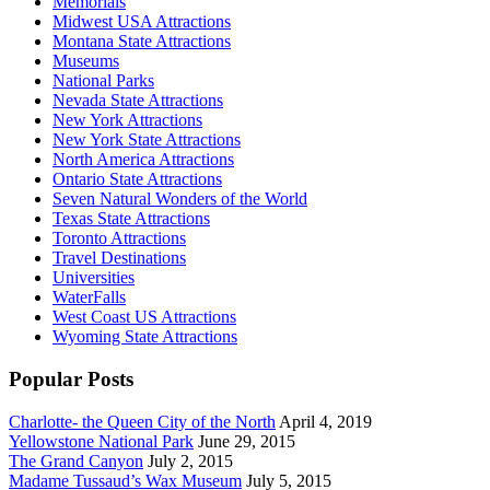
Memorials
Midwest USA Attractions
Montana State Attractions
Museums
National Parks
Nevada State Attractions
New York Attractions
New York State Attractions
North America Attractions
Ontario State Attractions
Seven Natural Wonders of the World
Texas State Attractions
Toronto Attractions
Travel Destinations
Universities
WaterFalls
West Coast US Attractions
Wyoming State Attractions
Popular Posts
Charlotte- the Queen City of the North
April 4, 2019
Yellowstone National Park
June 29, 2015
The Grand Canyon
July 2, 2015
Madame Tussaud’s Wax Museum
July 5, 2015