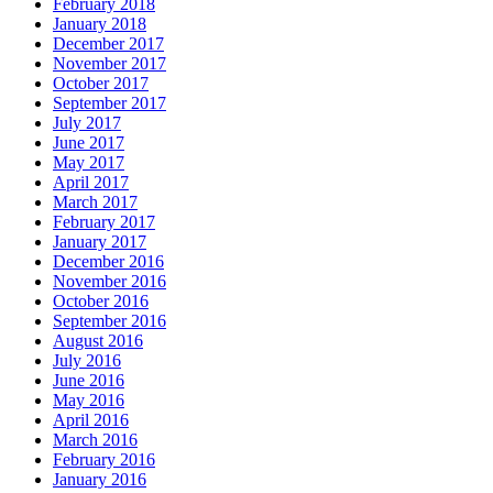
February 2018
January 2018
December 2017
November 2017
October 2017
September 2017
July 2017
June 2017
May 2017
April 2017
March 2017
February 2017
January 2017
December 2016
November 2016
October 2016
September 2016
August 2016
July 2016
June 2016
May 2016
April 2016
March 2016
February 2016
January 2016