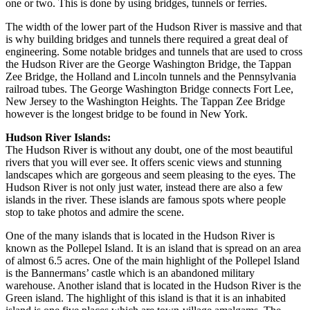
one or two. This is done by using bridges, tunnels or ferries.
The width of the lower part of the Hudson River is massive and that
is why building bridges and tunnels there required a great deal of
engineering. Some notable bridges and tunnels that are used to cross
the Hudson River are the George Washington Bridge, the Tappan
Zee Bridge, the Holland and Lincoln tunnels and the Pennsylvania
railroad tubes. The George Washington Bridge connects Fort Lee,
New Jersey to the Washington Heights. The Tappan Zee Bridge
however is the longest bridge to be found in New York.
Hudson River Islands:
The Hudson River is without any doubt, one of the most beautiful
rivers that you will ever see. It offers scenic views and stunning
landscapes which are gorgeous and seem pleasing to the eyes. The
Hudson River is not only just water, instead there are also a few
islands in the river. These islands are famous spots where people
stop to take photos and admire the scene.
One of the many islands that is located in the Hudson River is
known as the Pollepel Island. It is an island that is spread on an area
of almost 6.5 acres. One of the main highlight of the Pollepel Island
is the Bannermans’ castle which is an abandoned military
warehouse. Another island that is located in the Hudson River is the
Green island. The highlight of this island is that it is an inhabited