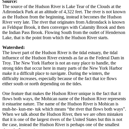
Source:
The source of the Hudson River is Lake Tear of the Clouds at the
Adirondack Park at an altitude of 4,322 feet. The river is not known
as the Hudson from the beginning, instead it becomes the Hudson
River very late. The river that originates from Adirondack is known
as Feldspar Brook, it then converges with Calamity Brook and then
the Indian Pass Brook. Flowing South from the outlet of Henderson
Lake, that is the point from which the Hudson River starts.
Watershed:
The lower part of the Hudson River is the tidal estuary, the tidal
influence of the Hudson River extends as far as the Federal Dam in
Troy. The New York Harbor is not an easy place to handle, the
strong tides that occur here in many parts of the New York Harbor
make it a difficult place to navigate. During the winters, the
difficulty increases, especially because of the fact that ice flows
either south or north depending on the tides.
One feature that makes the Hudson River unique is the fact that it
flows both ways, the Mohican name of the Hudson River represents
it estuarine nature. The name of the Hudson River is Mohican is
muh-he- kun-me- tuk which means “the river that flows both ways”.
When we talk about the Hudson River, then we are often mistaken
that it is one of the largest rivers of the United States but this is not
the case, instead the Hudson River is perhaps one of the smallest