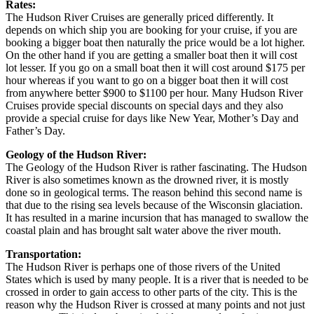
Rates:
The Hudson River Cruises are generally priced differently. It
depends on which ship you are booking for your cruise, if you are
booking a bigger boat then naturally the price would be a lot higher.
On the other hand if you are getting a smaller boat then it will cost
lot lesser. If you go on a small boat then it will cost around $175 per
hour whereas if you want to go on a bigger boat then it will cost
from anywhere better $900 to $1100 per hour. Many Hudson River
Cruises provide special discounts on special days and they also
provide a special cruise for days like New Year, Mother’s Day and
Father’s Day.
Geology of the Hudson River:
The Geology of the Hudson River is rather fascinating. The Hudson
River is also sometimes known as the drowned river, it is mostly
done so in geological terms. The reason behind this second name is
that due to the rising sea levels because of the Wisconsin glaciation.
It has resulted in a marine incursion that has managed to swallow the
coastal plain and has brought salt water above the river mouth.
Transportation:
The Hudson River is perhaps one of those rivers of the United
States which is used by many people. It is a river that is needed to be
crossed in order to gain access to other parts of the city. This is the
reason why the Hudson River is crossed at many points and not just