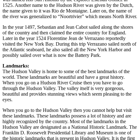
1525. Another name to the Hudson River was given by the Dutch,
the name given to it was Rio de Montaigne. Later on, the name of
the river was generalized to “Noortrivier” which means North River.
In the year 1497, Sebastian and Jean Cabot sailed along the shores
of the country and then claimed the entire country for England.
Later in the year 1524 Florentine Jean de Verrazano reportedly
visited the New York Bay. During this trip Verrazano sailed north of
the Atlantic seaboard, he also sailed all the New York Harbor and
possibly sailed over what is now the Battery Park.
Landmarks:
The Hudson Valley is home to some of the best landmarks of the
world. These landmarks are beautiful and have a great history.
When you go on a Hudson River Cruise then you have to go
through the Hudson Valley. The valley itself is very gorgeous,
beautiful and provides stunning views which seem pleasing to the
eyes.
When you go to the Hudson Valley then you cannot help but visit
these landmarks. These landmarks possess a lot of history and are
highly recognized by the country. Most of the landmarks in the
Hudson Valley are designated as a National Historic Landmark. The
Franklin D. Roosevelt Presidential Library and Museum is one of
the historic landmarks that is present in Hudson Valley. It is the first