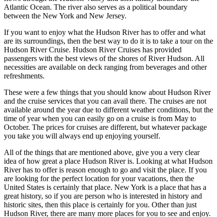
Atlantic Ocean. The river also serves as a political boundary
between the New York and New Jersey.
If you want to enjoy what the Hudson River has to offer and what
are its surroundings, then the best way to do it is to take a tour on the
Hudson River Cruise. Hudson River Cruises has provided
passengers with the best views of the shores of River Hudson. All
necessities are available on deck ranging from beverages and other
refreshments.
These were a few things that you should know about Hudson River
and the cruise services that you can avail there. The cruises are not
available around the year due to different weather conditions, but the
time of year when you can easily go on a cruise is from May to
October. The prices for cruises are different, but whatever package
you take you will always end up enjoying yourself.
All of the things that are mentioned above, give you a very clear
idea of how great a place Hudson River is. Looking at what Hudson
River has to offer is reason enough to go and visit the place. If you
are looking for the perfect location for your vacations, then the
United States is certainly that place. New York is a place that has a
great history, so if you are person who is interested in history and
historic sites, then this place is certainly for you. Other than just
Hudson River, there are many more places for you to see and enjoy.