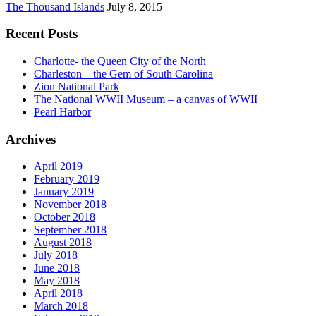
The Thousand Islands
July 8, 2015
Recent Posts
Charlotte- the Queen City of the North
Charleston – the Gem of South Carolina
Zion National Park
The National WWII Museum – a canvas of WWII
Pearl Harbor
Archives
April 2019
February 2019
January 2019
November 2018
October 2018
September 2018
August 2018
July 2018
June 2018
May 2018
April 2018
March 2018