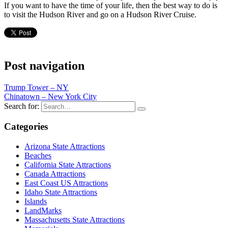
If you want to have the time of your life, then the best way to do is
to visit the Hudson River and go on a Hudson River Cruise.
Post navigation
Trump Tower – NY
Chinatown – New York City
Search for:
Categories
Arizona State Attractions
Beaches
California State Attractions
Canada Attractions
East Coast US Attractions
Idaho State Attractions
Islands
LandMarks
Massachusetts State Attractions