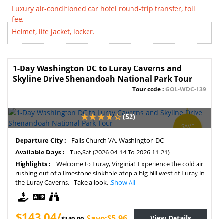
Luxury air-conditioned car hotel round-trip transfer, toll
fee.
Helmet, life jacket, locker.
1-Day Washington DC to Luray Caverns and
Skyline Drive Shenandoah National Park Tour
Tour code :
GOL-WDC-139
(52)
SAVE
4%
Departure City :
Falls Church VA, Washington DC
Available Days :
Tue,Sat (2026-04-14 To 2026-11-21)
Highlights :
Welcome to Luray, Virginia! Experience the cold air
rushing out of a limestone sinkhole atop a big hill west of Luray in
the Luray Caverns. Take a look...
Show All
$143.04/
Save:$5.96
View Details
$149.00