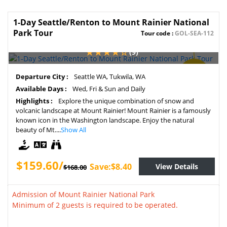
1-Day Seattle/Renton to Mount Rainier National
Park Tour
Tour code :
GOL-SEA-112
(9)
SAVE
Departure City :
Seattle WA, Tukwila, WA
5%
Available Days :
Wed, Fri & Sun and Daily
Highlights :
Explore the unique combination of snow and
volcanic landscape at Mount Rainier! Mount Rainier is a famously
known icon in the Washington landscape. Enjoy the natural
beauty of Mt....
Show All
$159.60/
Save:$8.40
View Details
$168.00
Admission of Mount Rainier National Park
Minimum of 2 guests is required to be operated.