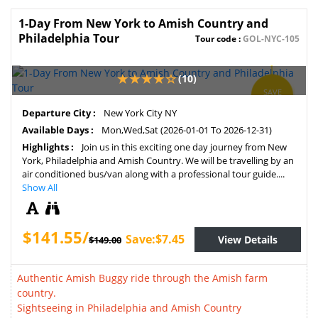
1-Day From New York to Amish Country and
Philadelphia Tour
Tour code :
GOL-NYC-105
(10)
SAVE
5%
Departure City :
New York City NY
Available Days :
Mon,Wed,Sat (2026-01-01 To 2026-12-31)
Highlights :
Join us in this exciting one day journey from New
York, Philadelphia and Amish Country. We will be travelling by an
air conditioned bus/van along with a professional tour guide....
Show All
$141.55/
Save:$7.45
View Details
$149.00
Authentic Amish Buggy ride through the Amish farm
country.
Sightseeing in Philadelphia and Amish Country