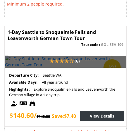
Minimum 2 people required.
1-Day Seattle to Snoqualmie Falls and
Leavenworth German Town Tour
Tour code :
GOL-SEA-109
(6)
SAVE
5%
Departure City :
Seattle WA
Available Days :
All year around
Highlights :
Explore Snoqualmie Falls and Leavenworth the
German Village in a 1-day trip.
$140.60/
Save:$7.40
View Details
$148.00