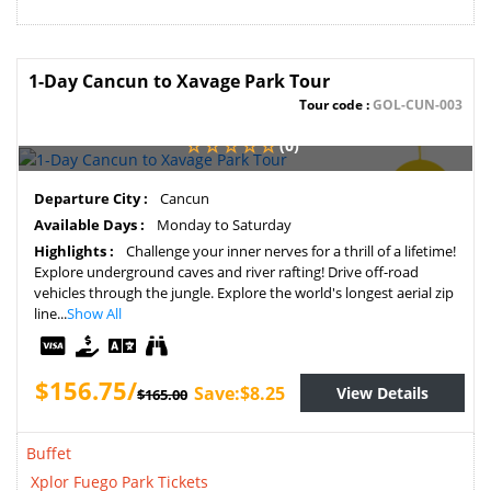
1-Day Cancun to Xavage Park Tour
Tour code :
GOL-CUN-003
(0)
SAVE
Departure City :
Cancun
5%
Available Days :
Monday to Saturday
Highlights :
Challenge your inner nerves for a thrill of a lifetime!
Explore underground caves and river rafting! Drive off-road
vehicles through the jungle. Explore the world's longest aerial zip
line...
Show All
$156.75/
Save:$8.25
View Details
$165.00
Buffet
Xplor Fuego Park Tickets