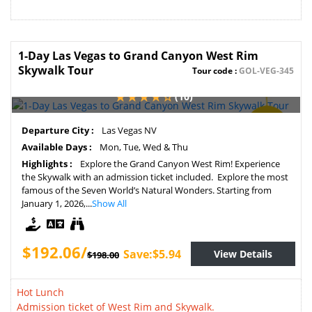
1-Day Las Vegas to Grand Canyon West Rim
Skywalk Tour
Tour code :
GOL-VEG-345
(10)
SAVE
Departure City :
Las Vegas NV
3%
Available Days :
Mon, Tue, Wed & Thu
Highlights :
Explore the Grand Canyon West Rim! Experience
the Skywalk with an admission ticket included. Explore the most
famous of the Seven World’s Natural Wonders. Starting from
January 1, 2026,...
Show All
$192.06/
Save:$5.94
View Details
$198.00
Hot Lunch
Admission ticket of West Rim and Skywalk.