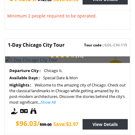
Minimum 2 people required to be operated.
1-Day Chicago City Tour
Tour code :
GOL-CHI-115
(11)
SAVE
Departure City :
Chicago IL
3%
Available Days :
Special Date & Mon
Highlights :
Welcome to the amazing city of Chicago. Check out
the classical landmarks in Chicago while getting amazed by its
post-modern architectures. Discover the stories behind the city’s
most significant...
Show All
$96.03/
Save:$2.97
View Details
$99.00