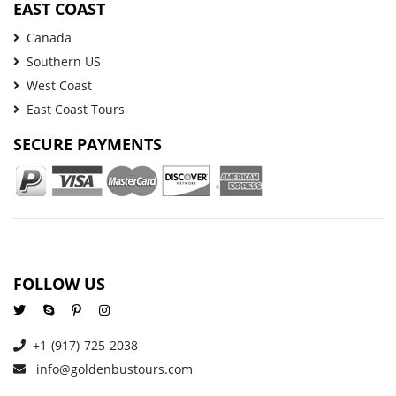
EAST COAST
Canada
Southern US
West Coast
East Coast Tours
SECURE PAYMENTS
FOLLOW US
+1-(917)-725-2038
info@goldenbustours.com