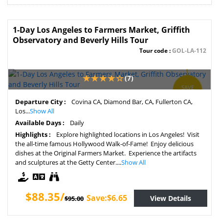
1-Day Los Angeles to Farmers Market, Griffith
Observatory and Beverly Hills Tour
Tour code :
GOL-LA-112
(7)
SAVE
7%
Departure City :
Covina CA, Diamond Bar, CA, Fullerton CA,
Los...
Show All
Available Days :
Daily
Highlights :
Explore highlighted locations in Los Angeles! Visit
the all-time famous Hollywood Walk-of-Fame! Enjoy delicious
dishes at the Original Farmers Market. Experience the artifacts
and sculptures at the Getty Center....
Show All
$88.35/
Save:$6.65
View Details
$95.00