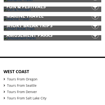
FUN & FESTIVALS
MARINE TRAVEL
SHORT BREAK TRIPS
AMUSEMENT PARKS
WEST COAST
Tours From Oregon
Tours From Seattle
Tours From Denver
Tours From Salt Lake City