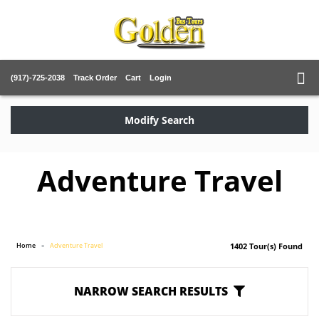
(917)-725-2038
Track Order
Cart
Login
Modify Search
Adventure Travel
Home
Adventure Travel
1402 Tour(s) Found
NARROW SEARCH RESULTS