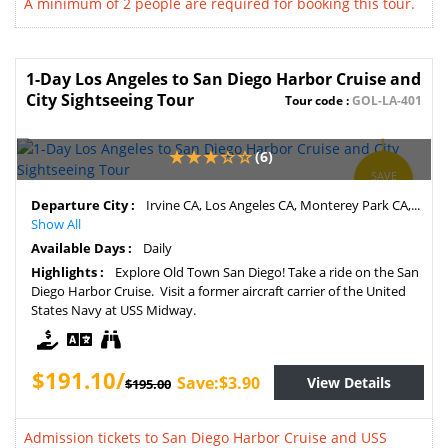
A minimum of 2 people are required for booking this tour.
1-Day Los Angeles to San Diego Harbor Cruise and
City Sightseeing Tour
Tour code :
GOL-LA-401
(6)
SAVE
2%
Departure City :
Irvine CA, Los Angeles CA, Monterey Park CA,...
Show All
Available Days :
Daily
Highlights :
Explore Old Town San Diego! Take a ride on the San
Diego Harbor Cruise. Visit a former aircraft carrier of the United
States Navy at USS Midway.
$191.10/
Save:$3.90
View Details
$195.00
Admission tickets to San Diego Harbor Cruise and USS