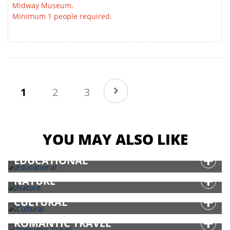
Midway Museum.
Minimum 1 people required.
(current)
1
2
3
YOU MAY ALSO LIKE
EDUCATIONAL
NATURE
CULTURAL
ROMANTIC TRAVEL