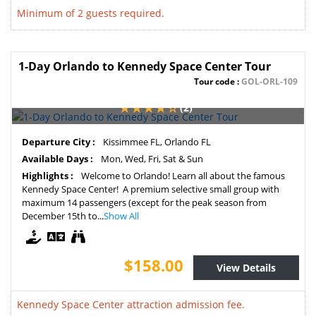
Minimum of 2 guests required.
1-Day Orlando to Kennedy Space Center Tour
Tour code :
GOL-ORL-109
(2)
Departure City :
Kissimmee FL, Orlando FL
Available Days :
Mon, Wed, Fri, Sat & Sun
Highlights :
Welcome to Orlando! Learn all about the famous
Kennedy Space Center! A premium selective small group with
maximum 14 passengers (except for the peak season from
December 15th to...
Show All
$158.00
View Details
Kennedy Space Center attraction admission fee.