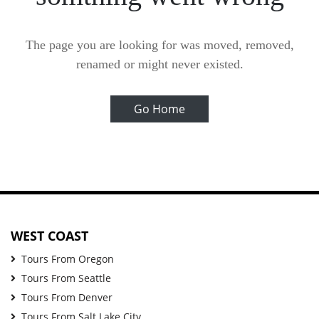
The page you are looking for was moved, removed,
renamed or might never existed.
Go Home
WEST COAST
Tours From Oregon
Tours From Seattle
Tours From Denver
Tours From Salt Lake City