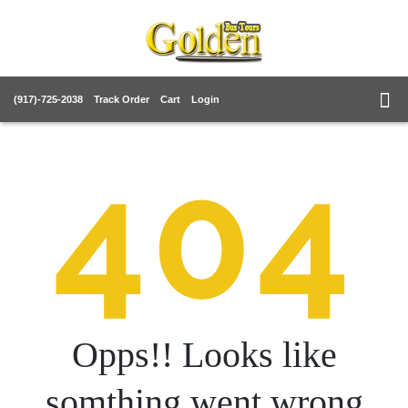
(917)-725-2038
Track Order
Cart
Login
404
Opps!! Looks like
somthing went wrong