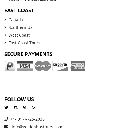
EAST COAST
Canada
Southern US
West Coast
East Coast Tours
SECURE PAYMENTS
FOLLOW US
+1-(917)-725-2038
info@goldenbustours.com