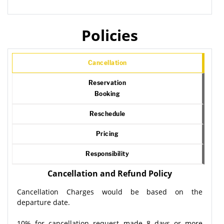
Policies
Cancellation
Reservation
Booking
Reschedule
Pricing
Responsibility
Cancellation and Refund Policy
Cancellation Charges would be based on the
departure date.
10% for cancellation request made 8 days or more