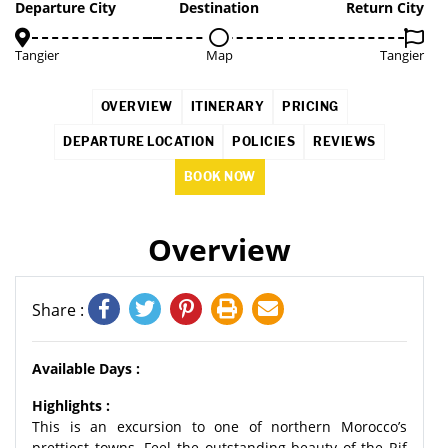
Departure City
Destination
Return City
Tangier
Map
Tangier
OVERVIEW
ITINERARY
PRICING
DEPARTURE LOCATION
POLICIES
REVIEWS
BOOK NOW
Overview
Share :
Available Days :
Highlights :
This is an excursion to one of northern Morocco’s
prettiest towns. Feel the outstanding beauty of the Rif