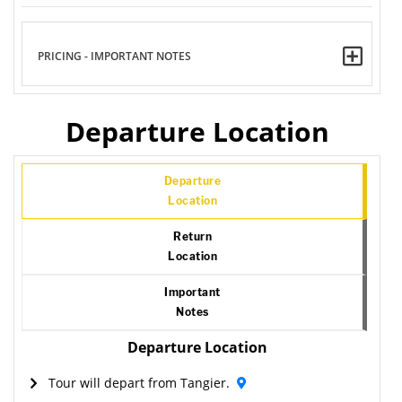
PRICING - IMPORTANT NOTES
Departure Location
Departure
Location
Return
Location
Important
Notes
Departure Location
Tour will depart from Tangier.