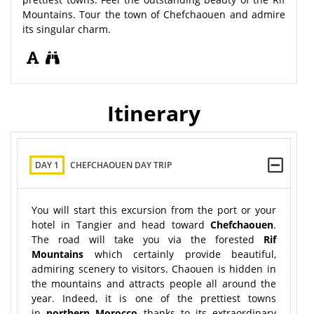
Mountains. Tour the town of Chefchaouen and admire
its singular charm.
Itinerary
DAY 1
CHEFCHAOUEN DAY TRIP
You will start this excursion from the port or your
hotel in Tangier and head toward
Chefchaouen
.
The road will take you via the forested
Rif
Mountains
which certainly provide beautiful,
admiring scenery to visitors. Chaouen is hidden in
the mountains and attracts people all around the
year. Indeed, it is one of the prettiest towns
in
northern Morocco
thanks to its extraordinary