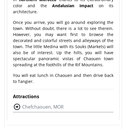
color and the
Andalusian impact
on its
architecture.
Once you arrive, you will go around exploring the
town. Without doubt, there is a lot to see therein.
However, you may want first to browse the
decorated and colorful streets and alleyways of the
town. The little Medina with its Souks (Markets) will
also be of interest. Up the hills, you will have
spectacular panoramic vistas of Chaouen town
spreading at the foothills of the Rif Mountains.
You will eat lunch in Chaouen and then drive back
to Tangier.
Attractions
Chefchaouen, MOR