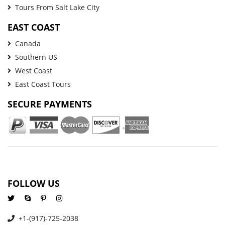
Tours From Salt Lake City
EAST COAST
Canada
Southern US
West Coast
East Coast Tours
SECURE PAYMENTS
FOLLOW US
+1-(917)-725-2038