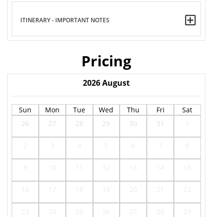
ITINERARY - IMPORTANT NOTES
Pricing
2026
August
Sun
Mon
Tue
Wed
Thu
Fri
Sat
26
27
28
29
30
31
1
2
3
4
5
6
7
8
9
10
11
12
13
14
15
16
17
18
19
20
21
22
23
24
25
26
27
28
29