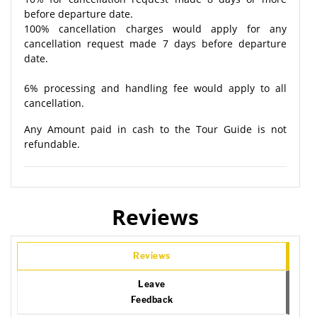
before departure date.
100% cancellation charges would apply for any
cancellation request made 7 days before departure
date.
6% processing and handling fee would apply to all
cancellation.
Any Amount paid in cash to the Tour Guide is not
refundable.
Reviews
Reviews
Leave
Feedback