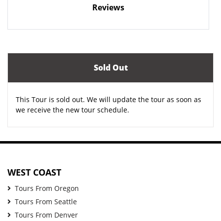
Reviews
Sold Out
This Tour is sold out. We will update the tour as soon as
we receive the new tour schedule.
WEST COAST
Tours From Oregon
Tours From Seattle
Tours From Denver