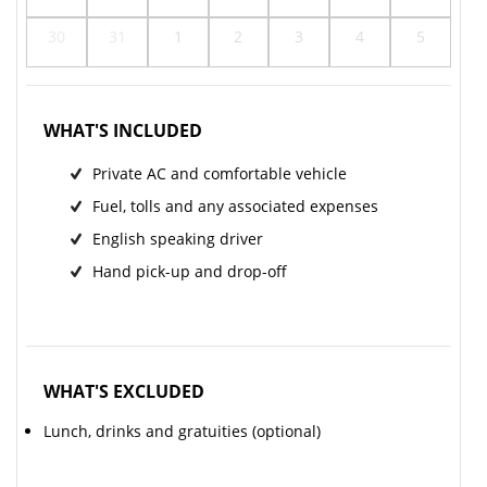
30
31
1
2
3
4
5
WHAT'S INCLUDED
Private AC and comfortable vehicle
Fuel, tolls and any associated expenses
English speaking driver
Hand pick-up and drop-off
WHAT'S EXCLUDED
Lunch, drinks and gratuities (optional)