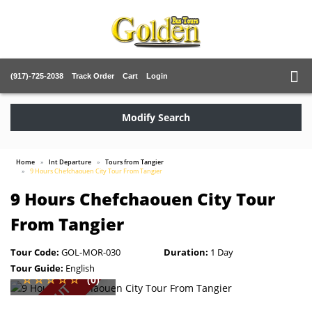
(917)-725-2038
Track Order
Cart
Login
Modify Search
Home
Int Departure
Tours from Tangier
9 Hours Chefchaouen City Tour From Tangier
9 Hours Chefchaouen City Tour
From Tangier
Tour Code:
GOL-MOR-030
Duration:
1 Day
Tour Guide:
English
(0)
SOLD OUT