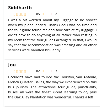
Siddharth
85
2
I was a bit worried about my luggage to be honest
when my plane landed. Thank God I was on time and
the tour guide found me and took care of my luggage. I
didn’t have to do anything at all rather than resting in
my room that the tour guides arranged. In that, I would
say that the accommodation was amazing and all other
services were handled brilliantly.
Jou
82
3
I couldn’t have had toured the Houston, San Antonio,
French Quarter, Dallas, the way we experienced on this
bus journey. The attractions, tour guide, punctuality,
buses, all were the finest. Great learning to do, plus
the Oak Alley Plantation was wonderful. Thanks a lot!