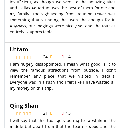
insufficient, as though we went to the amazing sites
and Dallas Aquarium was the best of them for me and
my family. The sightseeing from Reunion Tower was
something that stunning that won’t be enough for it.
Anyways, our lodgings were nicely set and the tour as
entirely is appreciable
Uttam
24
14
I am hugely disappointed. I mean what good is it to
view the famous attractions from outside. I don’t
remember any place that we visited in details.
Everyone was in a rush and I felt like I have wasted all
my money on this trip.
Qing Shan
21
13
I will say that this tour gets boring for a while in the
middle but apart from that the team is good and the