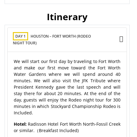
Itinerary
DAY 1
HOUSTON – FORT WORTH (RODEO
NIGHT TOUR)
We will start our first day by traveling to Fort Worth
and make our first move toward the Fort Worth
Water Gardens where we will spend around 40
minutes. We will also visit the JFK Tribute where
President Kennedy gave the last speech and will
stay there for about 20 minutes. At the end of the
day, guests will enjoy the Rodeo night tour for 300
minutes in which Stockyard Championship Rodeo is
Included.
Hotel:
Radisson Hotel Fort Worth North-Fossil Creek
or similar.（Breakfast Included)