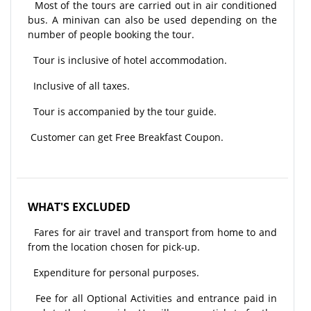
Most of the tours are carried out in air conditioned
bus. A minivan can also be used depending on the
number of people booking the tour.
Tour is inclusive of hotel accommodation.
Inclusive of all taxes.
Tour is accompanied by the tour guide.
Customer can get Free Breakfast Coupon.
WHAT'S EXCLUDED
Fares for air travel and transport from home to and
from the location chosen for pick-up.
Expenditure for personal purposes.
Fee for all Optional Activities and entrance paid in