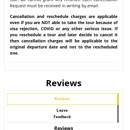
Request must be received in writing by email.
Cancellation and reschedule charges are applicable
even if you are NOT able to take the tour because of
visa rejection, COVID or any other serious issue. If
you reschedule a tour and later decide to cancel it
then cancellation charges will be applicable to the
original departure date and not to the rescheduled
one.
Reviews
Reviews
Leave
Feedback
Reviews