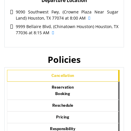
Departure Location
9090 Southwest Fwy, (Crowne Plaza Near Sugar
Land) Houston, TX 77074 at 8:00 AM
9999 Bellaire Blvd, (Chinatown Houston) Houston, TX
77036 at 8:15 AM
Policies
Cancellation
Reservation
Booking
Reschedule
Pricing
Responsibility