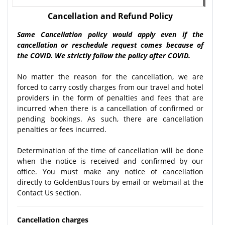
Cancellation and Refund Policy
Same Cancellation policy would apply even if the
cancellation or reschedule request comes because of
the COVID. We strictly follow the policy after COVID.
No matter the reason for the cancellation, we are
forced to carry costly charges from our travel and hotel
providers in the form of penalties and fees that are
incurred when there is a cancellation of confirmed or
pending bookings. As such, there are cancellation
penalties or fees incurred.
Determination of the time of cancellation will be done
when the notice is received and confirmed by our
office. You must make any notice of cancellation
directly to GoldenBusTours by email or webmail at the
Contact Us section.
Cancellation charges