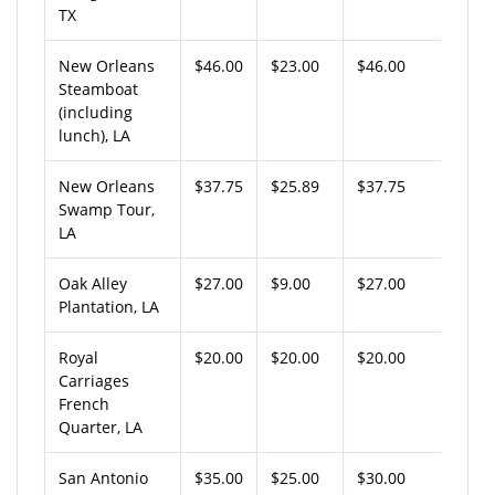
TX
New Orleans
$46.00
$23.00
$46.00
Steamboat
(including
lunch), LA
New Orleans
$37.75
$25.89
$37.75
Swamp Tour,
LA
Oak Alley
$27.00
$9.00
$27.00
Plantation, LA
Royal
$20.00
$20.00
$20.00
Carriages
French
Quarter, LA
San Antonio
$35.00
$25.00
$30.00