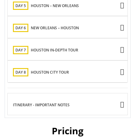
DAY 5
HOUSTON – NEW ORLEANS
DAY 6
NEW ORLEANS – HOUSTON
DAY 7
HOUSTON IN-DEPTH TOUR
DAY 8
HOUSTON CITY TOUR
ITINERARY - IMPORTANT NOTES
Pricing