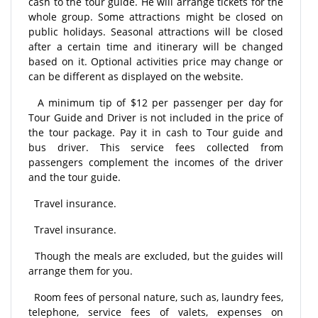
cash to the tour guide. He will arrange tickets for the
whole group. Some attractions might be closed on
public holidays. Seasonal attractions will be closed
after a certain time and itinerary will be changed
based on it. Optional activities price may change or
can be different as displayed on the website.
A minimum tip of $12 per passenger per day for
Tour Guide and Driver is not included in the price of
the tour package. Pay it in cash to Tour guide and
bus driver. This service fees collected from
passengers complement the incomes of the driver
and the tour guide.
Travel insurance.
Travel insurance.
Though the meals are excluded, but the guides will
arrange them for you.
Room fees of personal nature, such as, laundry fees,
telephone, service fees of valets, expenses on