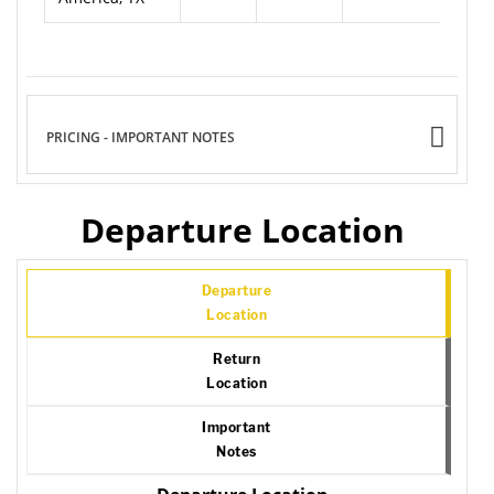
PRICING - IMPORTANT NOTES
Departure Location
Departure
Location
Return
Location
Important
Notes