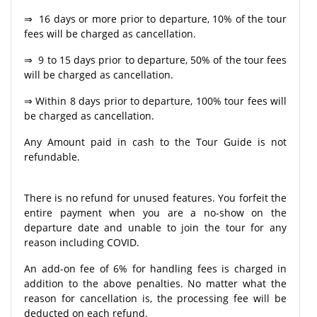
⇒ 16 days or more prior to departure, 10% of the tour
fees will be charged as cancellation.
⇒ 9 to 15 days prior to departure, 50% of the tour fees
will be charged as cancellation.
⇒ Within 8 days prior to departure, 100% tour fees will
be charged as cancellation.
Any Amount paid in cash to the Tour Guide is not
refundable.
There is no refund for unused features. You forfeit the
entire payment when you are a no-show on the
departure date and unable to join the tour for any
reason including COVID.
An add-on fee of 6% for handling fees is charged in
addition to the above penalties. No matter what the
reason for cancellation is, the processing fee will be
deducted on each refund.