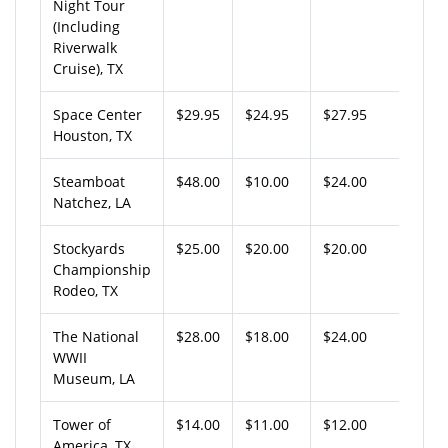
Night Tour
(Including
Riverwalk
Cruise), TX
Space Center
$29.95
$24.95
$27.95
Houston, TX
Steamboat
$48.00
$10.00
$24.00
Natchez, LA
Stockyards
$25.00
$20.00
$20.00
Championship
Rodeo, TX
The National
$28.00
$18.00
$24.00
WWII
Museum, LA
Tower of
$14.00
$11.00
$12.00
America, TX