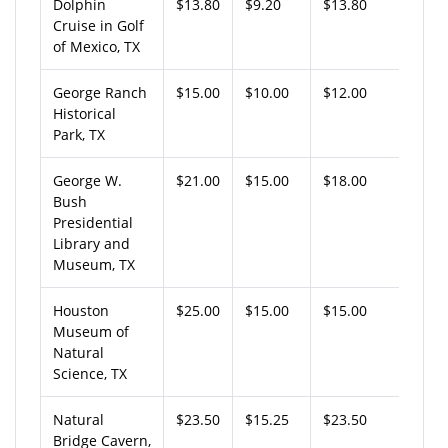
Dolphin
$13.80
$9.20
$13.80
Cruise in Golf
of Mexico, TX
George Ranch
$15.00
$10.00
$12.00
Historical
Park, TX
George W.
$21.00
$15.00
$18.00
Bush
Presidential
Library and
Museum, TX
Houston
$25.00
$15.00
$15.00
Museum of
Natural
Science, TX
Natural
$23.50
$15.25
$23.50
Bridge Cavern,