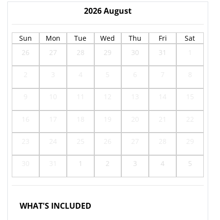
2026
August
Sun
Mon
Tue
Wed
Thu
Fri
Sat
26
27
28
29
30
31
1
2
3
4
5
6
7
8
9
10
11
12
13
14
15
16
17
18
19
20
21
22
23
24
25
26
27
28
29
30
31
1
2
3
4
5
WHAT'S INCLUDED