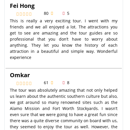
Fei Hong
80
5
This is really a very exciting tour. I went with my
friends and we all enjoyed a lot. The attractions you
get to see are amazing and the tour guides are so
professional that you don’t have to worry about
anything. They let you know the history of each
attraction in a beautiful and simple way. Wonderful
experience
Omkar
61
8
The tour was absolutely amazing that not only helped
us learn about the authentic southern culture but also,
we got around so many renowned sites such as the
Alamo Mission and Fort Worth Stockyards. I wasn’t
even sure that we were going to have a great fun since
there was a quite diverse community on board with us,
they seemed to enjoy the tour as well. However, the