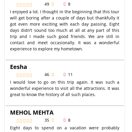
49
8
I enjoyed a lot. I thought in the beginning that this tour
will get boring after a couple of days but thankfully it
got even more exciting with each day passing. Eight
days didn’t sound too much at all at any part of this
trip and I made such good friends. We are still in
contact and meet occasionally. It was a wonderful
experience to explore my hometown.
Eesha
46
11
I would love to go on this trip again. It was such a
wonderful experience to visit all the attractions. It was
great to know the history of all such places.
MEHOL MEHTA
35
8
Eight days to spend on a vacation were probably