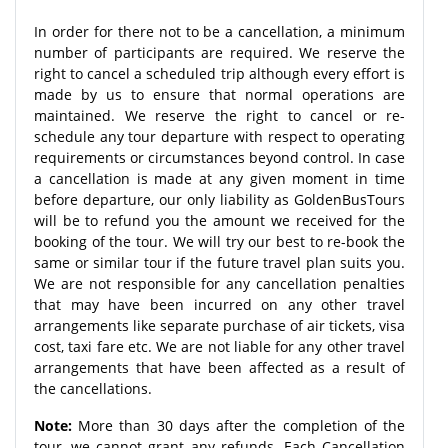
In order for there not to be a cancellation, a minimum
number of participants are required. We reserve the
right to cancel a scheduled trip although every effort is
made by us to ensure that normal operations are
maintained. We reserve the right to cancel or re-
schedule any tour departure with respect to operating
requirements or circumstances beyond control. In case
a cancellation is made at any given moment in time
before departure, our only liability as GoldenBusTours
will be to refund you the amount we received for the
booking of the tour. We will try our best to re-book the
same or similar tour if the future travel plan suits you.
We are not responsible for any cancellation penalties
that may have been incurred on any other travel
arrangements like separate purchase of air tickets, visa
cost, taxi fare etc. We are not liable for any other travel
arrangements that have been affected as a result of
the cancellations.
Note:
More than 30 days after the completion of the
tour, we cannot grant any refunds. Each Cancellation