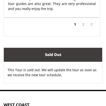
tour guides are also great. They are very professional
and you really enjoy the trip.
(current)
1
2
Sold Out
This Tour is sold out. We will update the tour as soon as
we receive the new tour schedule.
WEST COAST