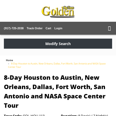
(917)-725-2038
Track Order
Cart
Login
Modify Search
Home
8-Day Houston to Austin, New Orleans, Dallas, Fort Worth, San Antonio and NASA Space
Center Tour
8-Day Houston to Austin, New
Orleans, Dallas, Fort Worth, San
Antonio and NASA Space Center
Tour
Tour Code:
GOL-HOU-113
Duration:
8 Day(s) / 7 Night(s)