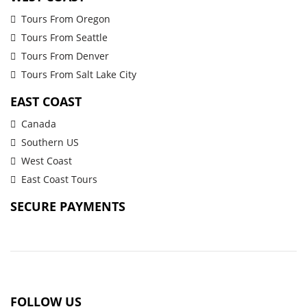
Tours From Oregon
Tours From Seattle
Tours From Denver
Tours From Salt Lake City
EAST COAST
Canada
Southern US
West Coast
East Coast Tours
SECURE PAYMENTS
FOLLOW US