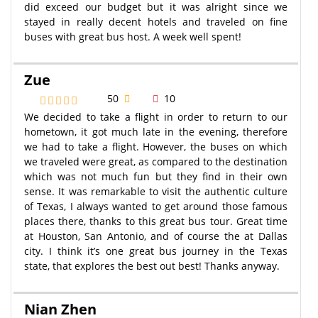
did exceed our budget but it was alright since we
stayed in really decent hotels and traveled on fine
buses with great bus host. A week well spent!
Zue
50
10
We decided to take a flight in order to return to our
hometown, it got much late in the evening, therefore
we had to take a flight. However, the buses on which
we traveled were great, as compared to the destination
which was not much fun but they find in their own
sense. It was remarkable to visit the authentic culture
of Texas, I always wanted to get around those famous
places there, thanks to this great bus tour. Great time
at Houston, San Antonio, and of course the at Dallas
city. I think it’s one great bus journey in the Texas
state, that explores the best out best! Thanks anyway.
Nian Zhen