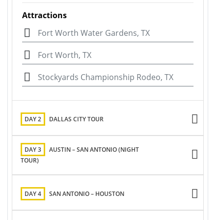
Attractions
Fort Worth Water Gardens, TX
Fort Worth, TX
Stockyards Championship Rodeo, TX
DAY 2
DALLAS CITY TOUR
DAY 3
AUSTIN – SAN ANTONIO (NIGHT
TOUR)
DAY 4
SAN ANTONIO – HOUSTON