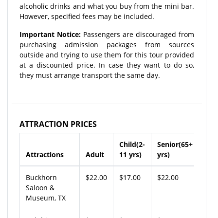
alcoholic drinks and what you buy from the mini bar.
However, specified fees may be included.
Important Notice:
Passengers are discouraged from
purchasing admission packages from sources
outside and trying to use them for this tour provided
at a discounted price. In case they want to do so,
they must arrange transport the same day.
ATTRACTION PRICES
Child(2-
Senior(65+
Attractions
Adult
11 yrs)
yrs)
Buckhorn
$22.00
$17.00
$22.00
Saloon &
Museum, TX