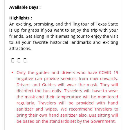
Available Days :
Highlights :
An exciting, promising, and thrilling tour of Texas State
is up for grabs if you want to enjoy the trip with your
friends. Get along in this amazing tour to enjoy the visit
to all your favorite historical landmarks and exciting
attractions.
Only the guides and drivers who have COVID 19
negative can provide services from now onwards.
Drivers and Guides will wear the mask. They will
disinfect the bus daily. Travelers will have to wear
the mask and their temperature will be monitored
regularly. Travelers will be provided with hand
sanitizer and wipes. We recommend travelers to
bring their own hand sanitizer also. Bus sitting will
be based on the standards set by the Government.