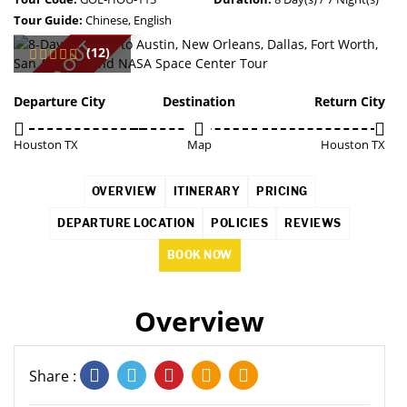
Tour Guide:
Chinese, English
SOLD OUT
(12)
Departure City
Destination
Return City
Houston TX
Map
Houston TX
OVERVIEW
ITINERARY
PRICING
DEPARTURE LOCATION
POLICIES
REVIEWS
BOOK NOW
Overview
Share :