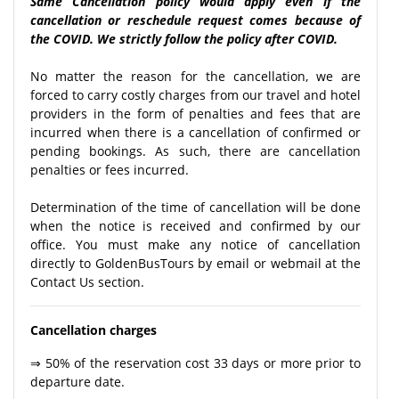
Same Cancellation policy would apply even if the
cancellation or reschedule request comes because of
the COVID. We strictly follow the policy after COVID.
No matter the reason for the cancellation, we are
forced to carry costly charges from our travel and hotel
providers in the form of penalties and fees that are
incurred when there is a cancellation of confirmed or
pending bookings. As such, there are cancellation
penalties or fees incurred.
Determination of the time of cancellation will be done
when the notice is received and confirmed by our
office. You must make any notice of cancellation
directly to GoldenBusTours by email or webmail at the
Contact Us section.
Cancellation charges
⇒ 50% of the reservation cost 33 days or more prior to
departure date.