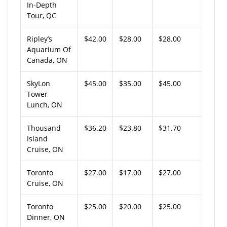
In-Depth
Tour, QC
Ripley’s
$42.00
$28.00
$28.00
Aquarium Of
Canada, ON
SkyLon
$45.00
$35.00
$45.00
Tower
Lunch, ON
Thousand
$36.20
$23.80
$31.70
Island
Cruise, ON
Toronto
$27.00
$17.00
$27.00
Cruise, ON
Toronto
$25.00
$20.00
$25.00
Dinner, ON