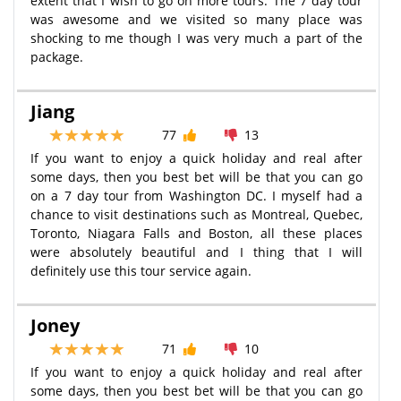
extent that I wish to go on more tours. The 7 day tour
was awesome and we visited so many place was
shocking to me though I was very much a part of the
package.
Jiang
77
13
If you want to enjoy a quick holiday and real after
some days, then you best bet will be that you can go
on a 7 day tour from Washington DC. I myself had a
chance to visit destinations such as Montreal, Quebec,
Toronto, Niagara Falls and Boston, all these places
were absolutely beautiful and I thing that I will
definitely use this tour service again.
Joney
71
10
If you want to enjoy a quick holiday and real after
some days, then you best bet will be that you can go