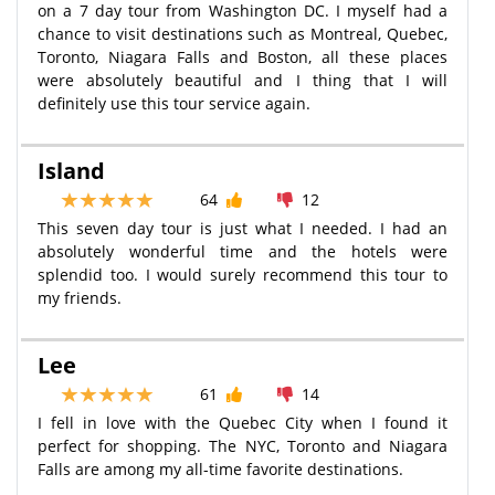
on a 7 day tour from Washington DC. I myself had a
chance to visit destinations such as Montreal, Quebec,
Toronto, Niagara Falls and Boston, all these places
were absolutely beautiful and I thing that I will
definitely use this tour service again.
Island
64
12
This seven day tour is just what I needed. I had an
absolutely wonderful time and the hotels were
splendid too. I would surely recommend this tour to
my friends.
Lee
61
14
I fell in love with the Quebec City when I found it
perfect for shopping. The NYC, Toronto and Niagara
Falls are among my all-time favorite destinations.