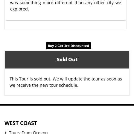
was something more different than any other city we
explored.
Buy 2 Get 3rd Discounted
Sold Out
This Tour is sold out. We will update the tour as soon as
we receive the new tour schedule.
WEST COAST
Tours From Oregon