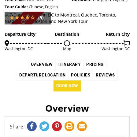
Tour Guide:
Chinese, English
SOLD OUT
(9)
Departure City
Destination
Return City
Washington DC
Map
Washington DC
OVERVIEW
ITINERARY
PRICING
DEPARTURE LOCATION
POLICIES
REVIEWS
BOOK NOW
Overview
Share :