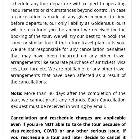
schedule any tour departure with respect to operating
requirements or circumstances beyond control. In case
a cancellation is made at any given moment in time
before departure, our only liability as GoldenBusTours
will be to refund you the amount we received for the
booking of the tour. We will try our best to re-book the
same or similar tour if the future travel plan suits you.
We are not responsible for any cancellation penalties
that may have been incurred on any other travel
arrangements like separate purchase of air tickets, visa
cost, taxi fare etc. We are not liable for any other travel
arrangements that have been affected as a result of
the cancellations.
Note:
More than 30 days after the completion of the
tour, we cannot grant any refunds. Each Cancellation
Request must be received in writing by email.
Cancellation and reschedule charges are applicable
even if you are NOT able to take the tour because of
visa rejection, COVID or any other serious issue. If
you reschedule a tour and later decide to cancel it