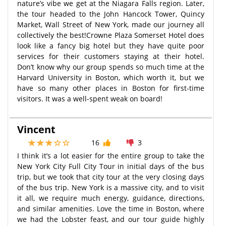
nature’s vibe we get at the Niagara Falls region. Later,
the tour headed to the John Hancock Tower, Quincy
Market, Wall Street of New York, made our journey all
collectively the best!Crowne Plaza Somerset Hotel does
look like a fancy big hotel but they have quite poor
services for their customers staying at their hotel.
Don’t know why our group spends so much time at the
Harvard University in Boston, which worth it, but we
have so many other places in Boston for first-time
visitors. It was a well-spent weak on board!
Vincent
16
3
I think it’s a lot easier for the entire group to take the
New York City Full City Tour in initial days of the bus
trip, but we took that city tour at the very closing days
of the bus trip. New York is a massive city, and to visit
it all, we require much energy, guidance, directions,
and similar amenities. Love the time in Boston, where
we had the Lobster feast, and our tour guide highly