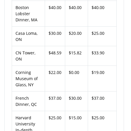
Boston
$40.00
$40.00
$40.00
Lobster
Dinner, MA
Casa Loma,
$30.00
$20.00
$25.00
ON
CN Tower,
$48.59
$15.82
$33.90
ON
Corning
$22.00
$0.00
$19.00
Museum of
Glass, NY
French
$37.00
$30.00
$37.00
Dinner, QC
Harvard
$25.00
$15.00
$25.00
University
In-depth