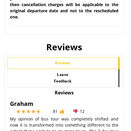
then cancellation charges will be applicable to the
original departure date and not to the rescheduled
one.
Reviews
Reviews
Leave
Feedback
Reviews
Graham
81
12
My opinion of bus tour was completely shifted and
now it is transformed into something different to the