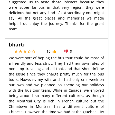
suggested us to taste those lobsters because they
were super famous in that very region; they were
delicious but not any kind of extraordinary one might
say. All the great places and memories we made
helped us enjoy the journey. Thanks for the great
team!
bharti
16
9
We were sort of hoping the bus tour could be more of
a friendly and less strict. They had their own rules of
non-stop traveling and all that, and that shouldn’t be
the issue since they charge pretty much for the bus
tours. However, my wife and I had only one week on
our own and we planned on spending our holidays
with the bus tour team. While in Canada, we enjoyed
being around so many different cultures, as though
the Montreal City is rich in French culture but the
Chinatown in Montreal has a different culture of
Chinese. However, the time we had at the Quebec City