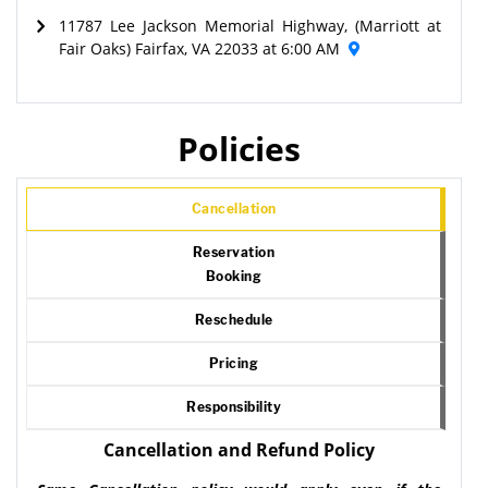
11787 Lee Jackson Memorial Highway, (Marriott at
Fair Oaks) Fairfax, VA 22033 at 6:00 AM
Policies
Cancellation
Reservation
Booking
Reschedule
Pricing
Responsibility
Cancellation and Refund Policy