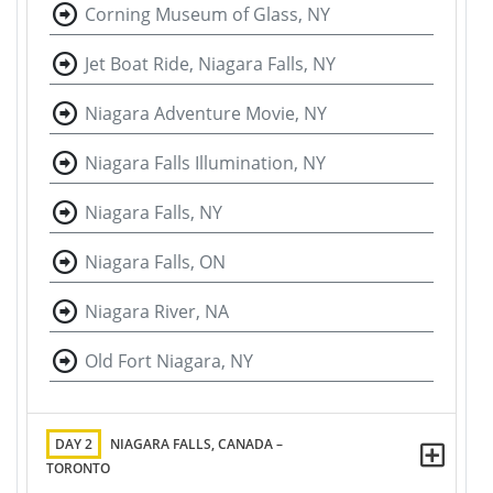
Corning Museum of Glass, NY
Jet Boat Ride, Niagara Falls, NY
Niagara Adventure Movie, NY
Niagara Falls Illumination, NY
Niagara Falls, NY
Niagara Falls, ON
Niagara River, NA
Old Fort Niagara, NY
DAY 2
NIAGARA FALLS, CANADA –
TORONTO