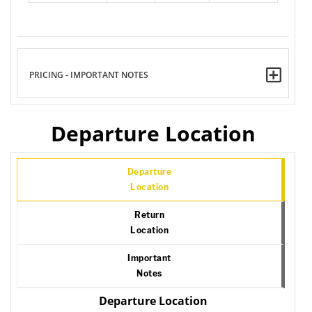
PRICING - IMPORTANT NOTES
Departure Location
Departure
Location
Return
Location
Important
Notes
Departure Location