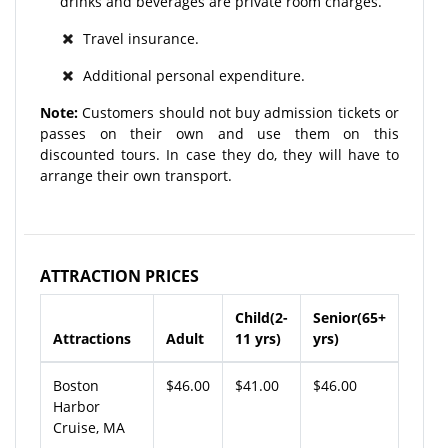
drinks and beverages are private room charges.
Travel insurance.
Additional personal expenditure.
Note:
Customers should not buy admission tickets or
passes on their own and use them on this
discounted tours. In case they do, they will have to
arrange their own transport.
ATTRACTION PRICES
Child(2-
Senior(65+
Attractions
Adult
11 yrs)
yrs)
Boston
$46.00
$41.00
$46.00
Harbor
Cruise, MA