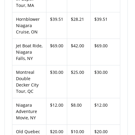
Tour, MA
Hornblower
$39.51
$28.21
$39.51
Niagara
Cruise, ON
Jet Boat Ride,
$69.00
$42.00
$69.00
Niagara
Falls, NY
Montreal
$30.00
$25.00
$30.00
Double
Decker City
Tour, QC
Niagara
$12.00
$8.00
$12.00
Adventure
Movie, NY
Old Quebec
$20.00
$10.00
$20.00