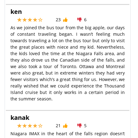
ken
23
6
As we joined the bus tour from the big apple, our days
of constant traveling began. I wasn’t feeling much
towards traveling a lot on the bus tour but only to visit
the great places with niece and my kid. Nevertheless,
the kids loved the time at the Niagara Falls area, and
they also drove us the Canadian side of the falls, and
we also took a tour of Toronto. Ottawa and Montreal
were also great, but in extreme winters they had very
fewer visitors which’s a great thing for us. However, we
really wished that we could experience the Thousand
Island cruise but it only works in a certain period in
the summer season.
kanak
21
5
Niagara IMAX in the heart of the falls region doesn’t