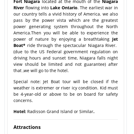
Fort Niagara
located at the mouth of the
Niagara
River
flowing into
Lake Ontario
. The earliest war in
our country tells a vivid history of America. we also
pass by the power vista which are the greatest
power generating system throughout the North
America.Then you will be able to experience the
power of nature by enjoying a breathtaking
Jet
Boat
*
ride through the spectacular Niagara River.
(due to the US Federal government regulation on
driving hours and sunset time, Niagara falls night
view should be limited and not guarantee) after
that ,we will go to the hotel.
Special note: Jet Boat tour will be closed if the
weather is extremer or river icy condition. Kid must
be 4-year-old or above to be on board for safety
concerns.
Hotel:
Radisson Grand Island or Similar
.
Attractions