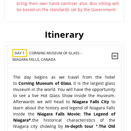
bring their own hand sanitizer also. Bus sitting will
be based on the standards set by the Government.
Itinerary
DAY 1
CORNING MUSEUM OF GLASS –
NIAGARA FALLS, CANADA
The day begins as we travel from the hotel
to
Corning Museum of Glass
, it is the largest glass
museum in the world. You will have the opportunity
to see a live Hot Glass Show inside the museum.
Afterwards we will head to
Niagara Falls City
to
learn about the history and legend of Niagara Falls
inside the
Niagara Falls Movie: The Legend of
Niagara
*
.the historical characteristics of the
Niagara city showing by
In-depth tour
*,
The Old