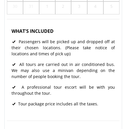
30
31
1
2
3
4
5
WHAT'S INCLUDED
Passengers will be picked up and dropped off at
their chosen locations. (Please take notice of
locations and times of pick up)
All tours are carried out in air conditioned bus.
We may also use a minivan depending on the
number of people booking the tour.
A professional tour escort will be with you
throughout the tour.​
Tour package price includes all the taxes.