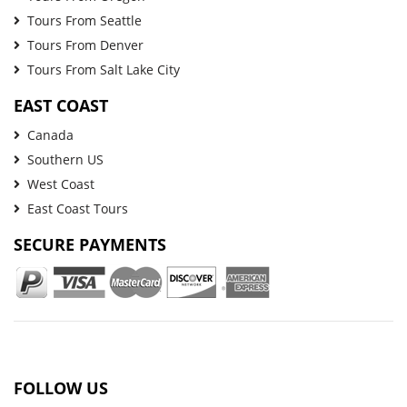
Tours From Seattle
Tours From Denver
Tours From Salt Lake City
EAST COAST
Canada
Southern US
West Coast
East Coast Tours
SECURE PAYMENTS
FOLLOW US