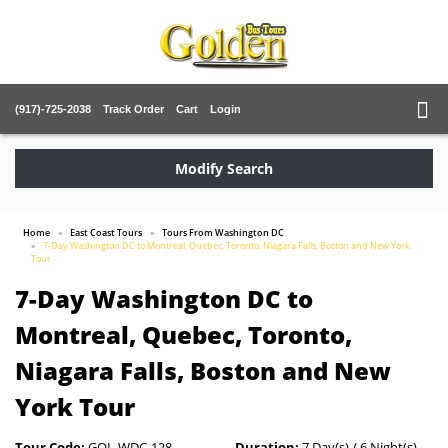
(917)-725-2038
Track Order
Cart
Login
Modify Search
Home
East Coast Tours
Tours From Washington DC
7-Day Washington DC to Montreal, Quebec, Toronto, Niagara Falls, Boston and New York
Tour
7-Day Washington DC to
Montreal, Quebec, Toronto,
Niagara Falls, Boston and New
York Tour
Tour Code:
GOL-WDC-128
Duration:
7 Day(s) / 6 Night(s)