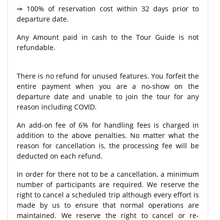
⇒ 100% of reservation cost within 32 days prior to
departure date.
Any Amount paid in cash to the Tour Guide is not
refundable.
There is no refund for unused features. You forfeit the
entire payment when you are a no-show on the
departure date and unable to join the tour for any
reason including COVID.
An add-on fee of 6% for handling fees is charged in
addition to the above penalties. No matter what the
reason for cancellation is, the processing fee will be
deducted on each refund.
In order for there not to be a cancellation, a minimum
number of participants are required. We reserve the
right to cancel a scheduled trip although every effort is
made by us to ensure that normal operations are
maintained. We reserve the right to cancel or re-