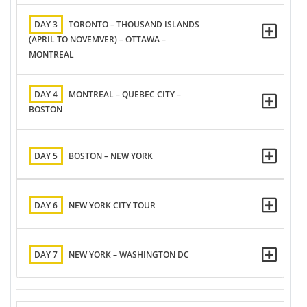
DAY 3
TORONTO – THOUSAND ISLANDS
(APRIL TO NOVEMVER) – OTTAWA –
MONTREAL
DAY 4
MONTREAL – QUEBEC CITY –
BOSTON
DAY 5
BOSTON – NEW YORK
DAY 6
NEW YORK CITY TOUR
DAY 7
NEW YORK – WASHINGTON DC