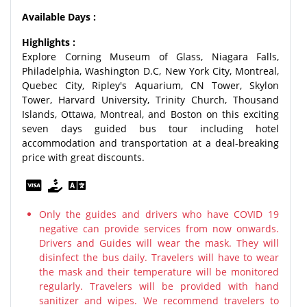
Available Days :
Highlights :
Explore Corning Museum of Glass, Niagara Falls,
Philadelphia, Washington D.C, New York City, Montreal,
Quebec City, Ripley's Aquarium, CN Tower, Skylon
Tower, Harvard University, Trinity Church, Thousand
Islands, Ottawa, Montreal, and Boston on this exciting
seven days guided bus tour including hotel
accommodation and transportation at a deal-breaking
price with great discounts.
Only the guides and drivers who have COVID 19
negative can provide services from now onwards.
Drivers and Guides will wear the mask. They will
disinfect the bus daily. Travelers will have to wear
the mask and their temperature will be monitored
regularly. Travelers will be provided with hand
sanitizer and wipes. We recommend travelers to