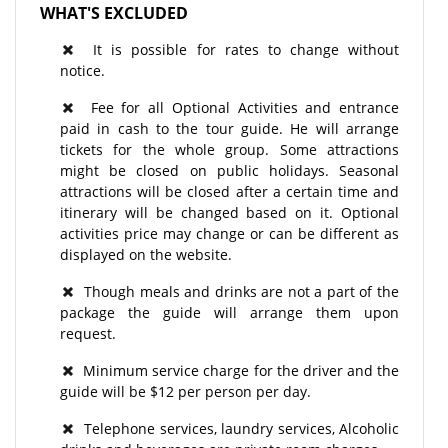
WHAT'S EXCLUDED
It is possible for rates to change without
notice.
Fee for all Optional Activities and entrance
paid in cash to the tour guide. He will arrange
tickets for the whole group. Some attractions
might be closed on public holidays. Seasonal
attractions will be closed after a certain time and
itinerary will be changed based on it. Optional
activities price may change or can be different as
displayed on the website.
Though meals and drinks are not a part of the
package the guide will arrange them upon
request.
Minimum service charge for the driver and the
guide will be $12 per person per day.
Telephone services, laundry services, Alcoholic