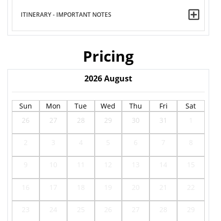
ITINERARY - IMPORTANT NOTES
Pricing
2026
August
Sun
Mon
Tue
Wed
Thu
Fri
Sat
26
27
28
29
30
31
1
2
3
4
5
6
7
8
9
10
11
12
13
14
15
16
17
18
19
20
21
22
23
24
25
26
27
28
29