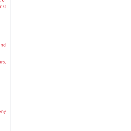
 of
ns!
and
urs,
Any