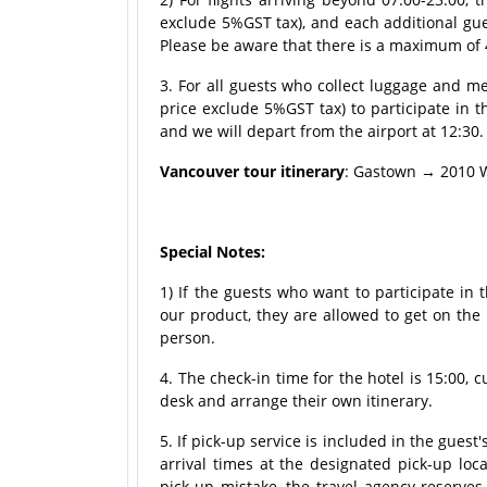
exclude 5%GST tax), and each additional gu
Please be aware that there is a maximum of 
3. For all guests who collect luggage and 
price exclude 5%GST tax) to participate in t
and we will depart from the airport at 12:30.
Vancouver tour itinerary
: Gastown → 2010 W
Special Notes:
1) If the guests who want to participate in
our product, they are allowed to get on the
person.
4. The check-in time for the hotel is 15:00, 
desk and arrange their own itinerary.
5. If pick-up service is included in the guest
arrival times at the designated pick-up loca
pick-up mistake, the travel agency reserves