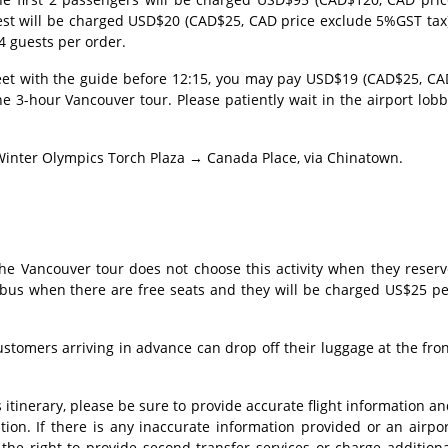
est will be charged USD$20 (CAD$25, CAD price exclude 5%GST tax)
4 guests per order.
meet with the guide before 12:15, you may pay USD$19 (CAD$25, CA
he 3-hour Vancouver tour. Please patiently wait in the airport lob
inter Olympics Torch Plaza → Canada Place, via Chinatown.
 the Vancouver tour does not choose this activity when they reser
 bus when there are free seats and they will be charged US$25 pe
customers arriving in advance can drop off their luggage at the fro
's itinerary, please be sure to provide accurate flight information a
tion. If there is any inaccurate information provided or an airpo
 the right to provide second transfer services or charge addition