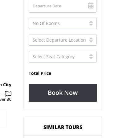
Total Price
n City
Book Now
ver BC
SIMILAR TOURS