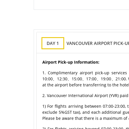
DAY 1
VANCOUVER AIRPORT PICK-U
Airport Pick-up Information:
1. Complimentary airport pick-up services 
10:00、12:30、15:00、17:00、19:00、21:00. We p
at the airport before transferring to the ho
2. Vancouver International Airport (YVR) paid
1) For flights arriving between 07:00-23:00
exclude 5%GST tax), and each additional gu
Please be aware that there is a maximum of 
2) For flights arriving beyond 07:00-23:00,