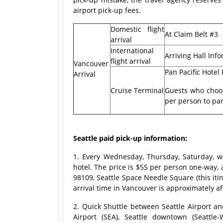
airport pick-up fees.
Domestic flight
At Claim Belt #3
arrival
International
Arriving Hall Inf
flight arrival
Vancouver
Pan Pacific Hotel
Arrival
Cruise Terminal
Guests who choos
per person to par
Seattle paid pick-up information:
1. Every Wednesday, Thursday, Saturday, w
hotel. The price is $55 per person one-way, 
98109, Seattle Space Needle Square (this iti
arrival time in Vancouver is approximately 
2. Quick Shuttle between Seattle Airport a
Airport (SEA), Seattle downtown (Seattle-