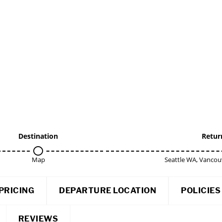
Destination
Retur
Map
Seattle WA, Vancou
PRICING
DEPARTURE LOCATION
POLICIES
REVIEWS