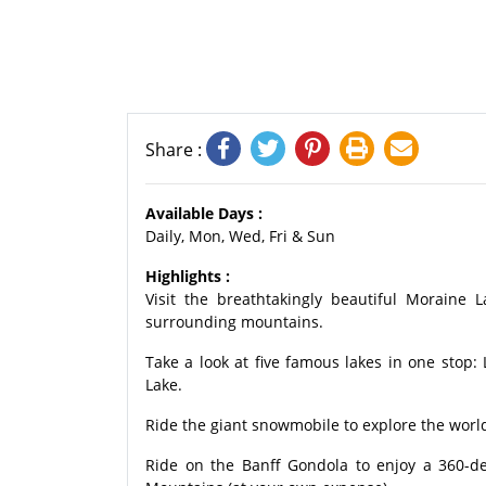
Share :
Available Days :
Daily, Mon, Wed, Fri & Sun
Highlights :
Visit the breathtakingly beautiful Moraine
surrounding mountains.
Take a look at five famous lakes in one stop
Lake.
Ride the giant snowmobile to explore the world
Ride on the Banff Gondola to enjoy a 360-d