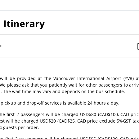
Itinerary
P
will be provided at the Vancouver International Airport (YVR) at
lease ask that you patiently wait for other passengers to arriv
tel. The wait time may vary and depends on the bus schedule.
 pick-up and drop-off services is available 24 hours a day.
, the first 2 passengers will be charged USD$80 (CAD$100, CAD pri
est will be charged USD$20 (CAD$25, CAD price exclude 5%GST tax)
4 guests per order.
 the first 2 passengers will be charged USD$95 (CAD$120, CAD pri