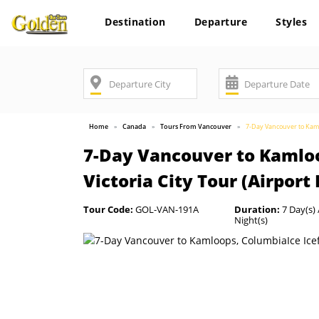
Destination
Departure
Styles
Home
Canada
Tours From Vancouver
7-Day Vancouver to Kamlo
7-Day Vancouver to Kamloo
Victoria City Tour (Airport
Tour Code:
GOL-VAN-191A
Duration:
7 Day(s) 
Night(s)