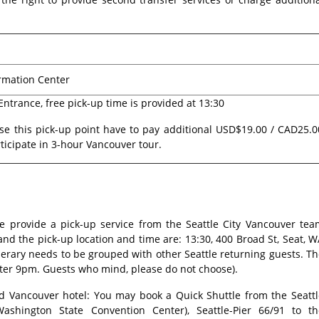
ormation Center
 Entrance, free pick-up time is provided at 13:30
e this pick-up point have to pay additional USD$19.00 / CAD25.0
ticipate in 3-hour Vancouver tour.
e provide a pick-up service from the Seattle City Vancouver tea
and the pick-up location and time are: 13:30, 400 Broad St, Seat, 
nerary needs to be grouped with other Seattle returning guests. T
after 9pm. Guests who mind, please do not choose).
nd Vancouver hotel: You may book a Quick Shuttle from the Seattl
Washington State Convention Center), Seattle-Pier 66/91 to th