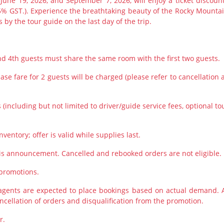
 June 19, 2026, and September 7, 2026, will enjoy a ticket discount
5% GST.). Experience the breathtaking beauty of the Rocky Mountai
 by the tour guide on the last day of the trip.
and 4th guests must share the same room with the first two guests.
se fare for 2 guests will be charged (please refer to cancellation 
(including but not limited to driver/guide service fees, optional to
nventory; offer is valid while supplies last.
is announcement. Cancelled and rebooked orders are not eligible.
 promotions.
 agents are expected to place bookings based on actual demand. 
ancellation of orders and disqualification from the promotion.
r.