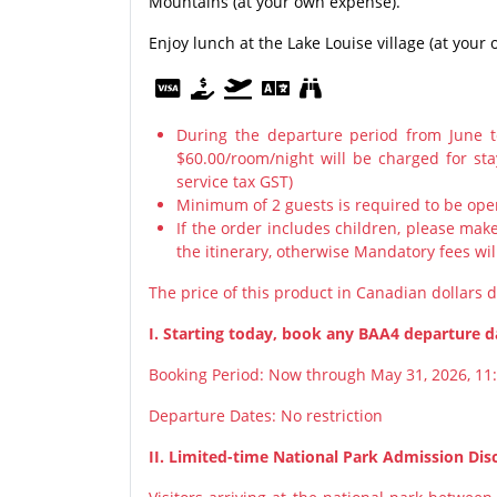
Mountains (at your own expense).
Enjoy lunch at the Lake Louise village (at you
During the departure period from June 
$60.00/room/night will be charged for st
service tax GST)
Minimum of 2 guests is required to be ope
If the order includes children, please ma
the itinerary, otherwise Mandatory fees wil
The price of this product in Canadian dollars 
I. Starting today, book any BAA4 departure da
Booking Period: Now through May 31, 2026, 11
Departure Dates: No restriction
II. Limited-time National Park Admission Dis