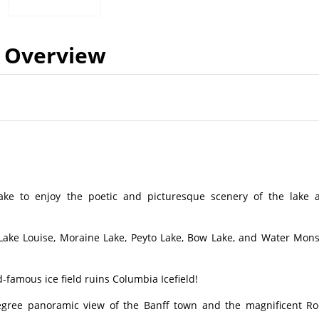
Overview
 Lake to enjoy the poetic and picturesque scenery of the lake 
: Lake Louise, Moraine Lake, Peyto Lake, Bow Lake, and Water Mons
-famous ice field ruins Columbia Icefield!
egree panoramic view of the Banff town and the magnificent Ro