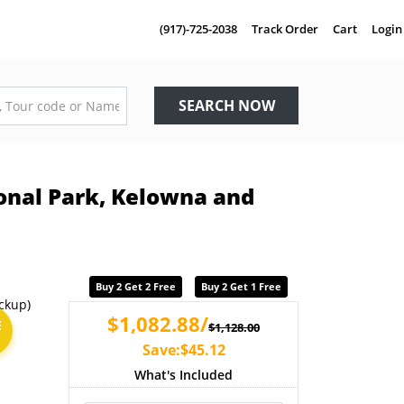
(917)-725-2038
Track Order
Cart
Login
SEARCH NOW
ional Park, Kelowna and
Buy 2 Get 2 Free
Buy 2 Get 1 Free
$1,082.88/
E
$1,128.00
Save:$45.12
What's Included