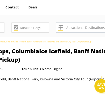
Contact
Deals
ops, ColumbiaIce Icefield, Banff National Park, Kelowna and Victoria City Tour (Airport Pickup)
ps, ColumbiaIce Icefield, Banff Nat
 Pickup)
/ 6
Tour Guide:
Chinese, English
SAV
4%