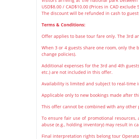
Visitors arriving at the national park between
USD$8.00 / CAD$10.00 (Prices in CAD exclude 
The discount will be refunded in cash to guests
Terms & Conditions:
Offer applies to base tour fare only. The 3rd 
When 3 or 4 guests share one room, only the ba
change policies).
Additional expenses for the 3rd and 4th guests 
etc.) are not included in this offer.
Availability is limited and subject to real-time i
Applicable only to new bookings made after th
This offer cannot be combined with any other
To ensure fair use of promotional resources,
abuse (e.g., holding inventory) may result in c
Final interpretation rights belong tour Operato