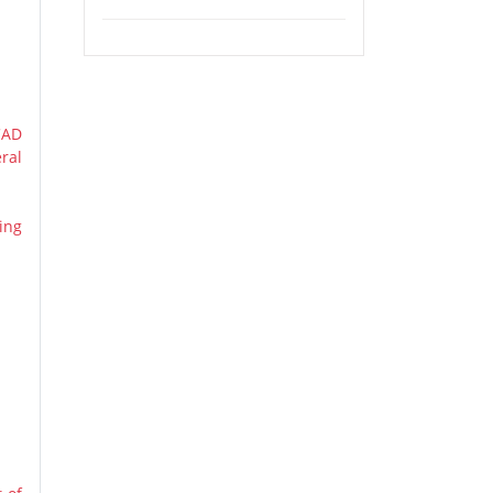
and Mount Robson Provincial Park
Tour (Airport Pickup)
CAD
ral
ing