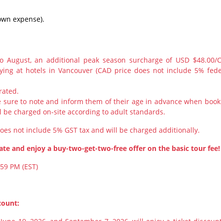
r own expense).
to August, an additional peak season surcharge of USD $48.00/
aying at hotels in Vancouver (CAD price does not include 5% fede
rated.
ke sure to note and inform them of their age in advance when book
l be charged on-site according to adult standards.
does not include 5% GST tax and will be charged additionally.
te and enjoy a buy-two-get-two-free offer on the basic tour fee!
:59 PM (EST)
count: