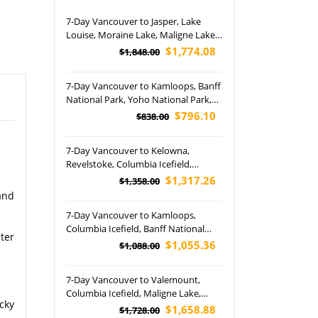
7-Day Vancouver to Jasper, Lake
Louise, Moraine Lake, Maligne Lake
and Banff National Park (Airport Pick
$1,774.08
$1,848.00
up)
7-Day Vancouver to Kamloops, Banff
National Park, Yoho National Park,
Kalamalka Lake, Whistler, Johnston
$796.10
$838.00
Canyon and Free Day Tour (Airport
Pickup)
7-Day Vancouver to Kelowna,
Revelstoke, Columbia Icefield,
Moraine Lake and Banff National
$1,317.26
$1,358.00
Park Tour (Airport Pickup)
and
7-Day Vancouver to Kamloops,
Columbia Icefield, Banff National
ter
Park, Kelowna, Victoria and The
$1,055.36
$1,088.00
Butchart Gardens Tour (Airport
Pickup)
7-Day Vancouver to Valemount,
Columbia Icefield, Maligne Lake,
cky
Moraine Lake, Banff National Park
$1,658.88
$1,728.00