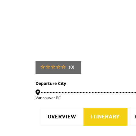
(0)
Departure City
Vancouver BC
OVERVIEW
ITINERARY