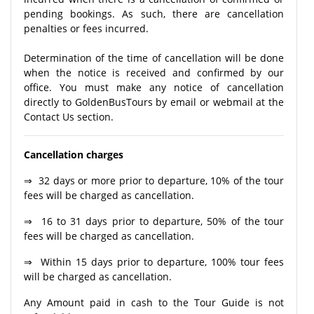
pending bookings. As such, there are cancellation
penalties or fees incurred.
Determination of the time of cancellation will be done
when the notice is received and confirmed by our
office. You must make any notice of cancellation
directly to GoldenBusTours by email or webmail at the
Contact Us section.
Cancellation charges
⇒ 32 days or more prior to departure, 10% of the tour
fees will be charged as cancellation.
⇒ 16 to 31 days prior to departure, 50% of the tour
fees will be charged as cancellation.
⇒ Within 15 days prior to departure, 100% tour fees
will be charged as cancellation.
Any Amount paid in cash to the Tour Guide is not