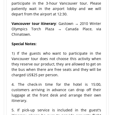
participate in the 3-hour Vancouver tour. Please
patiently wait in the airport lobby and we will
depart from the airport at 12:30.
Vancouver tour itinerary
: Gastown → 2010 Winter
Olympics Torch Plaza → Canada Place, via
Chinatown.
Special Notes:
1) If the guests who want to participate in the
Vancouver tour does not choose this activity when
they reserve our product, they are allowed to get on
the bus when there are free seats and they will be
charged US$25 per person.
4. The check-in time for the hotel is 15:00,
customers arriving in advance can drop off their
luggage at the front desk and arrange their own
itinerary.
5. If pick-up service is included in the guest's