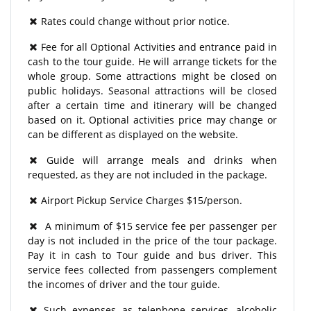
Rates could change without prior notice.
Fee for all Optional Activities and entrance paid in
cash to the tour guide. He will arrange tickets for the
whole group. Some attractions might be closed on
public holidays. Seasonal attractions will be closed
after a certain time and itinerary will be changed
based on it. Optional activities price may change or
can be different as displayed on the website.
Guide will arrange meals and drinks when
requested, as they are not included in the package.
Airport Pickup Service Charges $15/person.
A minimum of $15 service fee per passenger per
day is not included in the price of the tour package.
Pay it in cash to Tour guide and bus driver. This
service fees collected from passengers complement
the incomes of driver and the tour guide.
Such expenses as telephone services, alcoholic