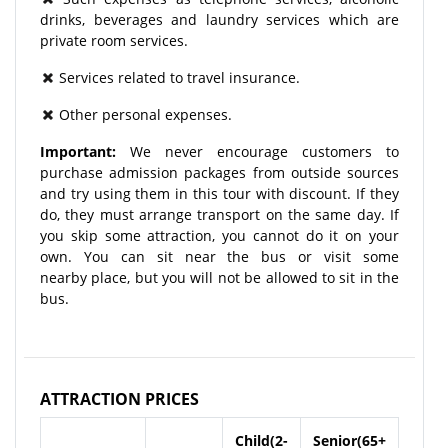
drinks, beverages and laundry services which are
private room services.
Services related to travel insurance.
Other personal expenses.
Important:
We never encourage customers to
purchase admission packages from outside sources
and try using them in this tour with discount. If they
do, they must arrange transport on the same day. If
you skip some attraction, you cannot do it on your
own. You can sit near the bus or visit some
nearby place, but you will not be allowed to sit in the
bus.
ATTRACTION PRICES
Child(2-
Senior(65+