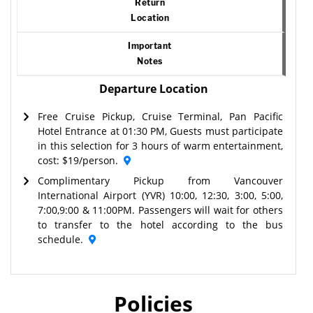
Return
Location
Important
Notes
Departure Location
Free Cruise Pickup, Cruise Terminal, Pan Pacific
Hotel Entrance at 01:30 PM, Guests must participate
in this selection for 3 hours of warm entertainment,
cost: $19/person.
Complimentary Pickup from Vancouver
International Airport (YVR) 10:00, 12:30, 3:00, 5:00,
7:00,9:00 & 11:00PM. Passengers will wait for others
to transfer to the hotel according to the bus
schedule.
Policies