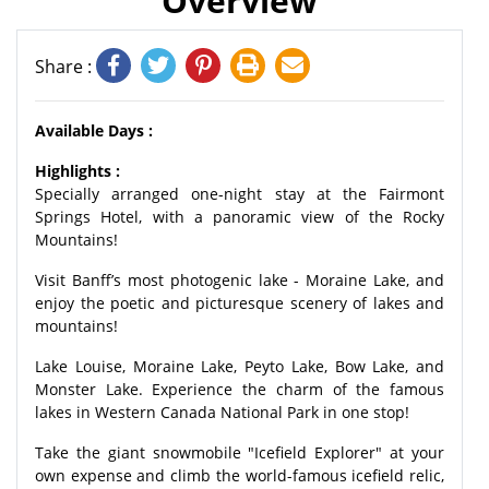
Overview
Share :
Available Days :
Highlights :
Specially arranged one-night stay at the Fairmont
Springs Hotel, with a panoramic view of the Rocky
Mountains!
Visit Banff’s most photogenic lake - Moraine Lake, and
enjoy the poetic and picturesque scenery of lakes and
mountains!
Lake Louise, Moraine Lake, Peyto Lake, Bow Lake, and
Monster Lake. Experience the charm of the famous
lakes in Western Canada National Park in one stop!
Take the giant snowmobile "Icefield Explorer" at your
own expense and climb the world-famous icefield relic,