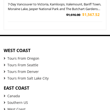
7-Day Vancouver to Victoria, Kamloops, Valemount, Banff Town,
Moraine Lake, Jasper National Park and The Butchart Gardens
Tour (Airport Pickup)
$1,567.52
$1,616.00
WEST COAST
Tours From Oregon
Tours From Seattle
Tours From Denver
Tours From Salt Lake City
EAST COAST
Canada
Southern US
West Coast