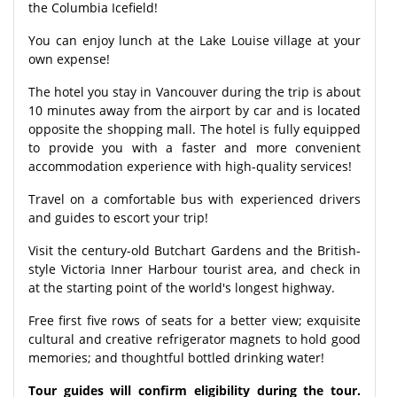
the Columbia Icefield!
You can enjoy lunch at the Lake Louise village at your
own expense!
The hotel you stay in Vancouver during the trip is about
10 minutes away from the airport by car and is located
opposite the shopping mall. The hotel is fully equipped
to provide you with a faster and more convenient
accommodation experience with high-quality services!
Travel on a comfortable bus with experienced drivers
and guides to escort your trip!
Visit the century-old Butchart Gardens and the British-
style Victoria Inner Harbour tourist area, and check in
at the starting point of the world's longest highway.
Free first five rows of seats for a better view; exquisite
cultural and creative refrigerator magnets to hold good
memories; and thoughtful bottled drinking water!
Tour guides will confirm eligibility during the tour.