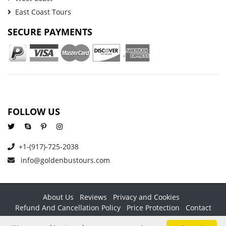
East Coast Tours
SECURE PAYMENTS
FOLLOW US
+1-(917)-725-2038
info@goldenbustours.com
About Us
Reviews
Privacy and Cookies
Refund And Cancellation Policy
Price Protection
Contact