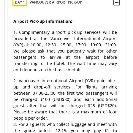
DAY 1
VANCOUVER AIRPORT PICK-UP
Airport Pick-up Information:
1. Complimentary airport pick-up services will be
provided at the Vancouver International Airport
(YVR) at: 10:00、12:30、15:00、17:00、19:00、21:00.
We please ask that you patiently wait for other
passengers to arrive at the airport before
transferring to the hotel. The wait time may vary
and depends on the bus schedule.
2. Vancouver International Airport (YVR) paid pick-
up and drop-off services: For flights arriving
between 07:00-23:00, the first two passengers will
be charged $100 (USD$80), and each additional
guest after that will be charged $25 (USD$20).
Please be aware that there is a maximum of four
people per order.
3. For all guests who collect luggage and meet with
the guide before 12:15, you may pay $1 to