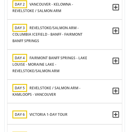
DAY 2
VANCOUVER - KELOWNA -
REVELSTOKE / SALMON ARM
DAY 3
REVELSTOKE/SALMON ARM -
COLUMBIA ICEFIELD - BANFF - FAIRMONT
BANFF SPRINGS
DAY 4
FAIRMONT BANFF SPRINGS - LAKE
LOUISE - MORAINE LAKE -
REVELSTOKE/SALMON ARM
DAY 5
REVELSTOKE / SALMON ARM -
KAMLOOPS - VANCOUVER
DAY 6
VICTORIA 1-DAY TOUR