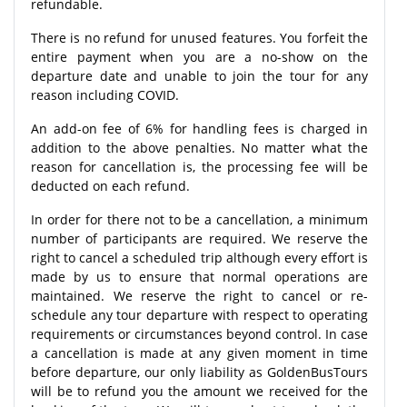
refundable.
There is no refund for unused features. You forfeit the
entire payment when you are a no-show on the
departure date and unable to join the tour for any
reason including COVID.
An add-on fee of 6% for handling fees is charged in
addition to the above penalties. No matter what the
reason for cancellation is, the processing fee will be
deducted on each refund.
In order for there not to be a cancellation, a minimum
number of participants are required. We reserve the
right to cancel a scheduled trip although every effort is
made by us to ensure that normal operations are
maintained. We reserve the right to cancel or re-
schedule any tour departure with respect to operating
requirements or circumstances beyond control. In case
a cancellation is made at any given moment in time
before departure, our only liability as GoldenBusTours
will be to refund you the amount we received for the