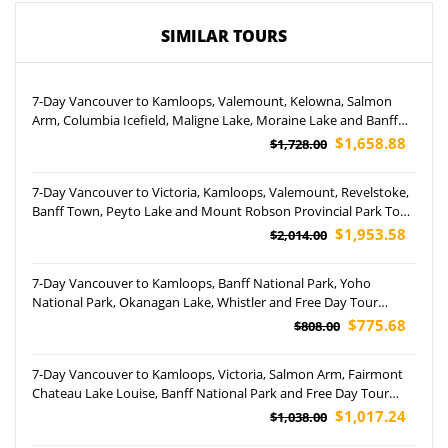
SIMILAR TOURS
7-Day Vancouver to Kamloops, Valemount, Kelowna, Salmon
Arm, Columbia Icefield, Maligne Lake, Moraine Lake and Banff
National Park Tour (Airport Pickup)
$1,658.88
$1,728.00
7-Day Vancouver to Victoria, Kamloops, Valemount, Revelstoke,
Banff Town, Peyto Lake and Mount Robson Provincial Park Tour
(Airport Pickup)
$1,953.58
$2,014.00
7-Day Vancouver to Kamloops, Banff National Park, Yoho
National Park, Okanagan Lake, Whistler and Free Day Tour
(Airport Pickup)
$775.68
$808.00
7-Day Vancouver to Kamloops, Victoria, Salmon Arm, Fairmont
Chateau Lake Louise, Banff National Park and Free Day Tour
(Airport Pickup)
$1,017.24
$1,038.00