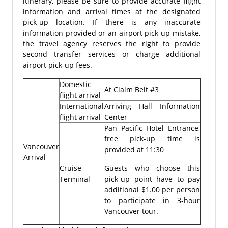
itinerary, please be sure to provide accurate flight
information and arrival times at the designated
pick-up location. If there is any inaccurate
information provided or an airport pick-up mistake,
the travel agency reserves the right to provide
second transfer services or charge additional
airport pick-up fees.
Domestic
At Claim Belt #3
flight arrival
International
Arriving Hall Information
flight arrival
Center
Pan Pacific Hotel Entrance,
free pick-up time is
Vancouver
provided at 11:30
Arrival
Cruise
Guests who choose this
Terminal
pick-up point have to pay
additional $1.00 per person
to participate in 3-hour
Vancouver tour.