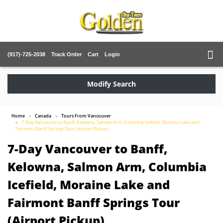
(917)-725-2038
Track Order
Cart
Login
Modify Search
Home
Canada
Tours From Vancouver
7-Day Vancouver to Banff, Kelowna, Salmon Arm, Columbia Icefield, Moraine Lake and
Fairmont Banff Springs Tour (Airport Pickup)
7-Day Vancouver to Banff,
Kelowna, Salmon Arm, Columbia
Icefield, Moraine Lake and
Fairmont Banff Springs Tour
(Airport Pickup)