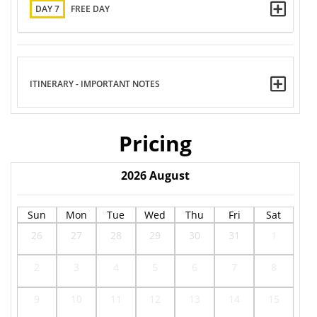
DAY 7
FREE DAY
ITINERARY - IMPORTANT NOTES
Pricing
2026
August
Sun
Mon
Tue
Wed
Thu
Fri
Sat
26
27
28
29
30
31
1
2
3
4
5
6
7
8
9
10
11
12
13
14
15