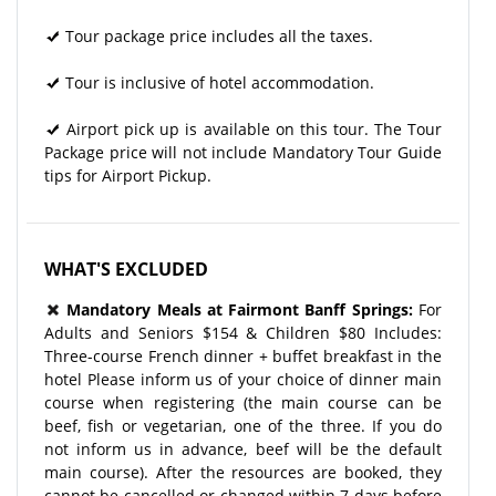
Tour package price includes all the taxes.
Tour is inclusive of hotel accommodation.
Airport pick up is available on this tour. The Tour
Package price will not include Mandatory Tour Guide
tips for Airport Pickup.
WHAT'S EXCLUDED
Mandatory Meals at Fairmont Banff Springs:
For
Adults and Seniors $154 & Children $80 Includes:
Three-course French dinner + buffet breakfast in the
hotel Please inform us of your choice of dinner main
course when registering (the main course can be
beef, fish or vegetarian, one of the three. If you do
not inform us in advance, beef will be the default
main course). After the resources are booked, they
cannot be cancelled or changed within 7 days before