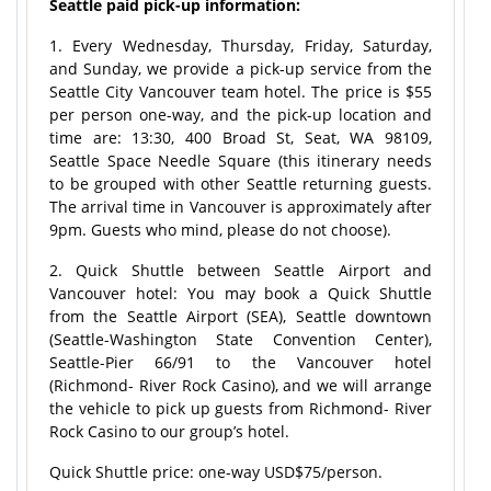
Seattle paid pick-up information:
1. Every Wednesday, Thursday, Friday, Saturday,
and Sunday, we provide a pick-up service from the
Seattle City Vancouver team hotel. The price is $55
per person one-way, and the pick-up location and
time are: 13:30, 400 Broad St, Seat, WA 98109,
Seattle Space Needle Square (this itinerary needs
to be grouped with other Seattle returning guests.
The arrival time in Vancouver is approximately after
9pm. Guests who mind, please do not choose).
2. Quick Shuttle between Seattle Airport and
Vancouver hotel: You may book a Quick Shuttle
from the Seattle Airport (SEA), Seattle downtown
(Seattle-Washington State Convention Center),
Seattle-Pier 66/91 to the Vancouver hotel
(Richmond- River Rock Casino), and we will arrange
the vehicle to pick up guests from Richmond- River
Rock Casino to our group’s hotel.
Quick Shuttle price: one-way USD$75/person.