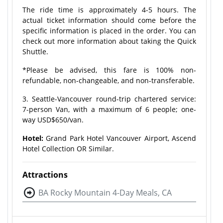
The ride time is approximately 4-5 hours. The
actual ticket information should come before the
specific information is placed in the order. You can
check out more information about taking the Quick
Shuttle.
*Please be advised, this fare is 100% non-
refundable, non-changeable, and non-transferable.
3. Seattle-Vancouver round-trip chartered service:
7-person Van, with a maximum of 6 people; one-
way USD$650/van.
Hotel:
Grand Park Hotel Vancouver Airport, Ascend
Hotel Collection OR Similar.
Attractions
BA Rocky Mountain 4-Day Meals, CA