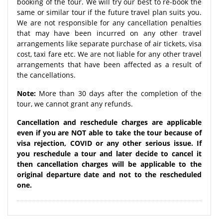
booking of the tour. We will try our best to re-book the
same or similar tour if the future travel plan suits you.
We are not responsible for any cancellation penalties
that may have been incurred on any other travel
arrangements like separate purchase of air tickets, visa
cost, taxi fare etc. We are not liable for any other travel
arrangements that have been affected as a result of
the cancellations.
Note:
More than 30 days after the completion of the
tour, we cannot grant any refunds.
Cancellation and reschedule charges are applicable
even if you are NOT able to take the tour because of
visa rejection, COVID or any other serious issue. If
you reschedule a tour and later decide to cancel it
then cancellation charges will be applicable to the
original departure date and not to the rescheduled
one.