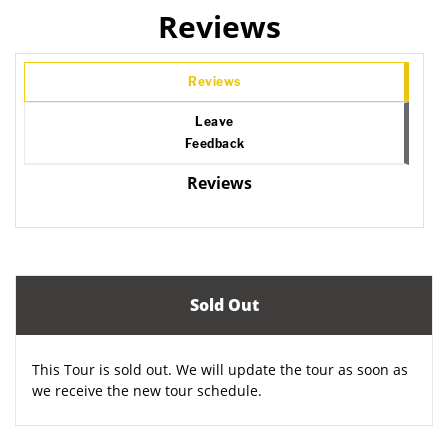
Reviews
Reviews
Leave
Feedback
Reviews
Sold Out
This Tour is sold out. We will update the tour as soon as
we receive the new tour schedule.