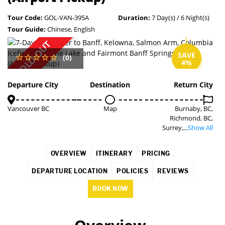
Tour Code:
GOL-VAN-395A
Duration:
7 Day(s) / 6 Night(s)
Tour Guide:
Chinese, English
SOLD OUT
SAVE
(0)
4%
Departure City
Destination
Return City
Vancouver BC
Map
Burnaby, BC,
Richmond, BC,
Surrey,...
Show All
OVERVIEW
ITINERARY
PRICING
DEPARTURE LOCATION
POLICIES
REVIEWS
BOOK NOW