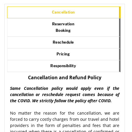
Cancellation
Reservation
Booking
Reschedule
Pricing
Responsibility
Cancellation and Refund Policy
Same Cancellation policy would apply even if the
cancellation or reschedule request comes because of
the COVID. We strictly follow the policy after COVID.
No matter the reason for the cancellation, we are
forced to carry costly charges from our travel and hotel
providers in the form of penalties and fees that are
incurred when there is a cancellation of confirmed or