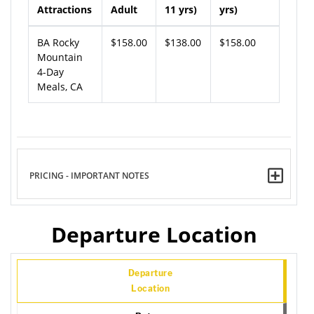
Attractions
Adult
11 yrs)
yrs)
BA Rocky
$158.00
$138.00
$158.00
Mountain
4-Day
Meals, CA
PRICING - IMPORTANT NOTES
Departure Location
Departure
Location