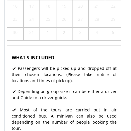
16
17
18
19
20
21
22
23
24
25
26
27
28
29
30
31
1
2
3
4
5
WHAT'S INCLUDED
Passengers will be picked up and dropped off at
their chosen locations. (Please take notice of
locations and times of pick up).
Depending on group size it can be either a driver
and Guide or a driver guide.
Most of the tours are carried out in air
conditioned bus. A minivan can also be used
depending on the number of people booking the
tour.