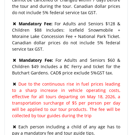
the tour and during the tour. Canadian dollar prices
do not include 5% federal service tax GST.
Mandatory Fee:
For Adults and Seniors $128 &
Children $88 Includes: Icefield Snowmobile +
Moraine Lake Concession Fee + National Park Ticket.
Canadian dollar prices do not include 5% federal
service tax GST.
Mandatory Fee:
For Adults and Seniors $60 &
Children $49 Includes a BC Ferry and ticket for the
Butchart Gardens. CAD$ price exclude 5%GST tax.
Due to the continuous rise in fuel prices leading
to a sharp increase in vehicle operating costs,
effective for all tours departing on May 18, 2026, a
transportation surcharge of $5 per person per day
will be applied to our tour products. The fee will be
collected by tour guides during the trip
Each person including a child of any age has to
pay a mandatory fee and tour guide tips.