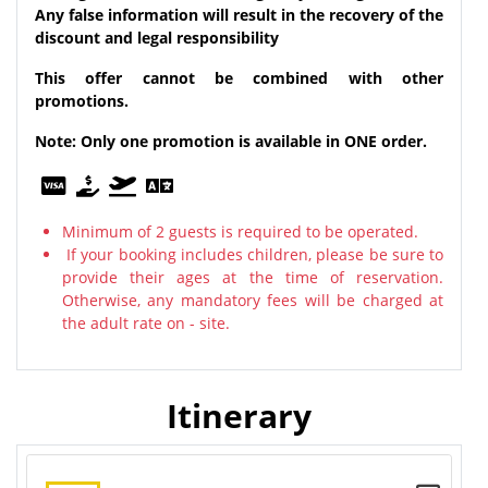
Any false information will result in the recovery of the
discount and legal responsibility
This offer cannot be combined with other
promotions.
Note: Only one promotion is available in ONE order.
Minimum of 2 guests is required to be operated.
If your booking includes children, please be sure to
provide their ages at the time of reservation.
Otherwise, any mandatory fees will be charged at
the adult rate on - site.
Itinerary