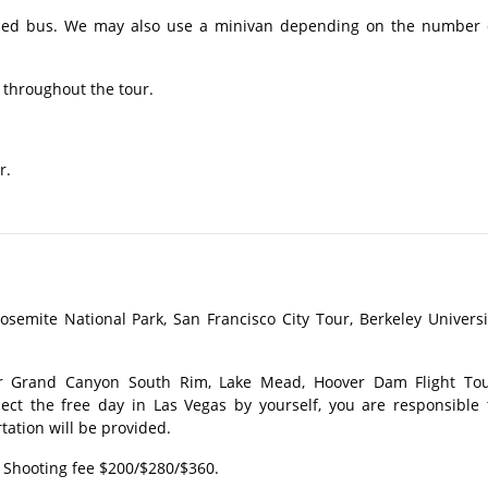
ioned bus. We may also use a minivan depending on the number 
 throughout the tour.​
r.
osemite National Park, San Francisco City Tour, Berkeley Universi
or Grand Canyon South Rim, Lake Mead, Hoover Dam Flight Tou
lect the free day in Las Vegas by yourself, you are responsible 
tation will be provided.
 Shooting fee $200/$280/$360.