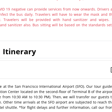
ID 19 negative can provide services from now onwards. Drivers 
nfect the bus daily. Travelers will have to wear the mask and th
y. Travelers will be provided with hand sanitizer and wipes.
nd sanitizer also. Bus sitting will be based on the standards set
Itinerary
 at the San Francisco International Airport (SFO). Our tour guid
mation Center located on the second-floor of Terminal B of the airpo
le from 10:30 AM to 10:30 PM). Then, we will transfer our guests 
ce. Other time arrivals at the SFO airport are subjected to reach t
el shuttle. *for flight delays and further information, call our fro