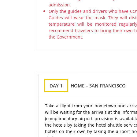
admission.
Only the guides and drivers who have COV
Guides will wear the mask. They will disi
temperature will be monitored regularl
recommend travelers to bring their own ha
the Government.
DAY 1
HOME – SAN FRANCISCO
Take a flight from your hometown and arrive
will be waiting for the arrivals at the Infor
(complimentary airport provision is availab
the hotels by taking the hotel shuttle servi
hotels on their own by taking the airport hot