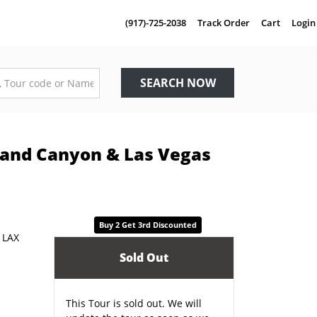
(917)-725-2038
Track Order
Cart
Login
SEARCH NOW
Grand Canyon & Las Vegas
Buy 2 Get 3rd Discounted
Sold Out
This Tour is sold out. We will