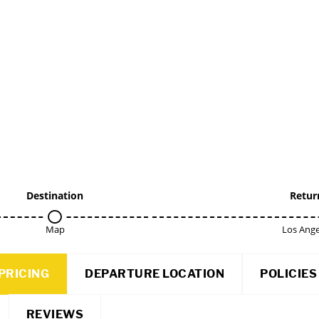
Destination
Retur
Map
Los Ange
PRICING
DEPARTURE LOCATION
POLICIES
REVIEWS