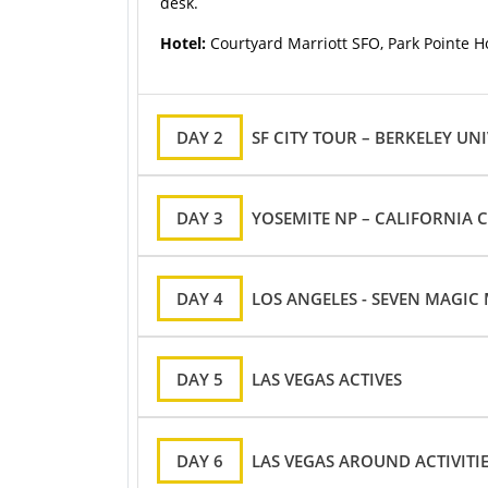
desk.
Hotel:
Courtyard Marriott SFO, Park Pointe Ho
DAY 2
SF CITY TOUR – BERKELEY UNI
DAY 3
YOSEMITE NP – CALIFORNIA C
DAY 4
LOS ANGELES - SEVEN MAGIC
DAY 5
LAS VEGAS ACTIVES
DAY 6
LAS VEGAS AROUND ACTIVITI