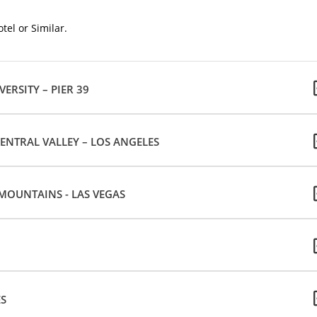
tel or Similar.
VERSITY – PIER 39
ENTRAL VALLEY – LOS ANGELES
 MOUNTAINS - LAS VEGAS
ES