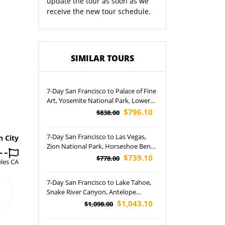
update the tour as soon as we
receive the new tour schedule.
SIMILAR TOURS
7-Day San Francisco to Palace of Fine
Art, Yosemite National Park, Lower
Antelope Canyon, Las Vegas, Grand
$796.10
$838.00
Canyon National Park, and
Horseshoe Bend Tour (Airport
7-Day San Francisco to Las Vegas,
n City
pickup)
Zion National Park, Horseshoe Bend
and Lower Antelope Canyon Tour
$739.10
$778.00
les CA
(Airport Pickup)
7-Day San Francisco to Lake Tahoe,
Snake River Canyon, Antelope
Canyon, Grand Teton, Grand
$1,043.10
$1,098.00
Canyon, Yellowstone, Bryce Canyon
National Park, Las Vegas and Salt