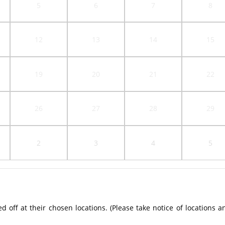
5
6
7
8
12
13
14
15
19
20
21
22
26
27
28
29
2
3
4
5
off at their chosen locations. (Please take notice of locations a