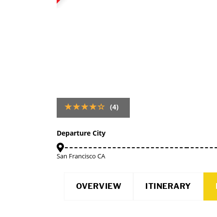
(4)
Departure City
San Francisco CA
OVERVIEW
ITINERARY