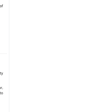
of
ty
r,
to