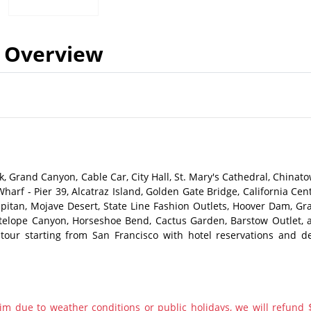
Overview
, Grand Canyon, Cable Car, City Hall, St. Mary's Cathedral, Chinato
Wharf - Pier 39, Alcatraz Island, Golden Gate Bridge, California Cen
Capitan, Mojave Desert, State Line Fashion Outlets, Hoover Dam, Gr
ntelope Canyon, Horseshoe Bend, Cactus Garden, Barstow Outlet, 
our starting from San Francisco with hotel reservations and de
im due to weather conditions or public holidays, we will refund 