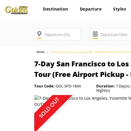
Destination
Departure
Styles
Home
7-Day San Francisco to Los Angeles, Yosemite National Park, Gran
7-Day San Francisco to Lo
Tour (Free Airport Pickup 
Tour Code:
GOL-SFO-184A
Duration:
7 Day(s) 
Night(s)
SOLD OUT