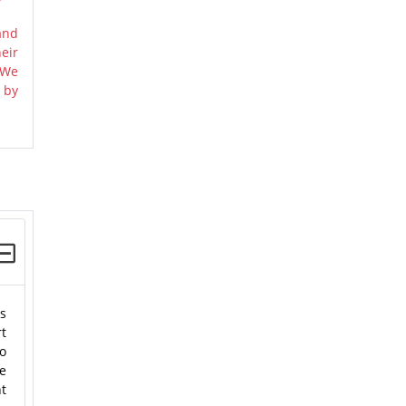
and
eir
 We
 by
es
rt
to
he
nt