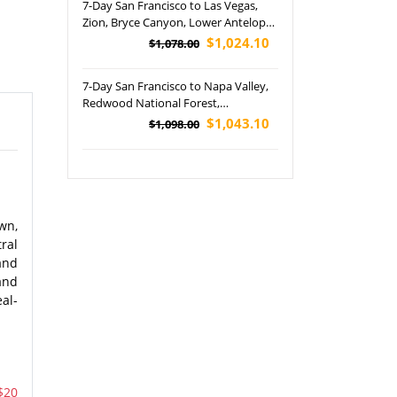
7-Day San Francisco to Las Vegas,
Lake City Tour
Zion, Bryce Canyon, Lower Antelope
Canyon and Grand Canyon National
$1,024.10
$1,078.00
Park's Tour (Airport Pickup)
7-Day San Francisco to Napa Valley,
Redwood National Forest,
Washington State Capitol Building,
$1,043.10
$1,098.00
Amtrak Coast Starlight, Burney Falls
and Woodburn Outlets Tour
wn,
tral
and
and
al-
$20