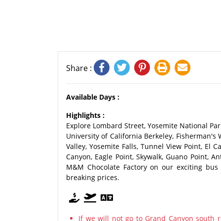
Share :
Available Days :
Highlights :
Explore Lombard Street, Yosemite National Park
University of California Berkeley, Fisherman's 
Valley, Yosemite Falls, Tunnel View Point, El 
Canyon, Eagle Point, Skywalk, Guano Point, A
M&M Chocolate Factory on our exciting bus t
breaking prices.
If we will not go to Grand Canyon south r