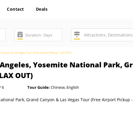
Contact
Deals
d Canyon & Las Vegas Tour (Free Airport Pickup - LAX OUT)
s Angeles, Yosemite National Park, 
- LAX OUT)
/ 6
Tour Guide:
Chinese, English