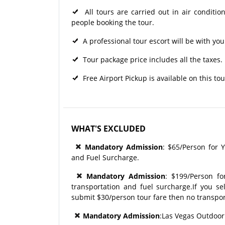
All tours are carried out in air condit
people booking the tour.
A professional tour escort will be with you
Tour package price includes all the taxes.
Free Airport Pickup is available on this tou
WHAT'S EXCLUDED
Mandatory Admission
: $65/Person for Y
and Fuel Surcharge.
Mandatory Admission
: $199/Person f
transportation and fuel surcharge.If you se
submit $30/person tour fare then no transpor
Mandatory Admission
:Las Vegas Outdoor