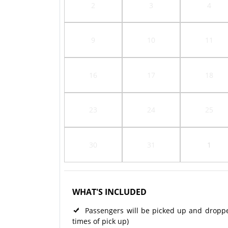
2
3
4
9
10
11
16
17
18
23
24
25
30
31
1
WHAT'S INCLUDED
Passengers will be picked up and dropped 
times of pick up)