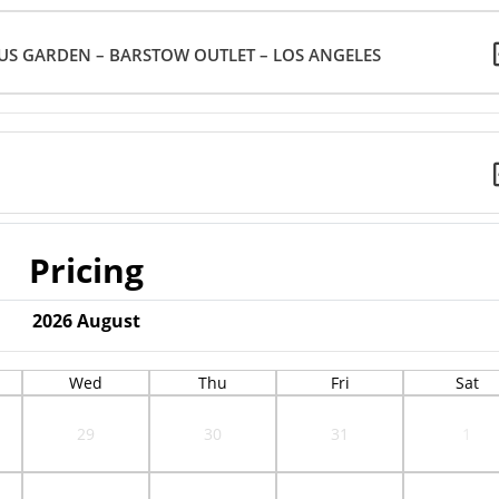
US GARDEN – BARSTOW OUTLET – LOS ANGELES
Pricing
2026
August
Wed
Thu
Fri
Sat
29
30
31
1