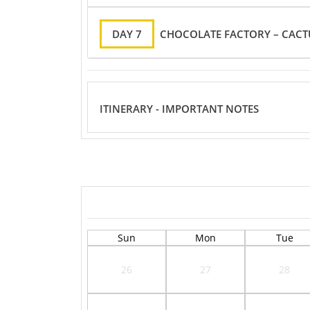
DAY 7
CHOCOLATE FACTORY – CACT
ITINERARY - IMPORTANT NOTES
Sun
Mon
Tue
26
27
28