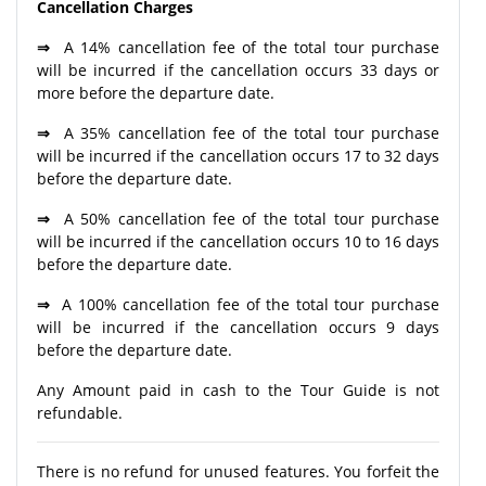
Cancellation Charges
⇒
A 14% cancellation fee of the total tour purchase
will be incurred if the cancellation occurs 33 days or
more before the departure date.
⇒
A 35% cancellation fee of the total tour purchase
will be incurred if the cancellation occurs 17 to 32 days
before the departure date.
⇒
A 50% cancellation fee of the total tour purchase
will be incurred if the cancellation occurs 10 to 16 days
before the departure date.
⇒
A 100% cancellation fee of the total tour purchase
will be incurred if the cancellation occurs 9 days
before the departure date.
Any Amount paid in cash to the Tour Guide is not
refundable.
There is no refund for unused features. You forfeit the