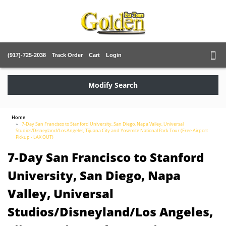
(917)-725-2038
Track Order
Cart
Login
Modify Search
Home
7-Day San Francisco to Stanford University, San Diego, Napa Valley, Universal
Studios/Disneyland/Los Angeles, Tijuana City and Yosemite National Park Tour (Free Airport
Pickup - LAX OUT)
7-Day San Francisco to Stanford
University, San Diego, Napa
Valley, Universal
Studios/Disneyland/Los Angeles,