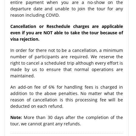
entire payment when you are a no-show on the
departure date and unable to join the tour for any
reason including COVID.
Cancellation or Reschedule charges are applicable
even if you are NOT able to take the tour because of
visa rejection.
In order for there not to be a cancellation, a minimum
number of participants are required. We reserve the
right to cancel a scheduled trip although every effort is
made by us to ensure that normal operations are
maintained.
An add-on fee of 6% for handling fees is charged in
addition to the above penalties. No matter what the
reason of cancellation is this processing fee will be
deducted on each refund.
Note:
More than 30 days after the completion of the
tour, we cannot grant any refunds.