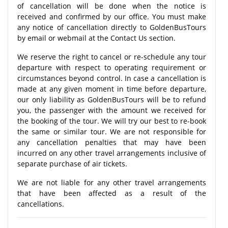
of cancellation will be done when the notice is
received and confirmed by our office. You must make
any notice of cancellation directly to GoldenBusTours
by email or webmail at the Contact Us section.
We reserve the right to cancel or re-schedule any tour
departure with respect to operating requirement or
circumstances beyond control. In case a cancellation is
made at any given moment in time before departure,
our only liability as GoldenBusTours will be to refund
you, the passenger with the amount we received for
the booking of the tour. We will try our best to re-book
the same or similar tour. We are not responsible for
any cancellation penalties that may have been
incurred on any other travel arrangements inclusive of
separate purchase of air tickets.
We are not liable for any other travel arrangements
that have been affected as a result of the
cancellations.