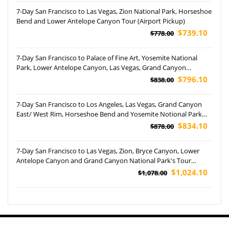
7-Day San Francisco to Las Vegas, Zion National Park, Horseshoe
Bend and Lower Antelope Canyon Tour (Airport Pickup)
$739.10
$778.00
7-Day San Francisco to Palace of Fine Art, Yosemite National
Park, Lower Antelope Canyon, Las Vegas, Grand Canyon
National Park, and Horseshoe Bend Tour (Airport pickup)
$796.10
$838.00
7-Day San Francisco to Los Angeles, Las Vegas, Grand Canyon
East/ West Rim, Horseshoe Bend and Yosemite Notional Park
Tour (Airport Pickup)
$834.10
$878.00
7-Day San Francisco to Las Vegas, Zion, Bryce Canyon, Lower
Antelope Canyon and Grand Canyon National Park's Tour
(Airport Pickup)
$1,024.10
$1,078.00