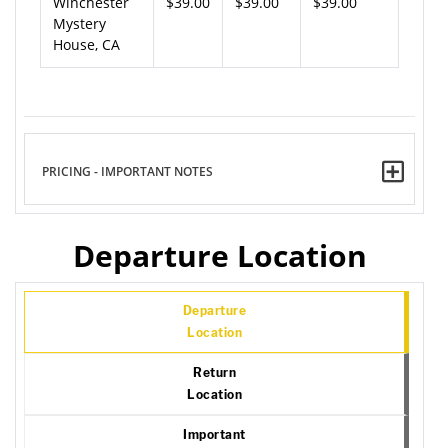
Winchester
$39.00
$39.00
$39.00
Mystery
House, CA
PRICING - IMPORTANT NOTES
Departure Location
Departure
Location
Return
Location
Important