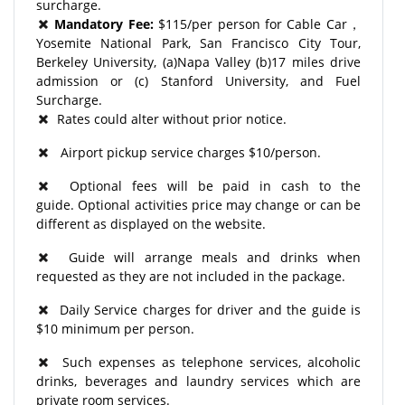
surcharge.
Mandatory Fee:
$115/per person for Cable Car，
Yosemite National Park, San Francisco City Tour,
Berkeley University, (a)Napa Valley (b)17 miles drive
admission or (c) Stanford University, and Fuel
Surcharge.
Rates could alter without prior notice.
Airport pickup service charges $10/person.
Optional fees will be paid in cash to the
guide. Optional activities price may change or can be
different as displayed on the website.
Guide will arrange meals and drinks when
requested as they are not included in the package.
Daily Service charges for driver and the guide is
$10 minimum per person.
Such expenses as telephone services, alcoholic
drinks, beverages and laundry services which are
private room services.