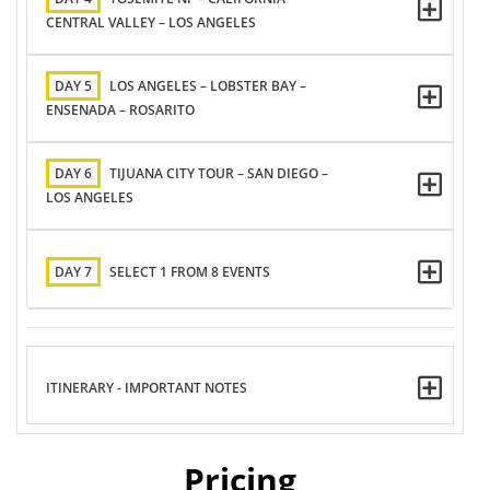
CENTRAL VALLEY – LOS ANGELES
DAY 5
LOS ANGELES – LOBSTER BAY –
ENSENADA – ROSARITO
DAY 6
TIJUANA CITY TOUR – SAN DIEGO –
LOS ANGELES
DAY 7
SELECT 1 FROM 8 EVENTS
ITINERARY - IMPORTANT NOTES
Pricing