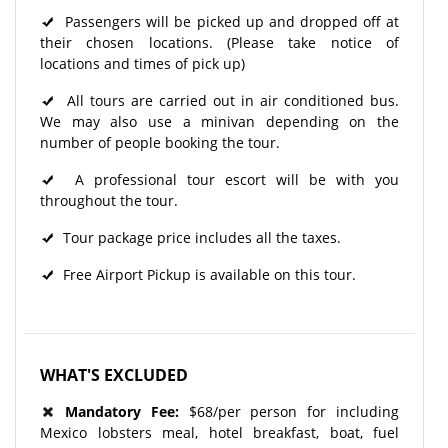
Passengers will be picked up and dropped off at
their chosen locations. (Please take notice of
locations and times of pick up)
All tours are carried out in air conditioned bus.
We may also use a minivan depending on the
number of people booking the tour.
A professional tour escort will be with you
throughout the tour.
Tour package price includes all the taxes.
Free Airport Pickup is available on this tour.
WHAT'S EXCLUDED
Mandatory Fee:
$68/per person for including
Mexico lobsters meal, hotel breakfast, boat, fuel