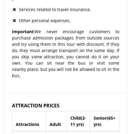
Services related to travel insurance.
Other personal expenses.
Important:
We never encourage customers to
purchase admission packages from outside sources
and try using them in this tour with discount. If they
do, they must arrange transport on the same day. If
you skip some attraction, you cannot do it on your
own. You can sit near the bus or visit some
nearby place, but you will not be allowed to sit in the
bus.
ATTRACTION PRICES
Child(2-
Senior(65+
Attractions
Adult
11 yrs)
yrs)