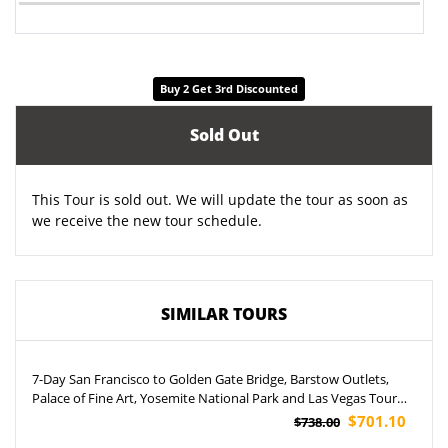
Buy 2 Get 3rd Discounted
Sold Out
This Tour is sold out. We will update the tour as soon as
we receive the new tour schedule.
SIMILAR TOURS
7-Day San Francisco to Golden Gate Bridge, Barstow Outlets,
Palace of Fine Art, Yosemite National Park and Las Vegas Tour
(Airport Pickup)
$701.10
$738.00