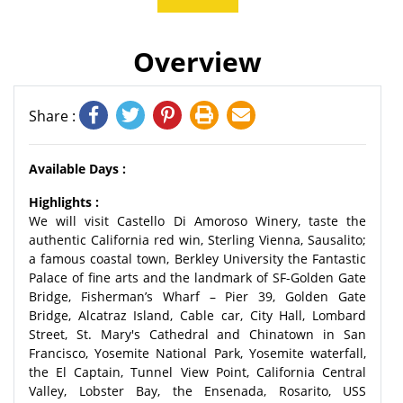
Overview
Share :
Available Days :
Highlights :
We will visit Castello Di Amoroso Winery, taste the
authentic California red win, Sterling Vienna, Sausalito;
a famous coastal town, Berkley University the Fantastic
Palace of fine arts and the landmark of SF-Golden Gate
Bridge, Fisherman’s Wharf – Pier 39, Golden Gate
Bridge, Alcatraz Island, Cable car, City Hall, Lombard
Street, St. Mary's Cathedral and Chinatown in San
Francisco, Yosemite National Park, Yosemite waterfall,
the El Captain, Tunnel View Point, California Central
Valley, Lobster Bay, the Ensenada, Rosarito, USS