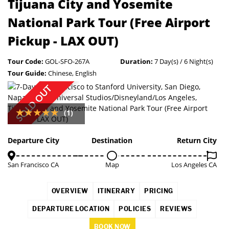
Tijuana City and Yosemite
National Park Tour (Free Airport
Pickup - LAX OUT)
Tour Code:
GOL-SFO-267A
Duration:
7 Day(s) / 6 Night(s)
Tour Guide:
Chinese, English
SOLD OUT
(1)
Departure City
Destination
Return City
San Francisco CA
Map
Los Angeles CA
OVERVIEW
ITINERARY
PRICING
DEPARTURE LOCATION
POLICIES
REVIEWS
BOOK NOW