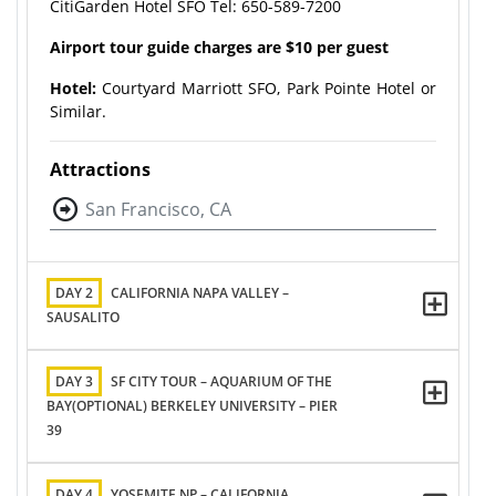
CitiGarden Hotel SFO Tel: 650-589-7200​
Airport tour guide charges are $10 per guest
Hotel:
Courtyard Marriott SFO, Park Pointe Hotel or
Similar.
Attractions
San Francisco, CA
DAY 2
CALIFORNIA NAPA VALLEY –
SAUSALITO
DAY 3
SF CITY TOUR – AQUARIUM OF THE
BAY(OPTIONAL) BERKELEY UNIVERSITY – PIER
39
DAY 4
YOSEMITE NP – CALIFORNIA