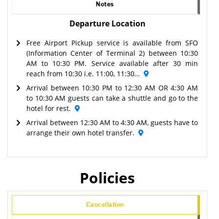
Notes
Departure Location
Free Airport Pickup service is available from SFO
(Information Center of Terminal 2) between 10:30
AM to 10:30 PM. Service available after 30 min
reach from 10:30 i.e. 11:00, 11:30…
Arrival between 10:30 PM to 12:30 AM OR 4:30 AM
to 10:30 AM guests can take a shuttle and go to the
hotel for rest.
Arrival between 12:30 AM to 4:30 AM, guests have to
arrange their own hotel transfer.
Policies
Cancellation