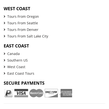
WEST COAST
Tours From Oregon
Tours From Seattle
Tours From Denver
Tours From Salt Lake City
EAST COAST
Canada
Southern US
West Coast
East Coast Tours
SECURE PAYMENTS