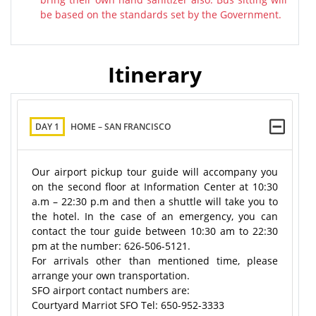
be based on the standards set by the Government.
Itinerary
DAY 1
HOME – SAN FRANCISCO
Our airport pickup tour guide will accompany you
on the second floor at Information Center at 10:30
a.m – 22:30 p.m and then a shuttle will take you to
the hotel. In the case of an emergency, you can
contact the tour guide between 10:30 am to 22:30
pm at the number: 626-506-5121.
For arrivals other than mentioned time, please
arrange your own transportation.
SFO airport contact numbers are:
Courtyard Marriot SFO Tel: 650-952-3333