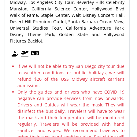
Midway, Los Angeles City Tour, Beverley Hills Celebrity
Mansion, California Science Center, Hollywood Blvd
Walk of Fame, Staple Center, Walt Disney Concert Hall,
Desert Hill Premium Outlet, Santa Barbara Ocean View,
Universal Studios Tour, California Adventure Park,
Disney Theme Park, Golden State and Hollywood
Pictures Backlot.
If we will not be able to try San Diego city tour due
to weather conditions or public holidays, we will
refund $20 of the USS Midway aircraft carrier’s
admission.
Only the guides and drivers who have COVID 19
negative can provide services from now onwards.
Drivers and Guides will wear the mask. They will
disinfect the bus daily. Travelers will have to wear
the mask and their temperature will be monitored
regularly. Travelers will be provided with hand
sanitizer and wipes. We recommend travelers to
bring their own hand sanitizer also. Bus sitting will