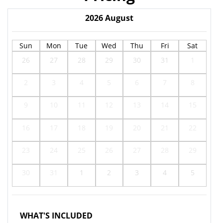
2026
August
Sun
Mon
Tue
Wed
Thu
Fri
Sat
26
27
28
29
30
31
1
2
3
4
5
6
7
8
9
10
11
12
13
14
15
16
17
18
19
20
21
22
23
24
25
26
27
28
29
30
31
1
2
3
4
5
WHAT'S INCLUDED