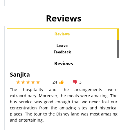
Reviews
Reviews
Leave
Feedback
Reviews
Sanjita
24
3
The hospitality and the arrangements were
extraordinary. Moreover, the meals were amazing. The
bus service was good enough that we never lost our
concentration from the amazing sites and historical
places. The tour to the Disney land was most amazing
and entertaining.