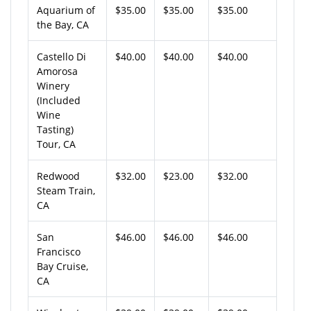
Aquarium of
$35.00
$35.00
$35.00
the Bay, CA
Castello Di
$40.00
$40.00
$40.00
Amorosa
Winery
(Included
Wine
Tasting)
Tour, CA
Redwood
$32.00
$23.00
$32.00
Steam Train,
CA
San
$46.00
$46.00
$46.00
Francisco
Bay Cruise,
CA