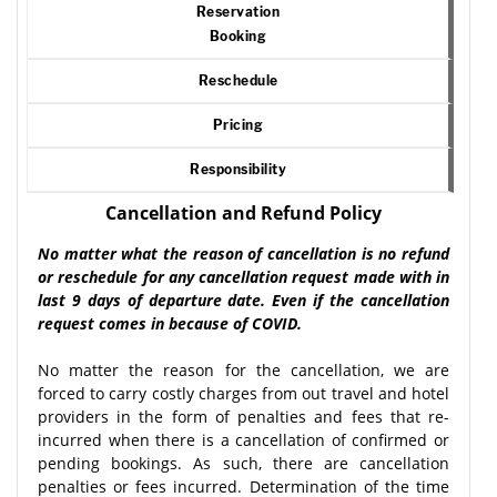
Reservation
Booking
Reschedule
Pricing
Responsibility
Cancellation and Refund Policy
No matter what the reason of cancellation is no refund
or reschedule for any cancellation request made with in
last 9 days of departure date. Even if the cancellation
request comes in because of COVID.
No matter the reason for the cancellation, we are
forced to carry costly charges from out travel and hotel
providers in the form of penalties and fees that re-
incurred when there is a cancellation of confirmed or
pending bookings. As such, there are cancellation
penalties or fees incurred. Determination of the time