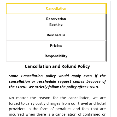
Cancellation
Reservation
Booking
Reschedule
Pricing
Responsibility
Cancellation and Refund Policy
Same Cancellation policy would apply even if the
cancellation or reschedule request comes because of
the COVID. We strictly follow the policy after COVID.
No matter the reason for the cancellation, we are
forced to carry costly charges from our travel and hotel
providers in the form of penalties and fees that are
incurred when there is a cancellation of confirmed or