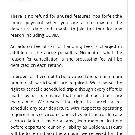
There is no refund for unused features. You forfeit the
entire payment when you are a no-show on the
departure date and unable to join the tour for any
reason including COVID.
An add-on fee of 6% for handling fees is charged in
addition to the above penalties. No matter what the
reason for cancellation is, the processing fee will be
deducted on each refund.
In order for there not to be a cancellation, a minimum
number of participants are required. We reserve the
right to cancel a scheduled trip although every effort is
made by us to ensure that normal operations are
maintained. We reserve the right to cancel or re-
schedule any tour departure with respect to operating
requirements or circumstances beyond control. In case
a cancellation is made at any given moment in time
before departure, our only liability as GoldenBusTours
will be to refund you the amount we received for the