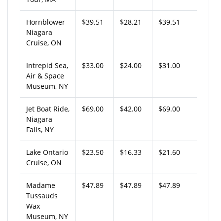
Hornblower
$39.51
$28.21
$39.51
Niagara
Cruise, ON
Intrepid Sea,
$33.00
$24.00
$31.00
Air & Space
Museum, NY
Jet Boat Ride,
$69.00
$42.00
$69.00
Niagara
Falls, NY
Lake Ontario
$23.50
$16.33
$21.60
Cruise, ON
Madame
$47.89
$47.89
$47.89
Tussauds
Wax
Museum, NY