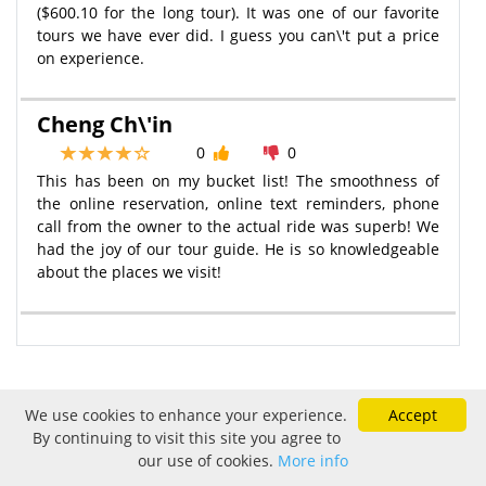
($600.10 for the long tour). It was one of our favorite
tours we have ever did. I guess you can\'t put a price
on experience.
Cheng Ch\'in
0
0
This has been on my bucket list! The smoothness of
the online reservation, online text reminders, phone
call from the owner to the actual ride was superb! We
had the joy of our tour guide. He is so knowledgeable
about the places we visit!
We use cookies to enhance your experience.
Accept
Sold Out
By continuing to visit this site you agree to
our use of cookies.
More info