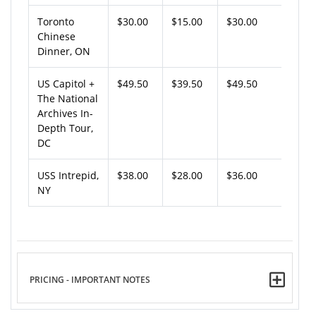
Toronto
$30.00
$15.00
$30.00
Chinese
Dinner, ON
US Capitol +
$49.50
$39.50
$49.50
The National
Archives In-
Depth Tour,
DC
USS Intrepid,
$38.00
$28.00
$36.00
NY
PRICING - IMPORTANT NOTES