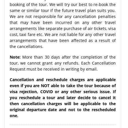
booking of the tour. We will try our best to re-book the
same or similar tour if the future travel plan suits you.
We are not responsible for any cancellation penalties
that may have been incurred on any other travel
arrangements like separate purchase of air tickets, visa
cost, taxi fare etc. We are not liable for any other travel
arrangements that have been affected as a result of
the cancellations.
Note:
More than 30 days after the completion of the
tour, we cannot grant any refunds. Each Cancellation
Request must be received in writing by email.
Cancellation and reschedule charges are applicable
even if you are NOT able to take the tour because of
visa rejection, COVID or any other serious issue. If
you reschedule a tour and later decide to cancel it
then cancellation charges will be applicable to the
original departure date and not to the rescheduled
one.