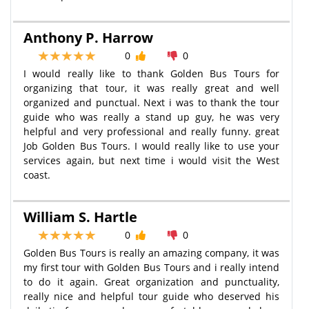
Anthony P. Harrow
0
0
I would really like to thank Golden Bus Tours for
organizing that tour, it was really great and well
organized and punctual. Next i was to thank the tour
guide who was really a stand up guy, he was very
helpful and very professional and really funny. great
Job Golden Bus Tours. I would really like to use your
services again, but next time i would visit the West
coast.
William S. Hartle
0
0
Golden Bus Tours is really an amazing company, it was
my first tour with Golden Bus Tours and i really intend
to do it again. Great organization and punctuality,
really nice and helpful tour guide who deserved his