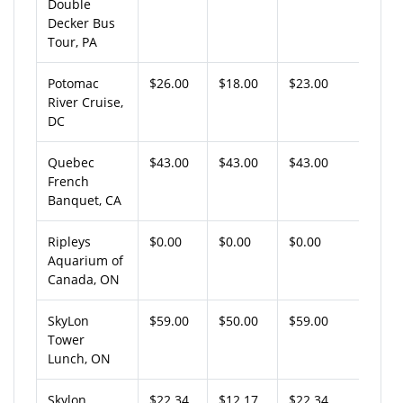
Double
Decker Bus
Tour, PA
Potomac
$26.00
$18.00
$23.00
River Cruise,
DC
Quebec
$43.00
$43.00
$43.00
French
Banquet, CA
Ripleys
$0.00
$0.00
$0.00
Aquarium of
Canada, ON
SkyLon
$59.00
$50.00
$59.00
Tower
Lunch, ON
Skylon
$22.34
$12.17
$22.34