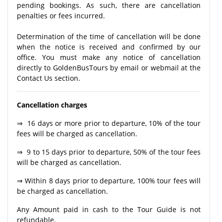
pending bookings. As such, there are cancellation
penalties or fees incurred.
Determination of the time of cancellation will be done
when the notice is received and confirmed by our
office. You must make any notice of cancellation
directly to GoldenBusTours by email or webmail at the
Contact Us section.
Cancellation charges
⇒ 16 days or more prior to departure, 10% of the tour
fees will be charged as cancellation.
⇒ 9 to 15 days prior to departure, 50% of the tour fees
will be charged as cancellation.
⇒ Within 8 days prior to departure, 100% tour fees will
be charged as cancellation.
Any Amount paid in cash to the Tour Guide is not
refundable.