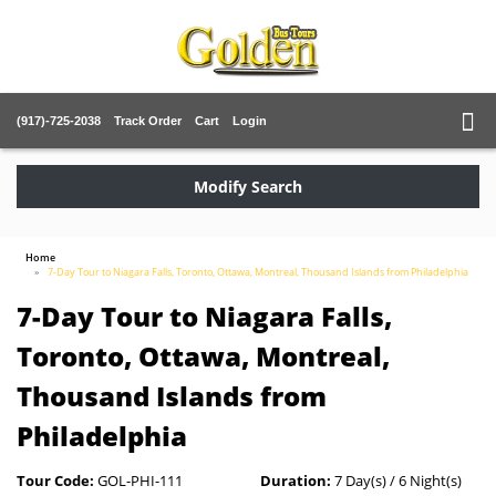
(917)-725-2038
Track Order
Cart
Login
Modify Search
Home
7-Day Tour to Niagara Falls, Toronto, Ottawa, Montreal, Thousand Islands from Philadelphia
7-Day Tour to Niagara Falls,
Toronto, Ottawa, Montreal,
Thousand Islands from
Philadelphia
Tour Code:
GOL-PHI-111
Duration:
7 Day(s) / 6 Night(s)