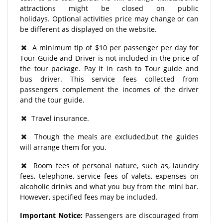
attractions might be closed on public
holidays. Optional activities price may change or can
be different as displayed on the website.
A minimum tip of $10 per passenger per day for
Tour Guide and Driver is not included in the price of
the tour package. Pay it in cash to Tour guide and
bus driver. This service fees collected from
passengers complement the incomes of the driver
and the tour guide.
Travel insurance.
Though the meals are excluded,but the guides
will arrange them for you.
Room fees of personal nature, such as, laundry
fees, telephone, service fees of valets, expenses on
alcoholic drinks and what you buy from the mini bar.
However, specified fees may be included.
Important Notice:
Passengers are discouraged from