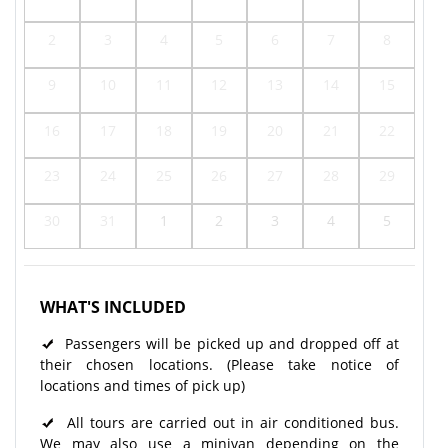
2
3
4
5
6
7
8
9
10
11
12
13
14
15
16
17
18
19
20
21
22
23
24
25
26
27
28
29
30
31
1
2
3
4
5
WHAT'S INCLUDED
Passengers will be picked up and dropped off at
their chosen locations. (Please take notice of
locations and times of pick up)
All tours are carried out in air conditioned bus.
We may also use a minivan depending on the