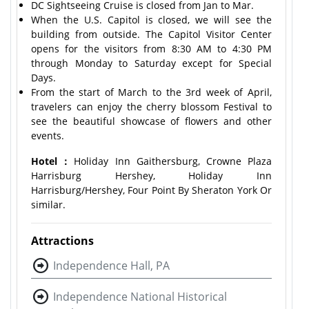
DC Sightseeing Cruise is closed from Jan to Mar.
When the U.S. Capitol is closed, we will see the
building from outside. The Capitol Visitor Center
opens for the visitors from 8:30 AM to 4:30 PM
through Monday to Saturday except for Special
Days.
From the start of March to the 3rd week of April,
travelers can enjoy the cherry blossom Festival to
see the beautiful showcase of flowers and other
events.
Hotel：
Holiday Inn Gaithersburg, Crowne Plaza
Harrisburg Hershey, Holiday Inn
Harrisburg/Hershey, Four Point By Sheraton York Or
similar.
Attractions
Independence Hall, PA
Independence National Historical