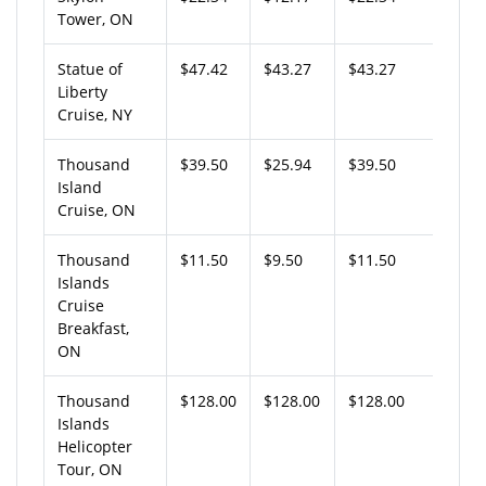
Tower, ON
Statue of
$47.42
$43.27
$43.27
Liberty
Cruise, NY
Thousand
$39.50
$25.94
$39.50
Island
Cruise, ON
Thousand
$11.50
$9.50
$11.50
Islands
Cruise
Breakfast,
ON
Thousand
$128.00
$128.00
$128.00
Islands
Helicopter
Tour, ON