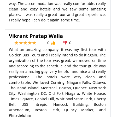
way. The accommodation was really comfortable, really
clean and cozy hotels and we saw some amazing
places. It was really a great tour and great experience.
I really hope i can do it again some time.
Vikrant Pratap Walia
0
0
What an amazing company, it was my first tour with
Golden Bus Tours and i really intend to do it again. The
organization of the tour was great, we moved on time
and according to the schedule, and the tour guide was
really an amazing guy, very helpful and nice and really
professional. The hotels were very clean and
comfortable. We loved Corning, Niagara Falls, Ottawa,
Thousand Island, Montreal, Boston, Quebec, New York
City, Washington DC, Old Fort Niagara, White House,
Times Square, Capitol Hill, Whirlpool State Park, Liberty
Bell, USS Intrepid, Hancock Building, Boston
Athenaeum, Boston Park, Quincy Market, and
Philadelphia