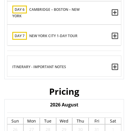
DAY 6
CAMBRIDGE – BOSTON – NEW
YORK
DAY 7
NEW YORK CITY 1-DAY TOUR
ITINERARY - IMPORTANT NOTES
Pricing
2026
August
Sun
Mon
Tue
Wed
Thu
Fri
Sat
26
27
28
29
30
31
1