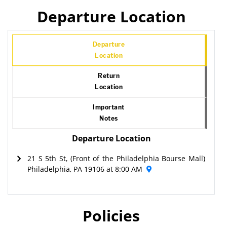
Departure Location
Departure
Location
Return
Location
Important
Notes
Departure Location
21 S 5th St, (Front of the Philadelphia Bourse Mall)
Philadelphia, PA 19106 at 8:00 AM
Policies