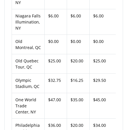
NY
Niagara Falls
$6.00
$6.00
$6.00
Illumination,
NY
Old
$0.00
$0.00
$0.00
Montreal, QC
Old Quebec
$25.00
$20.00
$25.00
Tour, QC
Olympic
$32.75
$16.25
$29.50
Stadium, QC
One World
$47.00
$35.00
$45.00
Trade
Center, NY
Philadelphia
$36.00
$20.00
$34.00