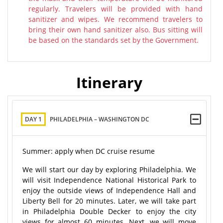
regularly. Travelers will be provided with hand
sanitizer and wipes. We recommend travelers to
bring their own hand sanitizer also. Bus sitting will
be based on the standards set by the Government.
Itinerary
DAY 1
PHILADELPHIA – WASHINGTON DC
Summer: apply when DC cruise resume
We will start our day by exploring Philadelphia. We
will visit Independence National Historical Park to
enjoy the outside views of Independence Hall and
Liberty Bell for 20 minutes. Later, we will take part
in Philadelphia Double Decker to enjoy the city
views for almost 60 minutes. Next, we will move