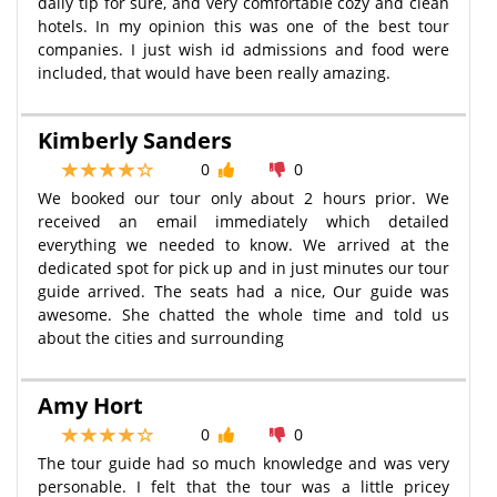
daily tip for sure, and very comfortable cozy and clean
hotels. In my opinion this was one of the best tour
companies. I just wish id admissions and food were
included, that would have been really amazing.
Kimberly Sanders
0
0
We booked our tour only about 2 hours prior. We
received an email immediately which detailed
everything we needed to know. We arrived at the
dedicated spot for pick up and in just minutes our tour
guide arrived. The seats had a nice, Our guide was
awesome. She chatted the whole time and told us
about the cities and surrounding
Amy Hort
0
0
The tour guide had so much knowledge and was very
personable. I felt that the tour was a little pricey