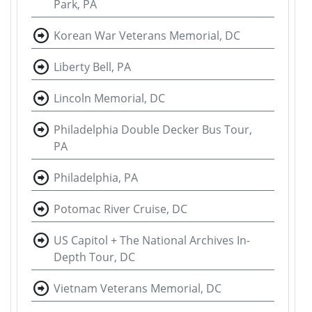
Park, PA
Korean War Veterans Memorial, DC
Liberty Bell, PA
Lincoln Memorial, DC
Philadelphia Double Decker Bus Tour,
PA
Philadelphia, PA
Potomac River Cruise, DC
US Capitol + The National Archives In-
Depth Tour, DC
Vietnam Veterans Memorial, DC