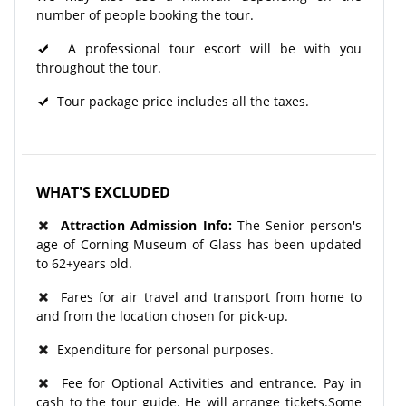
number of people booking the tour.
A professional tour escort will be with you
throughout the tour.​
Tour package price includes all the taxes.
WHAT'S EXCLUDED
Attraction Admission Info:
The Senior person's
age of Corning Museum of Glass has been updated
to 62+years old.
Fares for air travel and transport from home to
and from the location chosen for pick-up.
Expenditure for personal purposes.
Fee for Optional Activities and entrance. Pay in
cash to the tour guide. He will arrange tickets.Some