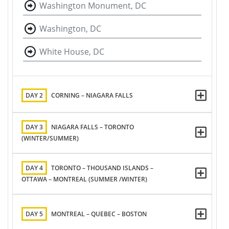
Washington Monument, DC
Washington, DC
White House, DC
DAY 2
CORNING – NIAGARA FALLS
DAY 3
NIAGARA FALLS – TORONTO
(WINTER/SUMMER)
DAY 4
TORONTO – THOUSAND ISLANDS –
OTTAWA – MONTREAL (SUMMER /WINTER)
DAY 5
MONTREAL – QUEBEC – BOSTON