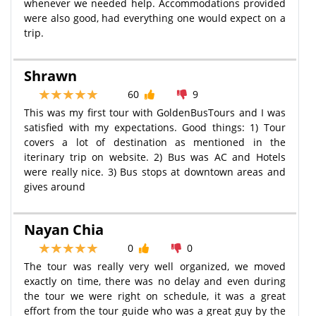
whenever we needed help. Accommodations provided
were also good, had everything one would expect on a
trip.
Shrawn
60
9
This was my first tour with GoldenBusTours and I was
satisfied with my expectations. Good things: 1) Tour
covers a lot of destination as mentioned in the
iterinary trip on website. 2) Bus was AC and Hotels
were really nice. 3) Bus stops at downtown areas and
gives around
Nayan Chia
0
0
The tour was really very well organized, we moved
exactly on time, there was no delay and even during
the tour we were right on schedule, it was a great
effort from the tour guide who was a great guy by the