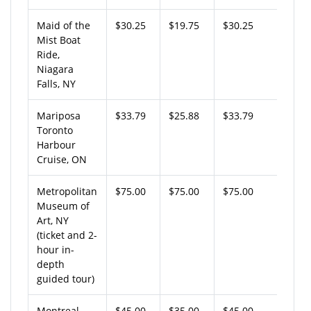
Maid of the
$30.25
$19.75
$30.25
Mist Boat
Ride,
Niagara
Falls, NY
Mariposa
$33.79
$25.88
$33.79
Toronto
Harbour
Cruise, ON
Metropolitan
$75.00
$75.00
$75.00
Museum of
Art, NY
(ticket and 2-
hour in-
depth
guided tour)
Montreal
$45.00
$35.00
$45.00