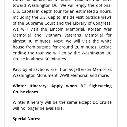
toward Washington DC. We will enjoy the optional
U.S. Capital In-depth tour for an estimated 2 hours,
including the U.S. Capitol Inside visit, outside views
of the Supreme Court and the Library of Congress.
We will visit the Lincoln Memorial, Korean War
Memorial and Vietnam Veterans Memorial for
almost 40 minutes. Next, we will visit the white
house from outside for around 20 minutes. Before
ending the tour we will enjoy the Washington DC
Cruise in almost 60 minutes.
Pass by attractions are
Thomas Jefferson Memorial,
Washington Monument, WWII Memorial and more.
Winter Itinerary: Apply when DC Sightseeing
Cruise closes
Winter Itinerary will be the same except DC Cruise
will no longer be available.
Special Notes: