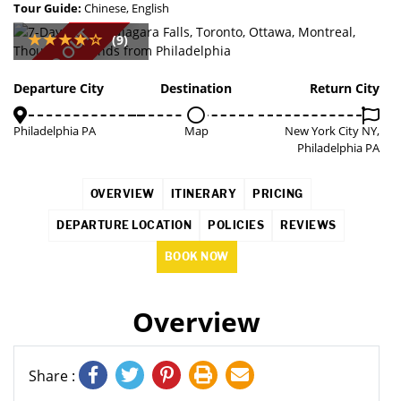
Tour Guide:
Chinese, English
SOLD OUT
(9)
Departure City
Destination
Return City
Philadelphia PA
Map
New York City NY,
Philadelphia PA
OVERVIEW
ITINERARY
PRICING
DEPARTURE LOCATION
POLICIES
REVIEWS
BOOK NOW
Overview
Share :