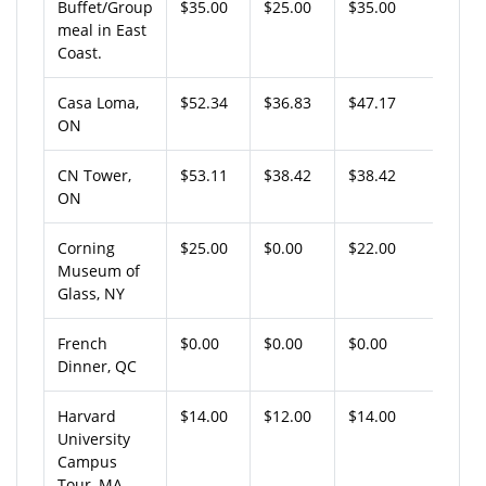
Buffet/Group
$35.00
$25.00
$35.00
meal in East
Coast.
Casa Loma,
$52.34
$36.83
$47.17
ON
CN Tower,
$53.11
$38.42
$38.42
ON
Corning
$25.00
$0.00
$22.00
Museum of
Glass, NY
French
$0.00
$0.00
$0.00
Dinner, QC
Harvard
$14.00
$12.00
$14.00
University
Campus
Tour, MA