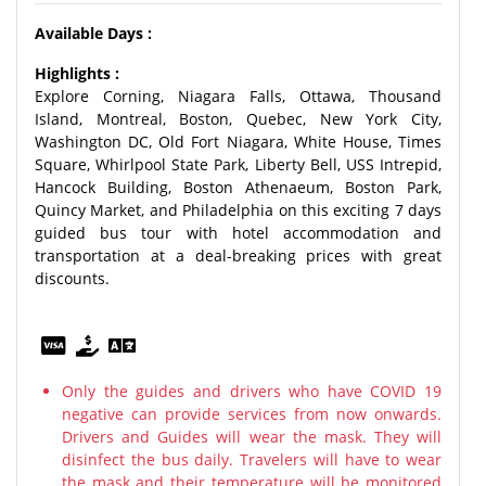
Available Days :
Highlights :
Explore Corning, Niagara Falls, Ottawa, Thousand
Island, Montreal, Boston, Quebec, New York City,
Washington DC, Old Fort Niagara, White House, Times
Square, Whirlpool State Park, Liberty Bell, USS Intrepid,
Hancock Building, Boston Athenaeum, Boston Park,
Quincy Market, and Philadelphia on this exciting 7 days
guided bus tour with hotel accommodation and
transportation at a deal-breaking prices with great
discounts.
Only the guides and drivers who have COVID 19
negative can provide services from now onwards.
Drivers and Guides will wear the mask. They will
disinfect the bus daily. Travelers will have to wear
the mask and their temperature will be monitored