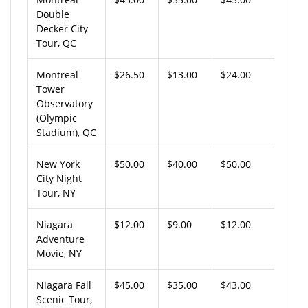
Double
Decker City
Tour, QC
Montreal
$26.50
$13.00
$24.00
Tower
Observatory
(Olympic
Stadium), QC
New York
$50.00
$40.00
$50.00
City Night
Tour, NY
Niagara
$12.00
$9.00
$12.00
Adventure
Movie, NY
Niagara Fall
$45.00
$35.00
$43.00
Scenic Tour,