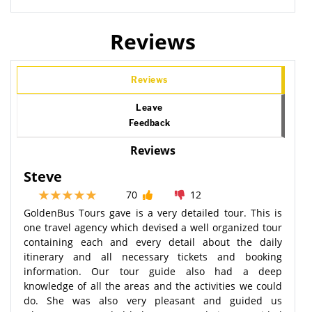
Reviews
Reviews
Leave
Feedback
Reviews
Steve
70
12
GoldenBus Tours gave is a very detailed tour. This is
one travel agency which devised a well organized tour
containing each and every detail about the daily
itinerary and all necessary tickets and booking
information. Our tour guide also had a deep
knowledge of all the areas and the activities we could
do. She was also very pleasant and guided us