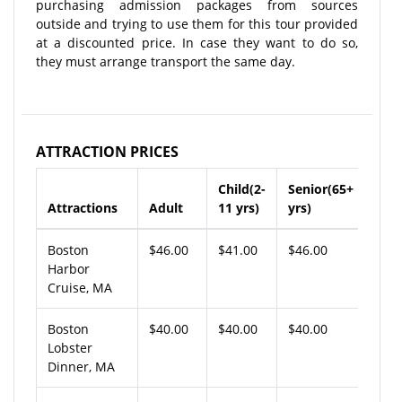
purchasing admission packages from sources
outside and trying to use them for this tour provided
at a discounted price. In case they want to do so,
they must arrange transport the same day.
ATTRACTION PRICES
Child(2-
Senior(65+
Attractions
Adult
11 yrs)
yrs)
Boston
$46.00
$41.00
$46.00
Harbor
Cruise, MA
Boston
$40.00
$40.00
$40.00
Lobster
Dinner, MA