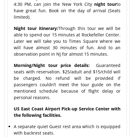
4:30 PM, can join the New York City
night tour
to
have great fun. Book on the day of arrival (Seats
limited).
Night tour itinerary:
Through this tour we will be
able to spend our 15 minutes at Rockefeller Center.
Later we will take you to Times Square where we
will have almost 30 minutes of fun. And to an
observation point in NJ for almost 15 minutes.
Morning/Night tour price details:
Guaranteed
seats with reservation. $25/adult and $15/child will
be charged. No refund will be provided if
passengers couldn’t meet the tour guide on the
mentioned schedule because of flight delay or
personal reasons.
US East Coast Airport Pick-up Service Center with
the following facilities.
A separate quiet Guest rest area which is equipped
with backrest seats.