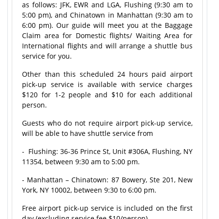
as follows: JFK, EWR and LGA, Flushing (9:30 am to
5:00 pm), and Chinatown in Manhattan (9:30 am to
6:00 pm). Our guide will meet you at the Baggage
Claim area for Domestic flights/ Waiting Area for
International flights and will arrange a shuttle bus
service for you.
Other than this scheduled 24 hours paid airport
pick-up service is available with service charges
$120 for 1-2 people and $10 for each additional
person.
Guests who do not require airport pick-up service,
will be able to have shuttle service from
- Flushing: 36-36 Prince St, Unit #306A, Flushing, NY
11354, between 9:30 am to 5:00 pm.
- Manhattan – Chinatown: 87 Bowery, Ste 201, New
York, NY 10002, between 9:30 to 6:00 pm.
Free airport pick-up service is included on the first
day (excluding service fee $10/person).