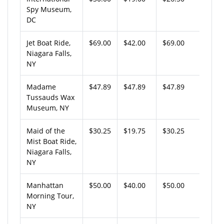
Spy Museum,
DC
Jet Boat Ride,
$69.00
$42.00
$69.00
Niagara Falls,
NY
Madame
$47.89
$47.89
$47.89
Tussauds Wax
Museum, NY
Maid of the
$30.25
$19.75
$30.25
Mist Boat Ride,
Niagara Falls,
NY
Manhattan
$50.00
$40.00
$50.00
Morning Tour,
NY