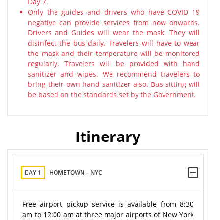
Day 7.
Only the guides and drivers who have COVID 19
negative can provide services from now onwards.
Drivers and Guides will wear the mask. They will
disinfect the bus daily. Travelers will have to wear
the mask and their temperature will be monitored
regularly. Travelers will be provided with hand
sanitizer and wipes. We recommend travelers to
bring their own hand sanitizer also. Bus sitting will
be based on the standards set by the Government.
Itinerary
DAY 1
HOMETOWN – NYC
Free airport pickup service is available from 8:30
am to 12:00 am at three major airports of New York