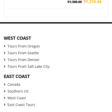
Pickup)
$1,216.44
$1,308.00
WEST COAST
Tours From Oregon
Tours From Seattle
Tours From Denver
Tours From Salt Lake City
EAST COAST
Canada
Southern US
West Coast
East Coast Tours