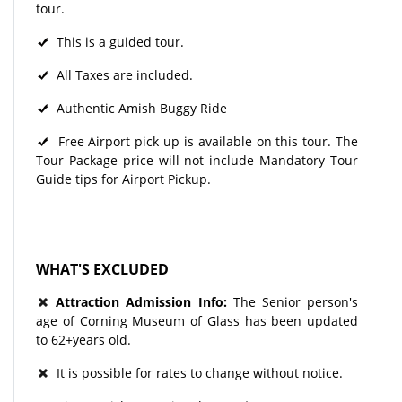
tour.
This is a guided tour.
All Taxes are included.
Authentic Amish Buggy Ride
Free Airport pick up is available on this tour. The
Tour Package price will not include Mandatory Tour
Guide tips for Airport Pickup.
WHAT'S EXCLUDED
Attraction Admission Info:
The Senior person's
age of Corning Museum of Glass has been updated
to 62+years old.
It is possible for rates to change without notice.