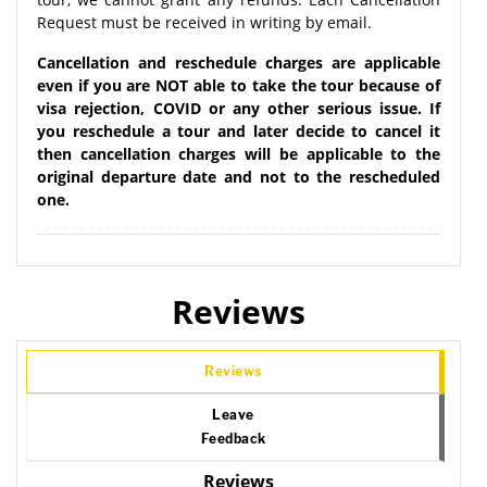
Request must be received in writing by email.
Cancellation and reschedule charges are applicable
even if you are NOT able to take the tour because of
visa rejection, COVID or any other serious issue. If
you reschedule a tour and later decide to cancel it
then cancellation charges will be applicable to the
original departure date and not to the rescheduled
one.
Reviews
Reviews
Leave
Feedback
Reviews