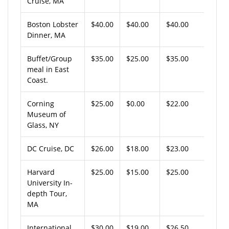
Cruise, MA
Boston Lobster
$40.00
$40.00
$40.00
Dinner, MA
Buffet/Group
$35.00
$25.00
$35.00
meal in East
Coast.
Corning
$25.00
$0.00
$22.00
Museum of
Glass, NY
DC Cruise, DC
$26.00
$18.00
$23.00
Harvard
$25.00
$15.00
$25.00
University In-
depth Tour,
MA
International
$30.00
$19.00
$26.50