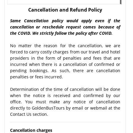
Cancellation and Refund Policy
Same Cancellation policy would apply even if the
cancellation or reschedule request comes because of
the COVID. We strictly follow the policy after COVID.
No matter the reason for the cancellation, we are
forced to carry costly charges from our travel and hotel
providers in the form of penalties and fees that are
incurred when there is a cancellation of confirmed or
pending bookings. As such, there are cancellation
penalties or fees incurred.
Determination of the time of cancellation will be done
when the notice is received and confirmed by our
office. You must make any notice of cancellation
directly to GoldenBusTours by email or webmail at the
Contact Us section.
Cancellation charges