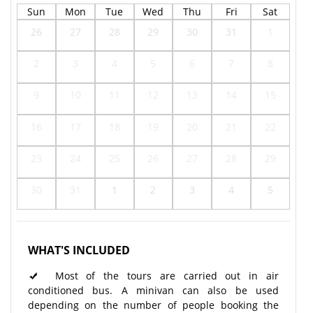
Sun
Mon
Tue
Wed
Thu
Fri
Sat
26
27
28
29
30
31
1
2
3
4
5
6
7
8
9
10
11
12
13
14
15
16
17
18
19
20
21
22
23
24
25
26
27
28
29
30
31
1
2
3
4
5
WHAT'S INCLUDED
Most of the tours are carried out in air
conditioned bus. A minivan can also be used
depending on the number of people booking the