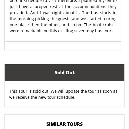
on our schedule to visit therefore; I planned myself to
just have a proper rest at the accommodations they
provided. And I was right about it. The bus starts in
the morning picking the guests and we started touring
one place then the other, and so on. The boat cruises
were remarkable on this exciting seven-day bus tour.
Sold Out
This Tour is sold out. We will update the tour as soon as
we receive the new tour schedule.
SIMILAR TOURS