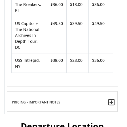
The Breakers,
$36.00
$18.00
$36.00
RI
US Capitol +
$49.50
$39.50
$49.50
The National
Archives In-
Depth Tour,
DC
USS Intrepid,
$38.00
$28.00
$36.00
NY
PRICING - IMPORTANT NOTES
Departure Location