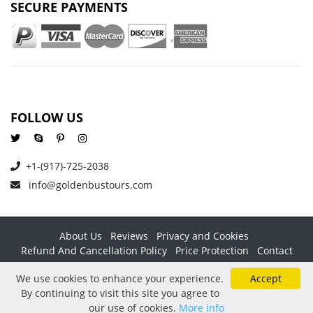
SECURE PAYMENTS
FOLLOW US
+1-(917)-725-2038
info@goldenbustours.com
About Us
Reviews
Privacy and Cookies
Refund And Cancellation Policy
Price Protection
Contact
Copyright © 2026 GoldenBusTours LLC. All rights reserved. By
We use cookies to enhance your experience.
Accept
using this website & its services you agree to our
Terms &
By continuing to visit this site you agree to
conditions
.
our use of cookies.
More info