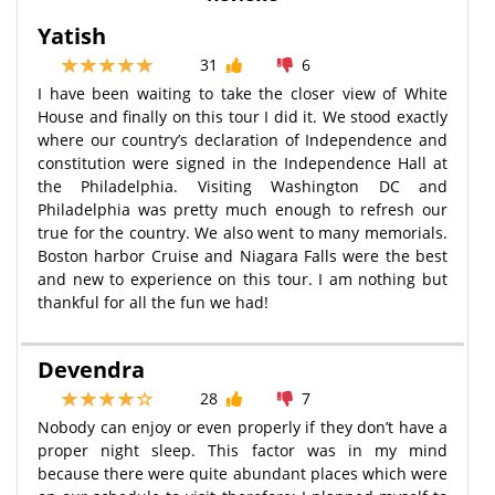
Yatish
31
6
I have been waiting to take the closer view of White
House and finally on this tour I did it. We stood exactly
where our country’s declaration of Independence and
constitution were signed in the Independence Hall at
the Philadelphia. Visiting Washington DC and
Philadelphia was pretty much enough to refresh our
true for the country. We also went to many memorials.
Boston harbor Cruise and Niagara Falls were the best
and new to experience on this tour. I am nothing but
thankful for all the fun we had!
Devendra
28
7
Nobody can enjoy or even properly if they don’t have a
proper night sleep. This factor was in my mind
because there were quite abundant places which were