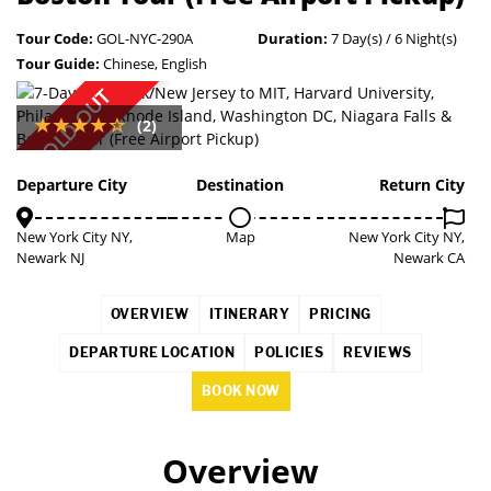
Tour Code:
GOL-NYC-290A
Duration:
7 Day(s) / 6 Night(s)
Tour Guide:
Chinese, English
SOLD OUT
(2)
Departure City
Destination
Return City
New York City NY,
Map
New York City NY,
Newark NJ
Newark CA
OVERVIEW
ITINERARY
PRICING
DEPARTURE LOCATION
POLICIES
REVIEWS
BOOK NOW
Overview