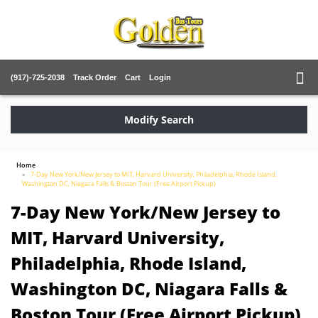
(917)-725-2038
Track Order
Cart
Login
Modify Search
Home
7-Day New York/New Jersey to MIT, Harvard University, Philadelphia, Rhode Island,
Washington DC, Niagara Falls & Boston Tour (Free Airport Pickup)
7-Day New York/New Jersey to
MIT, Harvard University,
Philadelphia, Rhode Island,
Washington DC, Niagara Falls &
Boston Tour (Free Airport Pickup)