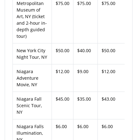
Metropolitan
$75.00
$75.00
$75.00
Museum of
Art, NY (ticket
and 2-hour in-
depth guided
tour)
New York City
$50.00
$40.00
$50.00
Night Tour, NY
Niagara
$12.00
$9.00
$12.00
Adventure
Movie, NY
Niagara Fall
$45.00
$35.00
$43.00
Scenic Tour,
NY
Niagara Falls
$6.00
$6.00
$6.00
Illumination,
NY