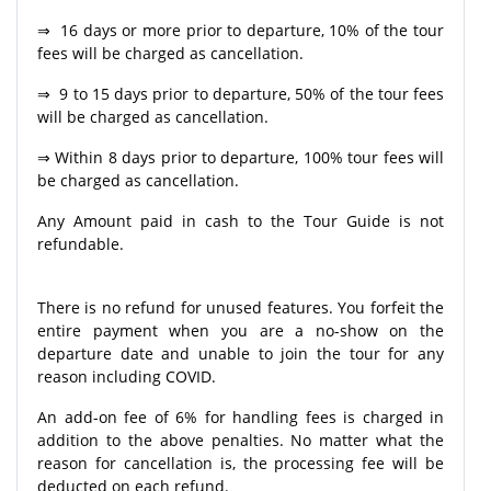
⇒ 16 days or more prior to departure, 10% of the tour
fees will be charged as cancellation.
⇒ 9 to 15 days prior to departure, 50% of the tour fees
will be charged as cancellation.
⇒ Within 8 days prior to departure, 100% tour fees will
be charged as cancellation.
Any Amount paid in cash to the Tour Guide is not
refundable.
There is no refund for unused features. You forfeit the
entire payment when you are a no-show on the
departure date and unable to join the tour for any
reason including COVID.
An add-on fee of 6% for handling fees is charged in
addition to the above penalties. No matter what the
reason for cancellation is, the processing fee will be
deducted on each refund.