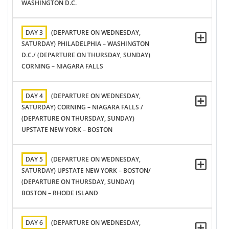
WASHINGTON D.C.
DAY 3
(DEPARTURE ON WEDNESDAY,
SATURDAY) PHILADELPHIA – WASHINGTON
D.C./ (DEPARTURE ON THURSDAY, SUNDAY)
CORNING – NIAGARA FALLS
DAY 4
(DEPARTURE ON WEDNESDAY,
SATURDAY) CORNING – NIAGARA FALLS /
(DEPARTURE ON THURSDAY, SUNDAY)
UPSTATE NEW YORK – BOSTON
DAY 5
(DEPARTURE ON WEDNESDAY,
SATURDAY) UPSTATE NEW YORK – BOSTON/
(DEPARTURE ON THURSDAY, SUNDAY)
BOSTON – RHODE ISLAND
DAY 6
(DEPARTURE ON WEDNESDAY,