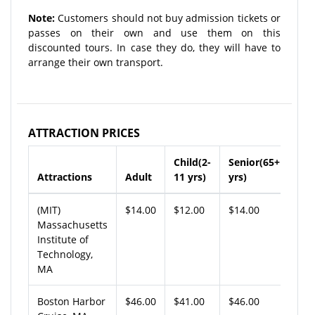
Note:
Customers should not buy admission tickets or
passes on their own and use them on this
discounted tours. In case they do, they will have to
arrange their own transport.
ATTRACTION PRICES
Child(2-
Senior(65+
Attractions
Adult
11 yrs)
yrs)
(MIT)
$14.00
$12.00
$14.00
Massachusetts
Institute of
Technology,
MA
Boston Harbor
$46.00
$41.00
$46.00