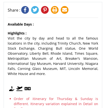
Share :
Available Days :
Highlights :
Visit the city by day and head to all the famous
locations in the city, including Trinity Church, New York
Stock Exchange, Charging Bull statue, One World
Observatory, Liberty Bell, Rhode Island, Times Square,
Metropolitan Museum of Art, Breaker’s Mansion,
International Spy Museum, Harvard University, Niagara
Falls, Corning Glass Museum, MIT, Lincoln Memorial,
White House and more.
Order of itinerary for Thursday & Sunday is
different. Itinerary variation explained in Detail on