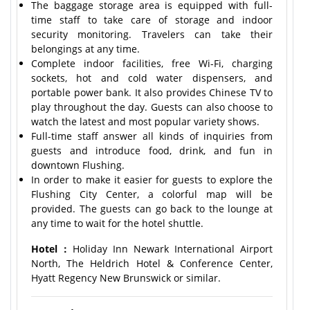
The baggage storage area is equipped with full-
time staff to take care of storage and indoor
security monitoring. Travelers can take their
belongings at any time.
Complete indoor facilities, free Wi-Fi, charging
sockets, hot and cold water dispensers, and
portable power bank. It also provides Chinese TV to
play throughout the day. Guests can also choose to
watch the latest and most popular variety shows.
Full-time staff answer all kinds of inquiries from
guests and introduce food, drink, and fun in
downtown Flushing.
In order to make it easier for guests to explore the
Flushing City Center, a colorful map will be
provided. The guests can go back to the lounge at
any time to wait for the hotel shuttle.
Hotel：
Holiday Inn Newark International Airport
North, The Heldrich Hotel & Conference Center,
Hyatt Regency New Brunswick or similar.