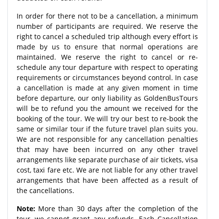
In order for there not to be a cancellation, a minimum
number of participants are required. We reserve the
right to cancel a scheduled trip although every effort is
made by us to ensure that normal operations are
maintained. We reserve the right to cancel or re-
schedule any tour departure with respect to operating
requirements or circumstances beyond control. In case
a cancellation is made at any given moment in time
before departure, our only liability as GoldenBusTours
will be to refund you the amount we received for the
booking of the tour. We will try our best to re-book the
same or similar tour if the future travel plan suits you.
We are not responsible for any cancellation penalties
that may have been incurred on any other travel
arrangements like separate purchase of air tickets, visa
cost, taxi fare etc. We are not liable for any other travel
arrangements that have been affected as a result of
the cancellations.
Note:
More than 30 days after the completion of the
tour, we cannot grant any refunds. Each Cancellation