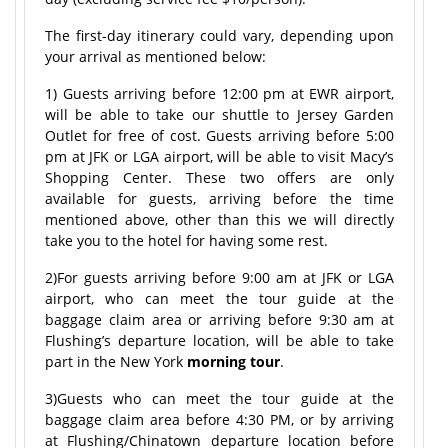
The first-day itinerary could vary, depending upon
your arrival as mentioned below:
1) Guests arriving before 12:00 pm at EWR airport,
will be able to take our shuttle to Jersey Garden
Outlet for free of cost. Guests arriving before 5:00
pm at JFK or LGA airport, will be able to visit Macy’s
Shopping Center. These two offers are only
available for guests, arriving before the time
mentioned above, other than this we will directly
take you to the hotel for having some rest.
2)For guests arriving before 9:00 am at JFK or LGA
airport, who can meet the tour guide at the
baggage claim area or arriving before 9:30 am at
Flushing’s departure location, will be able to take
part in the New York
morning tour
.
3)Guests who can meet the tour guide at the
baggage claim area before 4:30 PM, or by arriving
at Flushing/Chinatown departure location before