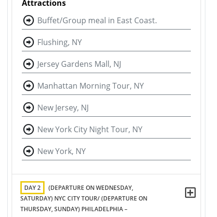
Attractions
Buffet/Group meal in East Coast.
Flushing, NY
Jersey Gardens Mall, NJ
Manhattan Morning Tour, NY
New Jersey, NJ
New York City Night Tour, NY
New York, NY
DAY 2
(DEPARTURE ON WEDNESDAY,
SATURDAY) NYC CITY TOUR/ (DEPARTURE ON
THURSDAY, SUNDAY) PHILADELPHIA –