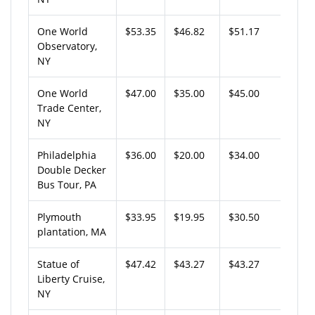
One World
$53.35
$46.82
$51.17
Observatory,
NY
One World
$47.00
$35.00
$45.00
Trade Center,
NY
Philadelphia
$36.00
$20.00
$34.00
Double Decker
Bus Tour, PA
Plymouth
$33.95
$19.95
$30.50
plantation, MA
Statue of
$47.42
$43.27
$43.27
Liberty Cruise,
NY