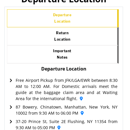
Departure
Location
Return
Location
Important
Notes
Departure Location
Free Airport Pickup from JFK/LGA/EWR between 8:30
AM to 12:00 AM. For Domestic arrivals meet the
guide at the baggage claim area and at Waiting
Area for the international flight.
87 Bowery, Chinatown, Manhattan, New York, NY
10002 from 9:30 AM to 06:00 PM
37-20 Prince St, Suite 2E Flushing, NY 11354 from
9:30 AM to 05:00 PM