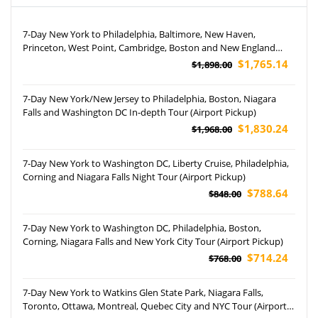
7-Day New York to Philadelphia, Baltimore, New Haven,
Princeton, West Point, Cambridge, Boston and New England
Aquarium Tour
$1,765.14
$1,898.00
7-Day New York/New Jersey to Philadelphia, Boston, Niagara
Falls and Washington DC In-depth Tour (Airport Pickup)
$1,830.24
$1,968.00
7-Day New York to Washington DC, Liberty Cruise, Philadelphia,
Corning and Niagara Falls Night Tour (Airport Pickup)
$788.64
$848.00
7-Day New York to Washington DC, Philadelphia, Boston,
Corning, Niagara Falls and New York City Tour (Airport Pickup)
$714.24
$768.00
7-Day New York to Watkins Glen State Park, Niagara Falls,
Toronto, Ottawa, Montreal, Quebec City and NYC Tour (Airport