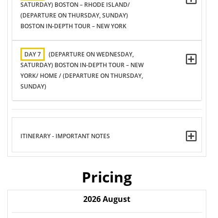
SATURDAY) BOSTON – RHODE ISLAND/
(DEPARTURE ON THURSDAY, SUNDAY)
BOSTON IN-DEPTH TOUR – NEW YORK
DAY 7
(DEPARTURE ON WEDNESDAY,
SATURDAY) BOSTON IN-DEPTH TOUR – NEW
YORK/ HOME / (DEPARTURE ON THURSDAY,
SUNDAY)
ITINERARY - IMPORTANT NOTES
Pricing
2026
August