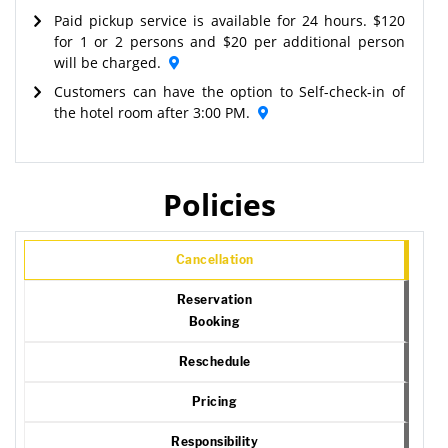
Paid pickup service is available for 24 hours. $120
for 1 or 2 persons and $20 per additional person
will be charged.
Customers can have the option to Self-check-in of
the hotel room after 3:00 PM.
Policies
Cancellation
Reservation
Booking
Reschedule
Pricing
Responsibility