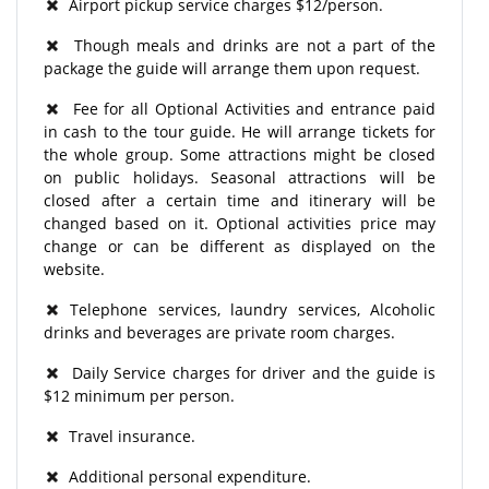
Airport pickup service charges $12/person.
Though meals and drinks are not a part of the
package the guide will arrange them upon request.
Fee for all Optional Activities and entrance paid
in cash to the tour guide. He will arrange tickets for
the whole group. Some attractions might be closed
on public holidays. Seasonal attractions will be
closed after a certain time and itinerary will be
changed based on it. Optional activities price may
change or can be different as displayed on the
website.
Telephone services, laundry services, Alcoholic
drinks and beverages are private room charges.
Daily Service charges for driver and the guide is
$12 minimum per person.
Travel insurance.
Additional personal expenditure.