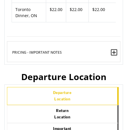
Toronto
$22.00
$22.00
$22.00
Dinner, ON
PRICING - IMPORTANT NOTES
Departure Location
Departure
Location
Return
Location
Important