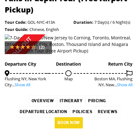
Pickup)
Tour Code:
GOL-NYC-413A
Duration:
7 Day(s) / 6 Night(s)
Tour Guide:
Chinese, English
SOLD OUT
(2)
Departure City
Destination
Return City
Flushing NY, New York
Map
Boston MA, Flushing
City...
Show All
NY, New...
Show All
OVERVIEW
ITINERARY
PRICING
DEPARTURE LOCATION
POLICIES
REVIEWS
BOOK NOW