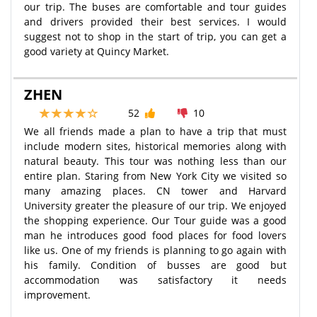
our trip. The buses are comfortable and tour guides
and drivers provided their best services. I would
suggest not to shop in the start of trip, you can get a
good variety at Quincy Market.
ZHEN
52
10
We all friends made a plan to have a trip that must
include modern sites, historical memories along with
natural beauty. This tour was nothing less than our
entire plan. Staring from New York City we visited so
many amazing places. CN tower and Harvard
University greater the pleasure of our trip. We enjoyed
the shopping experience. Our Tour guide was a good
man he introduces good food places for food lovers
like us. One of my friends is planning to go again with
his family. Condition of busses are good but
accommodation was satisfactory it needs
improvement.