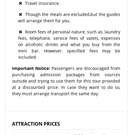
Travel insurance.
Though the meals are excluded,but the guides
will arrange them for you.
Room fees of personal nature, such as, laundry
fees, telephone, service fees of valets, expenses
on alcoholic drinks and what you buy from the
mini bar. However, specified fees may be
included.
Important Notice:
Passengers are discouraged from
purchasing admission packages from sources
outside and trying to use them for this tour provided
at a discounted price. In case they want to do so,
they must arrange transport the same day.
ATTRACTION PRICES