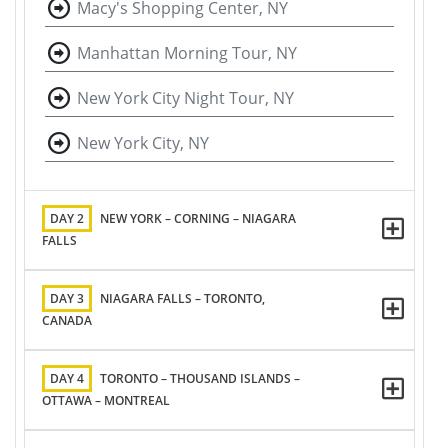
Macy's Shopping Center, NY
Manhattan Morning Tour, NY
New York City Night Tour, NY
New York City, NY
DAY 2
NEW YORK – CORNING – NIAGARA
FALLS
DAY 3
NIAGARA FALLS – TORONTO,
CANADA
DAY 4
TORONTO – THOUSAND ISLANDS –
OTTAWA – MONTREAL