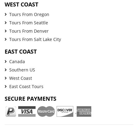
WEST COAST
Tours From Oregon
Tours From Seattle
Tours From Denver
Tours From Salt Lake City
EAST COAST
Canada
Southern US
West Coast
East Coast Tours
SECURE PAYMENTS