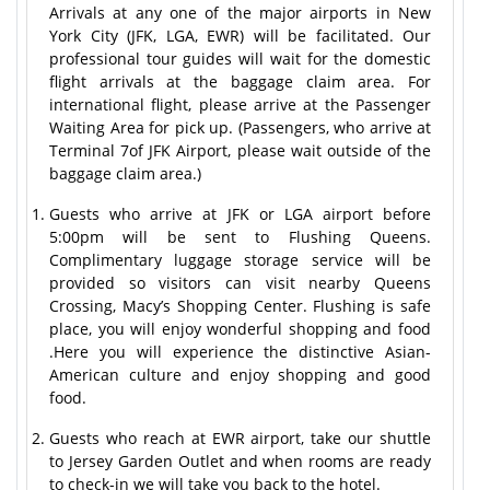
Arrivals at any one of the major airports in New
York City (JFK, LGA, EWR) will be facilitated. Our
professional tour guides will wait for the domestic
flight arrivals at the baggage claim area. For
international flight, please arrive at the Passenger
Waiting Area for pick up. (Passengers, who arrive at
Terminal 7of JFK Airport, please wait outside of the
baggage claim area.)
Guests who arrive at JFK or LGA airport before
5:00pm will be sent to Flushing Queens.
Complimentary luggage storage service will be
provided so visitors can visit nearby Queens
Crossing, Macy’s Shopping Center. Flushing is safe
place, you will enjoy wonderful shopping and food
.Here you will experience the distinctive Asian-
American culture and enjoy shopping and good
food.
Guests who reach at EWR airport, take our shuttle
to Jersey Garden Outlet and when rooms are ready
to check-in we will take you back to the hotel.