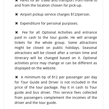
Fares for air travel and transport from home to
and from the location chosen for pick-up.
Airport pickup service charges $12/person.
Expenditure for personal purposes.
Fee for all Optional Activities and entrance
paid in cash to the tour guide. He will arrange
tickets for the whole group. Some attractions
might be closed on public holidays. Seasonal
attractions will be closed after a certain time and
itinerary will be changed based on it. Optional
activities price may change or can be different as
displayed on the website.
A minimum tip of $12 per passenger per day
for Tour Guide and Driver is not included in the
price of the tour package. Pay it in cash to Tour
guide and bus driver. This service fees collected
from passengers complement the incomes of the
driver and the tour guide.