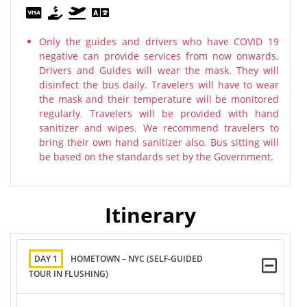
Only the guides and drivers who have COVID 19
negative can provide services from now onwards.
Drivers and Guides will wear the mask. They will
disinfect the bus daily. Travelers will have to wear
the mask and their temperature will be monitored
regularly. Travelers will be provided with hand
sanitizer and wipes. We recommend travelers to
bring their own hand sanitizer also. Bus sitting will
be based on the standards set by the Government.
Itinerary
DAY 1
HOMETOWN – NYC (SELF-GUIDED
TOUR IN FLUSHING)