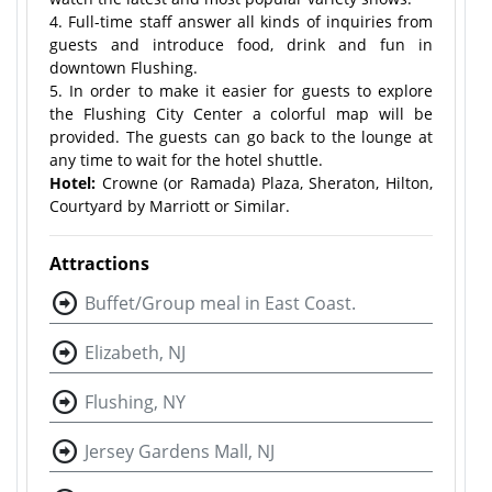
4. Full-time staff answer all kinds of inquiries from
guests and introduce food, drink and fun in
downtown Flushing.
5. In order to make it easier for guests to explore
the Flushing City Center a colorful map will be
provided. The guests can go back to the lounge at
any time to wait for the hotel shuttle.
Hotel:
Crowne (or Ramada) Plaza, Sheraton, Hilton,
Courtyard by Marriott or Similar.
Attractions
Buffet/Group meal in East Coast.
Elizabeth, NJ
Flushing, NY
Jersey Gardens Mall, NJ