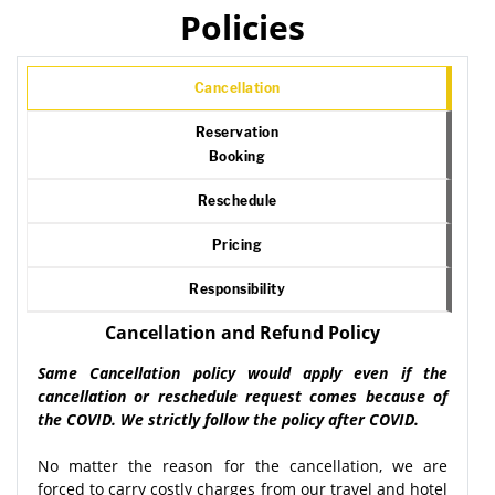
Policies
Cancellation
Reservation
Booking
Reschedule
Pricing
Responsibility
Cancellation and Refund Policy
Same Cancellation policy would apply even if the
cancellation or reschedule request comes because of
the COVID. We strictly follow the policy after COVID.
No matter the reason for the cancellation, we are
forced to carry costly charges from our travel and hotel