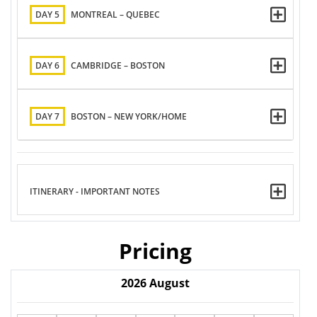
DAY 5
MONTREAL – QUEBEC
DAY 6
CAMBRIDGE – BOSTON
DAY 7
BOSTON – NEW YORK/HOME
ITINERARY - IMPORTANT NOTES
Pricing
2026
August