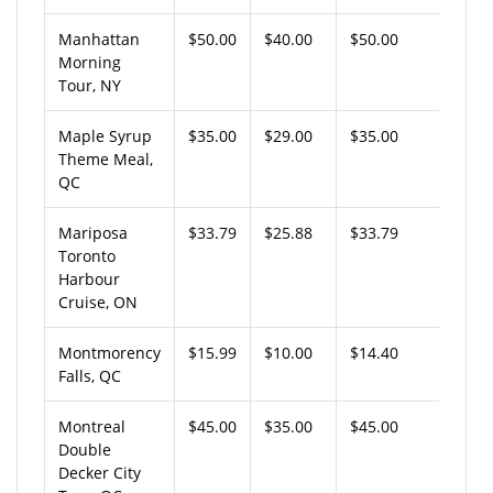
Manhattan
$50.00
$40.00
$50.00
Morning
Tour, NY
Maple Syrup
$35.00
$29.00
$35.00
Theme Meal,
QC
Mariposa
$33.79
$25.88
$33.79
Toronto
Harbour
Cruise, ON
Montmorency
$15.99
$10.00
$14.40
Falls, QC
Montreal
$45.00
$35.00
$45.00
Double
Decker City