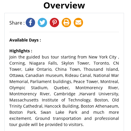
Overview
Share :
Available Days :
Highlights :
Join the guided bus tour starting from New York City ,
Corning, Niagara Falls, Skylon Tower, Toronto, CN
Tower, Lake Ontario, China Town, Thousand Island,
Ottawa, Canadian museum, Rideau Canal, National War
Memorial, Parliament buildings, Peace Tower, Montreal,
Olympic Stadium, Quebec, Montmorency River,
Montmorency River, Cambridge ,Harvard University,
Massachusetts Institute of Technology, Boston, Old
Trinity Cathedral, Hancock Building, Boston Athenaeum,
Boston Park, Swan Lake Park and much more
excitement. Ground transportation and professional
tour guide will be provided to visitors.