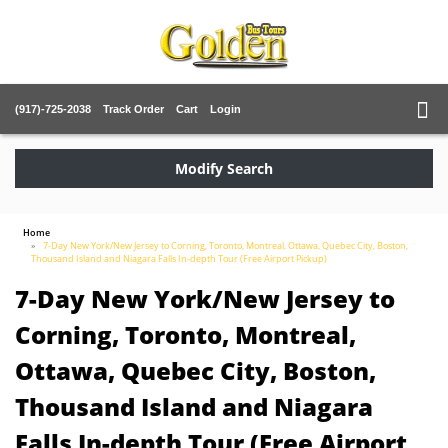
(917)-725-2038
Track Order
Cart
Login
Modify Search
Home
7-Day New York/New Jersey to Corning, Toronto, Montreal, Ottawa, Quebec City, Boston,
Thousand Island and Niagara Falls In-depth Tour (Free Airport Pickup)
7-Day New York/New Jersey to
Corning, Toronto, Montreal,
Ottawa, Quebec City, Boston,
Thousand Island and Niagara
Falls In-depth Tour (Free Airport