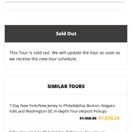
Sold Out
This Tour is sold out. We will update the tour as soon as
we receive the new tour schedule.
SIMILAR TOURS
7-Day New York/New Jersey to Philadelphia, Boston, Niagara
Falls and Washington DC In-depth Tour (Airport Pickup)
$1,830.24
$1,968.00