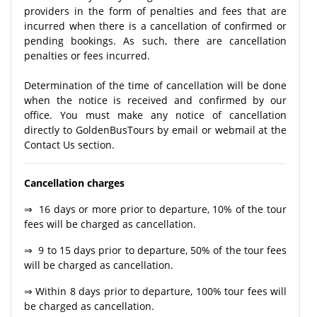
providers in the form of penalties and fees that are
incurred when there is a cancellation of confirmed or
pending bookings. As such, there are cancellation
penalties or fees incurred.
Determination of the time of cancellation will be done
when the notice is received and confirmed by our
office. You must make any notice of cancellation
directly to GoldenBusTours by email or webmail at the
Contact Us section.
Cancellation charges
⇒ 16 days or more prior to departure, 10% of the tour
fees will be charged as cancellation.
⇒ 9 to 15 days prior to departure, 50% of the tour fees
will be charged as cancellation.
⇒ Within 8 days prior to departure, 100% tour fees will
be charged as cancellation.