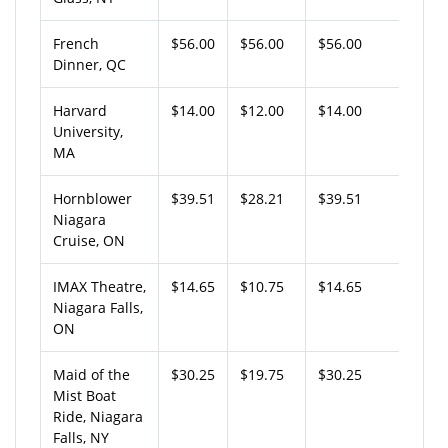
French
$56.00
$56.00
$56.00
Dinner, QC
Harvard
$14.00
$12.00
$14.00
University,
MA
Hornblower
$39.51
$28.21
$39.51
Niagara
Cruise, ON
IMAX Theatre,
$14.65
$10.75
$14.65
Niagara Falls,
ON
Maid of the
$30.25
$19.75
$30.25
Mist Boat
Ride, Niagara
Falls, NY