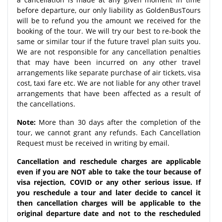
before departure, our only liability as GoldenBusTours
will be to refund you the amount we received for the
booking of the tour. We will try our best to re-book the
same or similar tour if the future travel plan suits you.
We are not responsible for any cancellation penalties
that may have been incurred on any other travel
arrangements like separate purchase of air tickets, visa
cost, taxi fare etc. We are not liable for any other travel
arrangements that have been affected as a result of
the cancellations.
Note:
More than 30 days after the completion of the
tour, we cannot grant any refunds. Each Cancellation
Request must be received in writing by email.
Cancellation and reschedule charges are applicable
even if you are NOT able to take the tour because of
visa rejection, COVID or any other serious issue. If
you reschedule a tour and later decide to cancel it
then cancellation charges will be applicable to the
original departure date and not to the rescheduled