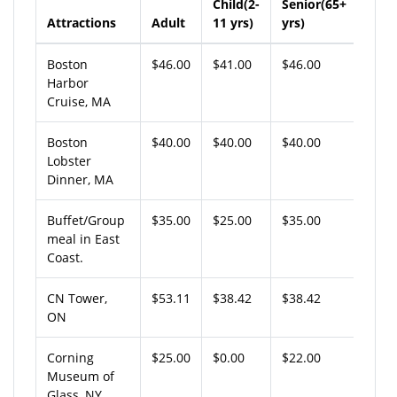
Child(2-
Senior(65+
Attractions
Adult
11 yrs)
yrs)
Boston
$46.00
$41.00
$46.00
Harbor
Cruise, MA
Boston
$40.00
$40.00
$40.00
Lobster
Dinner, MA
Buffet/Group
$35.00
$25.00
$35.00
meal in East
Coast.
CN Tower,
$53.11
$38.42
$38.42
ON
Corning
$25.00
$0.00
$22.00
Museum of
Glass, NY