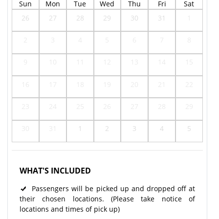
Sun
Mon
Tue
Wed
Thu
Fri
Sat
26
27
28
29
30
31
1
2
3
4
5
6
7
8
9
10
11
12
13
14
15
16
17
18
19
20
21
22
23
24
25
26
27
28
29
30
31
1
2
3
4
5
WHAT'S INCLUDED
Passengers will be picked up and dropped off at
their chosen locations. (Please take notice of
locations and times of pick up)