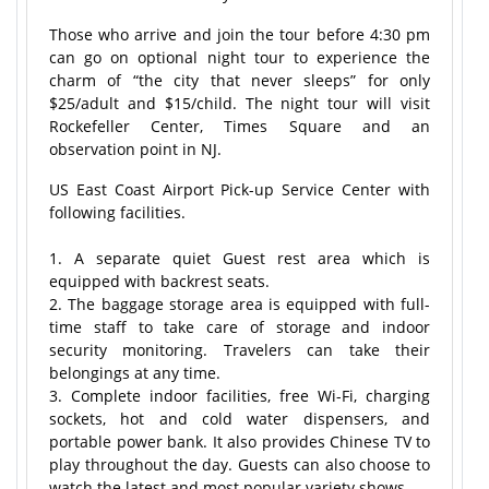
Those who arrive and join the tour before 4:30 pm
can go on optional night tour to experience the
charm of “the city that never sleeps” for only
$25/adult and $15/child. The night tour will visit
Rockefeller Center, Times Square and an
observation point in NJ.
US East Coast Airport Pick-up Service Center with
following facilities.
1. A separate quiet Guest rest area which is
equipped with backrest seats.
2. The baggage storage area is equipped with full-
time staff to take care of storage and indoor
security monitoring. Travelers can take their
belongings at any time.
3. Complete indoor facilities, free Wi-Fi, charging
sockets, hot and cold water dispensers, and
portable power bank. It also provides Chinese TV to
play throughout the day. Guests can also choose to
watch the latest and most popular variety shows.