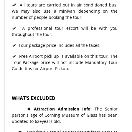
All tours are carried out in air conditioned bus.
We may also use a minivan depending on the
number of people booking the tour.
A professional tour escort will be with you
throughout the tour.​
Tour package price includes all the taxes.
Free Airport pick up is available on this tour. The
Tour Package price will not include Mandatory Tour
Guide tips for Airport Pickup.
WHAT'S EXCLUDED
Attraction Admission Info:
The Senior
person's age of Corning Museum of Glass has been
updated to 62+years old.