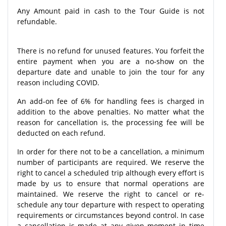
Any Amount paid in cash to the Tour Guide is not
refundable.
There is no refund for unused features. You forfeit the
entire payment when you are a no-show on the
departure date and unable to join the tour for any
reason including COVID.
An add-on fee of 6% for handling fees is charged in
addition to the above penalties. No matter what the
reason for cancellation is, the processing fee will be
deducted on each refund.
In order for there not to be a cancellation, a minimum
number of participants are required. We reserve the
right to cancel a scheduled trip although every effort is
made by us to ensure that normal operations are
maintained. We reserve the right to cancel or re-
schedule any tour departure with respect to operating
requirements or circumstances beyond control. In case
a cancellation is made at any given moment in time