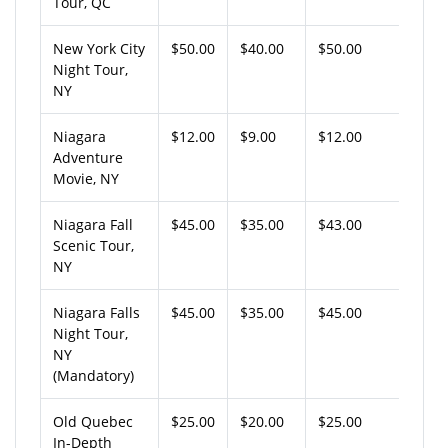
Tour, QC
New York City
$50.00
$40.00
$50.00
Night Tour,
NY
Niagara
$12.00
$9.00
$12.00
Adventure
Movie, NY
Niagara Fall
$45.00
$35.00
$43.00
Scenic Tour,
NY
Niagara Falls
$45.00
$35.00
$45.00
Night Tour,
NY
(Mandatory)
Old Quebec
$25.00
$20.00
$25.00
In-Depth