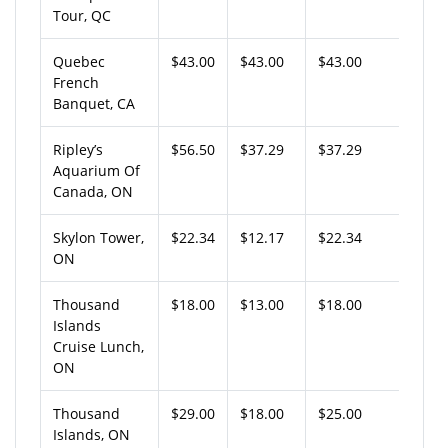
Tour, QC
Quebec
$43.00
$43.00
$43.00
French
Banquet, CA
Ripley’s
$56.50
$37.29
$37.29
Aquarium Of
Canada, ON
Skylon Tower,
$22.34
$12.17
$22.34
ON
Thousand
$18.00
$13.00
$18.00
Islands
Cruise Lunch,
ON
Thousand
$29.00
$18.00
$25.00
Islands, ON