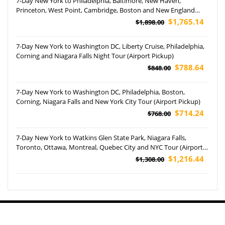
7-Day New York to Philadelphia, Baltimore, New Haven,
Princeton, West Point, Cambridge, Boston and New England
Aquarium Tour
$1,765.14
$1,898.00
7-Day New York to Washington DC, Liberty Cruise, Philadelphia,
Corning and Niagara Falls Night Tour (Airport Pickup)
$788.64
$848.00
7-Day New York to Washington DC, Philadelphia, Boston,
Corning, Niagara Falls and New York City Tour (Airport Pickup)
$714.24
$768.00
7-Day New York to Watkins Glen State Park, Niagara Falls,
Toronto, Ottawa, Montreal, Quebec City and NYC Tour (Airport
Pickup)
$1,216.44
$1,308.00