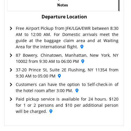
Notes
Departure Location
Free Airport Pickup from JFK/LGA/EWR between 8:30
AM to 12:00 AM. For Domestic arrivals meet the
guide at the baggage claim area and at Waiting
Area for the international flight.
87 Bowery, Chinatown, Manhattan, New York, NY
10002 from 9:30 AM to 06:00 PM
37-20 Prince St, Suite 2E Flushing, NY 11354 from
9:30 AM to 05:00 PM
Customers can have the option to Self-check-in of
the hotel room after 3:00 PM.
Paid pickup service is available for 24 hours. $120
for 1 or 2 persons and $10 per additional person
will be charged.