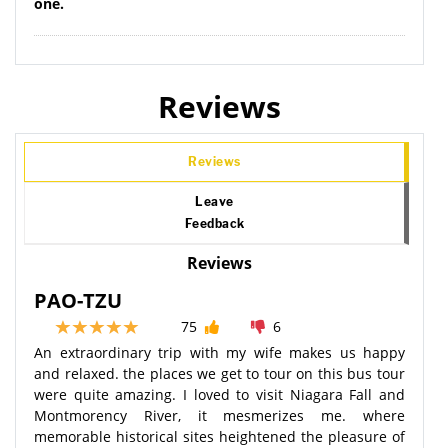
one.
Reviews
Reviews
Leave
Feedback
Reviews
PAO-TZU
75
6
An extraordinary trip with my wife makes us happy
and relaxed. the places we get to tour on this bus tour
were quite amazing. I loved to visit Niagara Fall and
Montmorency River, it mesmerizes me. where
memorable historical sites heightened the pleasure of