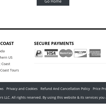
Go Home
 COAST
SECURE PAYMENTS
ada
hern US
 Coast
 Coast Tours
ws
Privacy and Cookies
Refund And Cancellation Policy
Price Pr
LLC. All rights reserved. By using this website & its services you