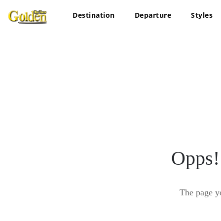
Destination
Departure
Styles
Opps!
The page y