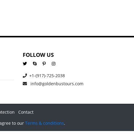
FOLLOW US
+1-(917)-725-2038
info@goldenbustours.com
otection
Contact
 agree to our
Terms & conditions
.