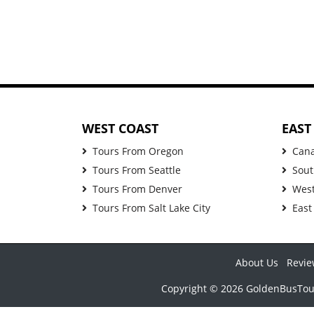
WEST COAST
EAST
Tours From Oregon
Can
Tours From Seattle
Sout
Tours From Denver
West
Tours From Salt Lake City
East
About Us
Revie
Copyright © 2026 GoldenBusTours 