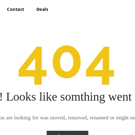
Contact
Deals
404
! Looks like somthing went
ou are looking for was moved, removed, renamed or might nev