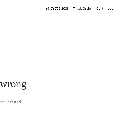
(917)-725-2038
Track Order
Cart
Login
 wrong
er existed.