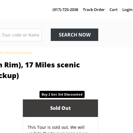
(917)-725-2038
Track Order
Cart
Login
SEARCH NOW
Tour (Free Airport Pickup)
 Rim), 17 Miles scenic
ickup)
Buy 2 Get 3rd Discounted
Sold Out
This Tour is sold out. We will