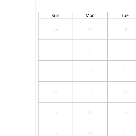
Sun
Mon
Tue
26
27
28
2
3
4
9
10
11
16
17
18
23
24
25
30
31
1