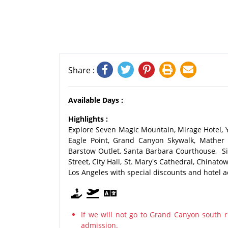
Share :
Available Days :
Highlights :
Explore Seven Magic Mountain, Mirage Hotel, 
Eagle Point, Grand Canyon Skywalk, Mather 
Barstow Outlet, Santa Barbara Courthouse, Sil
Street, City Hall, St. Mary's Cathedral, Chinato
Los Angeles with special discounts and hotel
If we will not go to Grand Canyon south r
admission.