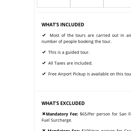
WHAT'S INCLUDED
Most of the tours are carried out in ai
number of people booking the tour.
This is a guided tour.
All Taxes are included.
Free Airport Pickup is available on this tou
WHAT'S EXCLUDED
Mandatory Fee:
$65/Per person for San Fr
Fuel Surcharge.
Mandatory Fee:
$100/per person for Gra