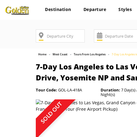
Destination
Departure
Styles
Home
West Coast
Tours From Los Angeles
7-Day Los Angeles t
7-Day Los Angeles to Las 
Drive, Yosemite NP and San
Tour Code:
GOL-LA-418A
Duration:
7 Day(s) 
Night(s)
SOLD OUT