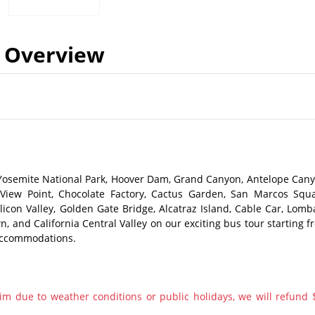
Overview
Yosemite National Park, Hoover Dam, Grand Canyon, Antelope Cany
View Point, Chocolate Factory, Cactus Garden, San Marcos Squa
icon Valley, Golden Gate Bridge, Alcatraz Island, Cable Car, Lomb
wn, and California Central Valley on our exciting bus tour starting 
 accommodations.
im due to weather conditions or public holidays, we will refund 