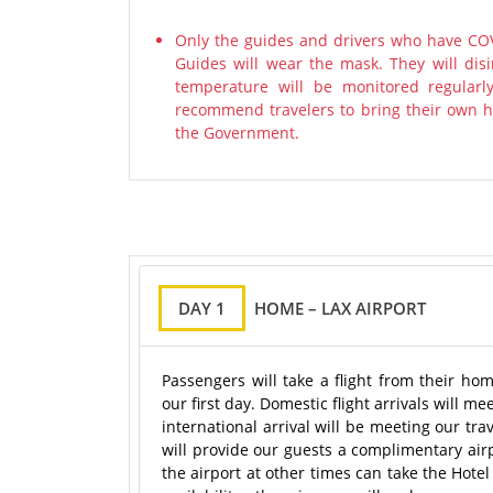
Only the guides and drivers who have COV
Guides will wear the mask. They will disi
temperature will be monitored regularl
recommend travelers to bring their own ha
the Government.
DAY 1
HOME – LAX AIRPORT
Passengers will take a flight from their ho
our first day. Domestic flight arrivals will 
international arrival will be meeting our tr
will provide our guests a complimentary air
the airport at other times can take the Hote