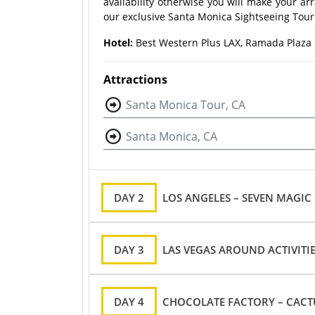
availability otherwise you will make your a
our exclusive Santa Monica Sightseeing Tour 
Hotel:
Best Western Plus LAX, Ramada Plaza L
Attractions
Santa Monica Tour, CA
Santa Monica, CA
DAY 2
LOS ANGELES – SEVEN MAGIC
DAY 3
LAS VEGAS AROUND ACTIVITI
DAY 4
CHOCOLATE FACTORY – CACT