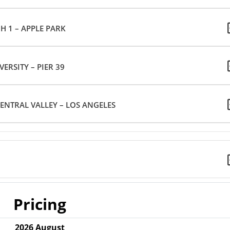
H 1 – APPLE PARK
VERSITY – PIER 39
ENTRAL VALLEY – LOS ANGELES
Pricing
2026
August