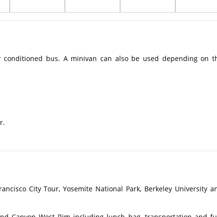
r conditioned bus. A minivan can also be used depending on t
r.
ancisco City Tour, Yosemite National Park, Berkeley University a
nd Canyon West Rim including lunch bag, transportation and fu