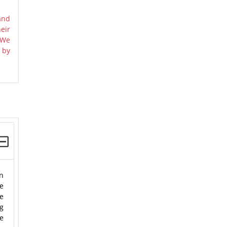
and
eir
 We
 by
on
he
We
ng
he