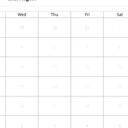
Wed
Thu
Fri
Sat
29
30
31
1
5
6
7
8
12
13
14
15
19
20
21
22
26
27
28
29
2
3
4
5