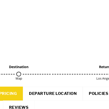
Destination
Retur
Map
Los Ange
PRICING
DEPARTURE LOCATION
POLICIES
REVIEWS