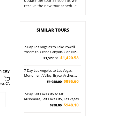
update the tour as soon as we
receive the new tour schedule.
SIMILAR TOURS
7-Day Los Angeles to Lake Powell,
Yosemite, Grand Canyon, Zion NP
and San Francisco Tour
$1,420.58
$1,527.50
7-Day Los Angeles to Las Vegas,
n City
Monument Valley, Bryce, Arches,
Canyonlands and Grand Canyon
$995.60
$1,048.00
les CA
National Park Tour (Airport Pickup)
7-Day Salt Lake City to Mt.
Rushmore, Salt Lake City, Las Vegas,
Yellowstone National Park, Bryce
$948.10
$998.00
Canyon and Antelope Canyon Tour