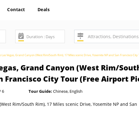
Contact
Deals
o Las Vegas, Grand Canyon (West Rim/South Rim), 17 Miles scenic Drive, Yosemite NP and San Francisco City 
Vegas, Grand Canyon (West Rim/South
 Francisco City Tour (Free Airport P
/ 6
Tour Guide:
Chinese, English