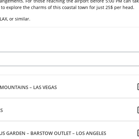
rrangements. For those reaching the airport before 5:00 PM can ta
to explore the charms of this coastal town for just 25$ per head.
AX, or similar.
 MOUNTAINS – LAS VEGAS
ES
US GARDEN – BARSTOW OUTLET – LOS ANGELES