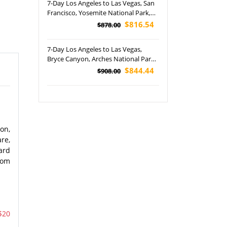
7-Day Los Angeles to Las Vegas, San
Francisco, Yosemite National Park,
Horseshoe Bend and South/ East
$816.54
$878.00
Rim Grand Canyon Tour (Airport
Pickup)
7-Day Los Angeles to Las Vegas,
Bryce Canyon, Arches National Park,
Canyonlands NP, Monument Valley,
$844.44
$908.00
Horseshoe Bend, Antelope Canyon
and Grand Canyon National Park
Tour (Airport Pickup)
on,
re,
ard
from
$20