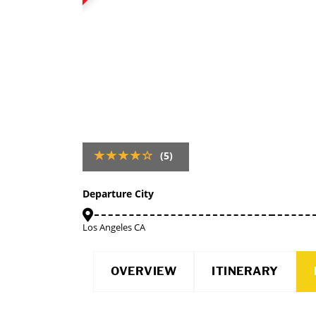
(5)
Departure City
Los Angeles CA
OVERVIEW
ITINERARY