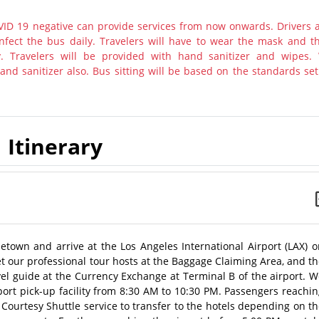
ID 19 negative can provide services from now onwards. Drivers 
nfect the bus daily. Travelers will have to wear the mask and th
y. Travelers will be provided with hand sanitizer and wipes.
nd sanitizer also. Bus sitting will be based on the standards set
Itinerary
metown and arrive at the Los Angeles International Airport (LAX) 
meet our professional tour hosts at the Baggage Claiming Area, and t
avel guide at the Currency Exchange at Terminal B of the airport. 
port pick-up facility from 8:30 AM to 10:30 PM. Passengers reachi
l Courtesy Shuttle service to transfer to the hotels depending on t