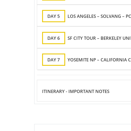
DAY 5
LOS ANGELES – SOLVANG – PC
DAY 6
SF CITY TOUR – BERKELEY UNI
DAY 7
YOSEMITE NP – CALIFORNIA C
ITINERARY - IMPORTANT NOTES