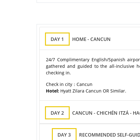
DAY 1
HOME - CANCUN
24/7 Complimentary English/Spanish airport
gathered and guided to the all-inclusive hot
checking in.
Check in city：Cancun
Hotel:
Hyatt Zilara Cancun OR Similar.
DAY 2
CANCUN - CHICHÉN ITZÁ - H
DAY 3
RECOMMENDED SELF-GUID