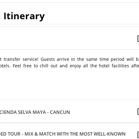
Itinerary
 transfer service! Guests arrive in the same time period will b
els. Feel free to chill out and enjoy all the hotel facilities aft
ACIENDA SELVA MAYA - CANCUN
ED TOUR - MIX & MATCH WITH THE MOST WELL-KNOWN