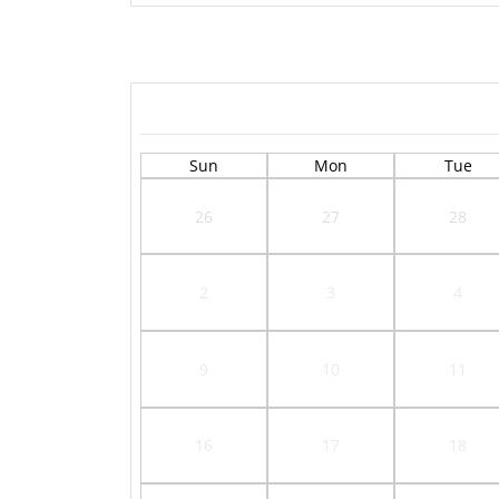
Sun
Mon
Tue
26
27
28
2
3
4
9
10
11
16
17
18