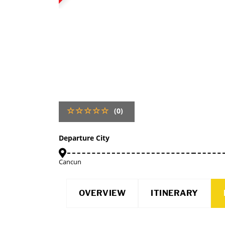
(0)
Departure City
Cancun
OVERVIEW
ITINERARY