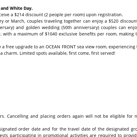
ay and White Day.
eceive a $214 discount (2 people per room) upon registration.
ary or March, couples traveling together can enjoy a $520 discount
versary) and golden wedding (50th anniversary) couples can enjo
, with a maximum of $1040 exclusive benefits per room, making t
joy a free upgrade to an OCEAN FRONT sea view room, experiencing 
 charm. Limited spots available, first come, first served!
rs. Cancelling and placing orders again will not be eligible for 
esignated order date and for the travel date of the designated gr
ts participating in promotional activities are required to provid