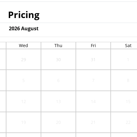
Pricing
2026
August
Wed
Thu
Fri
Sat
29
30
31
1
5
6
7
8
12
13
14
15
19
20
21
22