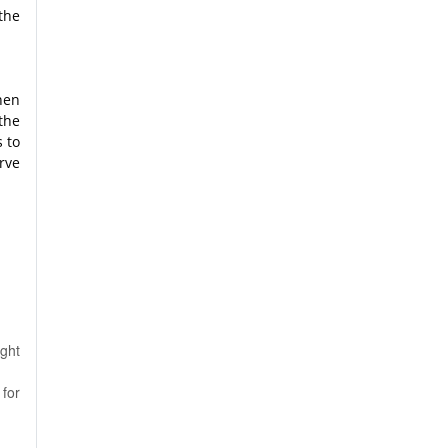
the
hen
the
s to
rve
ight
for