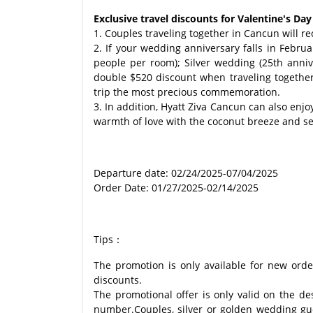
Exclusive travel discounts for Valentine's D
1. Couples traveling together in Cancun will r
2. If your wedding anniversary falls in Febru
people per room); Silver wedding (25th anni
double $520 discount when traveling together
trip the most precious commemoration.
3. In addition, Hyatt Ziva Cancun can also en
warmth of love with the coconut breeze and sea
Departure date: 02/24/2025-07/04/2025
Order Date: 01/27/2025-02/14/2025
Tips：
The promotion is only available for new orde
discounts.
The promotional offer is only valid on the d
number.Couples, silver or golden wedding gues