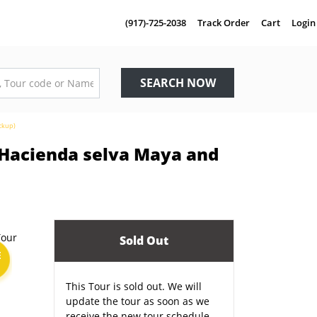
(917)-725-2038
Track Order
Cart
Login
SEARCH NOW
ickup)
, Hacienda selva Maya and
Sold Out
E
This Tour is sold out. We will
update the tour as soon as we
receive the new tour schedule.