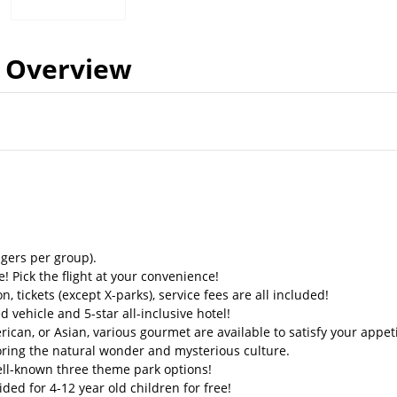
Overview
gers per group).
! Pick the flight at your convenience!
on, tickets (except X-parks), service fees are all included!
d vehicle and 5-star all-inclusive hotel!
can, or Asian, various gourmet are available to satisfy your appeti
ring the natural wonder and mysterious culture.
ll-known three theme park options!
ded for 4-12 year old children for free!