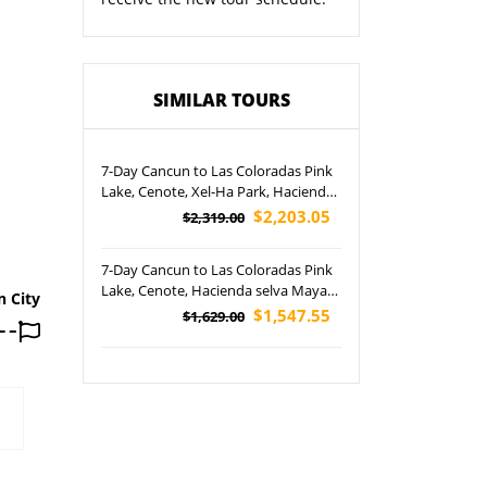
SIMILAR TOURS
7-Day Cancun to Las Coloradas Pink
Lake, Cenote, Xel-Ha Park, Hacienda
selva Maya and Three X-parks Tour
$2,203.05
$2,319.00
(Airport Pickup)
7-Day Cancun to Las Coloradas Pink
Lake, Cenote, Hacienda selva Maya
n City
and Three X-parks Tour (Airport
$1,547.55
$1,629.00
Pickup)