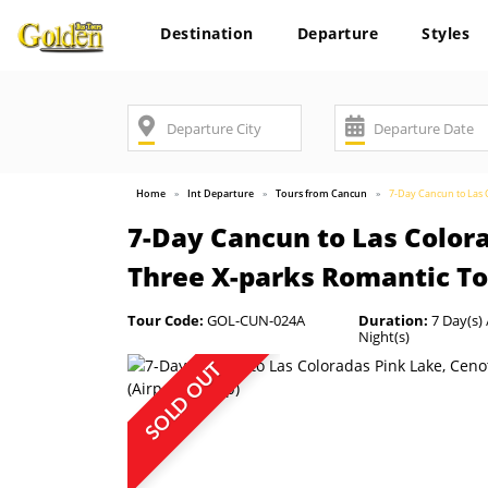
Destination
Departure
Styles
Home
Int Departure
Tours from Cancun
7-Day Cancun to Las C
7-Day Cancun to Las Color
Three X-parks Romantic Tou
Tour Code:
GOL-CUN-024A
Duration:
7 Day(s) 
Night(s)
SOLD OUT