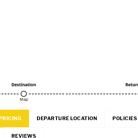
Destination
Retur
Map
PRICING
DEPARTURE LOCATION
POLICIES
REVIEWS