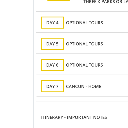
THREE X-PARKS OR L
DAY 4
OPTIONAL TOURS
DAY 5
OPTIONAL TOURS
DAY 6
OPTIONAL TOURS
DAY 7
CANCUN - HOME
ITINERARY - IMPORTANT NOTES