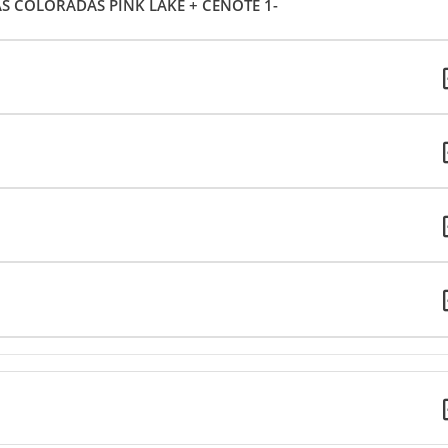
AS COLORADAS PINK LAKE + CENOTE 1-