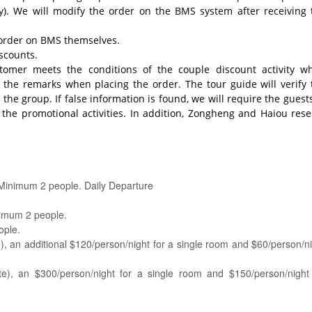
try). We will modify the order on the BMS system after receiving 
n order on BMS themselves.
scounts.
tomer meets the conditions of the couple discount activity w
n the remarks when placing the order. The tour guide will verify 
the group. If false information is found, we will require the guest
he promotional activities. In addition, Zongheng and Haiou rese
 Minimum 2 people. Daily Departure
imum 2 people.
ople.
, an additional $120/person/night for a single room and $60/person/n
te), an $300/person/night for a single room and $150/person/night 