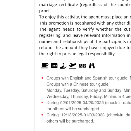
marriage certificate (regardless of the coun
proof.
To enjoy this activity, the agent must place a
This promotion is not shared with any other di
The agent needs to verify whether the cus
registering, and leave relevant information i
names and relationships of the participants in 
refund the amount they have enjoyed due to t
the right to pursue legal responsibility.
Groups with English and Spanish tour guide:
Groups with a Chinese tour guide:
Monday, Tuesday, Saturday and Sunday: Min
Wednesday, Thursday, Friday: Minimum 4 pe
During 02/01/2025-04/20/2025 (check-in date)
for others will be surcharged.
During 12/18/2025-01/03/2026 (check-in da
others will be surcharged.