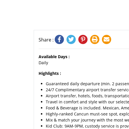
Share :
Available Days :
Daily
Highlights :
Guaranteed daily departure (min. 2 passen
24/7 Complimentary airport transfer service
Airport transfer, hotels, foods, transportati
Travel in comfort and style with our selecte
Food & Beverage is included. Mexican, Ameri
Highly-ranked Cancun must-see spot, explo
Mix & match your journey with the most we
Kid Club: 9AM-9PM, custody service is provi