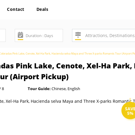
Contact
Deals
oloradas Pink Lake, Cenote, Xel-Ha Park, Hacienda selva Maya and Three X-parks Romantic Tour (Airport P
adas Pink Lake, Cenote, Xel-Ha Park
r (Airport Pickup)
/ 8
Tour Guide:
Chinese, English
SAV
5%