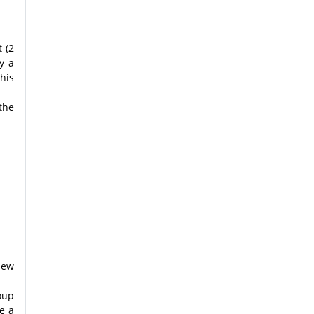
 (2
y a
his
the
new
oup
e a