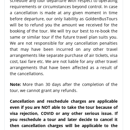
schedule any tour departure with respect to operating
requirements or circumstances beyond control. In case
a cancellation is made at any given moment in time
before departure, our only liability as GoldenBusTours
will be to refund you the amount we received for the
booking of the tour. We will try our best to re-book the
same or similar tour if the future travel plan suits you.
We are not responsible for any cancellation penalties
that may have been incurred on any other travel
arrangements like separate purchase of air tickets, visa
cost, taxi fare etc. We are not liable for any other travel
arrangements that have been affected as a result of
the cancellations.
Note:
More than 30 days after the completion of the
tour, we cannot grant any refunds.
Cancellation and reschedule charges are applicable
even if you are NOT able to take the tour because of
visa rejection, COVID or any other serious issue. If
you reschedule a tour and later decide to cancel it
then cancellation charges will be applicable to the