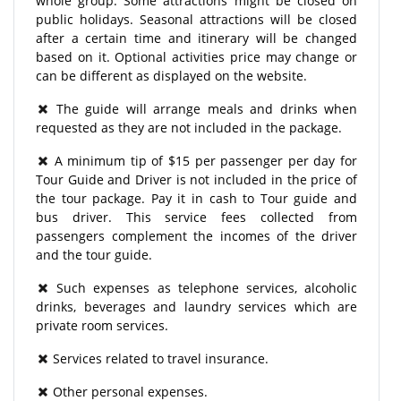
whole group. Some attractions might be closed on
public holidays. Seasonal attractions will be closed
after a certain time and itinerary will be changed
based on it. Optional activities price may change or
can be different as displayed on the website.
The guide will arrange meals and drinks when
requested as they are not included in the package.
A minimum tip of $15 per passenger per day for
Tour Guide and Driver is not included in the price of
the tour package. Pay it in cash to Tour guide and
bus driver. This service fees collected from
passengers complement the incomes of the driver
and the tour guide.
Such expenses as telephone services, alcoholic
drinks, beverages and laundry services which are
private room services.
Services related to travel insurance.
Other personal expenses.