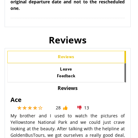
original departure date and not to the rescheduled
one.
Reviews
Reviews
Leave
Feedback
Reviews
Ace
28
13
My brother and I used to watch the pictures of
Yellowstone National Park and we could just crave
looking at the beauty. After talking with the helpline at
GoldenBusTours, we got ourselves a really good deal,