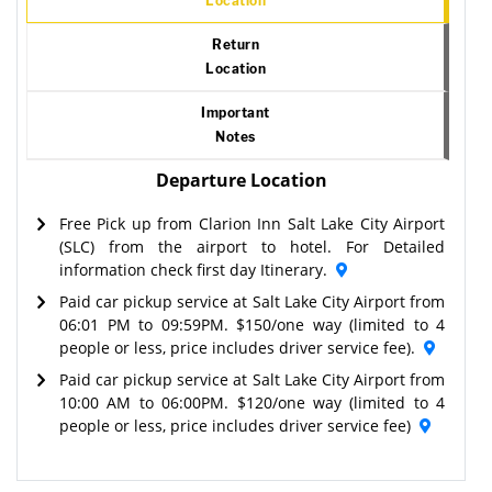
Location
Return
Location
Important
Notes
Departure Location
Free Pick up from Clarion Inn Salt Lake City Airport
(SLC) from the airport to hotel. For Detailed
information check first day Itinerary.
Paid car pickup service at Salt Lake City Airport from
06:01 PM to 09:59PM. $150/one way (limited to 4
people or less, price includes driver service fee).
Paid car pickup service at Salt Lake City Airport from
10:00 AM to 06:00PM. $120/one way (limited to 4
people or less, price includes driver service fee)