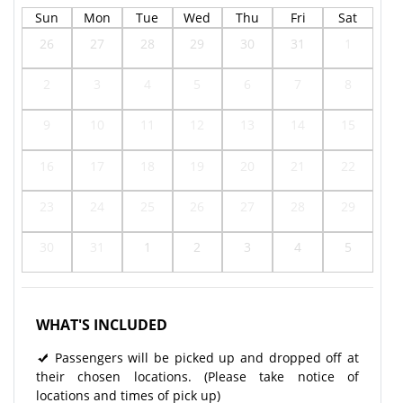
Sun
Mon
Tue
Wed
Thu
Fri
Sat
26
27
28
29
30
31
1
2
3
4
5
6
7
8
9
10
11
12
13
14
15
16
17
18
19
20
21
22
23
24
25
26
27
28
29
30
31
1
2
3
4
5
WHAT'S INCLUDED
Passengers will be picked up and dropped off at
their chosen locations. (Please take notice of
locations and times of pick up)