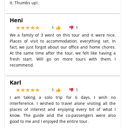
it. Thumbs up!.
Heni
1
1
We a family of 3 went on this tour and it were nice.
Places of visit to accommodation, everything set. In
fact, we just forgot about our office and home chores.
At the same time after the tour, we felt like having a
fresh start. Will go on more tours with them, I
recommend.
Karl
1
1
I am taking a solo trip for 6 days, I wish no
interference. I wished to travel alone visiting all the
places of interest and enjoying every bit of what I
know. The guide and the co-passengers were also
good to me and I enjoyed the entire tour.