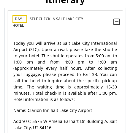
DAY 1
SELF CHECK IN SALT LAKE CITY
HOTEL
Today you will arrive at Salt Lake City International
Airport (SLC). Upon arrival, please take the shuttle
to your hotel. The shuttle operates from 5:00 am to
1:00 pm and from 4:00 pm to 1:00 am
(approximately every half hour). After collecting
your luggage, please proceed to Exit 3B. You can
call the hotel to inquire about the specific pick-up
time. The waiting time is approximately 15-30
minutes. Hotel check-in is available after 3:00 pm.
Hotel information is as follows:
Name: Clarion Inn Salt Lake City Airport
Address: 5575 W Amelia Earhart Dr Building A, Salt
Lake City, UT 84116