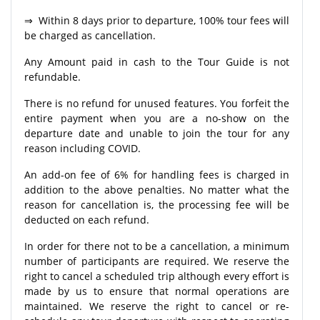
⇒ Within 8 days prior to departure, 100% tour fees will
be charged as cancellation.
Any Amount paid in cash to the Tour Guide is not
refundable.
There is no refund for unused features. You forfeit the
entire payment when you are a no-show on the
departure date and unable to join the tour for any
reason including COVID.
An add-on fee of 6% for handling fees is charged in
addition to the above penalties. No matter what the
reason for cancellation is, the processing fee will be
deducted on each refund.
In order for there not to be a cancellation, a minimum
number of participants are required. We reserve the
right to cancel a scheduled trip although every effort is
made by us to ensure that normal operations are
maintained. We reserve the right to cancel or re-