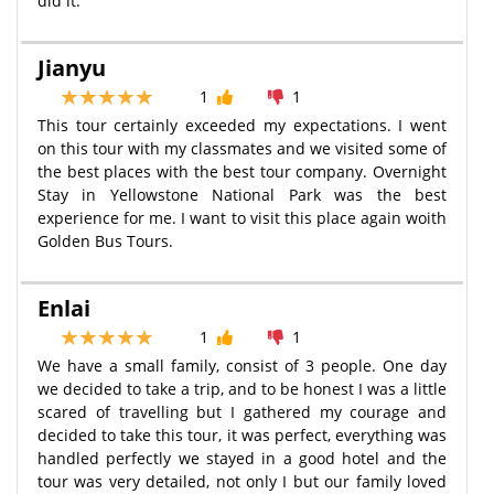
did it.
Jianyu
1
1
This tour certainly exceeded my expectations. I went
on this tour with my classmates and we visited some of
the best places with the best tour company. Overnight
Stay in Yellowstone National Park was the best
experience for me. I want to visit this place again woith
Golden Bus Tours.
Enlai
1
1
We have a small family, consist of 3 people. One day
we decided to take a trip, and to be honest I was a little
scared of travelling but I gathered my courage and
decided to take this tour, it was perfect, everything was
handled perfectly we stayed in a good hotel and the
tour was very detailed, not only I but our family loved