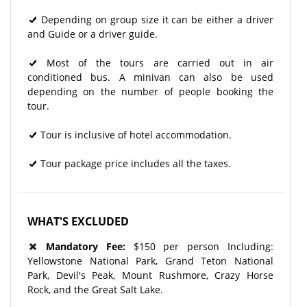
Depending on group size it can be either a driver
and Guide or a driver guide.
Most of the tours are carried out in air
conditioned bus. A minivan can also be used
depending on the number of people booking the
tour.
Tour is inclusive of hotel accommodation.
Tour package price includes all the taxes.
WHAT'S EXCLUDED
Mandatory Fee:
$150 per person Including:
Yellowstone National Park, Grand Teton National
Park, Devil's Peak, Mount Rushmore, Crazy Horse
Rock, and the Great Salt Lake.