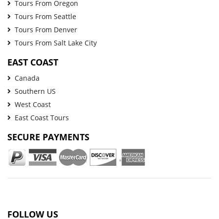
Tours From Oregon
Tours From Seattle
Tours From Denver
Tours From Salt Lake City
EAST COAST
Canada
Southern US
West Coast
East Coast Tours
SECURE PAYMENTS
FOLLOW US