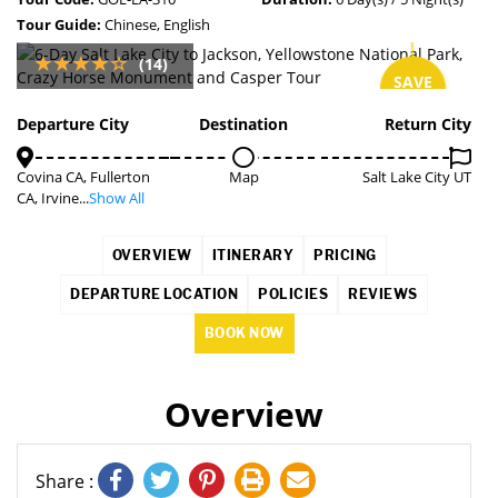
Tour Guide:
Chinese, English
(14)
SAVE
5%
Departure City
Destination
Return City
Covina CA, Fullerton
Map
Salt Lake City UT
CA, Irvine...
Show All
OVERVIEW
ITINERARY
PRICING
DEPARTURE LOCATION
POLICIES
REVIEWS
BOOK NOW
Overview
Share :