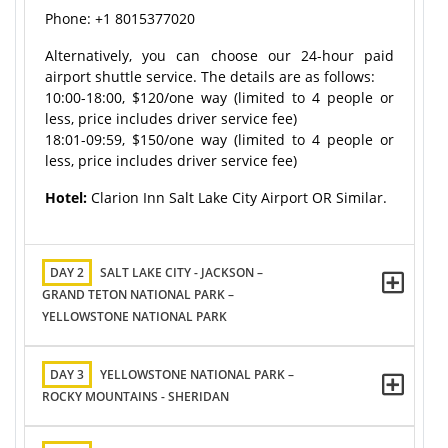
Phone: +1 8015377020
Alternatively, you can choose our 24-hour paid
airport shuttle service. The details are as follows:
10:00-18:00, $120/one way (limited to 4 people or
less, price includes driver service fee)
18:01-09:59, $150/one way (limited to 4 people or
less, price includes driver service fee)
Hotel:
Clarion Inn Salt Lake City Airport OR Similar.
DAY 2
SALT LAKE CITY - JACKSON –
GRAND TETON NATIONAL PARK –
YELLOWSTONE NATIONAL PARK
DAY 3
YELLOWSTONE NATIONAL PARK –
ROCKY MOUNTAINS - SHERIDAN