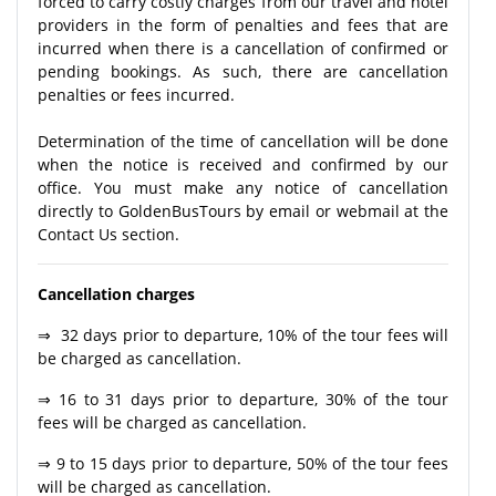
forced to carry costly charges from our travel and hotel
providers in the form of penalties and fees that are
incurred when there is a cancellation of confirmed or
pending bookings. As such, there are cancellation
penalties or fees incurred.
Determination of the time of cancellation will be done
when the notice is received and confirmed by our
office. You must make any notice of cancellation
directly to GoldenBusTours by email or webmail at the
Contact Us section.
Cancellation charges
⇒ 32 days prior to departure, 10% of the tour fees will
be charged as cancellation.
⇒ 16 to 31 days prior to departure, 30% of the tour
fees will be charged as cancellation.
⇒ 9 to 15 days prior to departure, 50% of the tour fees
will be charged as cancellation.