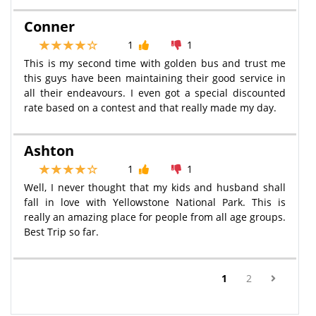
Conner
1
1
This is my second time with golden bus and trust me
this guys have been maintaining their good service in
all their endeavours. I even got a special discounted
rate based on a contest and that really made my day.
Ashton
1
1
Well, I never thought that my kids and husband shall
fall in love with Yellowstone National Park. This is
really an amazing place for people from all age groups.
Best Trip so far.
(current)
1
2