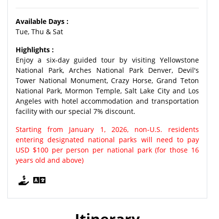
Available Days :
Tue, Thu & Sat
Highlights :
Enjoy a six-day guided tour by visiting Yellowstone
National Park, Arches National Park Denver, Devil's
Tower National Monument, Crazy Horse, Grand Teton
National Park, Mormon Temple, Salt Lake City and Los
Angeles with hotel accommodation and transportation
facility with our special 7% discount.
Starting from January 1, 2026, non-U.S. residents
entering designated national parks will need to pay
USD $100 per person per national park (for those 16
years old and above)
Itinerary