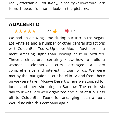
really affordable. I must-say, in reality Yellowstone Park
is much beautiful than it looks in the pictures.
ADALBERTO
27
17
We had an amazing time during our trip to Las Vegas,
Los Angeles and a number of other central attractions
with GoldenBus Tours. Up close Mount Rushmore is a
more amazing sight than looking at it in pictures.
These architectures certainly knew how to build a
wonder. GoldenBus Tours arranged a very
comprehensive and interesting tour for us. We were
met by the tour guide at our hotel in LA and from there
on we were taken Mojave Desert where we stopped for
lunch and then shopping in Barstow. The entire six
day tour was very well organized and a lot of fun. Hats
off to GoldenBus Tours for arranging such a tour.
Would go with this company again.