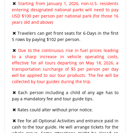
Starting from January 1, 2026, non-U.S. residents
entering designated national parks will need to pay
USD $100 per person per national park (for those 16
years old and above)
Travelers can get front seats for 6-Days in the first
5 rows by paying $102 per person.
Due to the continuous rise in fuel prices leading
to a sharp increase in vehicle operating costs,
effective for all tours departing on May 18, 2026, a
transportation surcharge of $5 per person per day
will be applied to our tour products. The fee will be
collected by tour guides during the trip.
Each person including a child of any age has to
pay a mandatory fee and tour guide tips.
Rates could alter without prior notice.
Fee for all Optional Activities and entrance paid in
cash to the tour guide. He will arrange tickets for the