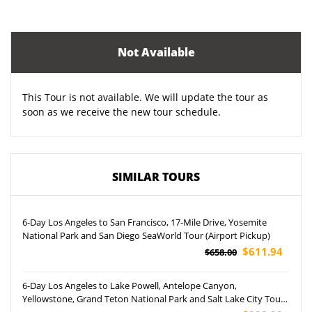
Not Available
This Tour is not available. We will update the tour as
soon as we receive the new tour schedule.
SIMILAR TOURS
6-Day Los Angeles to San Francisco, 17-Mile Drive, Yosemite
National Park and San Diego SeaWorld Tour (Airport Pickup)
$611.94
$658.00
6-Day Los Angeles to Lake Powell, Antelope Canyon,
Yellowstone, Grand Teton National Park and Salt Lake City Tour
(Airport Pickup)