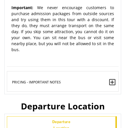
Important:
We never encourage customers to
purchase admission packages from outside sources
and try using them in this tour with a discount. If
they do, they must arrange transport on the same
day. If you skip some attraction, you cannot do it on
your own. You can sit near the bus or visit some
nearby place, but you will not be allowed to sit in the
bus.
PRICING - IMPORTANT NOTES
Departure Location
Departure