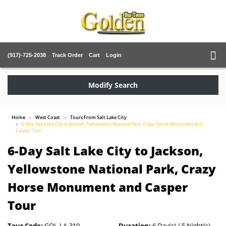
(917)-725-2038
Track Order
Cart
Login
Modify Search
Home
West Coast
Tours From Salt Lake City
6-Day Salt Lake City to Jackson, Yellowstone National Park, Crazy Horse Monument and
Casper Tour
6-Day Salt Lake City to Jackson,
Yellowstone National Park, Crazy
Horse Monument and Casper
Tour
Tour Code:
GOL-LA-310
Duration:
6 Day(s) / 5 Night(s)