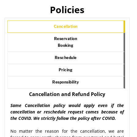
Policies
Cancellation
Reservation
Booking
Reschedule
Pricing
Responsibility
Cancellation and Refund Policy
Same Cancellation policy would apply even if the
cancellation or reschedule request comes because of
the COVID. We strictly follow the policy after COVID.
No matter the reason for the cancellation, we are