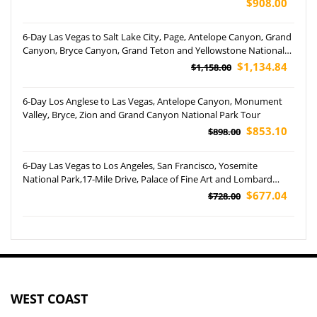
$908.00
6-Day Las Vegas to Salt Lake City, Page, Antelope Canyon, Grand
Canyon, Bryce Canyon, Grand Teton and Yellowstone National
Park Tour
$1,134.84
$1,158.00
6-Day Los Anglese to Las Vegas, Antelope Canyon, Monument
Valley, Bryce, Zion and Grand Canyon National Park Tour
$853.10
$898.00
6-Day Las Vegas to Los Angeles, San Francisco, Yosemite
National Park,17-Mile Drive, Palace of Fine Art and Lombard
Street Tour (Airport Pickup)
$677.04
$728.00
WEST COAST