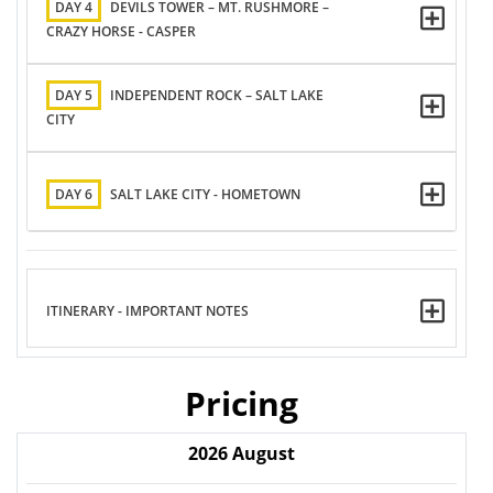
DAY 4
DEVILS TOWER – MT. RUSHMORE –
CRAZY HORSE - CASPER
DAY 5
INDEPENDENT ROCK – SALT LAKE
CITY
DAY 6
SALT LAKE CITY - HOMETOWN
ITINERARY - IMPORTANT NOTES
Pricing
2026
August