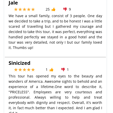
Jale
25
9
We have a small family, consist of 3 people. One day
we decided to take a trip, and to be honest I was a little
scared of travelling but I gathered my courage and
decided to take this tour, it was perfect, everything was
handled perfectly we stayed in a good hotel and the
tour was very detailed, not only I but our family loved
it. Thumbs up!
Sinicized
1
1
This tour has opened my eyes to the beauty and
wonders of America. Awesome sights to behold and an
experience of a lifetime.One word to describe it,
"PRICELESS". Employees are very courteous and
professional. Always willing to help and treat
everybody with dignity and respect. Overall, it's worth
it, in fact much better than I expected. And I am glad I