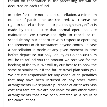
reason for cancellation is, the processing fee will be
deducted on each refund.
In order for there not to be a cancellation, a minimum
number of participants are required. We reserve the
right to cancel a scheduled trip although every effort is
made by us to ensure that normal operations are
maintained. We reserve the right to cancel or re-
schedule any tour departure with respect to operating
requirements or circumstances beyond control. In case
a cancellation is made at any given moment in time
before departure, our only liability as GoldenBusTours
will be to refund you the amount we received for the
booking of the tour. We will try our best to re-book the
same or similar tour if the future travel plan suits you.
We are not responsible for any cancellation penalties
that may have been incurred on any other travel
arrangements like separate purchase of air tickets, visa
cost, taxi fare etc. We are not liable for any other travel
arrangements that have been affected as a result of
the cancellations.