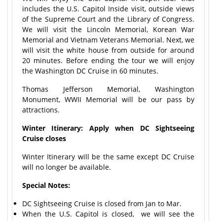
includes the U.S. Capitol Inside visit, outside views
of the Supreme Court and the Library of Congress.
We will visit the Lincoln Memorial, Korean War
Memorial and Vietnam Veterans Memorial. Next, we
will visit the white house from outside for around
20 minutes. Before ending the tour we will enjoy
the Washington DC Cruise in 60 minutes.
Thomas Jefferson Memorial, Washington
Monument, WWII Memorial will be our pass by
attractions.
Winter Itinerary: Apply when DC Sightseeing
Cruise closes
Winter Itinerary will be the same except DC Cruise
will no longer be available.
Special Notes:
DC Sightseeing Cruise is closed from Jan to Mar.
When the U.S. Capitol is closed, we will see the