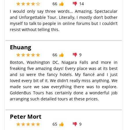
66
14
I would only say three words… Amazing, Spectacular
and Unforgettable Tour. Literally, I mostly don’t bother
myself to talk to people in online forums but I couldn’t
resist without telling this.
Ehuang
66
9
Boston, Washington DC, Niagara Falls and more in
freaking five amazing days! Every place was at its best
and so were the fancy hotels. My fiancé and I just
loved every bit of it. We didn’t really miss anything. We
made sure we saw everything there was to explore.
GoldenBus Tours has certainly done a wonderful job
arranging such detailed tours at these prices.
Peter Mort
65
9