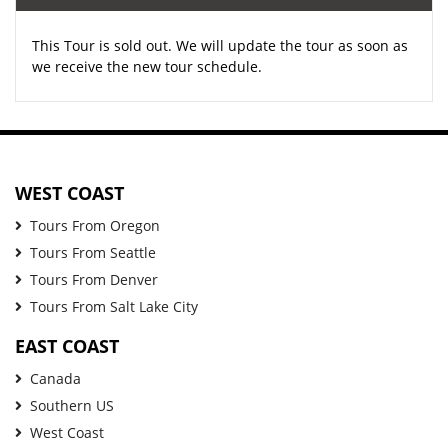
This Tour is sold out. We will update the tour as soon as
we receive the new tour schedule.
WEST COAST
Tours From Oregon
Tours From Seattle
Tours From Denver
Tours From Salt Lake City
EAST COAST
Canada
Southern US
West Coast