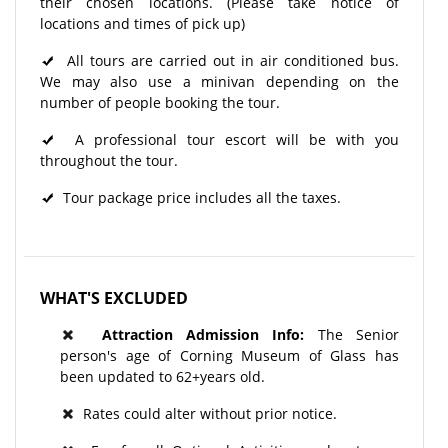
their chosen locations. (Please take notice of
locations and times of pick up)
All tours are carried out in air conditioned bus.
We may also use a minivan depending on the
number of people booking the tour.
A professional tour escort will be with you
throughout the tour.​
Tour package price includes all the taxes.
WHAT'S EXCLUDED
Attraction Admission Info:
The Senior
person's age of Corning Museum of Glass has
been updated to 62+years old.
Rates could alter without prior notice.