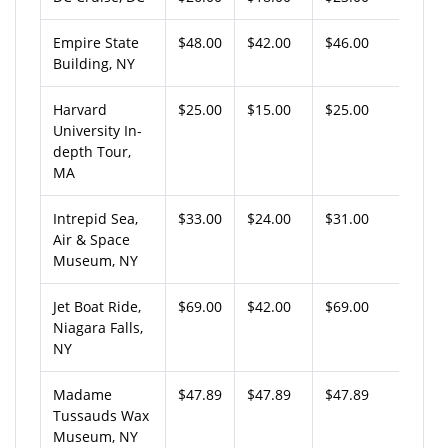
Empire State
$48.00
$42.00
$46.00
Building, NY
Harvard
$25.00
$15.00
$25.00
University In-
depth Tour,
MA
Intrepid Sea,
$33.00
$24.00
$31.00
Air & Space
Museum, NY
Jet Boat Ride,
$69.00
$42.00
$69.00
Niagara Falls,
NY
Madame
$47.89
$47.89
$47.89
Tussauds Wax
Museum, NY