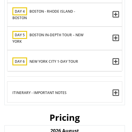
DAY 4
BOSTON - RHODE ISLAND -
BOSTON
DAY 5
BOSTON IN-DEPTH TOUR – NEW
YORK
DAY 6
NEW YORK CITY 1-DAY TOUR
ITINERARY - IMPORTANT NOTES
Pricing
2026
August