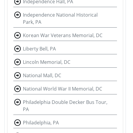
Independence Hall, PA
Independence National Historical
Park, PA
Korean War Veterans Memorial, DC
Liberty Bell, PA
Lincoln Memorial, DC
National Mall, DC
National World War II Memorial, DC
Philadelphia Double Decker Bus Tour,
PA
Philadelphia, PA