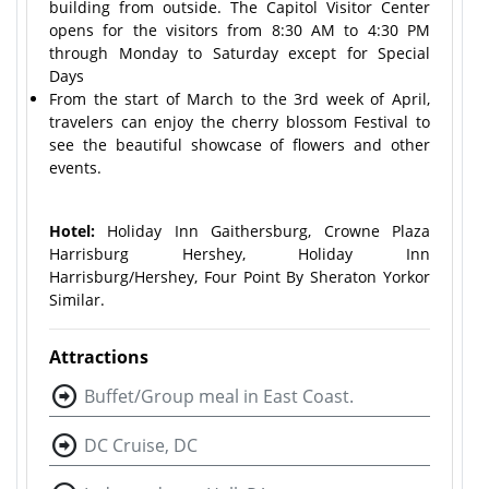
building from outside. The Capitol Visitor Center
opens for the visitors from 8:30 AM to 4:30 PM
through Monday to Saturday except for Special
Days
From the start of March to the 3rd week of April,
travelers can enjoy the cherry blossom Festival to
see the beautiful showcase of flowers and other
events.
Hotel:
Holiday Inn Gaithersburg, Crowne Plaza
Harrisburg Hershey, Holiday Inn
Harrisburg/Hershey, Four Point By Sheraton York
or
Similar.
Attractions
Buffet/Group meal in East Coast.
DC Cruise, DC