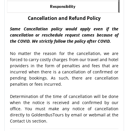
Responsibility
Cancellation and Refund Policy
Same Cancellation policy would apply even if the
cancellation or reschedule request comes because of
the COVID. We strictly follow the policy after COVID.
No matter the reason for the cancellation, we are
forced to carry costly charges from our travel and hotel
providers in the form of penalties and fees that are
incurred when there is a cancellation of confirmed or
pending bookings. As such, there are cancellation
penalties or fees incurred.
Determination of the time of cancellation will be done
when the notice is received and confirmed by our
office. You must make any notice of cancellation
directly to GoldenBusTours by email or webmail at the
Contact Us section.