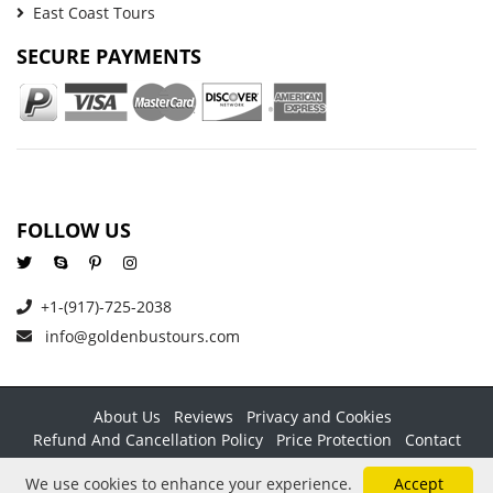
East Coast Tours
SECURE PAYMENTS
FOLLOW US
+1-(917)-725-2038
info@goldenbustours.com
About Us
Reviews
Privacy and Cookies
Refund And Cancellation Policy
Price Protection
Contact
Copyright © 2026 GoldenBusTours LLC. All rights reserved. By
We use cookies to enhance your experience.
Accept