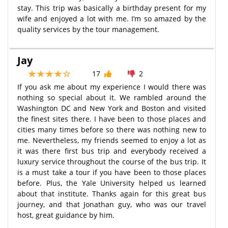
stay. This trip was basically a birthday present for my
wife and enjoyed a lot with me. I’m so amazed by the
quality services by the tour management.
Jay
17
2
If you ask me about my experience I would there was
nothing so special about it. We rambled around the
Washington DC and New York and Boston and visited
the finest sites there. I have been to those places and
cities many times before so there was nothing new to
me. Nevertheless, my friends seemed to enjoy a lot as
it was there first bus trip and everybody received a
luxury service throughout the course of the bus trip. It
is a must take a tour if you have been to those places
before. Plus, the Yale University helped us learned
about that institute. Thanks again for this great bus
journey, and that Jonathan guy, who was our travel
host, great guidance by him.