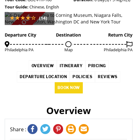
Tour Guide:
Chinese, English
SOLD OUT
(14)
Departure City
Destination
Return City
Philadelphia PA
Map
Philadelphia PA
OVERVIEW
ITINERARY
PRICING
DEPARTURE LOCATION
POLICIES
REVIEWS
BOOK NOW
Overview
Share :