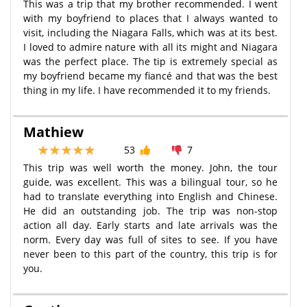
This was a trip that my brother recommended. I went
with my boyfriend to places that I always wanted to
visit, including the Niagara Falls, which was at its best.
I loved to admire nature with all its might and Niagara
was the perfect place. The tip is extremely special as
my boyfriend became my fiancé and that was the best
thing in my life. I have recommended it to my friends.
Mathiew
53
7
This trip was well worth the money. John, the tour
guide, was excellent. This was a bilingual tour, so he
had to translate everything into English and Chinese.
He did an outstanding job. The trip was non-stop
action all day. Early starts and late arrivals was the
norm. Every day was full of sites to see. If you have
never been to this part of the country, this trip is for
you.