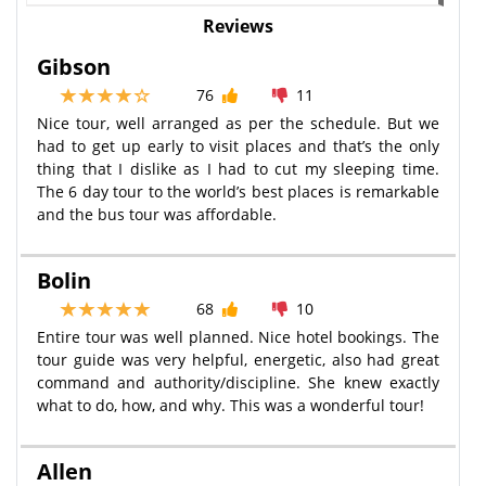
Reviews
Gibson
76
11
Nice tour, well arranged as per the schedule. But we
had to get up early to visit places and that’s the only
thing that I dislike as I had to cut my sleeping time.
The 6 day tour to the world’s best places is remarkable
and the bus tour was affordable.
Bolin
68
10
Entire tour was well planned. Nice hotel bookings. The
tour guide was very helpful, energetic, also had great
command and authority/discipline. She knew exactly
what to do, how, and why. This was a wonderful tour!
Allen