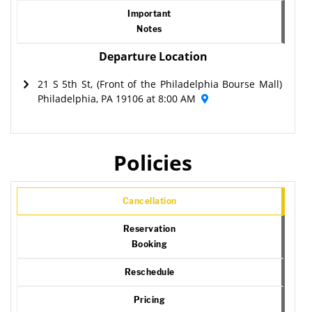
Important
Notes
Departure Location
21 S 5th St, (Front of the Philadelphia Bourse Mall)
Philadelphia, PA 19106 at 8:00 AM
Policies
Cancellation
Reservation
Booking
Reschedule
Pricing