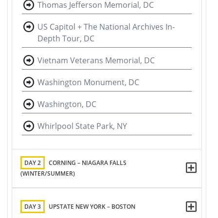
Thomas Jefferson Memorial, DC
US Capitol + The National Archives In-
Depth Tour, DC
Vietnam Veterans Memorial, DC
Washington Monument, DC
Washington, DC
Whirlpool State Park, NY
DAY 2
CORNING – NIAGARA FALLS
(WINTER/SUMMER)
DAY 3
UPSTATE NEW YORK – BOSTON