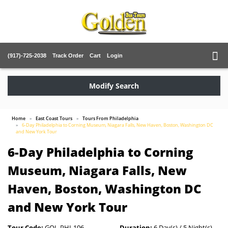
(917)-725-2038
Track Order
Cart
Login
Modify Search
Home
East Coast Tours
Tours From Philadelphia
6-Day Philadelphia to Corning Museum, Niagara Falls, New Haven, Boston, Washington DC
and New York Tour
6-Day Philadelphia to Corning
Museum, Niagara Falls, New
Haven, Boston, Washington DC
and New York Tour
Tour Code:
GOL-PHI-106
Duration:
6 Day(s) / 5 Night(s)