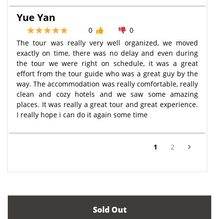
Yue Yan
0
0
The tour was really very well organized, we moved
exactly on time, there was no delay and even during
the tour we were right on schedule, it was a great
effort from the tour guide who was a great guy by the
way. The accommodation was really comfortable, really
clean and cozy hotels and we saw some amazing
places. It was really a great tour and great experience.
I really hope i can do it again some time
(current)
1
2
Sold Out