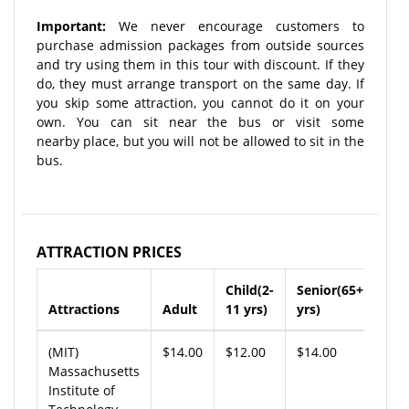
Important:
We never encourage customers to
purchase admission packages from outside sources
and try using them in this tour with discount. If they
do, they must arrange transport on the same day. If
you skip some attraction, you cannot do it on your
own. You can sit near the bus or visit some
nearby place, but you will not be allowed to sit in the
bus.
ATTRACTION PRICES
Child(2-
Senior(65+
Attractions
Adult
11 yrs)
yrs)
(MIT)
$14.00
$12.00
$14.00
Massachusetts
Institute of