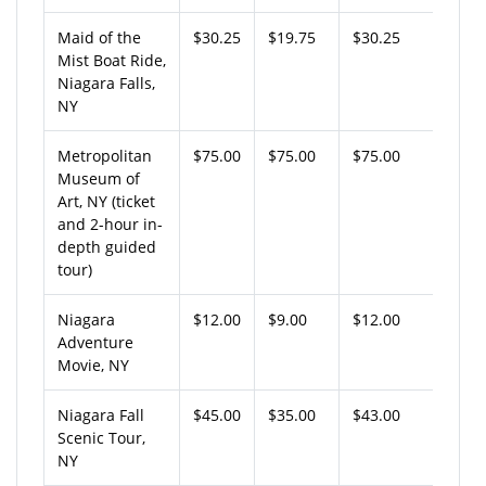
Maid of the
$30.25
$19.75
$30.25
Mist Boat Ride,
Niagara Falls,
NY
Metropolitan
$75.00
$75.00
$75.00
Museum of
Art, NY (ticket
and 2-hour in-
depth guided
tour)
Niagara
$12.00
$9.00
$12.00
Adventure
Movie, NY
Niagara Fall
$45.00
$35.00
$43.00
Scenic Tour,
NY