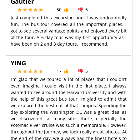
Gautier
50
6
Just completed this excursion and it was undoubtedly
fun. The bus tour covered all the important places. I
got to see several vantage points and enjoyed every bit
of the tour. A 6 day tour was my first opportunity as I
have been on 2 and 3 day tours. I recommend.
YING
17
5
I’m glad that we toured a lot of places that I couldn’t
even imagine I could visit in the first place. I always
wanted to see around the Harvard University and with
the help of this great bus tour I’m glad to admit that
we explored the best out of that campus. Spending the
day exploring the Washington DC was a great idea, as
we discovered so many sites there, especially the
Potomac River cruise was such a memorable. However,
throughout the journey, we took really great photos. At
the end of the day, we always had the finest hotels to