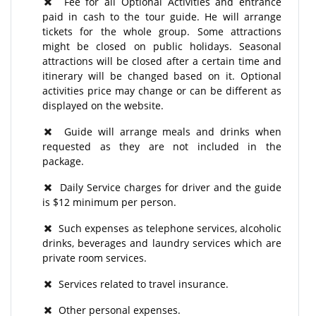
Fee for all Optional Activities and entrance
paid in cash to the tour guide. He will arrange
tickets for the whole group. Some attractions
might be closed on public holidays. Seasonal
attractions will be closed after a certain time and
itinerary will be changed based on it. Optional
activities price may change or can be different as
displayed on the website.
Guide will arrange meals and drinks when
requested as they are not included in the
package.
Daily Service charges for driver and the guide
is $12 minimum per person.
Such expenses as telephone services, alcoholic
drinks, beverages and laundry services which are
private room services.
Services related to travel insurance.
Other personal expenses.