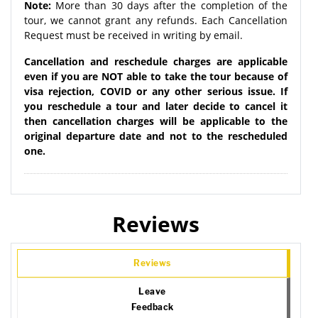
Note:
More than 30 days after the completion of the
tour, we cannot grant any refunds. Each Cancellation
Request must be received in writing by email.
Cancellation and reschedule charges are applicable
even if you are NOT able to take the tour because of
visa rejection, COVID or any other serious issue. If
you reschedule a tour and later decide to cancel it
then cancellation charges will be applicable to the
original departure date and not to the rescheduled
one.
Reviews
Reviews
Leave
Feedback