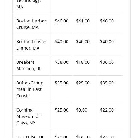
Technology,
MA
Boston Harbor
$46.00
$41.00
$46.00
Cruise, MA
Boston Lobster
$40.00
$40.00
$40.00
Dinner, MA
Breakers
$36.00
$18.00
$36.00
Mansion, RI
Buffet/Group
$35.00
$25.00
$35.00
meal in East
Coast.
Corning
$25.00
$0.00
$22.00
Museum of
Glass, NY
DC Cruise, DC
$26.00
$18.00
$23.00