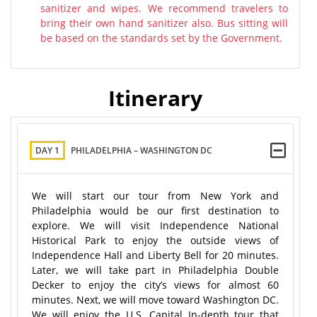
sanitizer and wipes. We recommend travelers to
bring their own hand sanitizer also. Bus sitting will
be based on the standards set by the Government.
Itinerary
DAY 1
PHILADELPHIA – WASHINGTON DC
We will start our tour from New York and
Philadelphia would be our first destination to
explore. We will visit Independence National
Historical Park to enjoy the outside views of
Independence Hall and Liberty Bell for 20 minutes.
Later, we will take part in Philadelphia Double
Decker to enjoy the city’s views for almost 60
minutes. Next, we will move toward Washington DC.
We will enjoy the U.S. Capital In-depth tour that