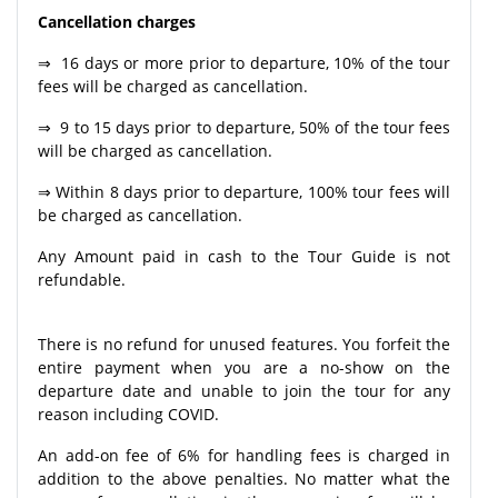
Cancellation charges
⇒ 16 days or more prior to departure, 10% of the tour
fees will be charged as cancellation.
⇒ 9 to 15 days prior to departure, 50% of the tour fees
will be charged as cancellation.
⇒ Within 8 days prior to departure, 100% tour fees will
be charged as cancellation.
Any Amount paid in cash to the Tour Guide is not
refundable.
There is no refund for unused features. You forfeit the
entire payment when you are a no-show on the
departure date and unable to join the tour for any
reason including COVID.
An add-on fee of 6% for handling fees is charged in
addition to the above penalties. No matter what the