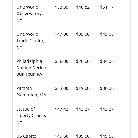
One World
$53.35
$46.82
$51.17
Observatory,
NY
One World
$47.00
$35.00
$45.00
Trade Center,
NY
Philadelphia
$36.00
$20.00
$34.00
Double Decker
Bus Tour, PA
Plimoth
$33.00
$19.00
$30.00
Plantation, MA
Statue of
$47.42
$43.27
$43.27
Liberty Cruise,
NY
US Capitol +
$49.50
$39.50
$49.50