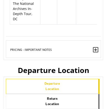
The National
Archives In-
Depth Tour,
DC
PRICING - IMPORTANT NOTES
Departure Location
Departure
Location
Return
Location