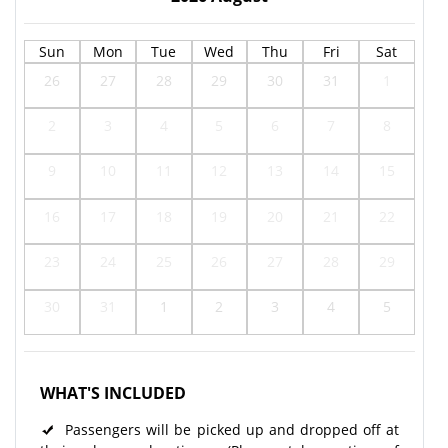
Sun
Mon
Tue
Wed
Thu
Fri
Sat
26
27
28
29
30
31
1
2
3
4
5
6
7
8
9
10
11
12
13
14
15
16
17
18
19
20
21
22
23
24
25
26
27
28
29
30
31
1
2
3
4
5
WHAT'S INCLUDED
Passengers will be picked up and dropped off at