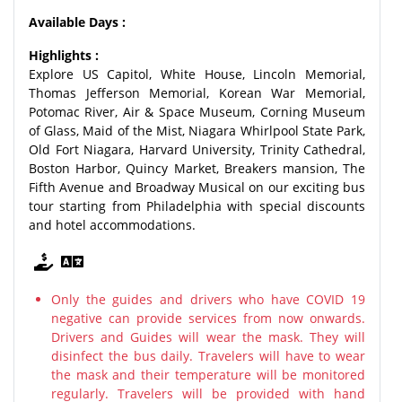
Available Days :
Highlights :
Explore US Capitol, White House, Lincoln Memorial,
Thomas Jefferson Memorial, Korean War Memorial,
Potomac River, Air & Space Museum, Corning Museum
of Glass, Maid of the Mist, Niagara Whirlpool State Park,
Old Fort Niagara, Harvard University, Trinity Cathedral,
Boston Harbor, Quincy Market, Breakers mansion, The
Fifth Avenue and Broadway Musical on our exciting bus
tour starting from Philadelphia with special discounts
and hotel accommodations.
Only the guides and drivers who have COVID 19
negative can provide services from now onwards.
Drivers and Guides will wear the mask. They will
disinfect the bus daily. Travelers will have to wear
the mask and their temperature will be monitored
regularly. Travelers will be provided with hand