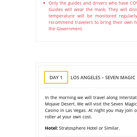
Only the guides and drivers who have COV
Guides will wear the mask. They will disi
temperature will be monitored regularl
recommend travelers to bring their own ha
the Government.
DAY 1
LOS ANGELES – SEVEN MAGIC
In the morning we will travel along Intersta
Mojave Desert. We will visit the Seven Magic
Casino in Las Vegas. At night you may join o
roller at your own cost.
Hotel:
Stratosphere Hotel or Similar.