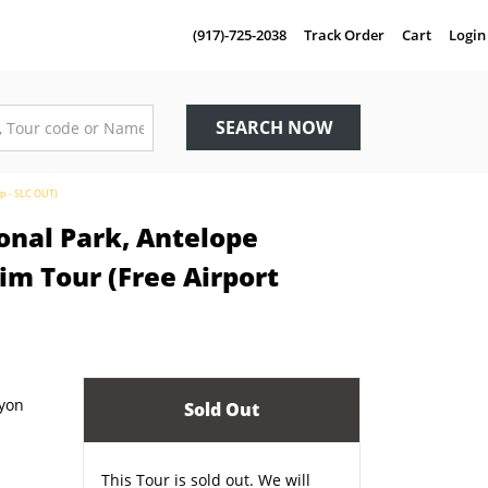
(917)-725-2038
Track Order
Cart
Login
SEARCH NOW
up - SLC OUT)
onal Park, Antelope
m Tour (Free Airport
Sold Out
This Tour is sold out. We will