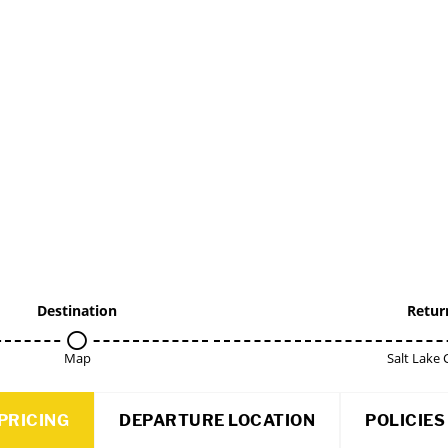
Destination
Retur
Map
Salt Lake 
PRICING
DEPARTURE LOCATION
POLICIES