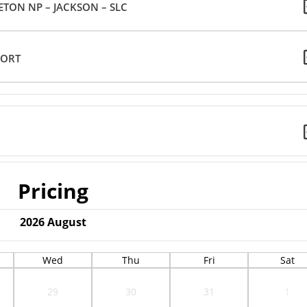
TON NP – JACKSON – SLC
PORT
Pricing
2026
August
Wed
Thu
Fri
Sat
29
30
31
1