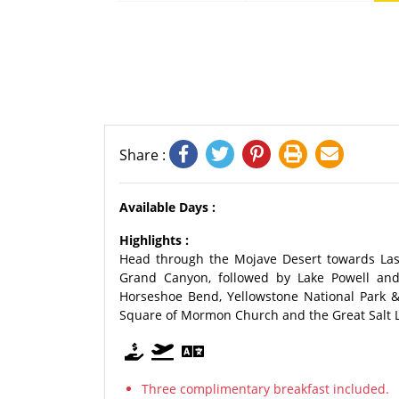
Share :
Available Days :
Highlights :
Head through the Mojave Desert towards Las
Grand Canyon, followed by Lake Powell and 
Horseshoe Bend, Yellowstone National Park &
Square of Mormon Church and the Great Salt Lake
Three complimentary breakfast included.