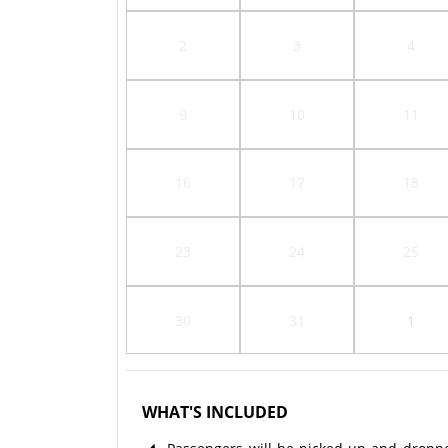
2
3
4
9
10
11
16
17
18
23
24
25
30
31
1
WHAT'S INCLUDED