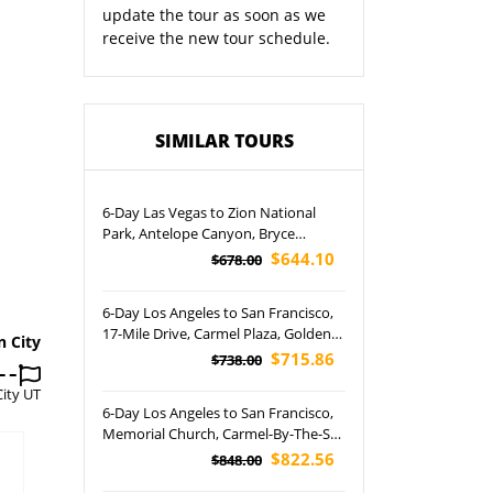
update the tour as soon as we
receive the new tour schedule.
SIMILAR TOURS
6-Day Las Vegas to Zion National
Park, Antelope Canyon, Bryce
Canyon National Park, Monterey and
$644.10
$678.00
San Francisco Free Days Tour
(Airport Pickup)
6-Day Los Angeles to San Francisco,
17-Mile Drive, Carmel Plaza, Golden
n City
Gate Bridge, Twin Peaks and
$715.86
$738.00
Yosemite National Park Tour
City UT
6-Day Los Angeles to San Francisco,
Memorial Church, Carmel-By-The-Sea
and Lombard Street Tour (Airport
$822.56
$848.00
Pickup)