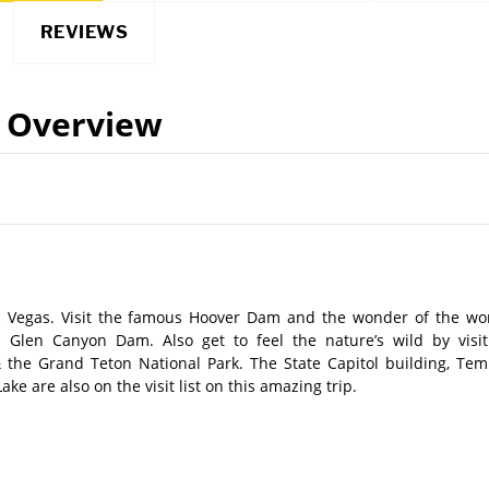
REVIEWS
Overview
 Vegas. Visit the famous Hoover Dam and the wonder of the wor
Glen Canyon Dam. Also get to feel the nature’s wild by visit
 the Grand Teton National Park. The State Capitol building, Tem
 are also on the visit list on this amazing trip.