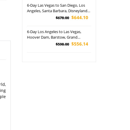
6-Day Las Vegas to San Diego, Los
Angeles, Santa Barbara, Disneyland
Park, Bryce Canyon, Antelope
$644.10
$678.00
Canyon and Zion National Parks
Tour (Airport Pickup)
6-Day Los Angeles to Las Vegas,
Hoover Dam, Barstow, Grand
Canyon and Las Vegas Night Tour
$556.14
$598.00
(Airport Pickup)
ld,
ing
ple