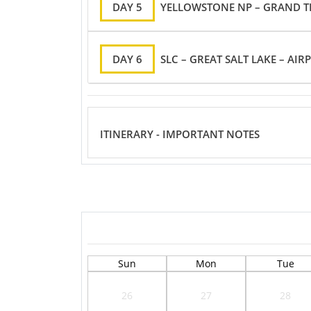
DAY 5
YELLOWSTONE NP – GRAND TE
DAY 6
SLC – GREAT SALT LAKE – AIR
ITINERARY - IMPORTANT NOTES
Sun
Mon
Tue
26
27
28