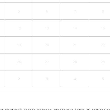
5
6
7
8
12
13
14
15
19
20
21
22
26
27
28
29
2
3
4
5