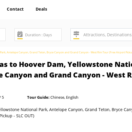
Contact
Deals
l Park, Antelope Canyon, Grand Teton, Bryce Canyon and Grand Canyon - West Rim Tour (Free Airport Pick
as to Hoover Dam, Yellowstone Nati
e Canyon and Grand Canyon - West Ri
/ 5
Tour Guide:
Chinese, English