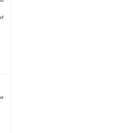
nd
of
ke