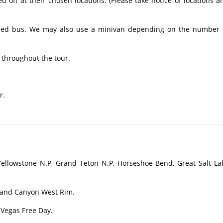
off at their chosen locations. (Please take notice of locations a
ioned bus. We may also use a minivan depending on the number 
 throughout the tour.
r.
ellowstone N.P, Grand Teton N.P, Horseshoe Bend, Great Salt La
rand Canyon West Rim.
 Vegas Free Day.