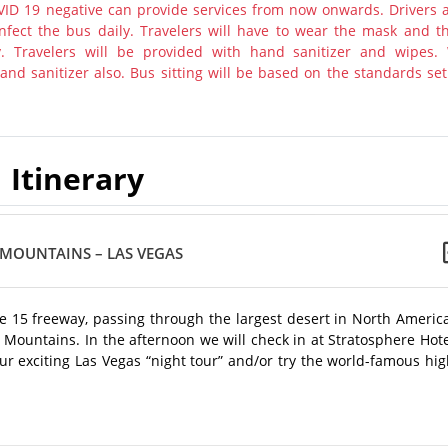
ID 19 negative can provide services from now onwards. Drivers 
nfect the bus daily. Travelers will have to wear the mask and th
y. Travelers will be provided with hand sanitizer and wipes.
nd sanitizer also. Bus sitting will be based on the standards set
Itinerary
 MOUNTAINS – LAS VEGAS
te 15 freeway, passing through the largest desert in North Americ
 Mountains. In the afternoon we will check in at Stratosphere Hot
ur exciting Las Vegas “night tour” and/or try the world-famous hi