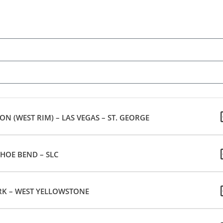
 (WEST RIM) – LAS VEGAS – ST. GEORGE
HOE BEND – SLC
K – WEST YELLOWSTONE