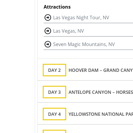
Attractions
Las Vegas Night Tour, NV
Las Vegas, NV
Seven Magic Mountains, NV
DAY 2
HOOVER DAM – GRAND CANYON
DAY 3
ANTELOPE CANYON – HORSES
DAY 4
YELLOWSTONE NATIONAL PAR