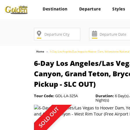
Destination
Departure
Styles
Home
6-Day Los Angeles/Las Vegas to Hoover Dam, Yellowstone Nationa
6-Day Los Angeles/Las Veg
Canyon, Grand Teton, Bryc
Pickup - SLC OUT)
Tour Code:
GOL-LA-325A
Duration:
6 Day(s) 
Night(s)
SOLD OUT