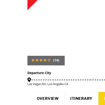
(14)
Departure City
Las Vegas NV, Los Angeles CA
OVERVIEW
ITINERARY