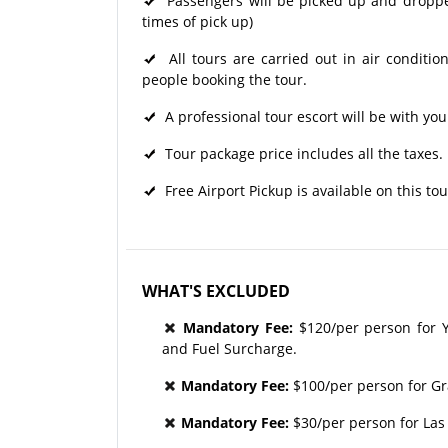
Passengers will be picked up and dropped 
times of pick up)
All tours are carried out in air condit
people booking the tour.
A professional tour escort will be with you
Tour package price includes all the taxes.
Free Airport Pickup is available on this tou
WHAT'S EXCLUDED
Mandatory Fee:
$120/per person for Y
and Fuel Surcharge.
Mandatory Fee:
$100/per person for G
Mandatory Fee:
$30/per person for Las