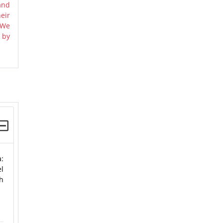
and
eir
 We
 by
a:
el
gh