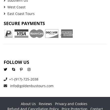
Southern US
West Coast
East Coast Tours
SECURE PAYMENTS
FOLLOW US
+1-(917)-725-2038
info@goldenbustours.com
About Us
Reviews
Privacy and Cookies
Refund And Cancellation Policy
Price Protection
Contact