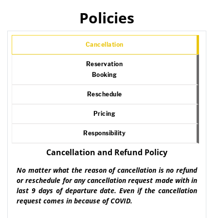
Policies
Cancellation
Reservation
Booking
Reschedule
Pricing
Responsibility
Cancellation and Refund Policy
No matter what the reason of cancellation is no refund
or reschedule for any cancellation request made with in
last 9 days of departure date. Even if the cancellation
request comes in because of COVID.