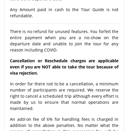
Any Amount paid in cash to the Tour Guide is not
refundable.
There is no refund for unused features. You forfeit the
entire payment when you are a no-show on the
departure date and unable to join the tour for any
reason including COVID.
Cancellation or Reschedule charges are applicable
even if you are NOT able to take the tour because of
visa rejection.
In order for there not to be a cancellation, a minimum
number of participants are required. We reserve the
right to cancel a scheduled trip although every effort is
made by us to ensure that normal operations are
maintained.
An add-on fee of 6% for handling fees is charged in
addition to the above penalties. No matter what the