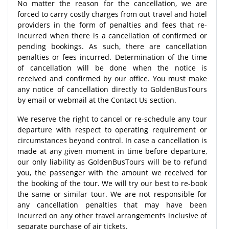
No matter the reason for the cancellation, we are
forced to carry costly charges from out travel and hotel
providers in the form of penalties and fees that re-
incurred when there is a cancellation of confirmed or
pending bookings. As such, there are cancellation
penalties or fees incurred. Determination of the time
of cancellation will be done when the notice is
received and confirmed by our office. You must make
any notice of cancellation directly to GoldenBusTours
by email or webmail at the Contact Us section.
We reserve the right to cancel or re-schedule any tour
departure with respect to operating requirement or
circumstances beyond control. In case a cancellation is
made at any given moment in time before departure,
our only liability as GoldenBusTours will be to refund
you, the passenger with the amount we received for
the booking of the tour. We will try our best to re-book
the same or similar tour. We are not responsible for
any cancellation penalties that may have been
incurred on any other travel arrangements inclusive of
separate purchase of air tickets.