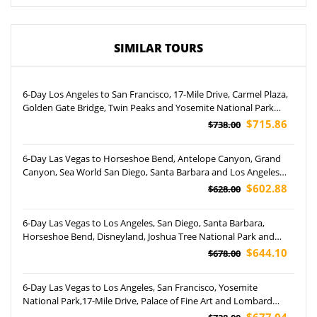
SIMILAR TOURS
6-Day Los Angeles to San Francisco, 17-Mile Drive, Carmel Plaza,
Golden Gate Bridge, Twin Peaks and Yosemite National Park
Tour
$715.86
$738.00
6-Day Las Vegas to Horseshoe Bend, Antelope Canyon, Grand
Canyon, Sea World San Diego, Santa Barbara and Los Angeles
City Tour (Airport Pickup)
$602.88
$628.00
6-Day Las Vegas to Los Angeles, San Diego, Santa Barbara,
Horseshoe Bend, Disneyland, Joshua Tree National Park and
Universal Studio Hollywood Tour (Airport Pickup)
$644.10
$678.00
6-Day Las Vegas to Los Angeles, San Francisco, Yosemite
National Park,17-Mile Drive, Palace of Fine Art and Lombard
Street Tour (Airport Pickup)
$677.04