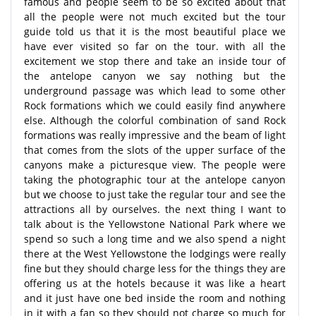
famous and people seem to be so excited about that
all the people were not much excited but the tour
guide told us that it is the most beautiful place we
have ever visited so far on the tour. with all the
excitement we stop there and take an inside tour of
the antelope canyon we say nothing but the
underground passage was which lead to some other
Rock formations which we could easily find anywhere
else. Although the colorful combination of sand Rock
formations was really impressive and the beam of light
that comes from the slots of the upper surface of the
canyons make a picturesque view. The people were
taking the photographic tour at the antelope canyon
but we choose to just take the regular tour and see the
attractions all by ourselves. the next thing I want to
talk about is the Yellowstone National Park where we
spend so such a long time and we also spend a night
there at the West Yellowstone the lodgings were really
fine but they should charge less for the things they are
offering us at the hotels because it was like a heart
and it just have one bed inside the room and nothing
in it with a fan so they should not charge so much for