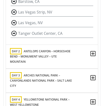
Barstow, CA
Las Vegas Strip, NV
Las Vegas, NV
Tanger Outlet Center, CA
DAY 2
ANTELOPE CANYON – HORSESHOE
BEND – MONUMENT VALLEY – UTE
MOUNTAIN
DAY 3
ARCHES NATIONAL PARK –
CANYONLANDS NATIONAL PARK – SALT LAKE
CITY
DAY 4
YELLOWSTONE NATIONAL PARK –
WEST YELLOWSTONE