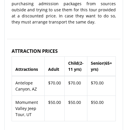
purchasing admission packages from sources
outside and trying to use them for this tour provided
at a discounted price. In case they want to do so,
they must arrange transport the same day.
ATTRACTION PRICES
Child(2-
Senior(65+
Attractions
Adult
11 yrs)
yrs)
Antelope
$70.00
$70.00
$70.00
Canyon, AZ
Momument
$50.00
$50.00
$50.00
Valley Jeep
Tour, UT