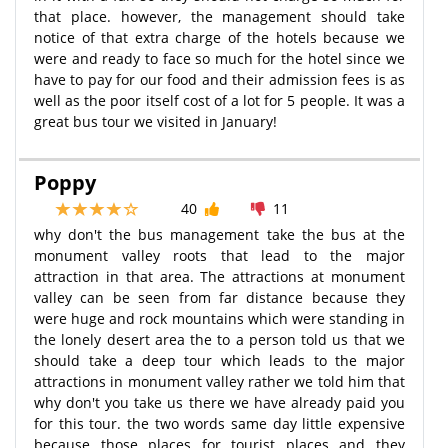
that place. however, the management should take
notice of that extra charge of the hotels because we
were and ready to face so much for the hotel since we
have to pay for our food and their admission fees is as
well as the poor itself cost of a lot for 5 people. It was a
great bus tour we visited in January!
Poppy
40
11
why don't the bus management take the bus at the
monument valley roots that lead to the major
attraction in that area. The attractions at monument
valley can be seen from far distance because they
were huge and rock mountains which were standing in
the lonely desert area the to a person told us that we
should take a deep tour which leads to the major
attractions in monument valley rather we told him that
why don't you take us there we have already paid you
for this tour. the two words same day little expensive
because those places for tourist places and they