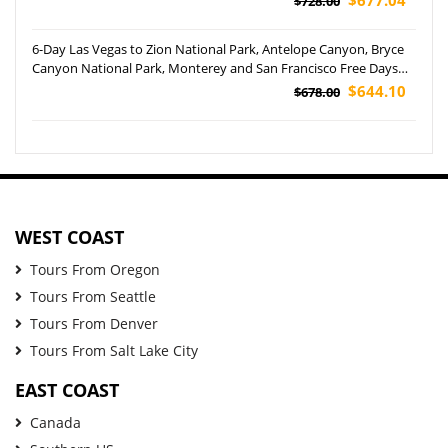
$728.00
6-Day Las Vegas to Zion National Park, Antelope Canyon, Bryce
Canyon National Park, Monterey and San Francisco Free Days
Tour (Airport Pickup)
$644.10
$678.00
WEST COAST
Tours From Oregon
Tours From Seattle
Tours From Denver
Tours From Salt Lake City
EAST COAST
Canada