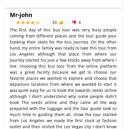
Mr-john
33
6
The first day of this bus tour was very busy people
coming from different places and the tour guide your
booking their seats for the bus journey. On the other
hand, my entire family was ready to take this tour from
Los Angeles although that place from where our
journey started his just a few blocks away from where I
live. choosing this bus tour from the online platform
was a great facility because we get to choose our
favorite places we wanted to explore and choose that
departure locations from where we wanted to start it
was quite easy for us to book the towards seeds online
although I don't understand why some people didn't
book The seeds online and they came all the way
prepared with the luggage and the tour guide took so
much time in guiding them all. show the tour started
from Los Angeles we made the first stock at fashion
outlet and then visited the Los Vegas city I don't know