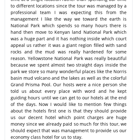
to different locations since the tour was managed by a
professional team I was expecting this from the
management I like the way we toward the earth is
National Park which spends so many hours there is
hand then move to Kenyan land National Park which
was a huge part and it has nothing inside which court
appeal us rather it was a giant region filled with sand
rocks and the mud was really hardened for some
reason. Yellowstone National Park was really beautiful
because we spent almost two straight days inside the
park we store so many wonderful places like the Norris
basin mud volcano and the lakes as well as the colorful
Grand Prisma Pool. Our hosts were a nice person she
told us about every place with word and he kept
guiding hours until we can get to our hotels at the end
of the days. Now I would like to mention few things
about the hotels first one is that they should provide
us our decent hotel which point charges are huge
money since we already paid so much for this tour, we
should expect that was management to provide us our
economy class hotel for us to stay.