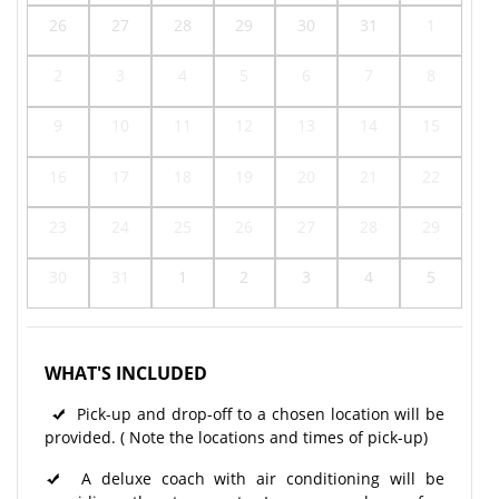
26
27
28
29
30
31
1
2
3
4
5
6
7
8
9
10
11
12
13
14
15
16
17
18
19
20
21
22
23
24
25
26
27
28
29
30
31
1
2
3
4
5
WHAT'S INCLUDED
Pick-up and drop-off to a chosen location will be
provided. ( Note the locations and times of pick-up)
A deluxe coach with air conditioning will be