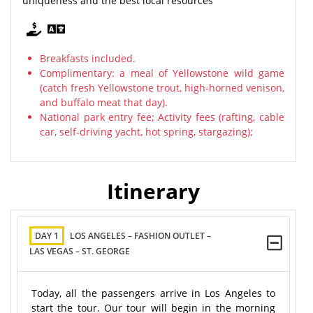
uniqueness and the best local resources
Breakfasts included.
Complimentary: a meal of Yellowstone wild game
(catch fresh Yellowstone trout, high-horned venison,
and buffalo meat that day).
National park entry fee; Activity fees (rafting, cable
car, self-driving yacht, hot spring, stargazing);
Itinerary
DAY 1
LOS ANGELES – FASHION OUTLET –
LAS VEGAS – ST. GEORGE
Today, all the passengers arrive in Los Angeles to
start the tour. Our tour will begin in the morning