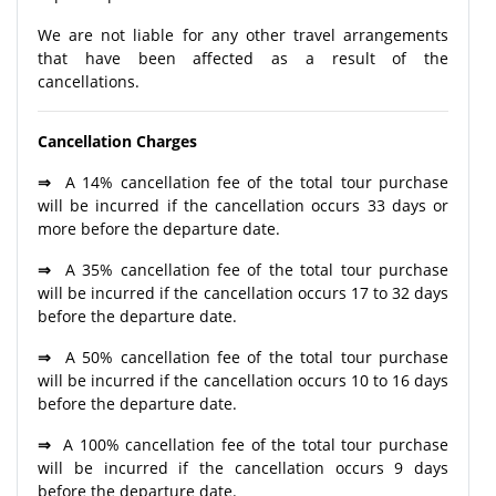
We are not liable for any other travel arrangements
that have been affected as a result of the
cancellations.
Cancellation Charges
⇒
A 14% cancellation fee of the total tour purchase
will be incurred if the cancellation occurs 33 days or
more before the departure date.
⇒
A 35% cancellation fee of the total tour purchase
will be incurred if the cancellation occurs 17 to 32 days
before the departure date.
⇒
A 50% cancellation fee of the total tour purchase
will be incurred if the cancellation occurs 10 to 16 days
before the departure date.
⇒
A 100% cancellation fee of the total tour purchase
will be incurred if the cancellation occurs 9 days
before the departure date.