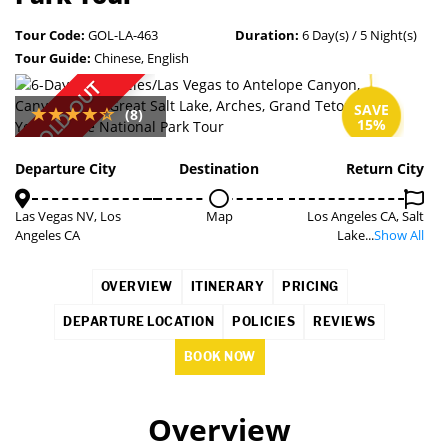
Tour Code:
GOL-LA-463
Duration:
6 Day(s) / 5 Night(s)
Tour Guide:
Chinese, English
SOLD OUT
SAVE
(8)
15%
Departure City
Destination
Return City
Las Vegas NV, Los
Map
Los Angeles CA, Salt
Angeles CA
Lake...
Show All
OVERVIEW
ITINERARY
PRICING
DEPARTURE LOCATION
POLICIES
REVIEWS
BOOK NOW
Overview