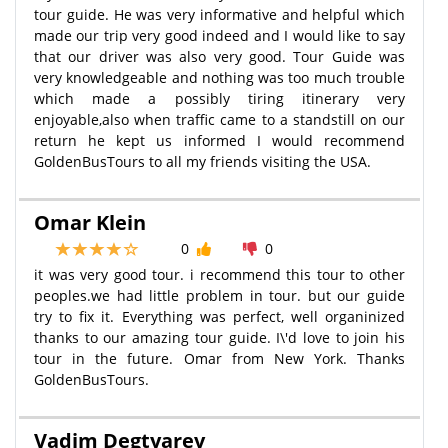
tour guide. He was very informative and helpful which
made our trip very good indeed and I would like to say
that our driver was also very good. Tour Guide was
very knowledgeable and nothing was too much trouble
which made a possibly tiring itinerary very
enjoyable,also when traffic came to a standstill on our
return he kept us informed I would recommend
GoldenBusTours to all my friends visiting the USA.
Omar Klein
0
0
it was very good tour. i recommend this tour to other
peoples.we had little problem in tour. but our guide
try to fix it. Everything was perfect, well organinized
thanks to our amazing tour guide. I\'d love to join his
tour in the future. Omar from New York. Thanks
GoldenBusTours.
Vadim Degtyarev