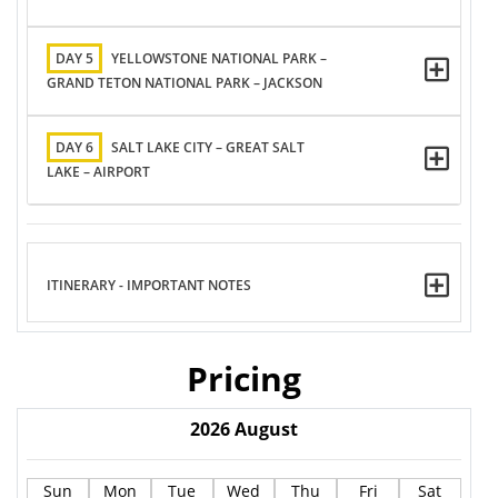
DAY 5
YELLOWSTONE NATIONAL PARK –
GRAND TETON NATIONAL PARK – JACKSON
DAY 6
SALT LAKE CITY – GREAT SALT
LAKE – AIRPORT
ITINERARY - IMPORTANT NOTES
Pricing
2026
August
Sun
Mon
Tue
Wed
Thu
Fri
Sat