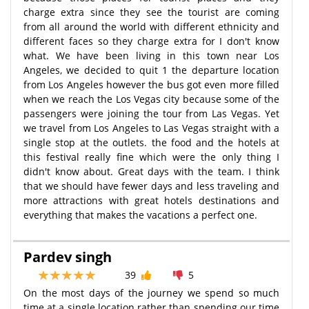
charge extra since they see the tourist are coming
from all around the world with different ethnicity and
different faces so they charge extra for I don't know
what. We have been living in this town near Los
Angeles, we decided to quit 1 the departure location
from Los Angeles however the bus got even more filled
when we reach the Los Vegas city because some of the
passengers were joining the tour from Las Vegas. Yet
we travel from Los Angeles to Las Vegas straight with a
single stop at the outlets. the food and the hotels at
this festival really fine which were the only thing I
didn't know about. Great days with the team. I think
that we should have fewer days and less traveling and
more attractions with great hotels destinations and
everything that makes the vacations a perfect one.
Pardev singh
39
5
On the most days of the journey we spend so much
time at a single location rather than spending our time