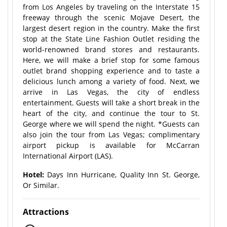
from Los Angeles by traveling on the Interstate 15
freeway through the scenic Mojave Desert, the
largest desert region in the country. Make the first
stop at the State Line Fashion Outlet residing the
world-renowned brand stores and restaurants.
Here, we will make a brief stop for some famous
outlet brand shopping experience and to taste a
delicious lunch among a variety of food. Next, we
arrive in Las Vegas, the city of endless
entertainment. Guests will take a short break in the
heart of the city, and continue the tour to St.
George where we will spend the night. *Guests can
also join the tour from Las Vegas; complimentary
airport pickup is available for McCarran
International Airport (LAS).
Hotel:
Days Inn Hurricane, Quality Inn St. George,
Or Similar.
Attractions