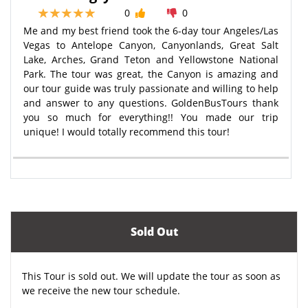
0
0
Me and my best friend took the 6-day tour Angeles/Las
Vegas to Antelope Canyon, Canyonlands, Great Salt
Lake, Arches, Grand Teton and Yellowstone National
Park. The tour was great, the Canyon is amazing and
our tour guide was truly passionate and willing to help
and answer to any questions. GoldenBusTours thank
you so much for everything!! You made our trip
unique! I would totally recommend this tour!
Sold Out
This Tour is sold out. We will update the tour as soon as
we receive the new tour schedule.