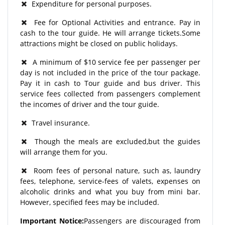
Expenditure for personal purposes.
Fee for Optional Activities and entrance. Pay in
cash to the tour guide. He will arrange tickets.Some
attractions might be closed on public holidays.
A minimum of $10 service fee per passenger per
day is not included in the price of the tour package.
Pay it in cash to Tour guide and bus driver. This
service fees collected from passengers complement
the incomes of driver and the tour guide.
Travel insurance.
Though the meals are excluded,but the guides
will arrange them for you.
Room fees of personal nature, such as, laundry
fees, telephone, service-fees of valets, expenses on
alcoholic drinks and what you buy from mini bar.
However, specified fees may be included.
Important Notice:
Passengers are discouraged from