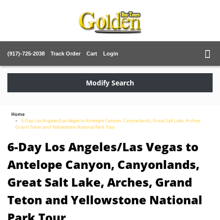
(917)-725-2038
Track Order
Cart
Login
Modify Search
Home
6-Day Los Angeles/Las Vegas to Antelope Canyon, Canyonlands, Great Salt Lake, Arches,
Grand Teton and Yellowstone National Park Tour
6-Day Los Angeles/Las Vegas to
Antelope Canyon, Canyonlands,
Great Salt Lake, Arches, Grand
Teton and Yellowstone National
Park Tour