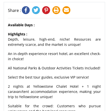
Share :
Available Days :
Highlights :
Depth, leisure, high-end, niche! Resources are
extremely scarce, and the market is unique!
An in-depth experience resort hotel, an excellent check-
in choice!
All National Parks & Outdoor Activities Tickets Included!
Select the best tour guides, exclusive VIP service!
2 nights at Yellowstone Chalet Hotel + 1 night
caravan/tent accommodation experience,
making your
trip to Yellowstone unique!
Suitable for the crowd: Customers who pursue