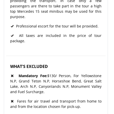
providing the transport. In case only a few
passengers are there to take part in the tour a high
top Mercedes 15 seat minibus may be used for this
purpose.
Professional escort for the tour will be provided.
All taxes are included in the price of tour
package.
WHAT'S EXCLUDED
Mandatory Fee:
$130/ Person, For Yellowstone
N.P, Grand Teton N.P, Horseshoe Bend, Great Salt
Lake, Arch N.P, Canyonlands N.P, Monument Valley
and Fuel Surcharge.
Fares for air travel and transport from home to
and from the location chosen for pick-up.