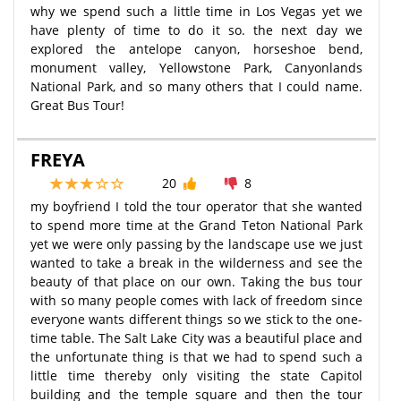
why we spend such a little time in Los Vegas yet we
have plenty of time to do it so. the next day we
explored the antelope canyon, horseshoe bend,
monument valley, Yellowstone Park, Canyonlands
National Park, and so many others that I could name.
Great Bus Tour!
FREYA
20
8
my boyfriend I told the tour operator that she wanted
to spend more time at the Grand Teton National Park
yet we were only passing by the landscape use we just
wanted to take a break in the wilderness and see the
beauty of that place on our own. Taking the bus tour
with so many people comes with lack of freedom since
everyone wants different things so we stick to the one-
time table. The Salt Lake City was a beautiful place and
the unfortunate thing is that we had to spend such a
little time thereby only visiting the state Capitol
building and the temple square and then the tour