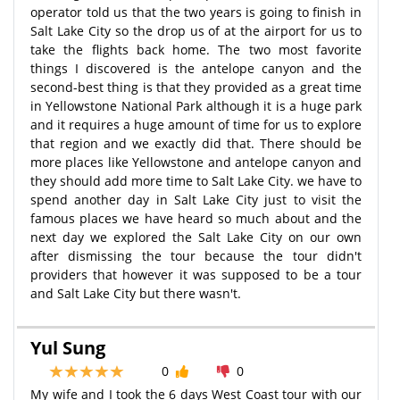
operator told us that the two years is going to finish in
Salt Lake City so the drop us of at the airport for us to
take the flights back home. The two most favorite
things I discovered is the antelope canyon and the
second-best thing is that they provided as a great time
in Yellowstone National Park although it is a huge park
and it requires a huge amount of time for us to explore
that region and we exactly did that. There should be
more places like Yellowstone and antelope canyon and
they should add more time to Salt Lake City. we have to
spend another day in Salt Lake City just to visit the
famous places we have heard so much about and the
next day we explored the Salt Lake City on our own
after dismissing the tour because the tour didn't
providers that however it was supposed to be a tour
and Salt Lake City but there wasn't.
Yul Sung
0
0
My wife and I took the 6 days West Coast tour with our