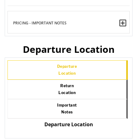
PRICING - IMPORTANT NOTES
Departure Location
Departure
Location
Return
Location
Important
Notes
Departure Location