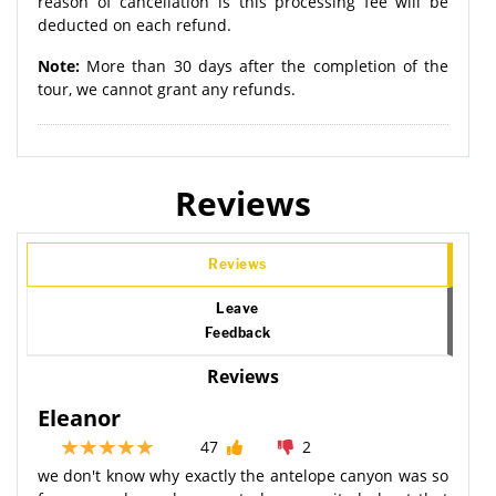
reason of cancellation is this processing fee will be
deducted on each refund.
Note:
More than 30 days after the completion of the
tour, we cannot grant any refunds.
Reviews
Reviews
Leave
Feedback
Reviews
Eleanor
47
2
we don't know why exactly the antelope canyon was so