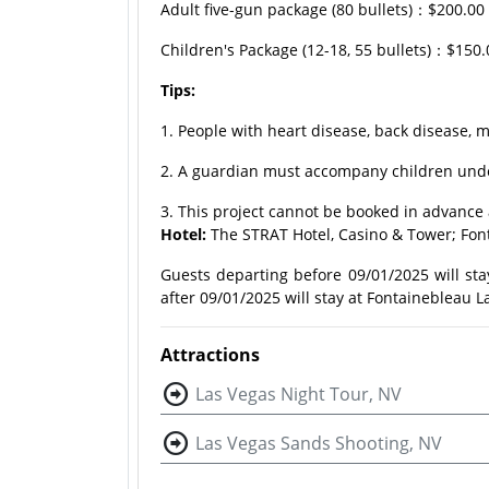
Adult five-gun package (80 bullets)：$200.0
Children's Package (12-18, 55 bullets)：$150
Tips:
1. People with heart disease, back disease, m
2. A guardian must accompany children under
3. This project cannot be booked in advance 
Hotel:
The STRAT Hotel, Casino & Tower; Fon
Guests departing before 09/01/2025 will sta
after 09/01/2025 will stay at Fontainebleau L
Attractions
Las Vegas Night Tour, NV
Las Vegas Sands Shooting, NV