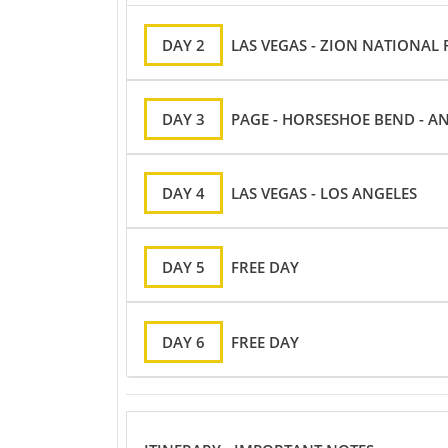
DAY 2
LAS VEGAS - ZION NATIONAL
DAY 3
PAGE - HORSESHOE BEND - A
DAY 4
LAS VEGAS - LOS ANGELES
DAY 5
FREE DAY
DAY 6
FREE DAY