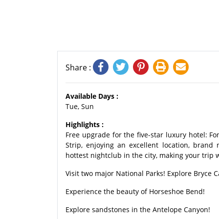
Share :
Available Days :
Tue, Sun
Highlights :
Free upgrade for the five-star luxury hotel: F
Strip, enjoying an excellent location, bran
hottest nightclub in the city, making your trip
Visit two major National Parks! Explore Bryce 
Experience the beauty of Horseshoe Bend!
Explore sandstones in the Antelope Canyon!