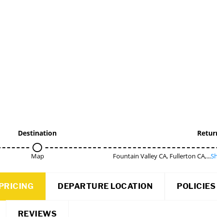
Destination
Retur
Map
Fountain Valley CA, Fullerton CA,...
Sh
PRICING
DEPARTURE LOCATION
POLICIES
REVIEWS