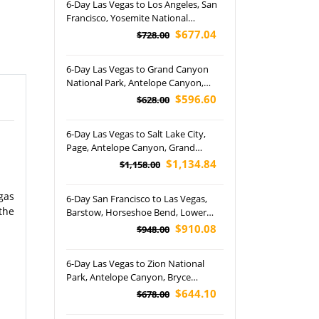
6-Day Las Vegas to Los Angeles, San
Francisco, Yosemite National
Park,17-Mile Drive, Palace of Fine Art
$677.04
$728.00
and Lombard Street Tour (Airport
Pickup)
6-Day Las Vegas to Grand Canyon
National Park, Antelope Canyon,
Horseshoe Bend and San Francisco
$596.60
$628.00
Free Day Tour (Airport Pickup)
6-Day Las Vegas to Salt Lake City,
Page, Antelope Canyon, Grand
Canyon, Bryce Canyon, Grand Teton
$1,134.84
$1,158.00
and Yellowstone National Park Tour
gas
6-Day San Francisco to Las Vegas,
the
Barstow, Horseshoe Bend, Lower
Antelope Canyon, Canyonlands,
$910.08
$948.00
Bryce, Arches and Grand Canyon
National Park Tour
6-Day Las Vegas to Zion National
Park, Antelope Canyon, Bryce
Canyon National Park, Monterey and
$644.10
$678.00
San Francisco Free Days Tour
(Airport Pickup)