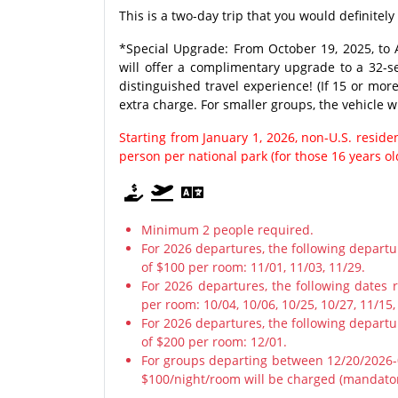
This is a two-day trip that you would definitely
*Special Upgrade: From October 19, 2025, to A
will offer a complimentary upgrade to a 32-s
distinguished travel experience! (If 15 or mor
extra charge. For smaller groups, the vehicle w
Starting from January 1, 2026, non-U.S. resid
person per national park (for those 16 years o
Minimum 2 people required.
For 2026 departures, the following depart
of $100 per room: 11/01, 11/03, 11/29.
For 2026 departures, the following dates 
per room: 10/04, 10/06, 10/25, 10/27, 11/15,
For 2026 departures, the following depart
of $200 per room: 12/01.
For groups departing between 12/20/2026-0
$100/night/room will be charged (mandato