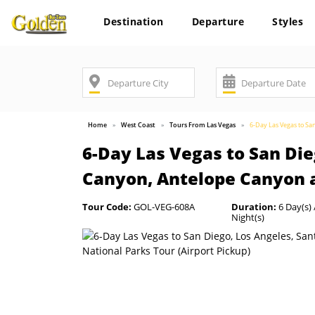
Destination
Departure
Styles
Home
West Coast
Tours From Las Vegas
6-Day Las Vegas to Sa
6-Day Las Vegas to San Die
Canyon, Antelope Canyon a
Tour Code:
GOL-VEG-608A
Duration:
6 Day(s) 
Night(s)