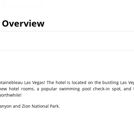
Overview
ontainebleau Las Vegas! The hotel is located on the bustling Las Ve
d new hotel rooms, a popular swimming pool check-in spot, and 
 worthwhile!
Canyon and Zion National Park.