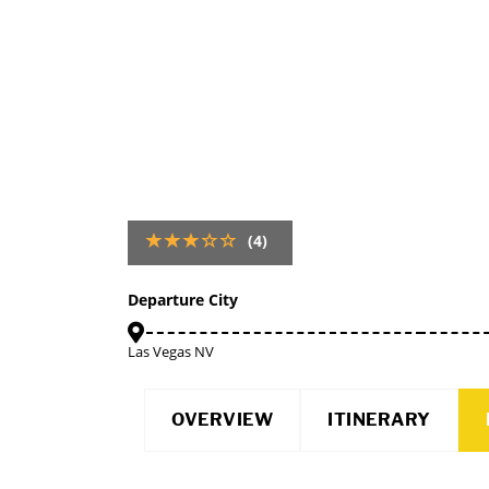
(4)
Departure City
Las Vegas NV
OVERVIEW
ITINERARY