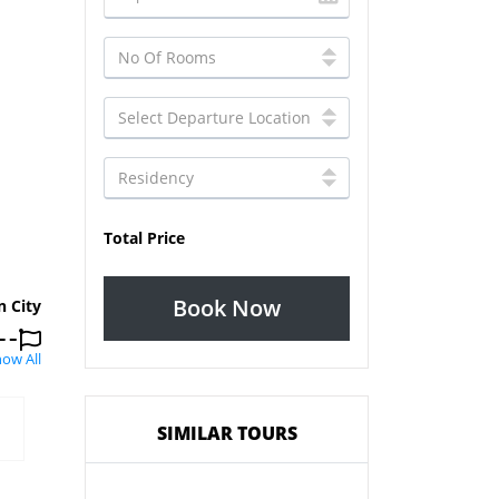
Total Price
Book Now
n City
ow All
SIMILAR TOURS