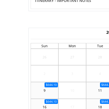
ITINERARY - IMPORTANT NOTES
2
Sun
Mon
Tue
26
27
28
2
3
4
$644.10
$644.
9
10
11
$644.10
$644.
16
17
18