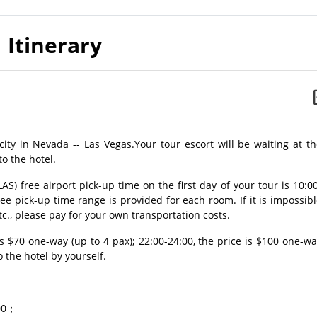
Itinerary
 city in Nevada -- Las Vegas.Your tour escort will be waiting at t
to the hotel.
AS) free airport pick-up time on the first day of your tour is 10:0
ree pick-up time range is provided for each room. If it is impossib
tc., please pay for your own transportation costs.
 is $70 one-way (up to 4 pax); 22:00-24:00, the price is $100 one-w
o the hotel by yourself.
.00；