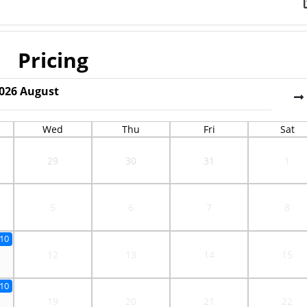
Pricing
026
August
Wed
Thu
Fri
Sat
29
30
31
1
5
6
7
8
10
12
13
14
15
10
19
20
21
22