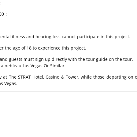
0；
.00；
ental illness and hearing loss cannot participate in this project.
 the age of 18 to experience this project.
and guests must sign up directly with the tour guide on the tour.
tainebleau Las Vegas Or Similar.
y at The STRAT Hotel, Casino & Tower, while those departing on o
as Vegas.