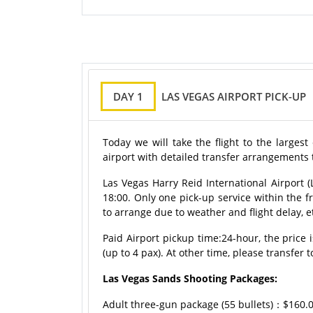
DAY 1
LAS VEGAS AIRPORT PICK-UP
Today we will take the flight to the largest
airport with detailed transfer arrangements 
Las Vegas Harry Reid International Airport (L
18:00. Only one pick-up service within the f
to arrange due to weather and flight delay, e
Paid Airport pickup time:
24-hour
, the price
(up to 4 pax). At other time, please transfer t
Las Vegas Sands Shooting Packages:
Adult three-gun package (55 bullets)：$160