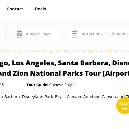
Contact
Deals
n Diego, Los Angeles, Santa Barbara, Disneyland Park, Bryce Canyon, Antelope Canyon and Zion National Par
go, Los Angeles, Santa Barbara, Disn
nd Zion National Parks Tour (Airpor
/ 5
Tour Guide:
Chinese, English
SAV
5%