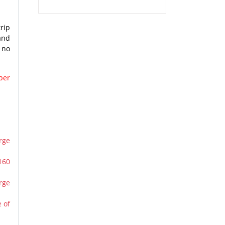
rip
and
 no
per
rge
160
rge
 of