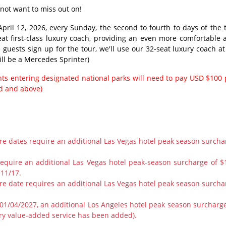
 not want to miss out on!
pril 12, 2026, every Sunday, the second to fourth to days of the t
eat first-class luxury coach, providing an even more comfortable 
e guests sign up for the tour, we'll use our 32-seat luxury coach at
ill be a Mercedes Sprinter)
ents entering designated national parks will need to pay USD $100 
ld and above)
ure dates require an additional Las Vegas hotel peak season surcha
require an additional Las Vegas hotel peak-season surcharge of $
 11/17.
ure date requires an additional Las Vegas hotel peak season surcha
1/04/2027, an additional Los Angeles hotel peak season surcharge
ry value-added service has been added).