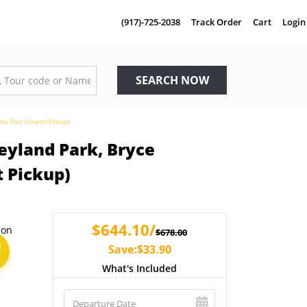
(917)-725-2038
Track Order
Cart
Login
SEARCH NOW
ks Tour (Airport Pickup)
eyland Park, Bryce
t Pickup)
$644.10/
$678.00
E
Save:$33.90
What's Included