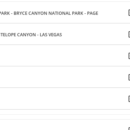
 PARK - BRYCE CANYON NATIONAL PARK - PAGE
NTELOPE CANYON - LAS VEGAS