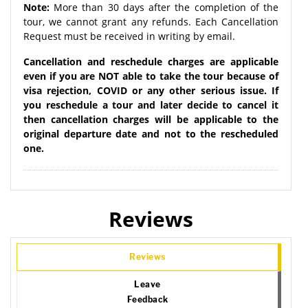
Note:
More than 30 days after the completion of the
tour, we cannot grant any refunds. Each Cancellation
Request must be received in writing by email.
Cancellation and reschedule charges are applicable
even if you are NOT able to take the tour because of
visa rejection, COVID or any other serious issue. If
you reschedule a tour and later decide to cancel it
then cancellation charges will be applicable to the
original departure date and not to the rescheduled
one.
Reviews
Reviews
Leave
Feedback