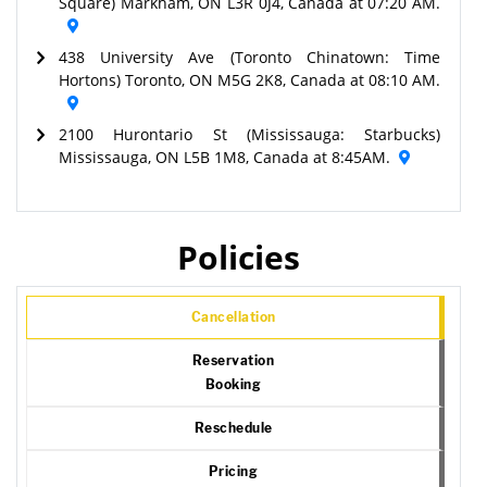
Square) Markham, ON L3R 0J4, Canada at 07:20 AM.
438 University Ave (Toronto Chinatown: Time
Hortons) Toronto, ON M5G 2K8, Canada at 08:10 AM.
2100 Hurontario St (Mississauga: Starbucks)
Mississauga, ON L5B 1M8, Canada at 8:45AM.
Policies
Cancellation
Reservation
Booking
Reschedule
Pricing