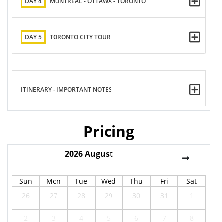
DAY 4
MONTREAL - OTTAWA - TORONTO
DAY 5
TORONTO CITY TOUR
ITINERARY - IMPORTANT NOTES
Pricing
2026
August
Sun
Mon
Tue
Wed
Thu
Fri
Sat
26
27
28
29
30
31
1
2
3
4
5
6
7
8