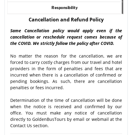
Responsibility
Cancellation and Refund Policy
Same Cancellation policy would apply even if the
cancellation or reschedule request comes because of
the COVID. We strictly follow the policy after COVID.
No matter the reason for the cancellation, we are
forced to carry costly charges from our travel and hotel
providers in the form of penalties and fees that are
incurred when there is a cancellation of confirmed or
pending bookings. As such, there are cancellation
penalties or fees incurred.
Determination of the time of cancellation will be done
when the notice is received and confirmed by our
office. You must make any notice of cancellation
directly to GoldenBusTours by email or webmail at the
Contact Us section.