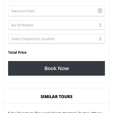
Total Price
Book Now
SIMILAR TOURS
5-Day Toronto to Thousand Islands, Montreal, Quebec, Ottawa,