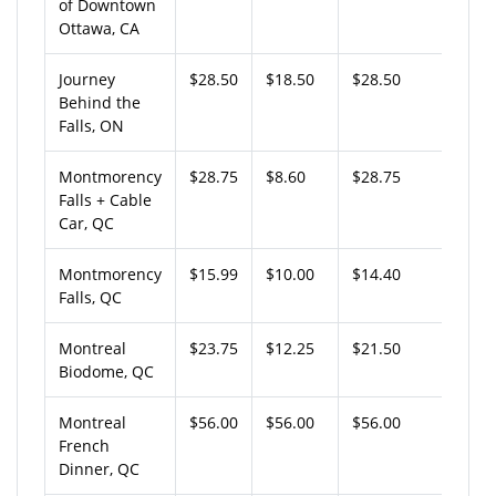
of Downtown
Ottawa, CA
Journey
$28.50
$18.50
$28.50
Behind the
Falls, ON
Montmorency
$28.75
$8.60
$28.75
Falls + Cable
Car, QC
Montmorency
$15.99
$10.00
$14.40
Falls, QC
Montreal
$23.75
$12.25
$21.50
Biodome, QC
Montreal
$56.00
$56.00
$56.00
French
Dinner, QC