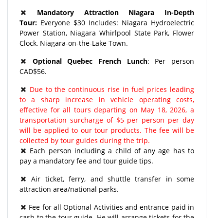
Mandatory Attraction Niagara In-Depth
Tour:
Everyone $30 Includes: Niagara Hydroelectric
Power Station, Niagara Whirlpool State Park, Flower
Clock, Niagara-on-the-Lake Town.
Optional Quebec French Lunch
: Per person
CAD$56.
Due to the continuous rise in fuel prices leading
to a sharp increase in vehicle operating costs,
effective for all tours departing on May 18, 2026, a
transportation surcharge of $5 per person per day
will be applied to our tour products. The fee will be
collected by tour guides during the trip.
Each person including a child of any age has to
pay a mandatory fee and tour guide tips.
​Air ticket, ferry, and shuttle transfer in some
attraction area/national parks.
Fee for all Optional Activities and entrance paid in
cash to the tour guide. He will arrange tickets for the