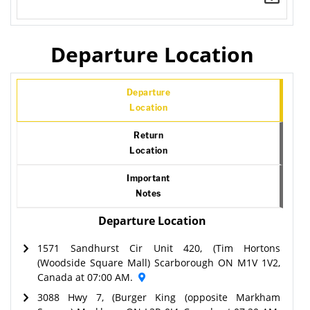
Departure Location
Departure
Location
Return
Location
Important
Notes
Departure Location
1571 Sandhurst Cir Unit 420, (Tim Hortons
(Woodside Square Mall) Scarborough ON M1V 1V2,
Canada at 07:00 AM.
3088 Hwy 7, (Burger King (opposite Markham