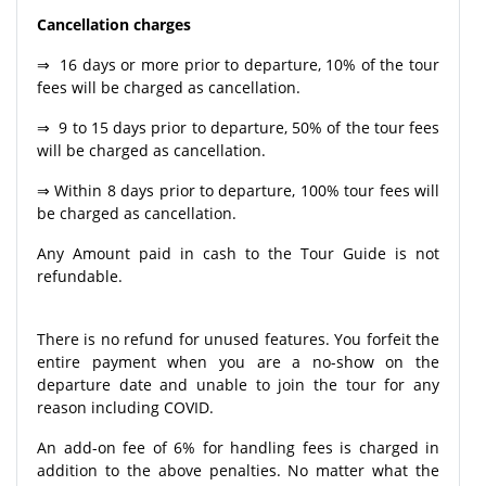
Cancellation charges
⇒ 16 days or more prior to departure, 10% of the tour
fees will be charged as cancellation.
⇒ 9 to 15 days prior to departure, 50% of the tour fees
will be charged as cancellation.
⇒ Within 8 days prior to departure, 100% tour fees will
be charged as cancellation.
Any Amount paid in cash to the Tour Guide is not
refundable.
There is no refund for unused features. You forfeit the
entire payment when you are a no-show on the
departure date and unable to join the tour for any
reason including COVID.
An add-on fee of 6% for handling fees is charged in
addition to the above penalties. No matter what the