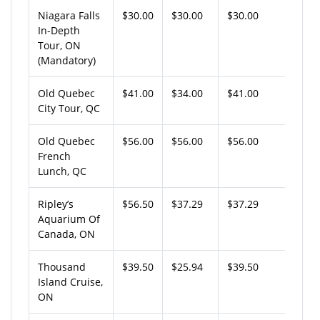
Niagara Falls
$30.00
$30.00
$30.00
In-Depth
Tour, ON
(Mandatory)
Old Quebec
$41.00
$34.00
$41.00
City Tour, QC
Old Quebec
$56.00
$56.00
$56.00
French
Lunch, QC
Ripley’s
$56.50
$37.29
$37.29
Aquarium Of
Canada, ON
Thousand
$39.50
$25.94
$39.50
Island Cruise,
ON