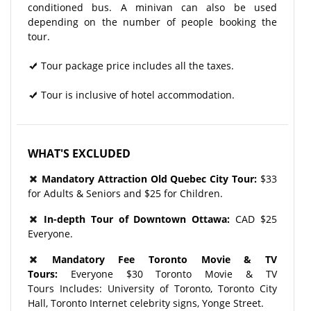
conditioned bus. A minivan can also be used
depending on the number of people booking the
tour.
Tour package price includes all the taxes.
Tour is inclusive of hotel accommodation.
WHAT'S EXCLUDED
Mandatory Attraction Old Quebec City Tour:
$33
for Adults & Seniors and $25 for Children.
In-depth Tour of Downtown Ottawa:
CAD $25
Everyone.
Mandatory Fee Toronto Movie & TV
Tours:
Everyone $30 Toronto Movie & TV
Tours Includes: University of Toronto, Toronto City
Hall, Toronto Internet celebrity signs, Yonge Street.