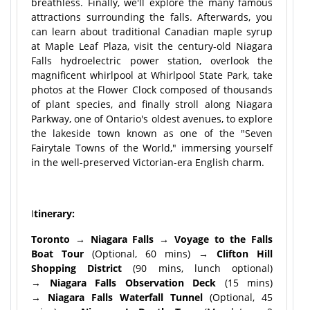
breathless. Finally, we'll explore the many famous
attractions surrounding the falls. Afterwards, you
can learn about traditional Canadian maple syrup
at Maple Leaf Plaza, visit the century-old Niagara
Falls hydroelectric power station, overlook the
magnificent whirlpool at Whirlpool State Park, take
photos at the Flower Clock composed of thousands
of plant species, and finally stroll along Niagara
Parkway, one of Ontario's oldest avenues, to explore
the lakeside town known as one of the "Seven
Fairytale Towns of the World," immersing yourself
in the well-preserved Victorian-era English charm.
I
tinerary:
Toronto → Niagara Falls → Voyage to the Falls
Boat Tour
(Optional, 60 mins) →
Clifton Hill
Shopping District
(90 mins, lunch optional)
→
Niagara Falls Observation Deck
(15 mins)
→
Niagara Falls Waterfall Tunnel
(Optional, 45