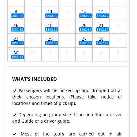
9
10
11
12
13
14
15
$802.62
$802.62
$802.62
$802.62
16
17
18
19
20
21
22
$802.62
$802.62
$802.62
$802.62
23
24
25
26
27
28
29
$802.62
$802.62
$802.62
$802.62
30
31
1
2
3
4
5
$802.62
WHAT'S INCLUDED
Passengers will be picked up and dropped off at
their chosen locations. (Please take notice of
locations and times of pick up).
Depending on group size it can be either a driver
and Guide or a driver guide.
Most of the tours are carried out in air