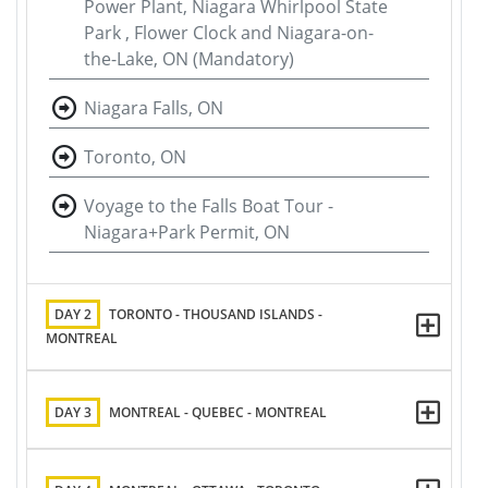
Power Plant, Niagara Whirlpool State
Park , Flower Clock and Niagara-on-
the-Lake, ON (Mandatory)
Niagara Falls, ON
Toronto, ON
Voyage to the Falls Boat Tour -
Niagara+Park Permit, ON
DAY 2
TORONTO - THOUSAND ISLANDS -
MONTREAL
DAY 3
MONTREAL - QUEBEC - MONTREAL