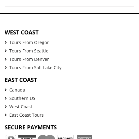
WEST COAST
Tours From Oregon
Tours From Seattle
Tours From Denver
Tours From Salt Lake City
EAST COAST
Canada
Southern US
West Coast
East Coast Tours
SECURE PAYMENTS