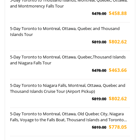
and Montmorency Falls Tour
$458.88
$478.00
5-Day Toronto to Montreal, Ottawa, Quebec and Thousand
Islands Tour
$802.62
$819.00
5-Day Toronto to Montreal, Ottawa, Quebec,Thousand Islands
and Niagara Falls Tour
$463.66
$478.00
5-Day Toronto to Niagara Falls, Montreal, Ottawa, Quebec and
Thousand Islands Cruise Tour (Airport Pickup)
$802.62
$819.00
5-Day Toronto to Montreal, Ottawa, Old Quebec City, Niagara
Falls, Voyage to the Falls Boat, Thousand Islands and Toronto
City Tour
$778.05
$819.00