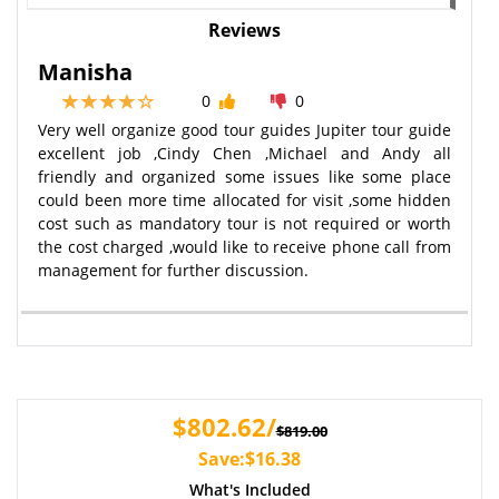
Reviews
Manisha
0
0
Very well organize good tour guides Jupiter tour guide
excellent job ,Cindy Chen ,Michael and Andy all
friendly and organized some issues like some place
could been more time allocated for visit ,some hidden
cost such as mandatory tour is not required or worth
the cost charged ,would like to receive phone call from
management for further discussion.
$802.62/
$819.00
Save:$16.38
What's Included