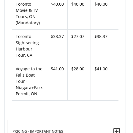
Toronto
$40.00
$40.00
$40.00
Movie & TV
Tours, ON
(Mandatory)
Toronto
$38.37
$27.07
$38.37
Sightseeing
Harbour
Tour, CA
Voyage to the
$41.00
$28.00
$41.00
Falls Boat
Tour -
Niagara+Park
Permit, ON
PRICING - IMPORTANT NOTES