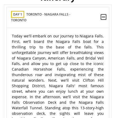
DAY 1
TORONTO - NIAGARA FALLS -
TORONTO
Today we'll embark on our journey to Niagara Falls.
First, we'll board the Niagara Falls boat for a
thrilling trip to the base of the falls. This
unforgettable journey will offer breathtaking views
of Niagara Canyon, American Falls, and Bridal Veil
Falls, and allow you to get up close to the iconic
Canadian Horseshoe Falls, experiencing the
thunderous roar and invigorating mist of these
natural wonders. Next, we'll visit Clifton Hill
Shopping District, Niagara Falls' most famous
street, where you can enjoy lunch at your own
expense. In the afternoon, we'll visit the Niagara
Falls Observation Deck and the Niagara Falls
Waterfall Tunnel. Standing atop this 13-story-high
observation deck, the sights will leave you