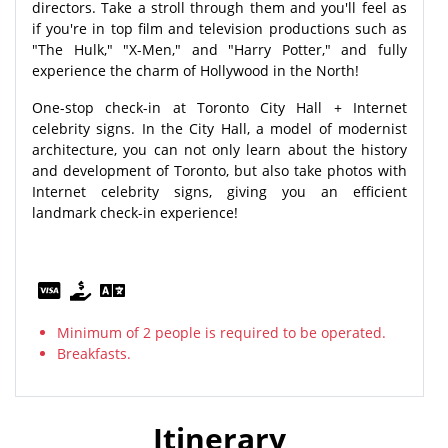
directors. Take a stroll through them and you'll feel as
if you're in top film and television productions such as
"The Hulk," "X-Men," and "Harry Potter," and fully
experience the charm of Hollywood in the North!
One-stop check-in at Toronto City Hall + Internet
celebrity signs. In the City Hall, a model of modernist
architecture, you can not only learn about the history
and development of Toronto, but also take photos with
Internet celebrity signs, giving you an efficient
landmark check-in experience!
Minimum of 2 people is required to be operated.
Breakfasts.
Itinerary