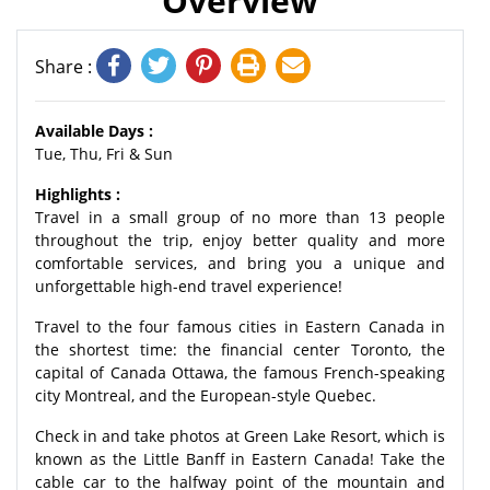
Overview
Share :
Available Days :
Tue, Thu, Fri & Sun
Highlights :
Travel in a small group of no more than 13 people
throughout the trip, enjoy better quality and more
comfortable services, and bring you a unique and
unforgettable high-end travel experience!
Travel to the four famous cities in Eastern Canada in
the shortest time: the financial center Toronto, the
capital of Canada Ottawa, the famous French-speaking
city Montreal, and the European-style Quebec.
Check in and take photos at Green Lake Resort, which is
known as the Little Banff in Eastern Canada! Take the
cable car to the halfway point of the mountain and