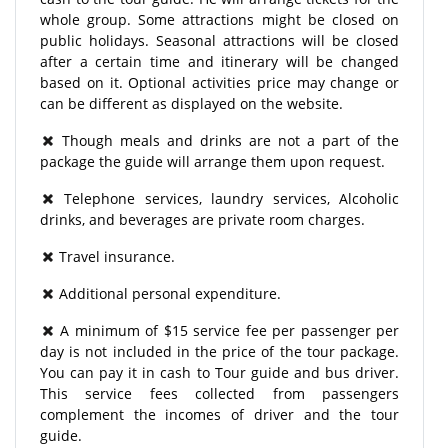
whole group. Some attractions might be closed on
public holidays. Seasonal attractions will be closed
after a certain time and itinerary will be changed
based on it. Optional activities price may change or
can be different as displayed on the website.
Though meals and drinks are not a part of the
package the guide will arrange them upon request.
Telephone services, laundry services, Alcoholic
drinks, and beverages are private room charges.
Travel insurance.
Additional personal expenditure.
A minimum of $15 service fee per passenger per
day is not included in the price of the tour package.
You can pay it in cash to Tour guide and bus driver.
This service fees collected from passengers
complement the incomes of driver and the tour
guide.