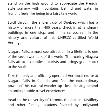
stand on the high ground to appreciate the French-
style scenery with mountains behind and water in
front! It feels like being in a fairy tale world!
Stroll through the ancient city of Quebec, which has a
history of more than 400 years, check in at landmark
buildings in one stop, and immerse yourself in the
history and culture of this UNESCO-certified World
Heritage!
Niagara Falls, a must-see attraction in a lifetime, is one
of the seven wonders of the world. The roaring Niagara
Falls attracts countless tourists and brings great shock
to the soul!
Take the only and officially operated Hornboat cruise at
Niagara Falls in Canada and feel the extraordinary
power of this natural wonder up close, leaving behind
an unforgettable travel experience!
Head to the University of Toronto, the Ancient Distillery
and other filming locations favored by Hollywood