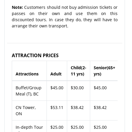
Note:
Customers should not buy admission tickets or
passes on their own and use them on this
discounted tours. In case they do, they will have to
arrange their own transport.
ATTRACTION PRICES
Child(2-
Senior(65+
Attractions
Adult
11 yrs)
yrs)
Buffet/Group
$45.00
$30.00
$45.00
Meal (T), BC
CN Tower,
$53.11
$38.42
$38.42
ON
In-depth Tour
$25.00
$25.00
$25.00