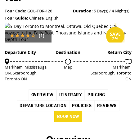
Tour Code:
GOL-TOR-126
Duration:
5 Day(s) / 4 Night(s)
Tour Guide:
Chinese, English
SAVE
(1)
2%
Departure City
Destination
Return City
Markham, Mississauga
Map
Markham,
ON, Scarborough,
Scarborough, Toronto
Toronto ON
ON
OVERVIEW
ITINERARY
PRICING
DEPARTURE LOCATION
POLICIES
REVIEWS
BOOK NOW