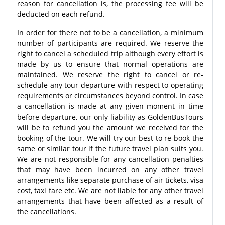
reason for cancellation is, the processing fee will be
deducted on each refund.
In order for there not to be a cancellation, a minimum
number of participants are required. We reserve the
right to cancel a scheduled trip although every effort is
made by us to ensure that normal operations are
maintained. We reserve the right to cancel or re-
schedule any tour departure with respect to operating
requirements or circumstances beyond control. In case
a cancellation is made at any given moment in time
before departure, our only liability as GoldenBusTours
will be to refund you the amount we received for the
booking of the tour. We will try our best to re-book the
same or similar tour if the future travel plan suits you.
We are not responsible for any cancellation penalties
that may have been incurred on any other travel
arrangements like separate purchase of air tickets, visa
cost, taxi fare etc. We are not liable for any other travel
arrangements that have been affected as a result of
the cancellations.