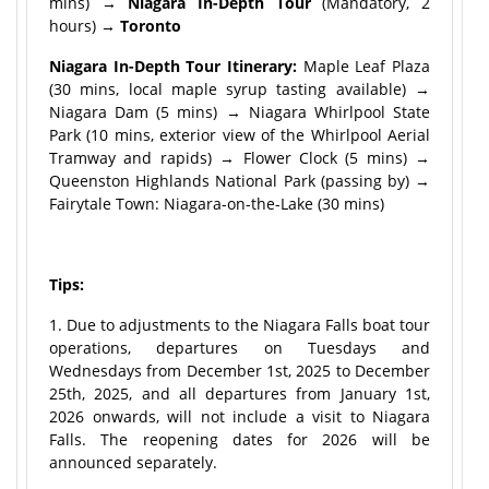
mins) →
Niagara In-Depth Tour
(Mandatory, 2
hours) →
Toronto
Niagara In-Depth Tour Itinerary:
Maple Leaf Plaza
(30 mins, local maple syrup tasting available) →
Niagara Dam (5 mins) → Niagara Whirlpool State
Park (10 mins, exterior view of the Whirlpool Aerial
Tramway and rapids) → Flower Clock (5 mins) →
Queenston Highlands National Park (passing by) →
Fairytale Town: Niagara-on-the-Lake (30 mins)
Tips:
1. Due to adjustments to the Niagara Falls boat tour
operations, departures on Tuesdays and
Wednesdays from December 1st, 2025 to December
25th, 2025, and all departures from January 1st,
2026 onwards, will not include a visit to Niagara
Falls. The reopening dates for 2026 will be
announced separately.