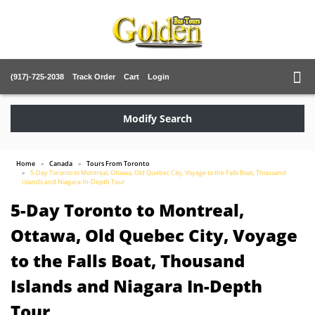
(917)-725-2038
Track Order
Cart
Login
Modify Search
Home
Canada
Tours From Toronto
5-Day Toronto to Montreal, Ottawa, Old Quebec City, Voyage to the Falls Boat, Thousand
Islands and Niagara In-Depth Tour
5-Day Toronto to Montreal,
Ottawa, Old Quebec City, Voyage
to the Falls Boat, Thousand
Islands and Niagara In-Depth
Tour