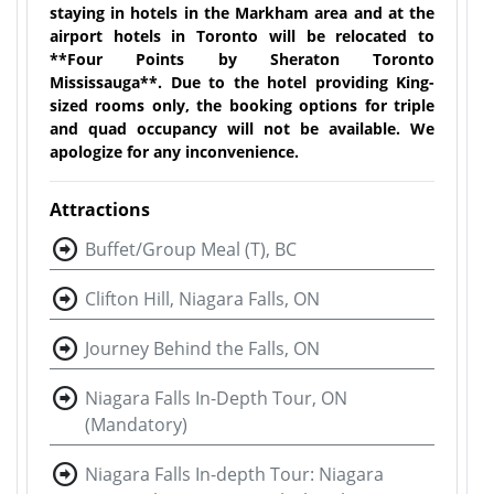
staying in hotels in the Markham area and at the
airport hotels in Toronto will be relocated to
**Four Points by Sheraton Toronto
Mississauga**. Due to the hotel providing King-
sized rooms only, the booking options for triple
and quad occupancy will not be available. We
apologize for any inconvenience.
Attractions
Buffet/Group Meal (T), BC
Clifton Hill, Niagara Falls, ON
Journey Behind the Falls, ON
Niagara Falls In-Depth Tour, ON
(Mandatory)
Niagara Falls In-depth Tour: Niagara