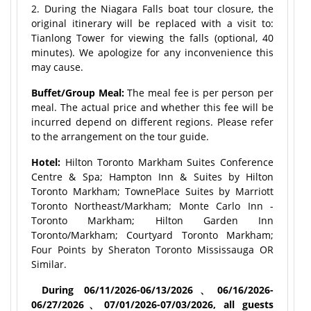
2. During the Niagara Falls boat tour closure, the
original itinerary will be replaced with a visit to:
Tianlong Tower for viewing the falls (optional, 40
minutes). We apologize for any inconvenience this
may cause.
Buffet/Group Meal:
The meal fee is per person per
meal. The actual price and whether this fee will be
incurred depend on different regions. Please refer
to the arrangement on the tour guide.
Hotel:
Hilton Toronto Markham Suites Conference
Centre & Spa; Hampton Inn & Suites by Hilton
Toronto Markham; TownePlace Suites by Marriott
Toronto Northeast/Markham; Monte Carlo Inn -
Toronto Markham; Hilton Garden Inn
Toronto/Markham; Courtyard Toronto Markham;
Four Points by Sheraton Toronto Mississauga OR
Similar.
During 06/11/2026-06/13/2026、06/16/
2026-
06/27/2026、07/01/2026-07/
03/2026, all guests