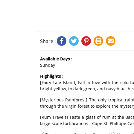
Share :
Available Days :
Sunday
Highlights :
[Fairy Tale Island] Fall in love with the colo
bright yellow, to dark green, and navy blue, hea
[Mysterious Rainforest] The only tropical rain
through the virgin forest to explore the myste
[Rum Travels] Taste a glass of rum at the Baca
large-scale fortifications - Cape St. Philippe Cas