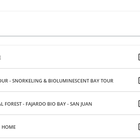
E
OUR - SNORKELING & BIOLUMINESCENT BAY TOUR
 FOREST - FAJARDO BIO BAY - SAN JUAN
- HOME