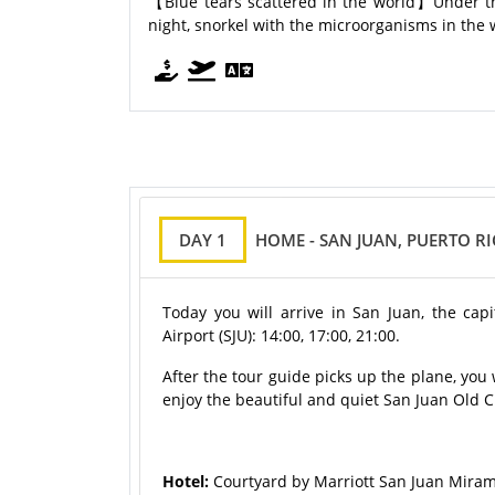
【Blue tears scattered in the world】Under the 
night, snorkel with the microorganisms in the 
DAY 1
HOME - SAN JUAN, PUERTO R
Today you will arrive in San Juan, the capi
Airport (SJU): 14:00, 17:00, 21:00.
After the tour guide picks up the plane, you 
enjoy the beautiful and quiet San Juan Old Ci
Hotel:
Courtyard by Marriott San Juan Miram