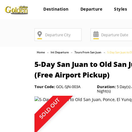
Destination
Departure
Styles
Home
Int Departure
Tours From San Juan
5-Day San Juan to O
5-Day San Juan to Old San 
(Free Airport Pickup)
Tour Code:
GOL-SJN-003A
Duration:
5 Day(s) 
Night(s)
SOLD OUT