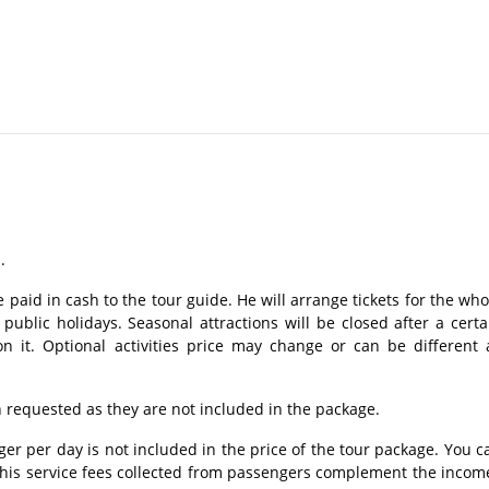
.
.
 paid in cash to the tour guide. He will arrange tickets for the who
ublic holidays. Seasonal attractions will be closed after a certa
n it. Optional activities price may change or can be different 
requested as they are not included in the package.
r per day is not included in the price of the tour package. You c
 This service fees collected from passengers complement the incom