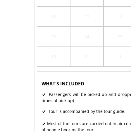
16
17
18
23
24
25
30
31
1
WHAT'S INCLUDED
Passengers will be picked up and dropped 
times of pick up)
Tour is accompanied by the tour guide.
Most of the tours are carried out in air 
of people booking the tour.