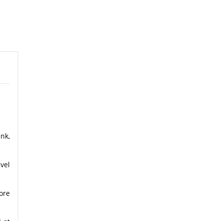
nk,
vel
ore