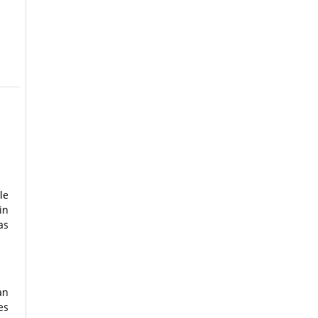
le
in
as
an
es