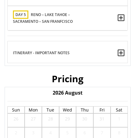
DAY 5
RENO – LAKE TAHOE –
SACRAMENTO – SAN FRANFCISCO
ITINERARY - IMPORTANT NOTES
Pricing
2026
August
Sun
Mon
Tue
Wed
Thu
Fri
Sat
26
27
28
29
30
31
1
2
3
4
5
6
7
8