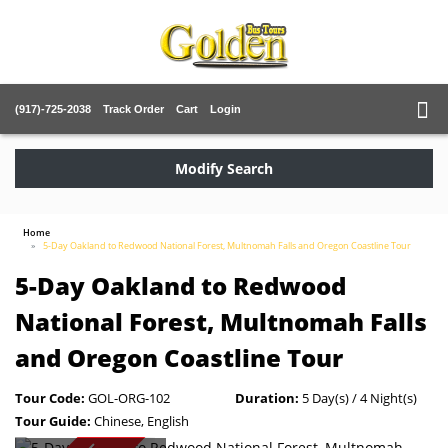
(917)-725-2038
Track Order
Cart
Login
Modify Search
Home
5-Day Oakland to Redwood National Forest, Multnomah Falls and Oregon Coastline Tour
5-Day Oakland to Redwood
National Forest, Multnomah Falls
and Oregon Coastline Tour
Tour Code:
GOL-ORG-102
Duration:
5 Day(s) / 4 Night(s)
Tour Guide:
Chinese, English