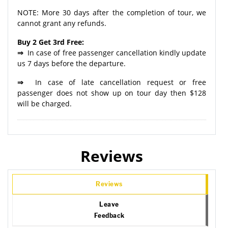
NOTE: More 30 days after the completion of tour, we
cannot grant any refunds.
Buy 2 Get 3rd Free:
⇒
In case of free passenger cancellation kindly update
us 7 days before the departure.
⇒
In case of late cancellation request or free
passenger does not show up on tour day then $128
will be charged.
Reviews
Reviews
Leave
Feedback