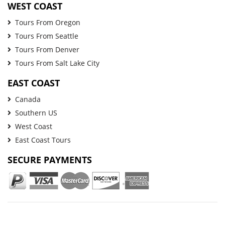
WEST COAST
Tours From Oregon
Tours From Seattle
Tours From Denver
Tours From Salt Lake City
EAST COAST
Canada
Southern US
West Coast
East Coast Tours
SECURE PAYMENTS