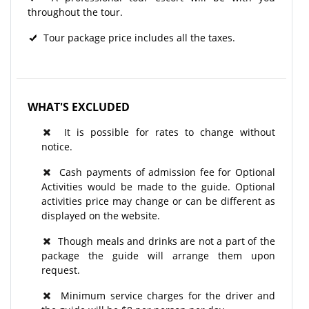
throughout the tour.​
Tour package price includes all the taxes.
WHAT'S EXCLUDED
It is possible for rates to change without
notice.
Cash payments of admission fee for Optional
Activities would be made to the guide. Optional
activities price may change or can be different as
displayed on the website.
Though meals and drinks are not a part of the
package the guide will arrange them upon
request.
Minimum service charges for the driver and