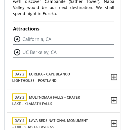
we’ll discover Campanile (Sather Tower). Napa
Valley would be our next destination. We shall
spend night in Eureka.
Attractions
California, CA
UC Berkeley, CA
DAY 2
EUREKA – CAPE BLANCO
LIGHTHOUSE – PORTLAND
DAY 3
MULTNOMAH FALLS – CRATER
LAKE – KLAMATH FALLS
DAY 4
LAVA BEDS NATIONAL MONUMENT
– LAKE SHASTA CAVERNS