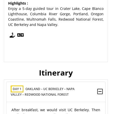
Highlights :
Enjoy a 5-day guided tour in Crater Lake, Cape Blanco
Lighthouse, Columbia River Gorge, Portland, Oregon
Coastline, Multnomah Falls, Redwood National Forest,
UC Berkeley and Napa Valley.
Itinerary
DAY 1
OAKLAND – UC BERKELEY – NAPA
VALLEY – REDWOOD NATIONAL FOREST
After breakfast, we would visit UC Berkeley. Then