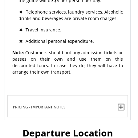
the guide will be $8 per person per day.
Telephone services, laundry services, Alcoholic
drinks and beverages are private room charges.
Travel insurance.
Additional personal expenditure.
Note:
Customers should not buy admission tickets or
passes on their own and use them on this
discounted tours. In case they do, they will have to
arrange their own transport.
PRICING - IMPORTANT NOTES
Departure Location