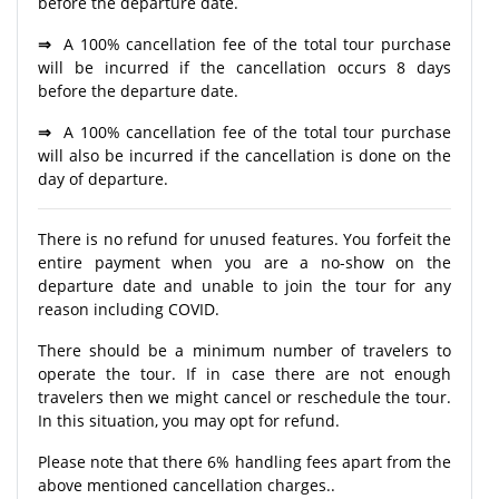
before the departure date.
⇒
A 100% cancellation fee of the total tour purchase
will be incurred if the cancellation occurs 8 days
before the departure date.
⇒
A 100% cancellation fee of the total tour purchase
will also be incurred if the cancellation is done on the
day of departure.
There is no refund for unused features. You forfeit the
entire payment when you are a no-show on the
departure date and unable to join the tour for any
reason including COVID.
There should be a minimum number of travelers to
operate the tour. If in case there are not enough
travelers then we might cancel or reschedule the tour.
In this situation, you may opt for refund.
Please note that there 6% handling fees apart from the
above mentioned cancellation charges..