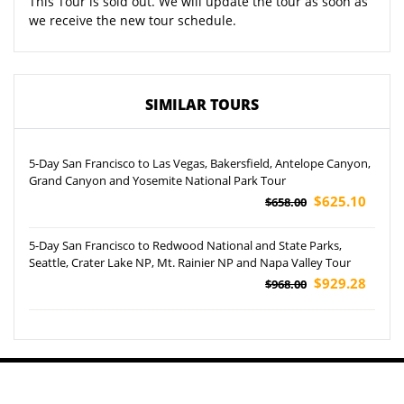
This Tour is sold out. We will update the tour as soon as
we receive the new tour schedule.
SIMILAR TOURS
5-Day San Francisco to Las Vegas, Bakersfield, Antelope Canyon,
Grand Canyon and Yosemite National Park Tour
$625.10
$658.00
5-Day San Francisco to Redwood National and State Parks,
Seattle, Crater Lake NP, Mt. Rainier NP and Napa Valley Tour
$929.28
$968.00