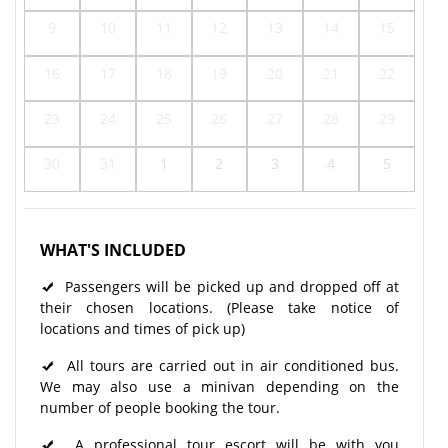
9
10
11
12
13
14
15
16
17
18
19
20
21
22
23
24
25
26
27
28
29
30
31
1
2
3
4
5
WHAT'S INCLUDED
Passengers will be picked up and dropped off at
their chosen locations. (Please take notice of
locations and times of pick up)
All tours are carried out in air conditioned bus.
We may also use a minivan depending on the
number of people booking the tour.
A professional tour escort will be with you