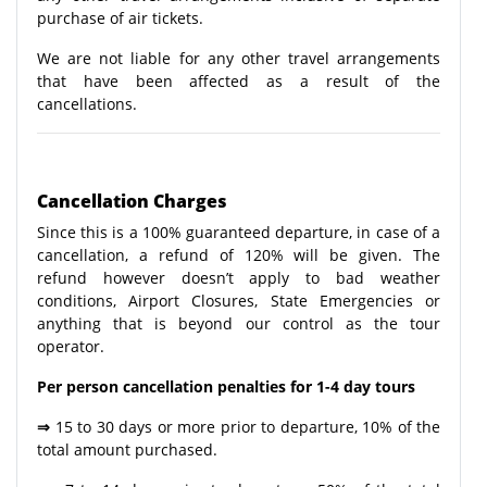
purchase of air tickets.
We are not liable for any other travel arrangements
that have been affected as a result of the
cancellations.
Cancellation Charges
Since this is a 100% guaranteed departure, in case of a
cancellation, a refund of 120% will be given. The
refund however doesn’t apply to bad weather
conditions, Airport Closures, State Emergencies or
anything that is beyond our control as the tour
operator.
Per person cancellation penalties for 1-4 day tours
⇒
15 to 30 days or more prior to departure, 10% of the
total amount purchased.