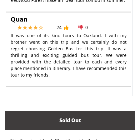
Redwood Forest make an ideal tour combo in summer.
Quan
24
0
It was one of its kind tours to Oakland. I with my
brother went on this trip and we certainly do not
regret choosing Golden Bus for this trip. It was a
thrilling and exciting guided bus tour. We were
provided with the detailed tour to each and every
place mentioned in itinerary. I have recommended this
tour to my friends.
Sold Out