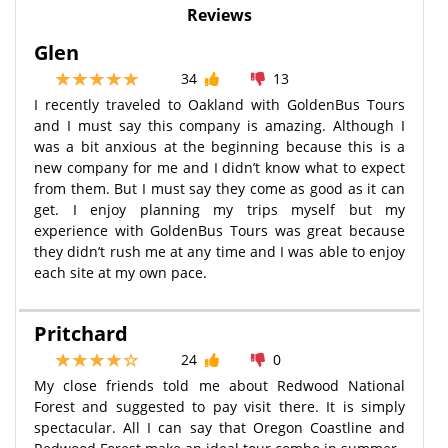
Reviews
Glen
34
13
I recently traveled to Oakland with GoldenBus Tours
and I must say this company is amazing. Although I
was a bit anxious at the beginning because this is a
new company for me and I didn’t know what to expect
from them. But I must say they come as good as it can
get. I enjoy planning my trips myself but my
experience with GoldenBus Tours was great because
they didn’t rush me at any time and I was able to enjoy
each site at my own pace.
Pritchard
24
0
My close friends told me about Redwood National
Forest and suggested to pay visit there. It is simply
spectacular. All I can say that Oregon Coastline and