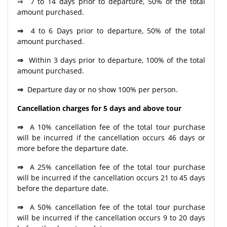
⇒ 7 to 14 days prior to departure, 50% of the total
amount purchased.
⇒
4 to 6 Days prior to departure, 50% of the total
amount purchased.
⇒
Within 3 days prior to departure, 100% of the total
amount purchased.
⇒
Departure day or no show 100% per person.
Cancellation charges for 5 days and above tour
⇒
A 10% cancellation fee of the total tour purchase
will be incurred if the cancellation occurs 46 days or
more before the departure date.
⇒
A 25% cancellation fee of the total tour purchase
will be incurred if the cancellation occurs 21 to 45 days
before the departure date.
⇒
A 50% cancellation fee of the total tour purchase
will be incurred if the cancellation occurs 9 to 20 days