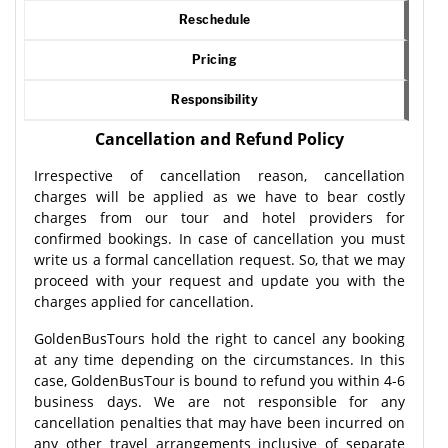
Reschedule
Pricing
Responsibility
Cancellation and Refund Policy
Irrespective of cancellation reason, cancellation
charges will be applied as we have to bear costly
charges from our tour and hotel providers for
confirmed bookings. In case of cancellation you must
write us a formal cancellation request. So, that we may
proceed with your request and update you with the
charges applied for cancellation.
GoldenBusTours hold the right to cancel any booking
at any time depending on the circumstances. In this
case, GoldenBusTour is bound to refund you within 4-6
business days. We are not responsible for any
cancellation penalties that may have been incurred on
any other travel arrangements inclusive of separate