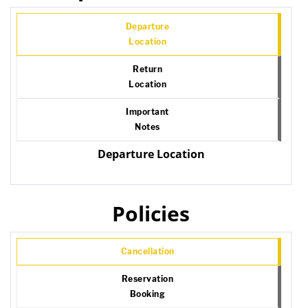
Departure
Location
Return
Location
Important
Notes
Departure Location
Policies
Cancellation
Reservation
Booking