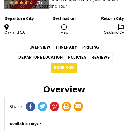
SOLD OUT
(3)
Departure City
Destination
Return City
Oakland CA
Map
Oakland CA
OVERVIEW
ITINERARY
PRICING
DEPARTURE LOCATION
POLICIES
REVIEWS
BOOK NOW
Overview
Share :
Available Days :