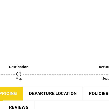
Destination
Retur
Map
Seat
PRICING
DEPARTURE LOCATION
POLICIES
REVIEWS