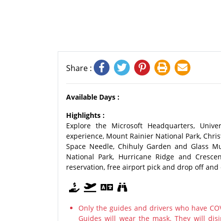
Share :
Available Days :
Highlights :
Explore the Microsoft Headquarters, Univer
experience, Mount Rainier National Park, Chris
Space Needle, Chihuly Garden and Glass Mu
National Park, Hurricane Ridge and Crescen
reservation, free airport pick and drop off and 
Only the guides and drivers who have COV
Guides will wear the mask. They will disi