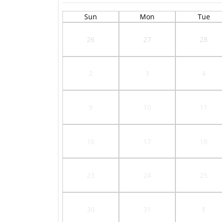
Sun
Mon
Tue
26
27
28
2
3
4
9
10
11
16
17
18
23
24
25
30
31
1