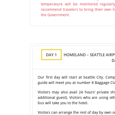
temperature will be monitored regularl
recommend travelers to bring their own ha
the Government.
DAY 1
HOMELAND – SEATTLE AIRP
D
Our first day will start at Seattle City. Co
guide will meet you at number 8 Baggage Cl
Visitors may also avail 24 hours’ private sh
additional guest). Visitors who are using oth
bus will take you to the hotel.
Visitors can arrange the rest of day by own o