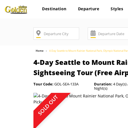
Destination
Departure
Styles
Home
4-Day Seattle to Mount Rainier National Park, Olympic National Par
4-Day Seattle to Mount Rai
Sightseeing Tour (Free Air
Tour Code:
GOL-SEA-133A
Duration:
4 Day(s) 
Night(s)
SOLD OUT