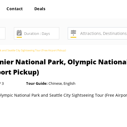
Contact
Deals
k and Seattle City Sightseeing Tour (Free Airport Pickup)
nier National Park, Olympic National
port Pickup)
/ 3
Tour Guide:
Chinese, English