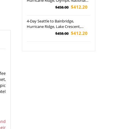
Hurricane Ridge, Olympic National
Park and Free Day Tour
$412.20
$458.00
4-Day Seattle to Bainbridge,
Hurricane Ridge, Lake Crescent,
Olympic National Park and Free Day
$412.20
$458.00
Tour
fee
et,
pic
tel
and
eir