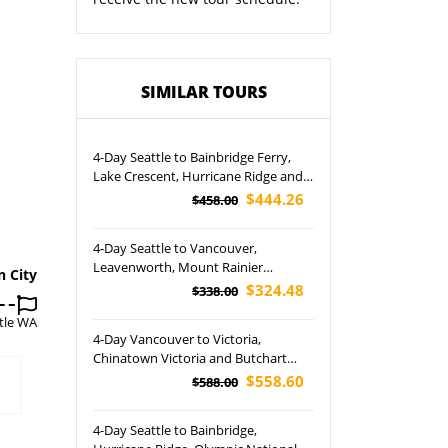
SIMILAR TOURS
4-Day Seattle to Bainbridge Ferry,
Lake Crescent, Hurricane Ridge and
Olympic National Park Tour
$444.26
$458.00
4-Day Seattle to Vancouver,
Leavenworth, Mount Rainier
n City
National Park, Snoqualmie and
$324.48
$338.00
Olympic National Park Tour (Airport
tle WA
Pickup)
4-Day Vancouver to Victoria,
Chinatown Victoria and Butchart
Gardens Tour (Airport Pickup)
$558.60
$588.00
4-Day Seattle to Bainbridge,