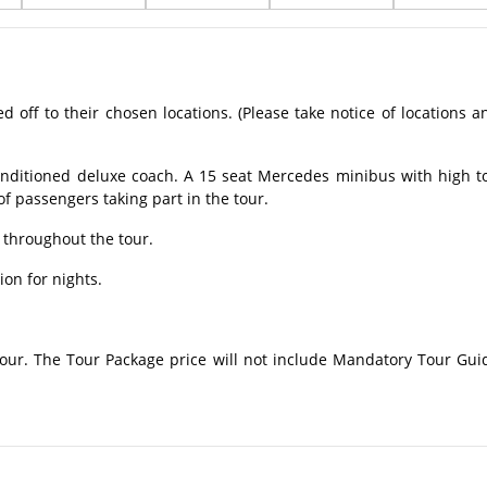
off to their chosen locations. (Please take notice of locations a
onditioned deluxe coach. A 15 seat Mercedes minibus with high t
 passengers taking part in the tour.
 throughout the tour.
on for nights.
 tour. The Tour Package price will not include Mandatory Tour Gui