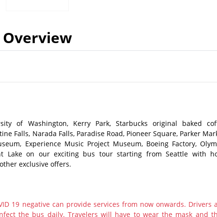
Overview
sity of Washington, Kerry Park, Starbucks original baked cof
tine Falls, Narada Falls, Paradise Road, Pioneer Square, Parker Mark
seum, Experience Music Project Museum, Boeing Factory, Olym
t Lake on our exciting bus tour starting from Seattle with ho
other exclusive offers.
ID 19 negative can provide services from now onwards. Drivers 
nfect the bus daily. Travelers will have to wear the mask and th