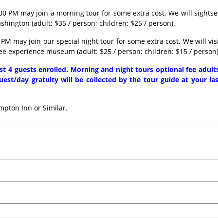
00 PM may join a morning tour for some extra cost. We will sights
hington (adult: $35 / person; children: $25 / person).
PM may join our special night tour for some extra cost. We will vis
ee experience museum (adult: $25 / person; children: $15 / person)
ast 4 guests enrolled. Morning and night tours optional fee adult
uest/day gratuity will be collected by the tour guide at your la
mpton Inn or Similar.