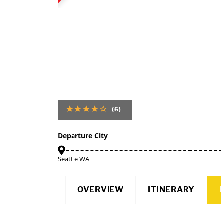
(6)
Departure City
Seattle WA
OVERVIEW
ITINERARY