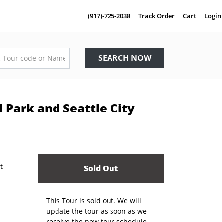
(917)-725-2038
Track Order
Cart
Login
SEARCH NOW
 Park and Seattle City
Sold Out
This Tour is sold out. We will
update the tour as soon as we
receive the new tour schedule.