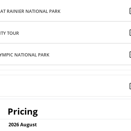
 AT RAINIER NATIONAL PARK
CITY TOUR
YMPIC NATIONAL PARK
Pricing
2026
August