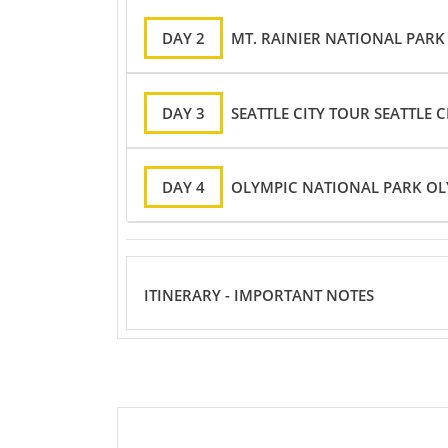
DAY 2
MT. RAINIER NATIONAL PARK
DAY 3
SEATTLE CITY TOUR SEATTLE 
DAY 4
OLYMPIC NATIONAL PARK OL
ITINERARY - IMPORTANT NOTES