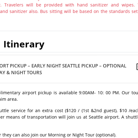
y. Travelers will be provided with hand sanitizer and wipes.
nd sanitizer also. Bus sitting will be based on the standards set
Itinerary
ORT PICKUP – EARLY NIGHT SEATTLE PICKUP – OPTIONAL
AY & NIGHT TOURS
mplimentary airport pickup is available 9:00AM- 10: 00 PM. Our to
aim area.
uttle service for an extra cost ($120 / (1st &2nd guest), $10 /ea
er means of transportation will join us at Seattle airport. A shutt
r they can also join our Morning or Night Tour (optional).