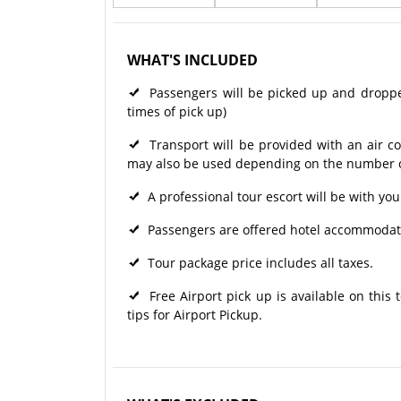
WHAT'S INCLUDED
Passengers will be picked up and dropped 
times of pick up)
Transport will be provided with an air c
may also be used depending on the number of
A professional tour escort will be with you
Passengers are offered hotel accommodati
Tour package price includes all taxes.
Free Airport pick up is available on this
tips for Airport Pickup.