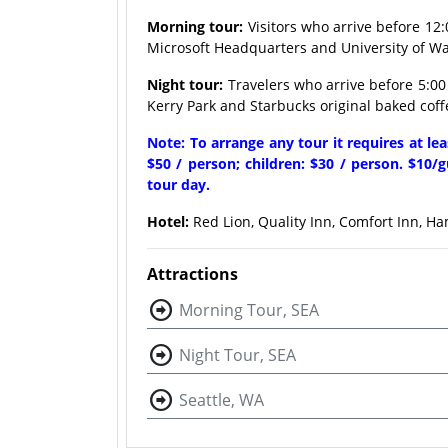
Morning tour:
Visitors who arrive before 12:
Microsoft Headquarters and University of Was
Night tour:
Travelers who arrive before 5:00 
Kerry Park and Starbucks original baked coff
Note: To arrange any tour it requires at le
$50 / person; children: $30 / person. $10/g
tour day.
Hotel:
Red Lion, Quality Inn, Comfort Inn, Ha
Attractions
Morning Tour, SEA
Night Tour, SEA
Seattle, WA