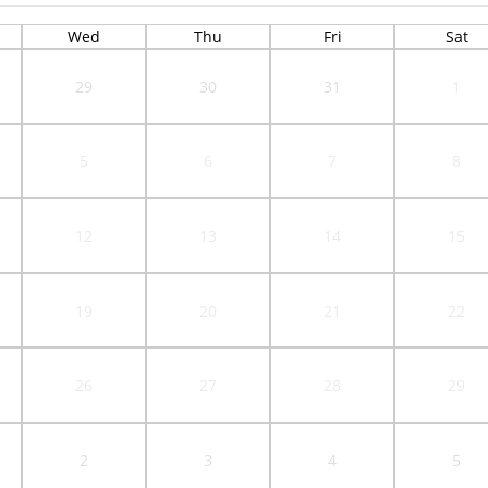
Wed
Thu
Fri
Sat
29
30
31
1
5
6
7
8
12
13
14
15
19
20
21
22
26
27
28
29
2
3
4
5