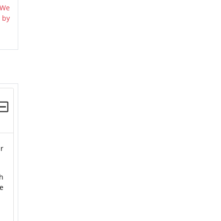
 We
 by
ur
ch
le