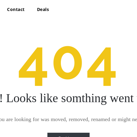
Contact
Deals
404
! Looks like somthing went
ou are looking for was moved, removed, renamed or might nev