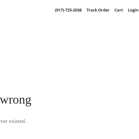
(917)-725-2038
Track Order
Cart
Login
 wrong
er existed.