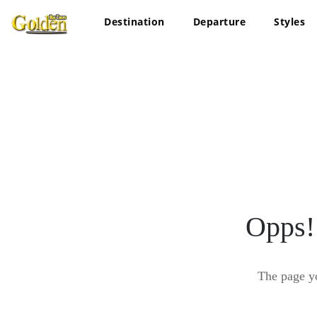
Destination
Departure
Styles
Opps!
The page y