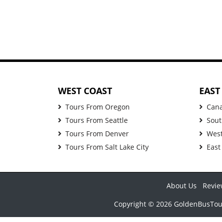
WEST COAST
EAST
Tours From Oregon
Can
Tours From Seattle
Sout
Tours From Denver
West
Tours From Salt Lake City
East
About Us
Revie
Copyright © 2026 GoldenBusTours 