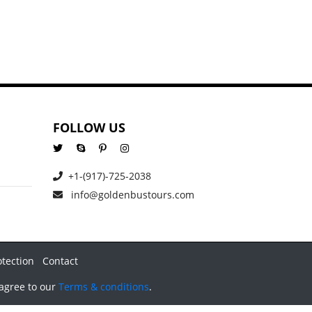
FOLLOW US
+1-(917)-725-2038
info@goldenbustours.com
otection
Contact
 agree to our
Terms & conditions
.