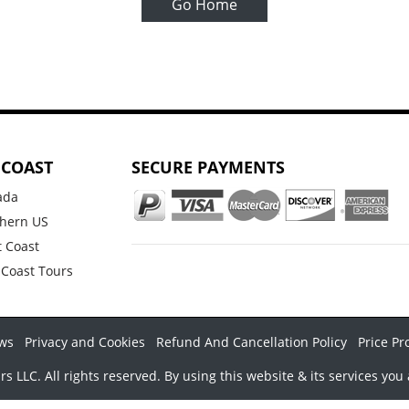
Go Home
 COAST
SECURE PAYMENTS
ada
hern US
 Coast
 Coast Tours
ws
Privacy and Cookies
Refund And Cancellation Policy
Price Pr
LLC. All rights reserved. By using this website & its services you