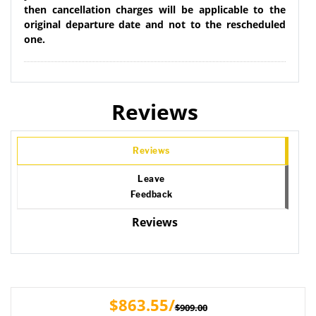
then cancellation charges will be applicable to the
original departure date and not to the rescheduled
one.
Reviews
Reviews
Leave
Feedback
Reviews
$863.55/
$909.00