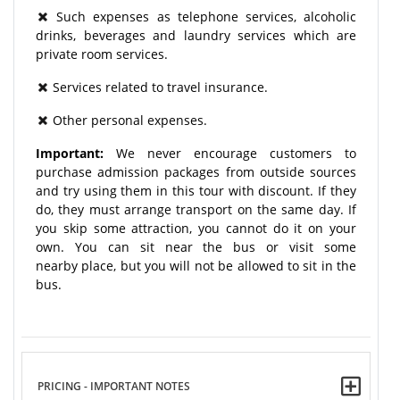
Such expenses as telephone services, alcoholic
drinks, beverages and laundry services which are
private room services.
Services related to travel insurance.
Other personal expenses.
Important:
We never encourage customers to
purchase admission packages from outside sources
and try using them in this tour with discount. If they
do, they must arrange transport on the same day. If
you skip some attraction, you cannot do it on your
own. You can sit near the bus or visit some
nearby place, but you will not be allowed to sit in the
bus.
PRICING - IMPORTANT NOTES