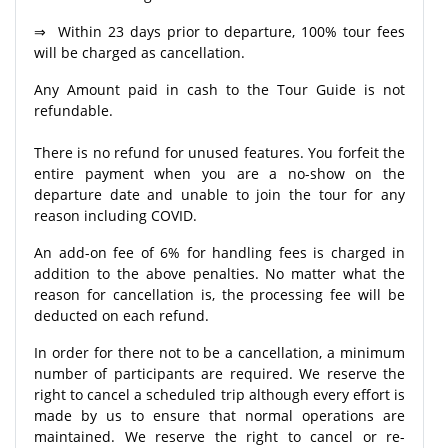
⇒ Within 23 days prior to departure, 100% tour fees
will be charged as cancellation.
Any Amount paid in cash to the Tour Guide is not
refundable.
There is no refund for unused features. You forfeit the
entire payment when you are a no-show on the
departure date and unable to join the tour for any
reason including COVID.
An add-on fee of 6% for handling fees is charged in
addition to the above penalties. No matter what the
reason for cancellation is, the processing fee will be
deducted on each refund.
In order for there not to be a cancellation, a minimum
number of participants are required. We reserve the
right to cancel a scheduled trip although every effort is
made by us to ensure that normal operations are
maintained. We reserve the right to cancel or re-