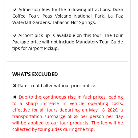
Admission fees for the following attractions: Doka
Coffee Tour, Poas Volcano National Park, La Paz
Waterfall Gardens, Tabacon Hot Springs.
Airport pick up is available on this tour. The Tour
Package price will not include Mandatory Tour Guide
tips for Airport Pickup.
WHAT'S EXCLUDED
Rates could alter without prior notice.
Due to the continuous rise in fuel prices leading
to a sharp increase in vehicle operating costs,
effective for all tours departing on May 18, 2026, a
transportation surcharge of $5 per person per day
will be applied to our tour products. The fee will be
collected by tour guides during the trip.