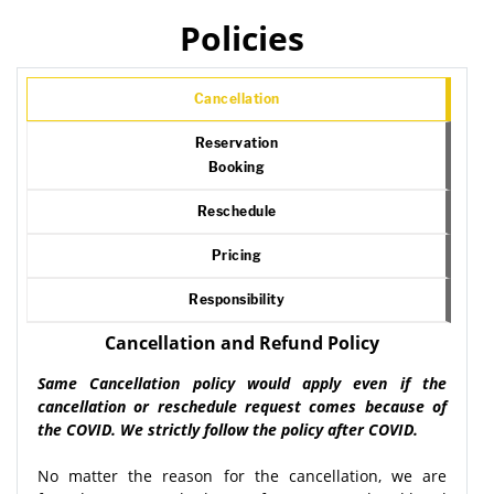
Policies
Cancellation
Reservation
Booking
Reschedule
Pricing
Responsibility
Cancellation and Refund Policy
Same Cancellation policy would apply even if the
cancellation or reschedule request comes because of
the COVID. We strictly follow the policy after COVID.
No matter the reason for the cancellation, we are