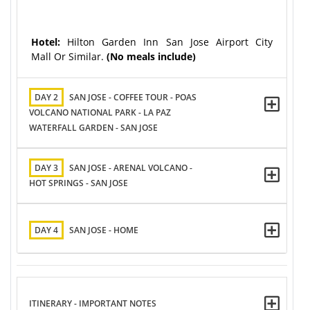
Hotel:
Hilton Garden Inn San Jose Airport City
Mall Or Similar.
(No meals include)
DAY 2
SAN JOSE - COFFEE TOUR - POAS
VOLCANO NATIONAL PARK - LA PAZ
WATERFALL GARDEN - SAN JOSE
DAY 3
SAN JOSE - ARENAL VOLCANO -
HOT SPRINGS - SAN JOSE
DAY 4
SAN JOSE - HOME
ITINERARY - IMPORTANT NOTES