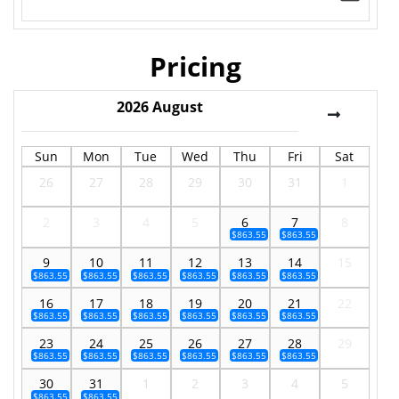
Pricing
2026
August
Sun
Mon
Tue
Wed
Thu
Fri
Sat
26
27
28
29
30
31
1
2
3
4
5
6
7
8
$863.55
$863.55
9
10
11
12
13
14
15
$863.55
$863.55
$863.55
$863.55
$863.55
$863.55
16
17
18
19
20
21
22
$863.55
$863.55
$863.55
$863.55
$863.55
$863.55
23
24
25
26
27
28
29
$863.55
$863.55
$863.55
$863.55
$863.55
$863.55
30
31
1
2
3
4
5
$863.55
$863.55