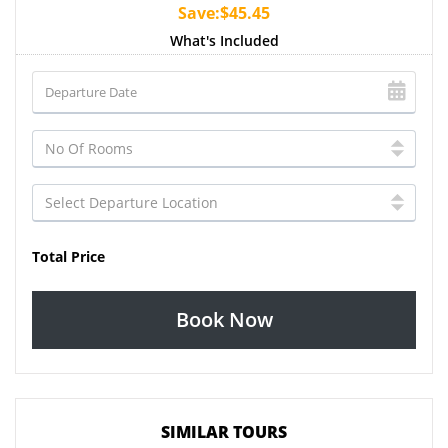
Save:$45.45
What's Included
Total Price
Book Now
SIMILAR TOURS