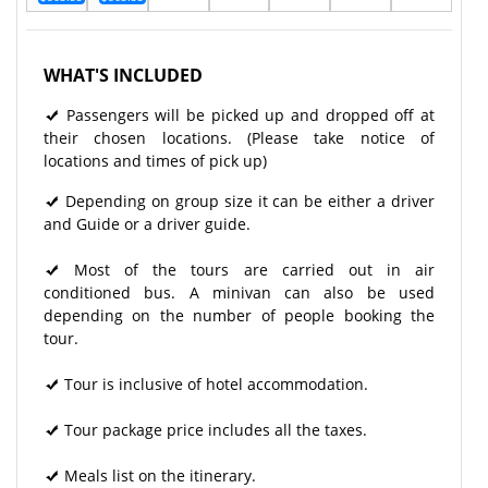
WHAT'S INCLUDED
Passengers will be picked up and dropped off at
their chosen locations. (Please take notice of
locations and times of pick up)
Depending on group size it can be either a driver
and Guide or a driver guide.
Most of the tours are carried out in air
conditioned bus. A minivan can also be used
depending on the number of people booking the
tour.
Tour is inclusive of hotel accommodation.
Tour package price includes all the taxes.
Meals list on the itinerary.