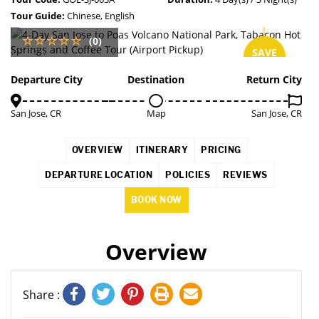
Tour Guide:
Chinese, English
(0)
SAVE
5%
Departure City
Destination
Return City
San Jose, CR
Map
San Jose, CR
OVERVIEW
ITINERARY
PRICING
DEPARTURE LOCATION
POLICIES
REVIEWS
BOOK NOW
Overview
Share :