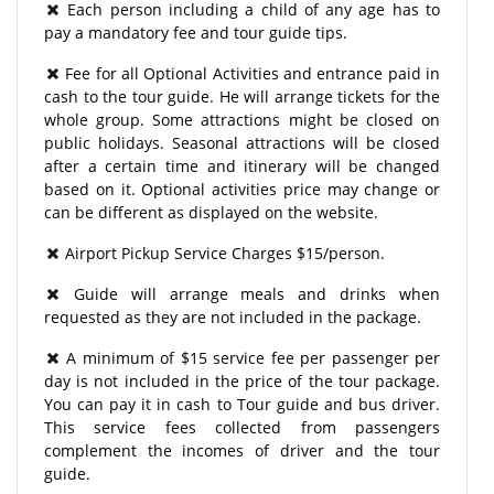
Each person including a child of any age has to
pay a mandatory fee and tour guide tips.
Fee for all Optional Activities and entrance paid in
cash to the tour guide. He will arrange tickets for the
whole group. Some attractions might be closed on
public holidays. Seasonal attractions will be closed
after a certain time and itinerary will be changed
based on it. Optional activities price may change or
can be different as displayed on the website.
Airport Pickup Service Charges $15/person.
Guide will arrange meals and drinks when
requested as they are not included in the package.
A minimum of $15 service fee per passenger per
day is not included in the price of the tour package.
You can pay it in cash to Tour guide and bus driver.
This service fees collected from passengers
complement the incomes of driver and the tour
guide.