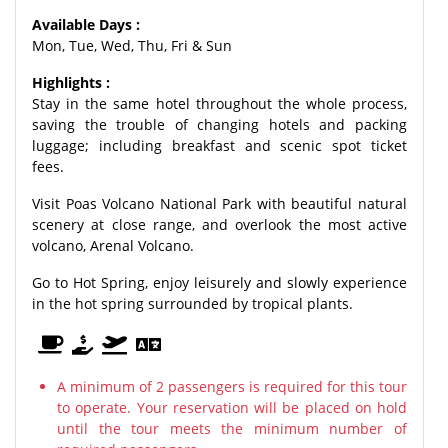
Available Days :
Mon, Tue, Wed, Thu, Fri & Sun
Highlights :
Stay in the same hotel throughout the whole process,
saving the trouble of changing hotels and packing
luggage; including breakfast and scenic spot ticket
fees.
Visit Poas Volcano National Park with beautiful natural
scenery at close range, and overlook the most active
volcano, Arenal Volcano.
Go to Hot Spring, enjoy leisurely and slowly experience
in the hot spring surrounded by tropical plants.
A minimum of 2 passengers is required for this tour
to operate. Your reservation will be placed on hold
until the tour meets the minimum number of