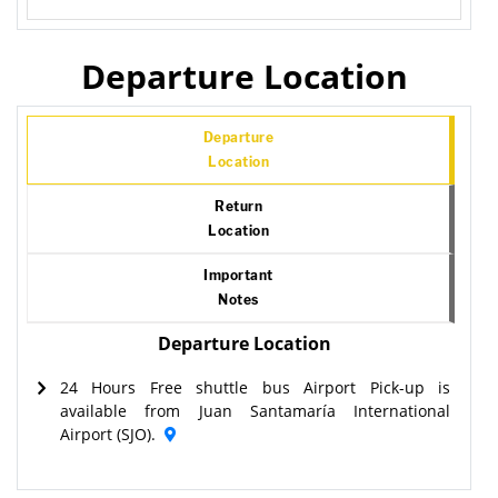
Departure Location
Departure
Location
Return
Location
Important
Notes
Departure Location
24 Hours Free shuttle bus Airport Pick-up is
available from Juan Santamaría International
Airport (SJO).