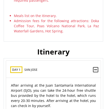
required passengers.
Meals list on the itinerary.
Admission fees for the following attractions: Doka
Coffee Tour, Poas Volcano National Park, La Paz
Waterfall Gardens, Hot Spring.
Itinerary
DAY 1
SAN JOSE
After arriving at the Juan Santamaría International
Airport (SJO), you can take the 24-hour free shuttle
bus provided by the hotel to the hotel, which runs
every 20-30 minutes. After arriving at the hotel, you
can check in by yourself.