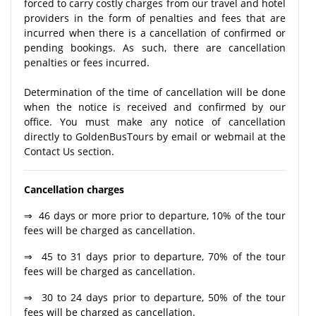
forced to carry costly charges from our travel and hotel
providers in the form of penalties and fees that are
incurred when there is a cancellation of confirmed or
pending bookings. As such, there are cancellation
penalties or fees incurred.
Determination of the time of cancellation will be done
when the notice is received and confirmed by our
office. You must make any notice of cancellation
directly to GoldenBusTours by email or webmail at the
Contact Us section.
Cancellation charges
⇒ 46 days or more prior to departure, 10% of the tour
fees will be charged as cancellation.
⇒ 45 to 31 days prior to departure, 70% of the tour
fees will be charged as cancellation.
⇒ 30 to 24 days prior to departure, 50% of the tour
fees will be charged as cancellation.