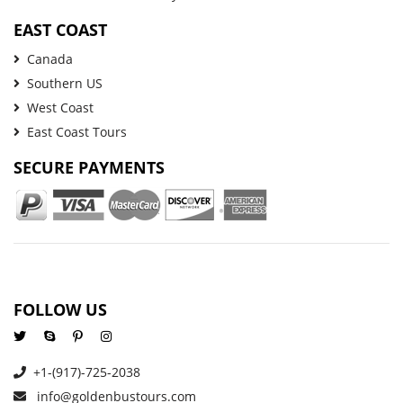
EAST COAST
Canada
Southern US
West Coast
East Coast Tours
SECURE PAYMENTS
FOLLOW US
+1-(917)-725-2038
info@goldenbustours.com