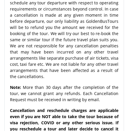
schedule any tour departure with respect to operating
requirements or circumstances beyond control. In case
a cancellation is made at any given moment in time
before departure, our only liability as GoldenBusTours
will be to refund you the amount we received for the
booking of the tour. We will try our best to re-book the
same or similar tour if the future travel plan suits you.
We are not responsible for any cancellation penalties
that may have been incurred on any other travel
arrangements like separate purchase of air tickets, visa
cost, taxi fare etc. We are not liable for any other travel
arrangements that have been affected as a result of
the cancellations.
Note:
More than 30 days after the completion of the
tour, we cannot grant any refunds. Each Cancellation
Request must be received in writing by email.
Cancellation and reschedule charges are applicable
even if you are NOT able to take the tour because of
visa rejection, COVID or any other serious issue. If
you reschedule a tour and later decide to cancel it