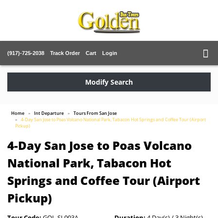
(917)-725-2038
Track Order
Cart
Login
Modify Search
Home
Int Departure
Tours From San Jose
4-Day San Jose to Poas Volcano National Park, Tabacon Hot Springs and Coffee Tour (Airport
Pickup)
4-Day San Jose to Poas Volcano
National Park, Tabacon Hot
Springs and Coffee Tour (Airport
Pickup)
Tour Code:
GOL-SJ-003A
Duration:
4 Day(s) / 3 Night(s)