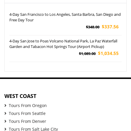
4-Day San Francisco to Los Angeles, Santa Barbra, San Diego and
Free Day Tour
$337.56
$348.00
4-Day San Jose to Poas Volcano National Park, La Paz Waterfall
Garden and Tabacon Hot Springs Tour (Airport Pickup)
$1,034.55
$1,089.00
WEST COAST
Tours From Oregon
Tours From Seattle
Tours From Denver
Tours From Salt Lake City